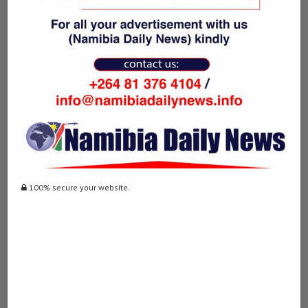
0
NAMIBIA DAILY NEWS
previous post
Mori completes golden double at World Climbing
Asia Championship
100% secure your website.
next post
South Africa intercepts nearly 5,000 illegal
travelers during Easter
YOU MAY ALSO LIKE