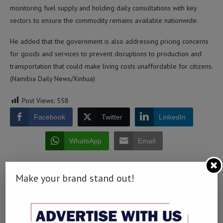
monitoring fuel supply and holding daily consultations with key
sectors to ensure the commodity remains available nationwide.
He added that the government is also addressing pricing concerns
for goods and services to prevent disruptions to production and
transportation that could make living costs unaffordable for citizens.
(Namibia Daily News/Xinhua)
Post Views:
558
Facebook
Twitter
LinkedIn
WhatsApp
Email
Make your brand stand out!
0 comment