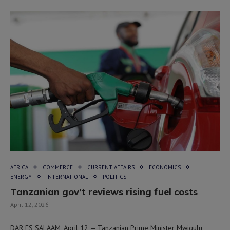
AFRICA
COMMERCE
CURRENT AFFAIRS
ECONOMICS
ENERGY
INTERNATIONAL
POLITICS
Tanzanian gov’t reviews rising fuel costs
April 12, 2026
DAR ES SALAAM, April 12 — Tanzanian Prime Minister Mwigulu