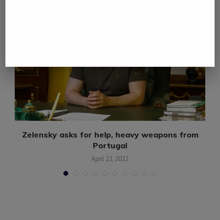
Zelensky asks for help, heavy weapons from
Portugal
April 22, 2022