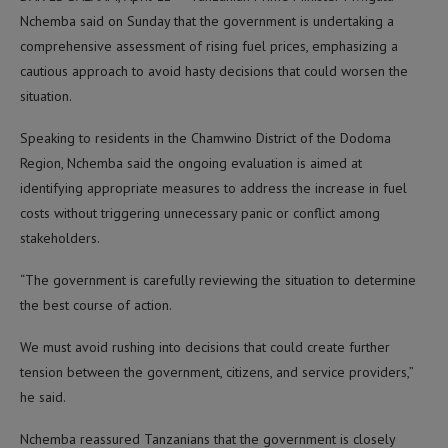
Nchemba said on Sunday that the government is undertaking a
comprehensive assessment of rising fuel prices, emphasizing a
cautious approach to avoid hasty decisions that could worsen the
situation.
Speaking to residents in the Chamwino District of the Dodoma
Region, Nchemba said the ongoing evaluation is aimed at
identifying appropriate measures to address the increase in fuel
costs without triggering unnecessary panic or conflict among
stakeholders.
“The government is carefully reviewing the situation to determine
the best course of action.
We must avoid rushing into decisions that could create further
tension between the government, citizens, and service providers,”
he said.
Nchemba reassured Tanzanians that the government is closely