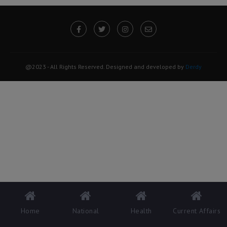
@2023 - All Rights Reserved. Designed and developed by
Derdy
Home
National
Health
Current Affairs