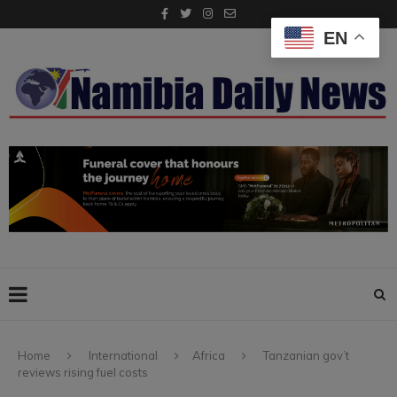
EN
Home
International
Africa
Tanzanian gov’t
reviews rising fuel costs