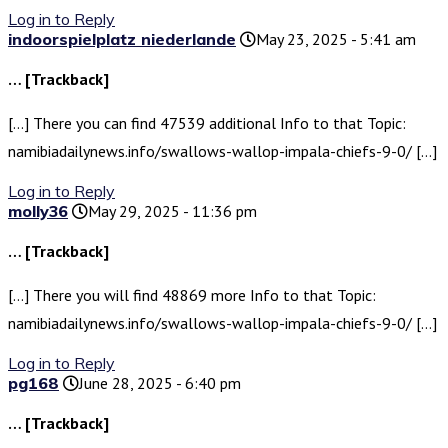
Log in to Reply
indoorspielplatz niederlande
May 23, 2025 - 5:41 am
… [Trackback]
[…] There you can find 47539 additional Info to that Topic:
namibiadailynews.info/swallows-wallop-impala-chiefs-9-0/ […]
Log in to Reply
molly36
May 29, 2025 - 11:36 pm
… [Trackback]
[…] There you will find 48869 more Info to that Topic:
namibiadailynews.info/swallows-wallop-impala-chiefs-9-0/ […]
Log in to Reply
pg168
June 28, 2025 - 6:40 pm
… [Trackback]