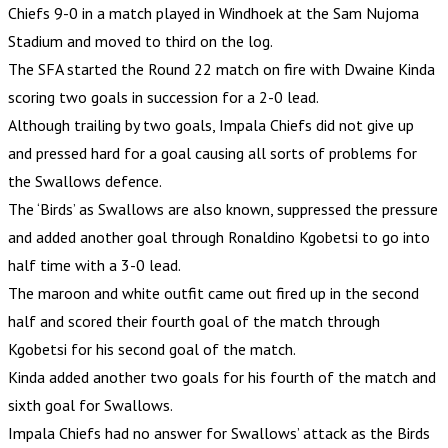
Chiefs 9-0 in a match played in Windhoek at the Sam Nujoma
Stadium and moved to third on the log.
The SFA started the Round 22 match on fire with Dwaine Kinda
scoring two goals in succession for a 2-0 lead.
Although trailing by two goals, Impala Chiefs did not give up
and pressed hard for a goal causing all sorts of problems for
the Swallows defence.
The ‘Birds’ as Swallows are also known, suppressed the pressure
and added another goal through Ronaldino Kgobetsi to go into
half time with a 3-0 lead.
The maroon and white outfit came out fired up in the second
half and scored their fourth goal of the match through
Kgobetsi for his second goal of the match.
Kinda added another two goals for his fourth of the match and
sixth goal for Swallows.
Impala Chiefs had no answer for Swallows’ attack as the Birds