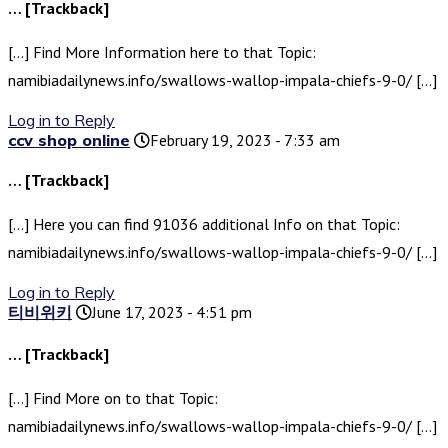
… [Trackback]
[…] Find More Information here to that Topic:
namibiadailynews.info/swallows-wallop-impala-chiefs-9-0/ […]
Log in to Reply
ccv shop online
February 19, 2023 - 7:33 am
… [Trackback]
[…] Here you can find 91036 additional Info on that Topic:
namibiadailynews.info/swallows-wallop-impala-chiefs-9-0/ […]
Log in to Reply
티비위키
June 17, 2023 - 4:51 pm
… [Trackback]
[…] Find More on to that Topic:
namibiadailynews.info/swallows-wallop-impala-chiefs-9-0/ […]