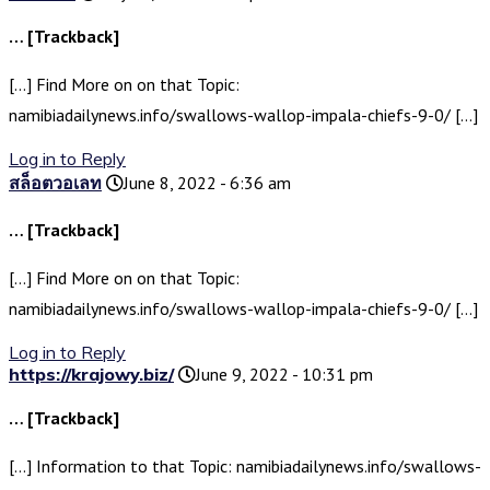
… [Trackback]
[…] Find More on on that Topic:
namibiadailynews.info/swallows-wallop-impala-chiefs-9-0/ […]
Log in to Reply
สล็อตวอเลท
June 8, 2022 - 6:36 am
… [Trackback]
[…] Find More on on that Topic:
namibiadailynews.info/swallows-wallop-impala-chiefs-9-0/ […]
Log in to Reply
https://krajowy.biz/
June 9, 2022 - 10:31 pm
… [Trackback]
[…] Information to that Topic: namibiadailynews.info/swallows-