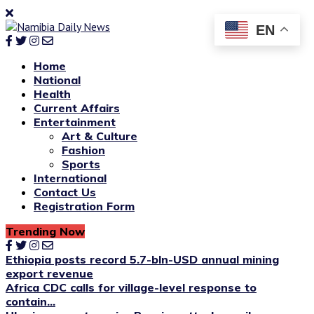
EN
Home
National
Health
Current Affairs
Entertainment
Art & Culture
Fashion
Sports
International
Contact Us
Registration Form
Trending Now
Ethiopia posts record 5.7-bln-USD annual mining
export revenue
Africa CDC calls for village-level response to
contain...