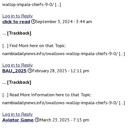
wallop-impala-chiefs-9-0/ […]
Log in to Reply
click to read
September 3, 2024 - 3:44 am
… [Trackback]
[…] Find More here on that Topic:
namibiadailynews.info/swallows-wallop-impala-chiefs-9-0/ […]
Log in to Reply
BAU_2025
February 28, 2025 - 12:11 pm
… [Trackback]
[…] Read More Information here to that Topic:
namibiadailynews.info/swallows-wallop-impala-chiefs-9-0/ […]
Log in to Reply
Aviator Game
March 23, 2025 - 7:15 pm