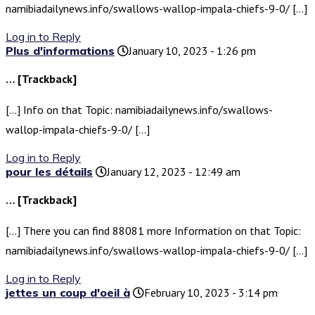
namibiadailynews.info/swallows-wallop-impala-chiefs-9-0/ […]
Log in to Reply
Plus d'informations
January 10, 2023 - 1:26 pm
… [Trackback]
[…] Info on that Topic: namibiadailynews.info/swallows-
wallop-impala-chiefs-9-0/ […]
Log in to Reply
pour les détails
January 12, 2023 - 12:49 am
… [Trackback]
[…] There you can find 88081 more Information on that Topic:
namibiadailynews.info/swallows-wallop-impala-chiefs-9-0/ […]
Log in to Reply
jettes un coup d'oeil à
February 10, 2023 - 3:14 pm