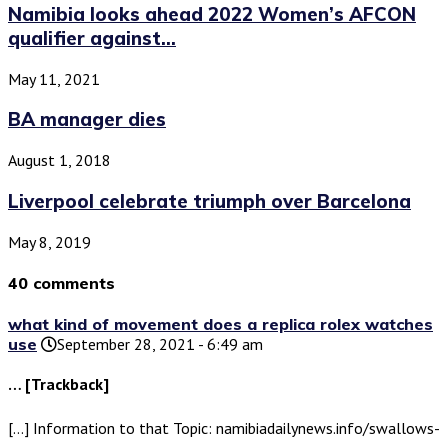
Namibia looks ahead 2022 Women’s AFCON
qualifier against...
May 11, 2021
BA manager dies
August 1, 2018
Liverpool celebrate triumph over Barcelona
May 8, 2019
40 comments
what kind of movement does a replica rolex watches
use
September 28, 2021 - 6:49 am
… [Trackback]
[…] Information to that Topic: namibiadailynews.info/swallows-