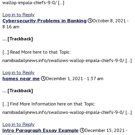
wallop-impala-chiefs-9-0/ […]
Log in to Reply
Cybersecurity Problems in Banking
October 8, 2021 -
8:16 am
… [Trackback]
[…] Read More here to that Topic:
namibiadailynews.info/swallows-wallop-impala-chiefs-9-0/ […]
Log in to Reply
homes near me
December 1, 2021 - 1:37 am
… [Trackback]
[…] Find More Information here on that Topic:
namibiadailynews.info/swallows-wallop-impala-chiefs-9-0/ […]
Log in to Reply
Intro Paragraph Essay Example
December 15, 2021 -