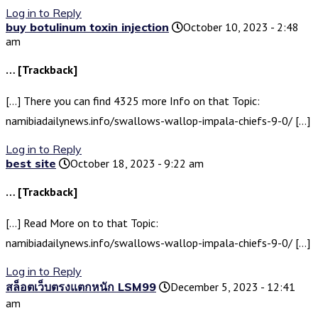
Log in to Reply
buy botulinum toxin injection
October 10, 2023 - 2:48
am
… [Trackback]
[…] There you can find 4325 more Info on that Topic:
namibiadailynews.info/swallows-wallop-impala-chiefs-9-0/ […]
Log in to Reply
best site
October 18, 2023 - 9:22 am
… [Trackback]
[…] Read More on to that Topic:
namibiadailynews.info/swallows-wallop-impala-chiefs-9-0/ […]
Log in to Reply
สล็อตเว็บตรงแตกหนัก LSM99
December 5, 2023 - 12:41
am