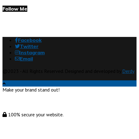
Follow Me
Facebook
Twitter
Instagram
Email
@2023 - All Rights Reserved. Designed and developed by
Derdy
Make your brand stand out!
100% secure your website.