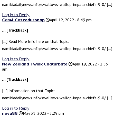
namibiadailynews.info/swallows-wallop-impala-chiefs-9-0/ […]
Log in to Reply
Cam4 Cazzoduronap
April 12, 2022 - 8:49 pm
… [Trackback]
[…] Read More Info here on that Topic:
namibiadailynews.info/swallows-wallop-impala-chiefs-9-0/ […]
Log in to Reply
New Zealand Twink Chaturbate
April 19, 2022 - 2:55
am
… [Trackback]
[…] Information on that Topic:
namibiadailynews.info/swallows-wallop-impala-chiefs-9-0/ […]
Log in to Reply
nova88
May 31, 2022 - 5:29 pm