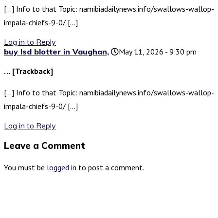
[…] Info to that Topic: namibiadailynews.info/swallows-wallop-
impala-chiefs-9-0/ […]
Log in to Reply
buy lsd blotter in Vaughan,
May 11, 2026 - 9:30 pm
… [Trackback]
[…] Info to that Topic: namibiadailynews.info/swallows-wallop-
impala-chiefs-9-0/ […]
Log in to Reply
Leave a Comment
You must be
logged in
to post a comment.