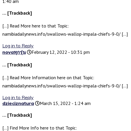
1:40 am
… [Trackback]
[…] Read More here to that Topic:
namibiadailynews.info/swallows-wallop-impala-chiefs-9-0/ […]
Log in to Reply
novaทุกรุ่น
February 12, 2022 - 10:31 pm
… [Trackback]
[…] Read More Information here on that Topic:
namibiadailynews.info/swallows-wallop-impala-chiefs-9-0/ […]
Log in to Reply
dzieciznatura
March 15, 2022 - 1:24 am
… [Trackback]
[…] Find More Info here to that Topic: