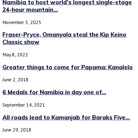
Namibia to host world’s longest single-stage
24-hour mountain...
November 5, 2025
Fraser-Pryce, Omanyala steal the Kip Keino
Classic show
May 8, 2022
Greater things to come for Papama: Kanalelo
June 2, 2018
6 Medals for Namibia in day one of...
September 14, 2021
All roads lead to Kamanjab for Baraks Five...
June 29, 2018