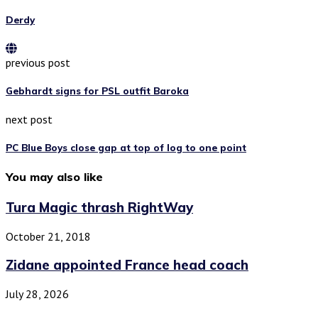
Derdy
previous post
Gebhardt signs for PSL outfit Baroka
next post
PC Blue Boys close gap at top of log to one point
You may also like
Tura Magic thrash RightWay
October 21, 2018
Zidane appointed France head coach
July 28, 2026