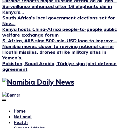
Ukraine reports major Russian attack on oil, gas...
Surveillance enhanced after 16 elephants die in
Kenya’s...
South Africa’s local government elections set for
Nov....
Kenya hosts China-Africa people-to-people public
welfare exchange forum
S. Africa, AIIB sign 500-mln-USD loan to improve...
Namibia moves closer to reviving national carrier
Houthi missiles, drones strike military sites in
Yemen’s...
Pakistan, Saudi Arabia, Türkiye sign joint defense
agreement
Home
National
Health
Current Affairs