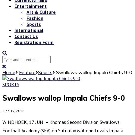
Entertainment
Art & Culture
Fashion
Sports
International
Contact Us
Registration Form
Home
Feature
Sports
Swallows wallop Impala Chiefs 9-0
SPORTS
Swallows wallop Impala Chiefs 9-0
June 17, 2018
WINDHOEK, 17 JUN – Khomas Second Division Swallows
Football Academy (SFA) on Saturday walloped rivals Impala