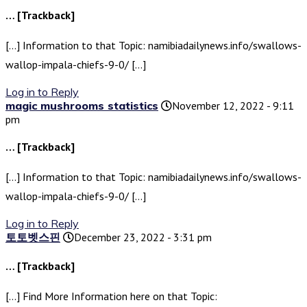
… [Trackback]
[…] Information to that Topic: namibiadailynews.info/swallows-
wallop-impala-chiefs-9-0/ […]
Log in to Reply
magic mushrooms statistics
November 12, 2022 - 9:11
pm
… [Trackback]
[…] Information to that Topic: namibiadailynews.info/swallows-
wallop-impala-chiefs-9-0/ […]
Log in to Reply
토토벳스핀
December 23, 2022 - 3:31 pm
… [Trackback]
[…] Find More Information here on that Topic: