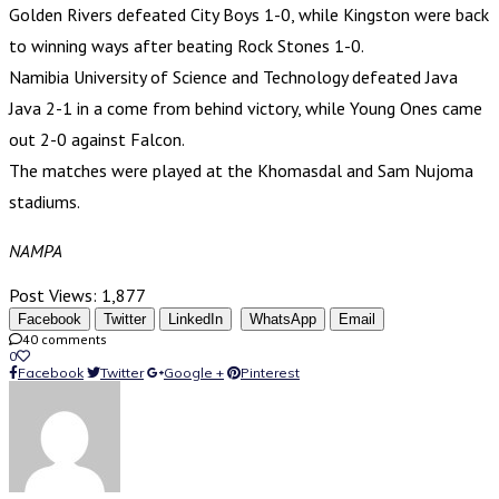
Golden Rivers defeated City Boys 1-0, while Kingston were back
to winning ways after beating Rock Stones 1-0.
Namibia University of Science and Technology defeated Java
Java 2-1 in a come from behind victory, while Young Ones came
out 2-0 against Falcon.
The matches were played at the Khomasdal and Sam Nujoma
stadiums.
NAMPA
Post Views:
1,877
Facebook
Twitter
LinkedIn
WhatsApp
Email
40 comments
0
Facebook
Twitter
Google +
Pinterest