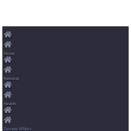
Home
National
Health
Current Affairs