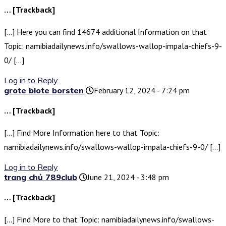
… [Trackback]
[…] Here you can find 14674 additional Information on that
Topic: namibiadailynews.info/swallows-wallop-impala-chiefs-9-
0/ […]
Log in to Reply
grote blote borsten
February 12, 2024 - 7:24 pm
… [Trackback]
[…] Find More Information here to that Topic:
namibiadailynews.info/swallows-wallop-impala-chiefs-9-0/ […]
Log in to Reply
trang chủ 789club
June 21, 2024 - 3:48 pm
… [Trackback]
[…] Find More to that Topic: namibiadailynews.info/swallows-