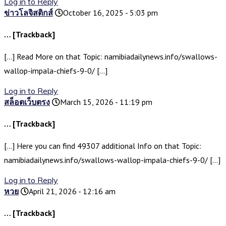
Log in to Reply
ข่าวโลจิสติกส์
October 16, 2025 - 5:03 pm
… [Trackback]
[…] Read More on that Topic: namibiadailynews.info/swallows-
wallop-impala-chiefs-9-0/ […]
Log in to Reply
สล็อตเว็บตรง
March 15, 2026 - 11:19 pm
… [Trackback]
[…] Here you can find 49307 additional Info on that Topic:
namibiadailynews.info/swallows-wallop-impala-chiefs-9-0/ […]
Log in to Reply
หวย
April 21, 2026 - 12:16 am
… [Trackback]