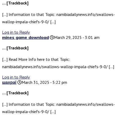
… [Trackback]
[…] Information to that Topic: namibiadailynews.info/swallows-
wallop-impala-chiefs-9-0/ […]
Log in to Reply
mines game download
March 29, 2025 - 3:01 am
… [Trackback]
[…] Read More Info here to that Topic:
namibiadailynews.info/swallows-wallop-impala-chiefs-9-0/ […]
Log in to Reply
шахраї
March 31, 2025 - 5:22 pm
… [Trackback]
[…] Information to that Topic: namibiadailynews.info/swallows-
wallop-impala-chiefs-9-0/ […]