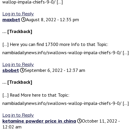
wallop-impala-chiefs-9-0/ […]
Log in to Reply
maxbet
August 8, 2022 - 12:35 pm
… [Trackback]
[…] Here you can find 17300 more Info to that Topic:
namibiadailynews.info/swallows-wallop-impala-chiefs-9-0/ […]
Log in to Reply
sbobet
September 6, 2022 - 12:37 am
… [Trackback]
[…] Read More here to that Topic:
namibiadailynews.info/swallows-wallop-impala-chiefs-9-0/ […]
Log in to Reply
ketamine powder price in china
October 11, 2022 -
12:02 am