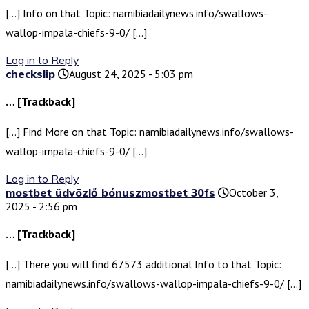
[…] Info on that Topic: namibiadailynews.info/swallows-
wallop-impala-chiefs-9-0/ […]
Log in to Reply
checkslip
August 24, 2025 - 5:03 pm
… [Trackback]
[…] Find More on that Topic: namibiadailynews.info/swallows-
wallop-impala-chiefs-9-0/ […]
Log in to Reply
mostbet üdvözlő bónuszmostbet 30fs
October 3,
2025 - 2:56 pm
… [Trackback]
[…] There you will find 67573 additional Info to that Topic:
namibiadailynews.info/swallows-wallop-impala-chiefs-9-0/ […]