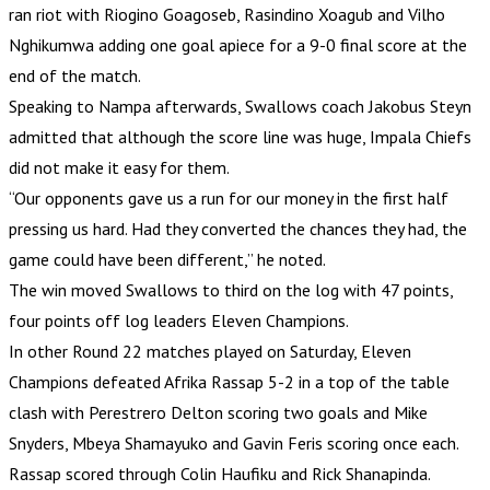
ran riot with Riogino Goagoseb, Rasindino Xoagub and Vilho
Nghikumwa adding one goal apiece for a 9-0 final score at the
end of the match.
Speaking to Nampa afterwards, Swallows coach Jakobus Steyn
admitted that although the score line was huge, Impala Chiefs
did not make it easy for them.
“Our opponents gave us a run for our money in the first half
pressing us hard. Had they converted the chances they had, the
game could have been different,” he noted.
The win moved Swallows to third on the log with 47 points,
four points off log leaders Eleven Champions.
In other Round 22 matches played on Saturday, Eleven
Champions defeated Afrika Rassap 5-2 in a top of the table
clash with Perestrero Delton scoring two goals and Mike
Snyders, Mbeya Shamayuko and Gavin Feris scoring once each.
Rassap scored through Colin Haufiku and Rick Shanapinda.