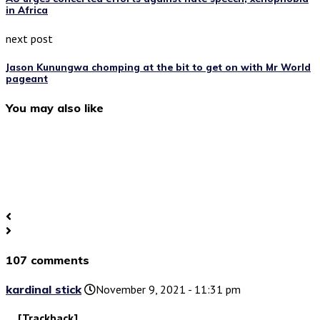
in Africa
next post
Jason Kunungwa chomping at the bit to get on with Mr World
pageant
You may also like
107 comments
kardinal stick
November 9, 2021 - 11:31 pm
… [Trackback]