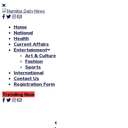
Home
National
Health
Current Affairs
Entertainment
Art & Culture
Fashion
Sports
International
Contact Us
Registration Form
Trending Now