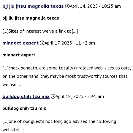
bjj jiu jitsu magnolia texas
April 14, 2025 - 10:25 am
bjj jiu jitsu magnolia texas
[…]Sites of interest we’ve a link to[…]
minnect expert
April 17, 2025 - 11:42 pm
minnect expert
[…]check beneath, are some totally unrelated web-sites to ours,
on the other hand, they may be most trustworthy sources that
we use[…]
bulldog shih tzu mix
April 18, 2025 - 2:41 am
bulldog shih tzu mix
[…]one of our guests not long ago advised the following
website[…]