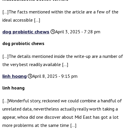
[…]The facts mentioned within the article are a few of the
ideal accessible […]
dog probiotic chews
April 3, 2025 - 7:28 pm
dog probiotic chews
[…]The details mentioned inside the write-up are a number of
the very best readily available […]
linh hoang
April 8, 2025 - 9:15 pm
linh hoang
[…]Wonderful story, reckoned we could combine a handful of
unrelated data, nevertheless actually really worth taking a
appear, whoa did one discover about Mid East has got a lot
more problerms at the same time […]