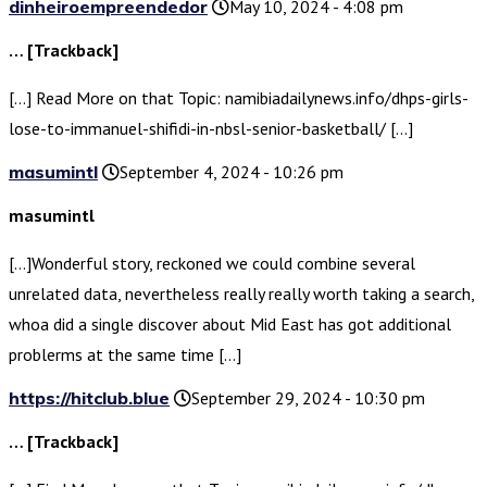
dinheiroempreendedor
May 10, 2024 - 4:08 pm
… [Trackback]
[…] Read More on that Topic: namibiadailynews.info/dhps-girls-
lose-to-immanuel-shifidi-in-nbsl-senior-basketball/ […]
masumintl
September 4, 2024 - 10:26 pm
masumintl
[…]Wonderful story, reckoned we could combine several
unrelated data, nevertheless really really worth taking a search,
whoa did a single discover about Mid East has got additional
problerms at the same time […]
https://hitclub.blue
September 29, 2024 - 10:30 pm
… [Trackback]