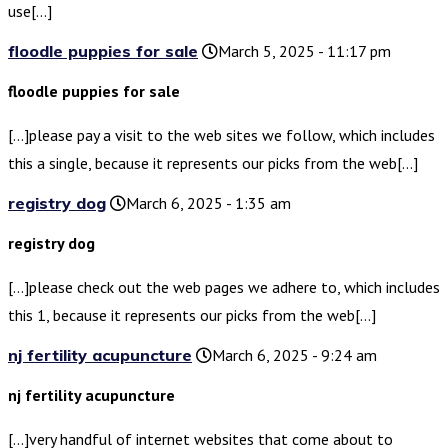
use[…]
floodle puppies for sale
March 5, 2025 - 11:17 pm
floodle puppies for sale
[…]please pay a visit to the web sites we follow, which includes
this a single, because it represents our picks from the web[…]
registry dog
March 6, 2025 - 1:35 am
registry dog
[…]please check out the web pages we adhere to, which includes
this 1, because it represents our picks from the web[…]
nj fertility acupuncture
March 6, 2025 - 9:24 am
nj fertility acupuncture
[…]very handful of internet websites that come about to