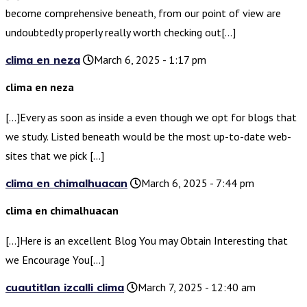
become comprehensive beneath, from our point of view are
undoubtedly properly really worth checking out[…]
clima en neza
March 6, 2025 - 1:17 pm
clima en neza
[…]Every as soon as inside a even though we opt for blogs that
we study. Listed beneath would be the most up-to-date web-
sites that we pick […]
clima en chimalhuacan
March 6, 2025 - 7:44 pm
clima en chimalhuacan
[…]Here is an excellent Blog You may Obtain Interesting that
we Encourage You[…]
cuautitlan izcalli clima
March 7, 2025 - 12:40 am