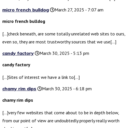
micro french bulldog
March 27, 2025 - 7:07 am
micro french bulldog
[…]check beneath, are some totally unrelated web sites to ours,
even so, they are most trustworthy sources that we use[…]
candy factory
March 30, 2025 - 5:13 pm
candy factory
[…]Sites of interest we have a link to[…]
chamy rim dips
March 30, 2025 - 6:18 pm
chamy rim dips
[…]very few websites that come about to be in depth below,
from our point of view are undoubtedly properly really worth