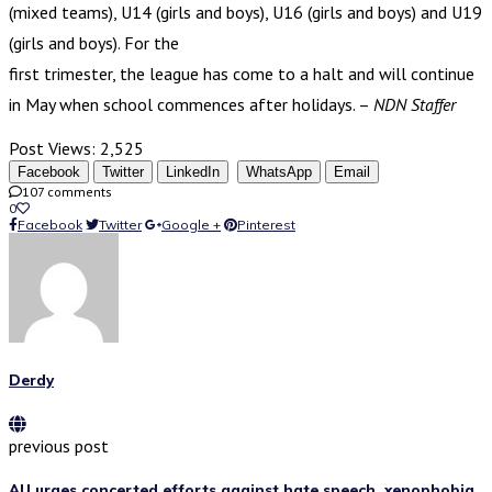
(mixed teams), U14 (girls and boys), U16 (girls and boys) and U19
(girls and boys). For the
first trimester, the league has come to a halt and will continue
in May when school commences after holidays. –
NDN Staffer
Post Views:
2,525
Facebook
Twitter
LinkedIn
WhatsApp
Email
107 comments
0
Facebook
Twitter
Google +
Pinterest
Derdy
previous post
AU urges concerted efforts against hate speech, xenophobia