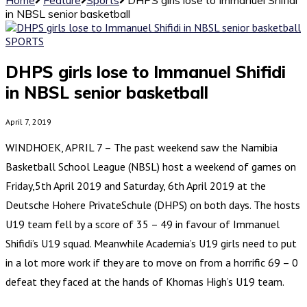
in NBSL senior basketball
SPORTS
DHPS girls lose to Immanuel Shifidi
in NBSL senior basketball
April 7, 2019
WINDHOEK, APRIL 7 – The past weekend saw the Namibia
Basketball School League (NBSL) host a weekend of games on
Friday,5th April 2019 and Saturday, 6th April 2019 at the
Deutsche Hohere PrivateSchule (DHPS) on both days. The hosts
U19 team fell by a score of 35 – 49 in favour of Immanuel
Shifidi’s U19 squad. Meanwhile Academia’s U19 girls need to put
in a lot more work if they are to move on from a horrific 69 – 0
defeat they faced at the hands of Khomas High’s U19 team.