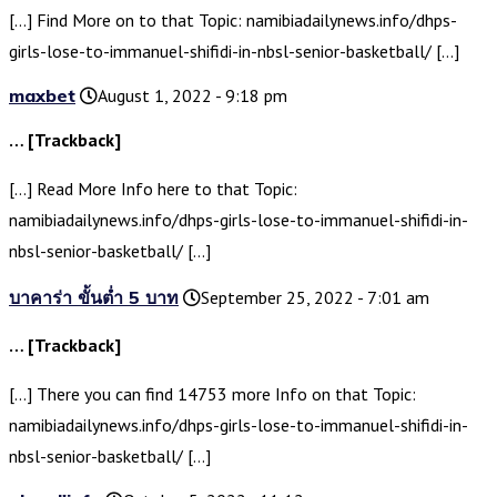
[…] Find More on to that Topic: namibiadailynews.info/dhps-
girls-lose-to-immanuel-shifidi-in-nbsl-senior-basketball/ […]
maxbet
August 1, 2022 - 9:18 pm
… [Trackback]
[…] Read More Info here to that Topic:
namibiadailynews.info/dhps-girls-lose-to-immanuel-shifidi-in-
nbsl-senior-basketball/ […]
บาคาร่า ขั้นต่ำ 5 บาท
September 25, 2022 - 7:01 am
… [Trackback]
[…] There you can find 14753 more Info on that Topic:
namibiadailynews.info/dhps-girls-lose-to-immanuel-shifidi-in-
nbsl-senior-basketball/ […]