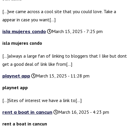
[…]we came across a cool site that you could love. Take a
appear in case you want[…]
isla mujeres condo
March 15, 2025 - 7:25 pm
isla mujeres condo
[…]always a large fan of linking to bloggers that I like but dont
get a good deal of link like from[…]
playnet app
March 15, 2025 - 11:28 pm
playnet app
[…]Sites of interest we have a link to[…]
rent a boat in cancun
March 16, 2025 - 4:23 pm
rent a boat in cancun