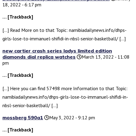
18, 2022 - 6:17 pm
… [Trackback]
[…] Read More on to that Topic: namibiadailynews.info/dhps-
girls-lose-to-immanuel-shifidi-in-nbsl-senior-basketball/ […]
new cartier crash series ladys limited edition
diamonds dial replica watches
March 13, 2022 - 11:08
pm
… [Trackback]
[…] Here you can find 57498 more Information to that Topic:
namibiadailynews.info/dhps-girls-lose-to-immanuel-shifidi-in-
nbsl-senior-basketball/ […]
mossberg 590a1
May 3, 2022 - 9:12 pm
… [Trackback]