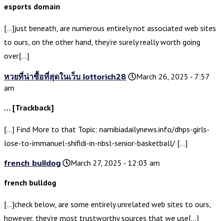
esports domain
[…]just beneath, are numerous entirely not associated web sites
to ours, on the other hand, they’re surely really worth going
over[…]
หวยที่น่าซื้อที่สุดในเว็บ lottorich28
March 26, 2025 - 7:57
am
… [Trackback]
[…] Find More to that Topic: namibiadailynews.info/dhps-girls-
lose-to-immanuel-shifidi-in-nbsl-senior-basketball/ […]
french bulldog
March 27, 2025 - 12:03 am
french bulldog
[…]check below, are some entirely unrelated web sites to ours,
however, they’re most trustworthy sources that we use[…]