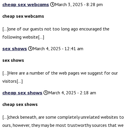
cheap sex webcams
March 3, 2025 - 8:28 pm
cheap sex webcams
[…]one of our guests not too long ago encouraged the
following website[…]
sex shows
March 4, 2025 - 12:41 am
sex shows
[…]Here are a number of the web pages we suggest for our
visitors[…]
cheap sex shows
March 4, 2025 - 2:18 am
cheap sex shows
[…]check beneath, are some completely unrelated websites to
ours, however, they may be most trustworthy sources that we