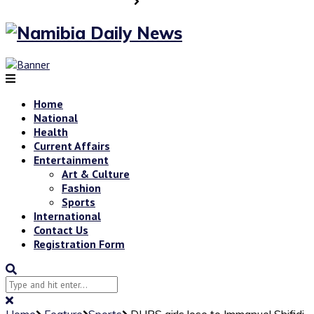
Home
National
Health
Current Affairs
Entertainment
Art & Culture
Fashion
Sports
International
Contact Us
Registration Form
Home
Feature
Sports
DHPS girls lose to Immanuel Shifidi