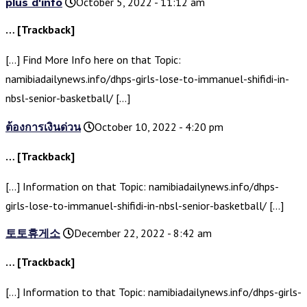
plus d'info
October 5, 2022 - 11:12 am
… [Trackback]
[…] Find More Info here on that Topic:
namibiadailynews.info/dhps-girls-lose-to-immanuel-shifidi-in-
nbsl-senior-basketball/ […]
ต้องการเงินด่วน
October 10, 2022 - 4:20 pm
… [Trackback]
[…] Information on that Topic: namibiadailynews.info/dhps-
girls-lose-to-immanuel-shifidi-in-nbsl-senior-basketball/ […]
토토휴게소
December 22, 2022 - 8:42 am
… [Trackback]
[…] Information to that Topic: namibiadailynews.info/dhps-girls-