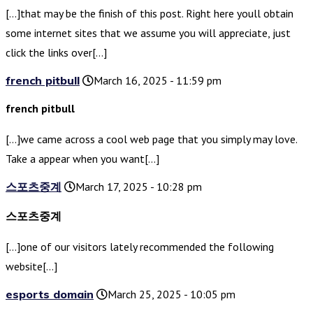
[…]that may be the finish of this post. Right here youll obtain
some internet sites that we assume you will appreciate, just
click the links over[…]
french pitbull
March 16, 2025 - 11:59 pm
french pitbull
[…]we came across a cool web page that you simply may love.
Take a appear when you want[…]
스포츠중계
March 17, 2025 - 10:28 pm
스포츠중계
[…]one of our visitors lately recommended the following
website[…]
esports domain
March 25, 2025 - 10:05 pm