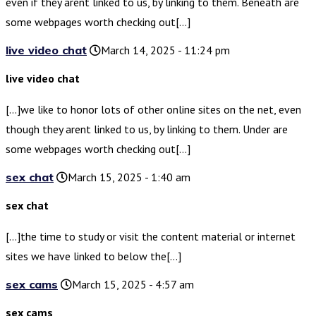
even if they arent linked to us, by linking to them. Beneath are
some webpages worth checking out[…]
live video chat
March 14, 2025 - 11:24 pm
live video chat
[…]we like to honor lots of other online sites on the net, even
though they arent linked to us, by linking to them. Under are
some webpages worth checking out[…]
sex chat
March 15, 2025 - 1:40 am
sex chat
[…]the time to study or visit the content material or internet
sites we have linked to below the[…]
sex cams
March 15, 2025 - 4:57 am
sex cams