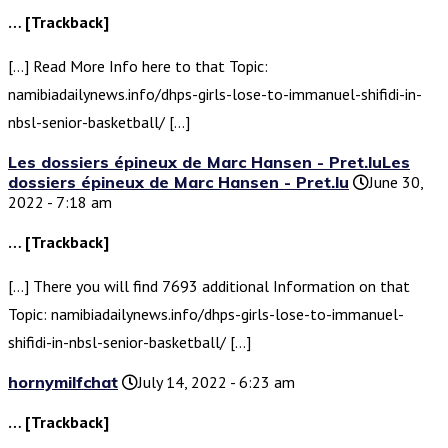
… [Trackback]
[…] Read More Info here to that Topic:
namibiadailynews.info/dhps-girls-lose-to-immanuel-shifidi-in-
nbsl-senior-basketball/ […]
Les dossiers épineux de Marc Hansen - Pret.luLes
dossiers épineux de Marc Hansen - Pret.lu
June 30,
2022 - 7:18 am
… [Trackback]
[…] There you will find 7693 additional Information on that
Topic: namibiadailynews.info/dhps-girls-lose-to-immanuel-
shifidi-in-nbsl-senior-basketball/ […]
hornymilfchat
July 14, 2022 - 6:23 am
… [Trackback]