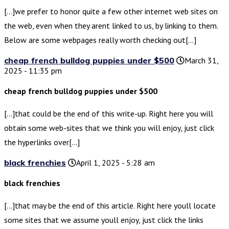
[…]we prefer to honor quite a few other internet web sites on
the web, even when they arent linked to us, by linking to them.
Below are some webpages really worth checking out[…]
cheap french bulldog puppies under $500
March 31,
2025 - 11:35 pm
cheap french bulldog puppies under $500
[…]that could be the end of this write-up. Right here you will
obtain some web-sites that we think you will enjoy, just click
the hyperlinks over[…]
black frenchies
April 1, 2025 - 5:28 am
black frenchies
[…]that may be the end of this article. Right here youll locate
some sites that we assume youll enjoy, just click the links