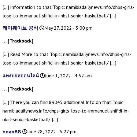
[…] Information to that Topic: namibiadailynews.info/dhps-girls-
lose-to-immanuel-shifidi-in-nbsl-senior-basketball/ […]
케이웨이브 공식
May 27, 2022 - 5:00 pm
… [Trackback]
[…] Read More to that Topic: namibiadailynews.info/dhps-girls-
lose-to-immanuel-shifidi-in-nbsl-senior-basketball/ […]
แทงบอลออนไลน์
June 1, 2022 - 4:52 am
… [Trackback]
[…] There you can find 89045 additional Info on that Topic:
namibiadailynews.info/dhps-girls-lose-to-immanuel-shifidi-in-
nbsl-senior-basketball/ […]
nova88
June 28, 2022 - 5:27 pm