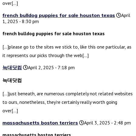
over[…]
french bulldog puppies for sale houston texas
April
1, 2025 - 8:30 pm
french bulldog puppies for sale houston texas
[…]please go to the sites we stick to, like this one particular, as
it represents our picks through the web[…]
늑대닷컴
April 2, 2025 - 7:18 pm
늑대닷컴
[…]just beneath, are numerous completely not related websites
to ours, nonetheless, they’re certainly really worth going
over[…]
massachusetts boston terriers
April 3, 2025 - 2:48 pm
massachusetts boston terriers