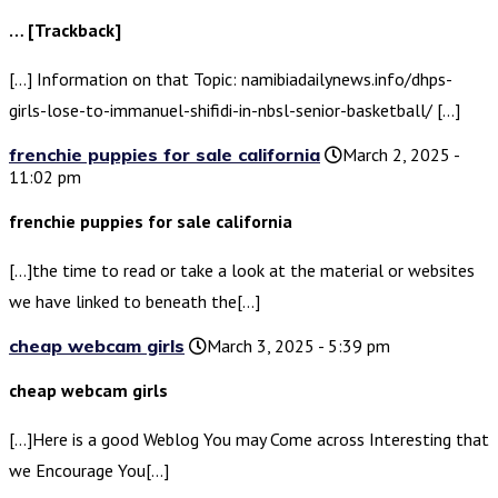
… [Trackback]
[…] Information on that Topic: namibiadailynews.info/dhps-
girls-lose-to-immanuel-shifidi-in-nbsl-senior-basketball/ […]
frenchie puppies for sale california
March 2, 2025 -
11:02 pm
frenchie puppies for sale california
[…]the time to read or take a look at the material or websites
we have linked to beneath the[…]
cheap webcam girls
March 3, 2025 - 5:39 pm
cheap webcam girls
[…]Here is a good Weblog You may Come across Interesting that
we Encourage You[…]