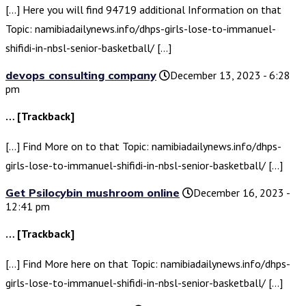
[…] Here you will find 94719 additional Information on that
Topic: namibiadailynews.info/dhps-girls-lose-to-immanuel-
shifidi-in-nbsl-senior-basketball/ […]
devops consulting company
December 13, 2023 - 6:28
pm
… [Trackback]
[…] Find More on to that Topic: namibiadailynews.info/dhps-
girls-lose-to-immanuel-shifidi-in-nbsl-senior-basketball/ […]
Get Psilocybin mushroom online
December 16, 2023 -
12:41 pm
… [Trackback]
[…] Find More here on that Topic: namibiadailynews.info/dhps-
girls-lose-to-immanuel-shifidi-in-nbsl-senior-basketball/ […]