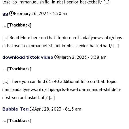
lose-to-immanuel-shifidi-in-nbsl-senior-basketball/ […]
go
February 26, 2023 - 3:50 am
… [Trackback]
[…] Read More here on that Topic: namibiadailynews.info/dhps-
girls-lose-to-immanuel-shifidi-in-nbsl-senior-basketball/ […]
download tiktok video
March 2, 2023 - 8:38 am
… [Trackback]
[…] There you can find 61240 additional Info on that Topic:
namibiadailynews.info/dhps-girls-lose-to-immanuel-shifidi-in-
nbsl-senior-basketball/ […]
Bubble Tea
April 28, 2023 - 6:13 am
… [Trackback]