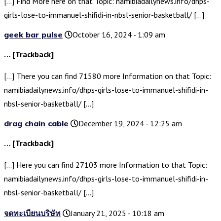
[…] Find More here on that Topic: namibiadailynews.info/dhps-
girls-lose-to-immanuel-shifidi-in-nbsl-senior-basketball/ […]
geek bar pulse
October 16, 2024 - 1:09 am
… [Trackback]
[…] There you can find 71580 more Information on that Topic:
namibiadailynews.info/dhps-girls-lose-to-immanuel-shifidi-in-
nbsl-senior-basketball/ […]
drag chain cable
December 19, 2024 - 12:25 am
… [Trackback]
[…] Here you can find 27103 more Information to that Topic:
namibiadailynews.info/dhps-girls-lose-to-immanuel-shifidi-in-
nbsl-senior-basketball/ […]
จดทะเบียนบริษัท
January 21, 2025 - 10:18 am