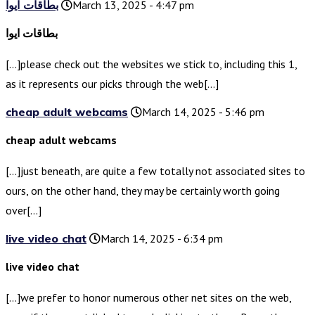
بطاقات ايوا
March 13, 2025 - 4:47 pm
بطاقات ايوا
[…]please check out the websites we stick to, including this 1,
as it represents our picks through the web[…]
cheap adult webcams
March 14, 2025 - 5:46 pm
cheap adult webcams
[…]just beneath, are quite a few totally not associated sites to
ours, on the other hand, they may be certainly worth going
over[…]
live video chat
March 14, 2025 - 6:34 pm
live video chat
[…]we prefer to honor numerous other net sites on the web,