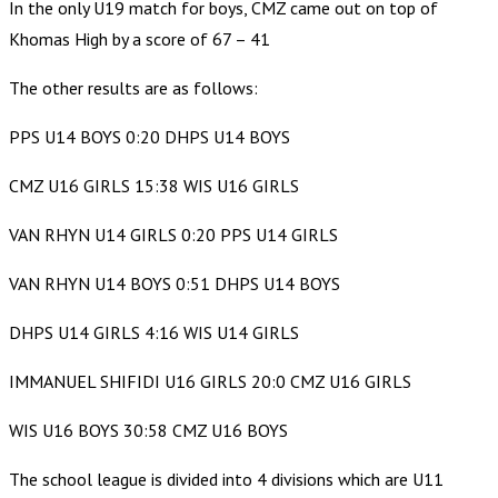
In the only U19 match for boys, CMZ came out on top of
Khomas High by a score of 67 – 41
The other results are as follows:
PPS U14 BOYS 0:20 DHPS U14 BOYS
CMZ U16 GIRLS 15:38 WIS U16 GIRLS
VAN RHYN U14 GIRLS 0:20 PPS U14 GIRLS
VAN RHYN U14 BOYS 0:51 DHPS U14 BOYS
DHPS U14 GIRLS 4:16 WIS U14 GIRLS
IMMANUEL SHIFIDI U16 GIRLS 20:0 CMZ U16 GIRLS
WIS U16 BOYS 30:58 CMZ U16 BOYS
The school league is divided into 4 divisions which are U11