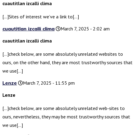
cuautitlan izcalli clima
[…]Sites of interest we’ve a link to[…]
cuautitlan izcalli clima
March 7, 2025 - 2:02 am
cuautitlan izcalli clima
[…]check below, are some absolutely unrelated websites to
ours, on the other hand, they are most trustworthy sources that
we use[…]
Lenze
March 7, 2025 - 11:55 pm
Lenze
[…]check below, are some absolutely unrelated web-sites to
ours, nevertheless, they may be most trustworthy sources that
we use[…]