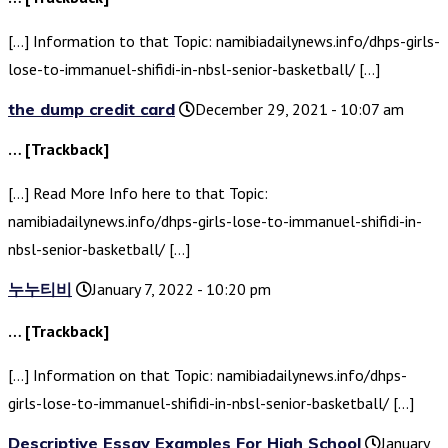
[…] Information to that Topic: namibiadailynews.info/dhps-girls-
lose-to-immanuel-shifidi-in-nbsl-senior-basketball/ […]
the dump credit card
December 29, 2021 - 10:07 am
… [Trackback]
[…] Read More Info here to that Topic:
namibiadailynews.info/dhps-girls-lose-to-immanuel-shifidi-in-
nbsl-senior-basketball/ […]
누누티비
January 7, 2022 - 10:20 pm
… [Trackback]
[…] Information on that Topic: namibiadailynews.info/dhps-
girls-lose-to-immanuel-shifidi-in-nbsl-senior-basketball/ […]
Descriptive Essay Examples For High School
January