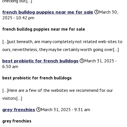
checking out[…]
french bulldog puppies near me for sale
March 30,
2025 - 10:42 pm
french bulldog puppies near me for sale
[…]just beneath, are many completely not related web-sites to
ours, nevertheless, they may be certainly worth going over[…]
best probiotic for french bulldogs
March 31, 2025 -
6:50 am
best probiotic for french bulldogs
[…]Here are a few of the websites we recommend for our
visitors[…]
grey frenchies
March 31, 2025 - 9:31 am
grey frenchies