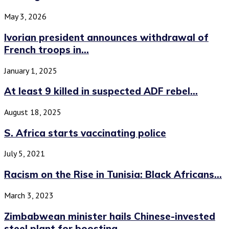
May 3, 2026
Ivorian president announces withdrawal of
French troops in...
January 1, 2025
At least 9 killed in suspected ADF rebel...
August 18, 2025
S. Africa starts vaccinating police
July 5, 2021
Racism on the Rise in Tunisia: Black Africans...
March 3, 2023
Zimbabwean minister hails Chinese-invested
steel plant for boosting...