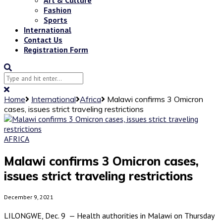
Fashion
Sports
International
Contact Us
Registration Form
Home
International
Africa
Malawi confirms 3 Omicron
cases, issues strict traveling restrictions
AFRICA
Malawi confirms 3 Omicron cases,
issues strict traveling restrictions
December 9, 2021
LILONGWE, Dec. 9 — Health authorities in Malawi on Thursday