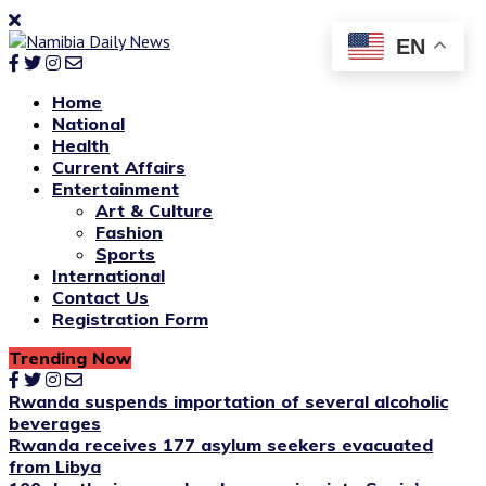
EN
Home
National
Health
Current Affairs
Entertainment
Art & Culture
Fashion
Sports
International
Contact Us
Registration Form
Trending Now
Rwanda suspends importation of several alcoholic
beverages
Rwanda receives 177 asylum seekers evacuated
from Libya