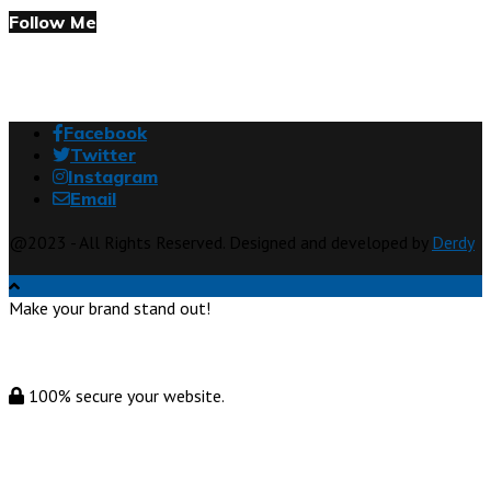
Follow Me
Facebook
Twitter
Instagram
Email
@2023 - All Rights Reserved. Designed and developed by
Derdy
Make your brand stand out!
100% secure your website.