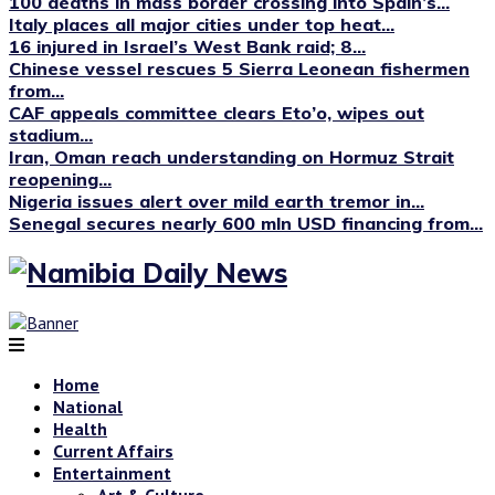
100 deaths in mass border crossing into Spain’s...
Italy places all major cities under top heat...
16 injured in Israel’s West Bank raid; 8...
Chinese vessel rescues 5 Sierra Leonean fishermen
from...
CAF appeals committee clears Eto’o, wipes out
stadium...
Iran, Oman reach understanding on Hormuz Strait
reopening...
Nigeria issues alert over mild earth tremor in...
Senegal secures nearly 600 mln USD financing from...
Home
National
Health
Current Affairs
Entertainment
Art & Culture