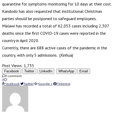
quarantine for symptoms monitoring for 10 days at their cost.
Kandodo has also requested that institutional Christmas
parties should be postponed to safeguard employees.
Malawi has recorded a total of 62,053 cases including 2,307
deaths since the first COVID-19 cases were reported in the
country in April 2020.
Currently, there are 688 active cases of the pandemic in the
country, with only 5 admissions. (Xinhua)
Post Views:
1,735
Facebook
Twitter
LinkedIn
WhatsApp
Email
0 comment
0
Facebook
Twitter
Google +
Pinterest