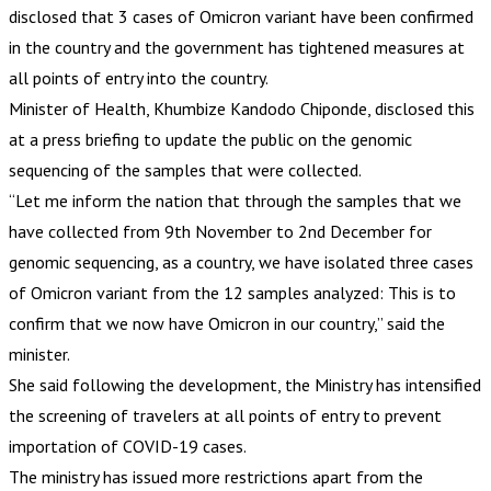
disclosed that 3 cases of Omicron variant have been confirmed
in the country and the government has tightened measures at
all points of entry into the country.
Minister of Health, Khumbize Kandodo Chiponde, disclosed this
at a press briefing to update the public on the genomic
sequencing of the samples that were collected.
“Let me inform the nation that through the samples that we
have collected from 9th November to 2nd December for
genomic sequencing, as a country, we have isolated three cases
of Omicron variant from the 12 samples analyzed: This is to
confirm that we now have Omicron in our country,” said the
minister.
She said following the development, the Ministry has intensified
the screening of travelers at all points of entry to prevent
importation of COVID-19 cases.
The ministry has issued more restrictions apart from the