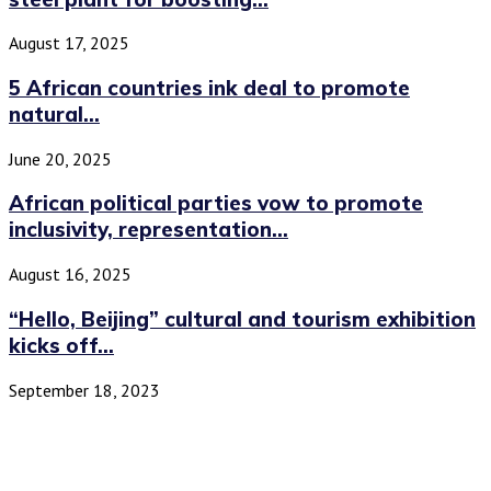
August 17, 2025
5 African countries ink deal to promote
natural...
June 20, 2025
African political parties vow to promote
inclusivity, representation...
August 16, 2025
“Hello, Beijing” cultural and tourism exhibition
kicks off...
September 18, 2023