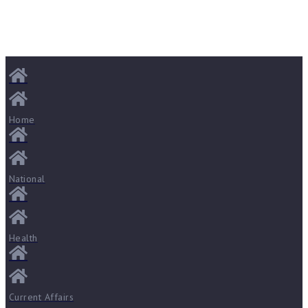
Home
National
Health
Current Affairs