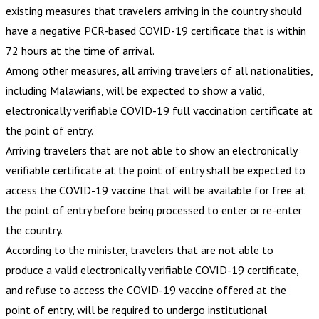
existing measures that travelers arriving in the country should
have a negative PCR-based COVID-19 certificate that is within
72 hours at the time of arrival.
Among other measures, all arriving travelers of all nationalities,
including Malawians, will be expected to show a valid,
electronically verifiable COVID-19 full vaccination certificate at
the point of entry.
Arriving travelers that are not able to show an electronically
verifiable certificate at the point of entry shall be expected to
access the COVID-19 vaccine that will be available for free at
the point of entry before being processed to enter or re-enter
the country.
According to the minister, travelers that are not able to
produce a valid electronically verifiable COVID-19 certificate,
and refuse to access the COVID-19 vaccine offered at the
point of entry, will be required to undergo institutional