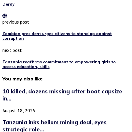
Derdy
previous post
Zambian president urges citizens to stand up against
corruption
next post
Tanzania reaffirms commitment to empowering girls to
access education, skills
You may also like
10 killed, dozens missing after boat capsize
in...
August 18, 2025
Tanzania inks helium mining deal, eyes
strategic role...