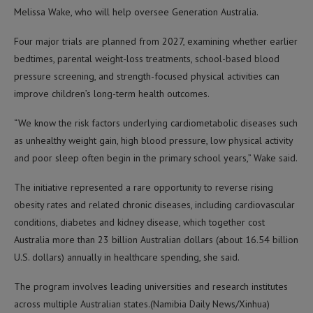
Melissa Wake, who will help oversee Generation Australia.
Four major trials are planned from 2027, examining whether earlier
bedtimes, parental weight-loss treatments, school-based blood
pressure screening, and strength-focused physical activities can
improve children’s long-term health outcomes.
“We know the risk factors underlying cardiometabolic diseases such
as unhealthy weight gain, high blood pressure, low physical activity
and poor sleep often begin in the primary school years,” Wake said.
The initiative represented a rare opportunity to reverse rising
obesity rates and related chronic diseases, including cardiovascular
conditions, diabetes and kidney disease, which together cost
Australia more than 23 billion Australian dollars (about 16.54 billion
U.S. dollars) annually in healthcare spending, she said.
The program involves leading universities and research institutes
across multiple Australian states.(Namibia Daily News/Xinhua)