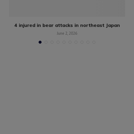
g
4 injured in bear attacks in northeast Japan
June 2, 2026