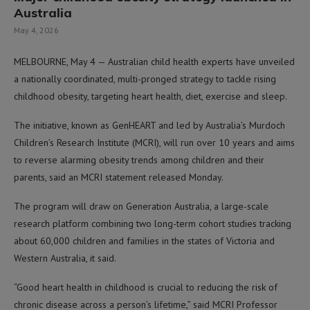
Australia
May 4, 2026
MELBOURNE, May 4 — Australian child health experts have unveiled
a nationally coordinated, multi-pronged strategy to tackle rising
childhood obesity, targeting heart health, diet, exercise and sleep.
The initiative, known as GenHEART and led by Australia’s Murdoch
Children’s Research Institute (MCRI), will run over 10 years and aims
to reverse alarming obesity trends among children and their
parents, said an MCRI statement released Monday.
The program will draw on Generation Australia, a large-scale
research platform combining two long-term cohort studies tracking
about 60,000 children and families in the states of Victoria and
Western Australia, it said.
“Good heart health in childhood is crucial to reducing the risk of
chronic disease across a person’s lifetime,” said MCRI Professor