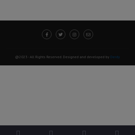
@2023 - All Rights Reserved. Designed and developed by
Derdy