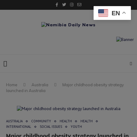
EN
Home
Australia
Major childhood obesity strategy
launched in Australia
AUSTRALIA
COMMUNITY
HEALTH
HEALTH
INTERNATIONAL
SOCIAL ISSUES
YOUTH
Major childhood obesity strategy launched in