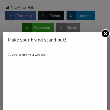
Post Views:
908
Facebook
Twitter
LinkedIn
WhatsApp
Email
Make your brand stand out!
100% secure your website.
0 comment
0
NAMIBIA DAILY NEWS