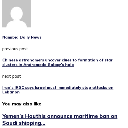
Namibia Daily News
previous post
Chinese astronomers uncover clues to formation of star
clusters in Andromeda Galaxy’s halo
next post
Iran’s IRGC says Israel must immediately stop attacks on
Lebanon
You may also like
Yemen’s Houthis announce maritime ban on
Saudi shipping...