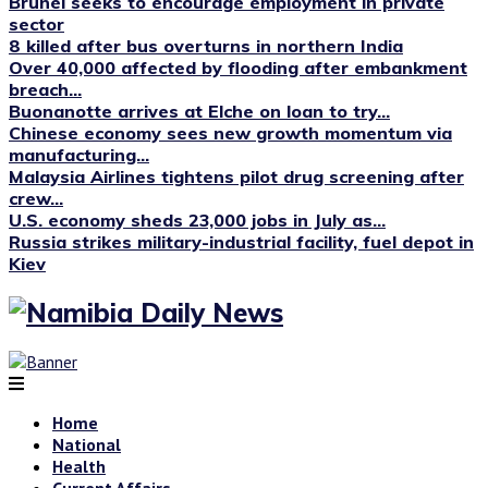
Brunei seeks to encourage employment in private
sector
8 killed after bus overturns in northern India
Over 40,000 affected by flooding after embankment
breach...
Buonanotte arrives at Elche on loan to try...
Chinese economy sees new growth momentum via
manufacturing...
Malaysia Airlines tightens pilot drug screening after
crew...
U.S. economy sheds 23,000 jobs in July as...
Russia strikes military-industrial facility, fuel depot in
Kiev
Home
National
Health
Current Affairs