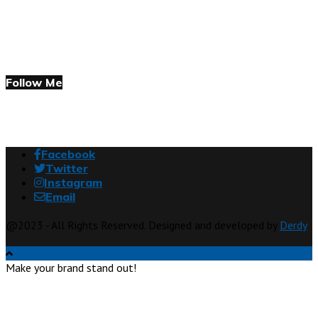
Follow Me
Facebook
Twitter
Instagram
Email
@2023 - All Rights Reserved. Designed and developed by
Derdy
Make your brand stand out!