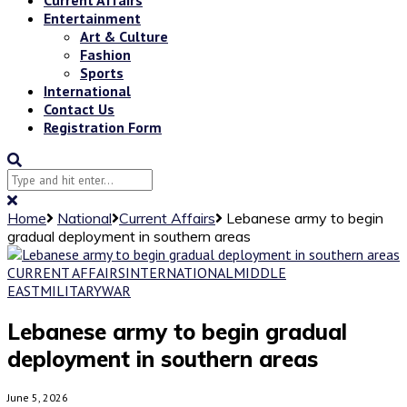
Entertainment
Art & Culture
Fashion
Sports
International
Contact Us
Registration Form
Home
National
Current Affairs
Lebanese army to begin
gradual deployment in southern areas
CURRENT AFFAIRS
INTERNATIONAL
MIDDLE
EAST
MILITARY
WAR
Lebanese army to begin gradual
deployment in southern areas
June 5, 2026