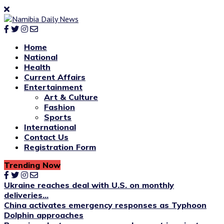
Home
National
Health
Current Affairs
Entertainment
Art & Culture
Fashion
Sports
International
Contact Us
Registration Form
Trending Now
Ukraine reaches deal with U.S. on monthly
deliveries...
China activates emergency responses as Typhoon
Dolphin approaches