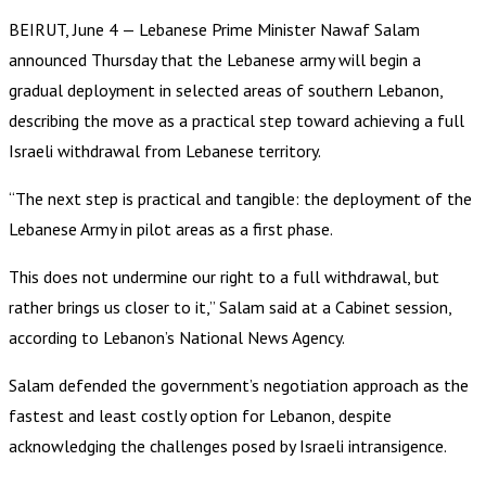
BEIRUT, June 4 — Lebanese Prime Minister Nawaf Salam
announced Thursday that the Lebanese army will begin a
gradual deployment in selected areas of southern Lebanon,
describing the move as a practical step toward achieving a full
Israeli withdrawal from Lebanese territory.
“The next step is practical and tangible: the deployment of the
Lebanese Army in pilot areas as a first phase.
This does not undermine our right to a full withdrawal, but
rather brings us closer to it,” Salam said at a Cabinet session,
according to Lebanon’s National News Agency.
Salam defended the government’s negotiation approach as the
fastest and least costly option for Lebanon, despite
acknowledging the challenges posed by Israeli intransigence.