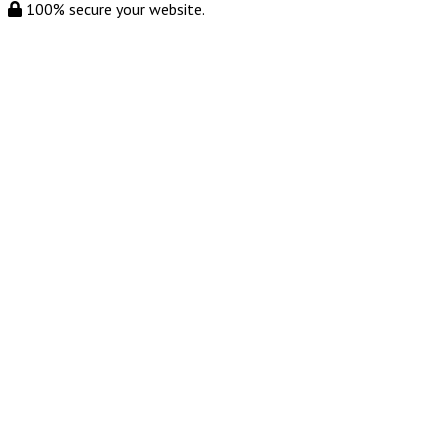
100% secure your website.