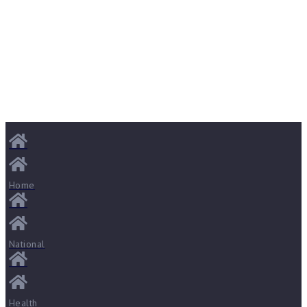
Home
National
Health