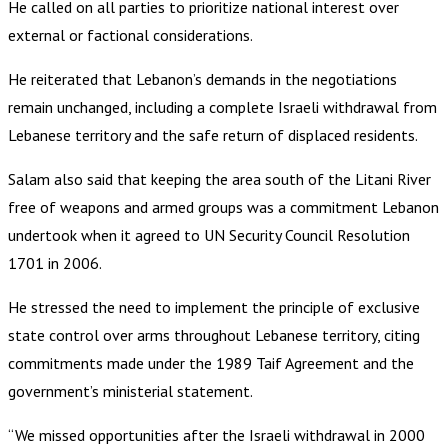
He called on all parties to prioritize national interest over
external or factional considerations.
He reiterated that Lebanon’s demands in the negotiations
remain unchanged, including a complete Israeli withdrawal from
Lebanese territory and the safe return of displaced residents.
Salam also said that keeping the area south of the Litani River
free of weapons and armed groups was a commitment Lebanon
undertook when it agreed to UN Security Council Resolution
1701 in 2006.
He stressed the need to implement the principle of exclusive
state control over arms throughout Lebanese territory, citing
commitments made under the 1989 Taif Agreement and the
government’s ministerial statement.
“We missed opportunities after the Israeli withdrawal in 2000