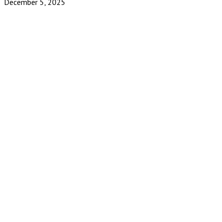
December 5, 2025