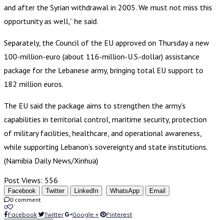
and after the Syrian withdrawal in 2005. We must not miss this
opportunity as well,” he said.
Separately, the Council of the EU approved on Thursday a new
100-million-euro (about 116-million-U.S.-dollar) assistance
package for the Lebanese army, bringing total EU support to
182 million euros.
The EU said the package aims to strengthen the army’s
capabilities in territorial control, maritime security, protection
of military facilities, healthcare, and operational awareness,
while supporting Lebanon’s sovereignty and state institutions.
(Namibia Daily News/Xinhua)
Post Views:
556
Facebook
Twitter
LinkedIn
WhatsApp
Email
0 comment
0
Facebook
Twitter
Google +
Pinterest