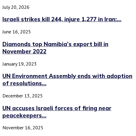
July 20, 2026
Israeli strikes kill 244, injure 1,277 in Iran:...
June 16, 2025
Diamonds top Namibia’s export bill in
November 2022
January 19, 2023
UN Environment Assembly ends with adoption
of resolutions...
December 13, 2025
UN accuses Israeli forces of firing near
peacekeepers...
November 16, 2025