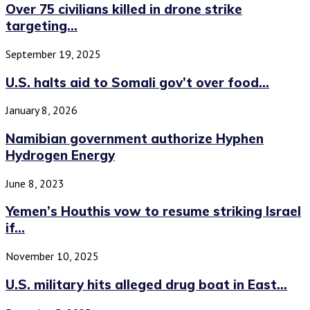
Over 75 civilians killed in drone strike
targeting...
September 19, 2025
U.S. halts aid to Somali gov’t over food...
January 8, 2026
Namibian government authorize Hyphen
Hydrogen Energy
June 8, 2023
Yemen’s Houthis vow to resume striking Israel
if...
November 10, 2025
U.S. military hits alleged drug boat in East...