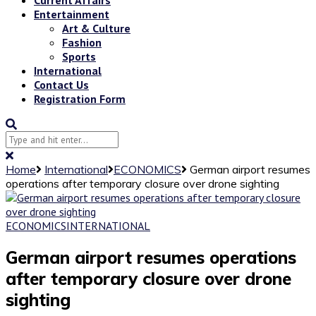
Entertainment
Art & Culture
Fashion
Sports
International
Contact Us
Registration Form
Home
International
ECONOMICS
German airport resumes
operations after temporary closure over drone sighting
ECONOMICS
INTERNATIONAL
German airport resumes operations
after temporary closure over drone
sighting