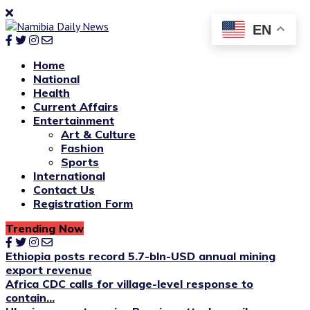
EN
Home
National
Health
Current Affairs
Entertainment
Art & Culture
Fashion
Sports
International
Contact Us
Registration Form
Trending Now
Ethiopia posts record 5.7-bln-USD annual mining
export revenue
Africa CDC calls for village-level response to
contain...