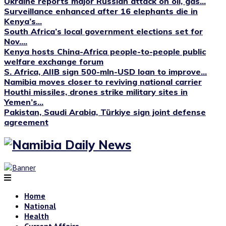
Ukraine reports major Russian attack on oil, gas...
Surveillance enhanced after 16 elephants die in
Kenya’s...
South Africa’s local government elections set for
Nov....
Kenya hosts China-Africa people-to-people public
welfare exchange forum
S. Africa, AIIB sign 500-mln-USD loan to improve...
Namibia moves closer to reviving national carrier
Houthi missiles, drones strike military sites in
Yemen’s...
Pakistan, Saudi Arabia, Türkiye sign joint defense
agreement
Home
National
Health
Current Affairs