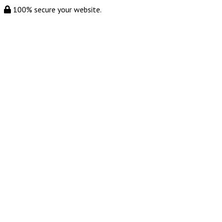
100% secure your website.