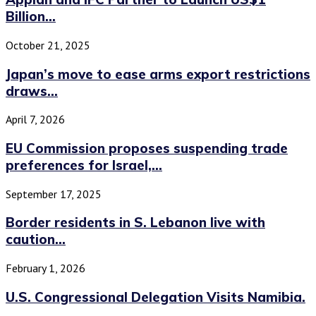
Billion...
October 21, 2025
Japan’s move to ease arms export restrictions
draws...
April 7, 2026
EU Commission proposes suspending trade
preferences for Israel,...
September 17, 2025
Border residents in S. Lebanon live with
caution...
February 1, 2026
U.S. Congressional Delegation Visits Namibia.