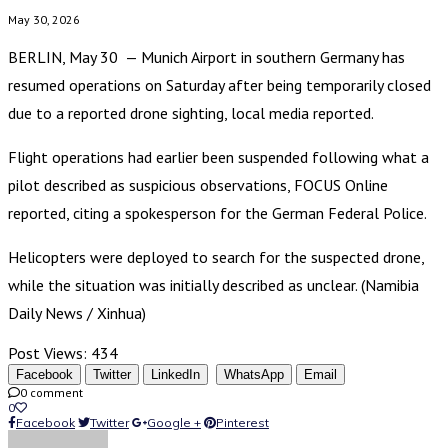
May 30, 2026
BERLIN, May 30 — Munich Airport in southern Germany has
resumed operations on Saturday after being temporarily closed
due to a reported drone sighting, local media reported.
Flight operations had earlier been suspended following what a
pilot described as suspicious observations, FOCUS Online
reported, citing a spokesperson for the German Federal Police.
Helicopters were deployed to search for the suspected drone,
while the situation was initially described as unclear. (Namibia
Daily News / Xinhua)
Post Views:
434
Facebook
Twitter
LinkedIn
WhatsApp
Email
0 comment
0
Facebook
Twitter
Google +
Pinterest