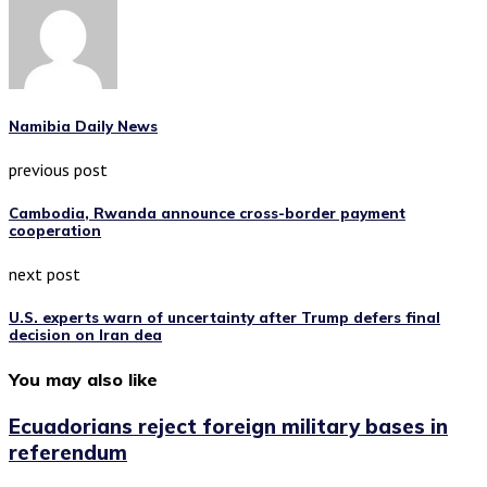
Namibia Daily News
previous post
Cambodia, Rwanda announce cross-border payment
cooperation
next post
U.S. experts warn of uncertainty after Trump defers final
decision on Iran dea
You may also like
Ecuadorians reject foreign military bases in
referendum