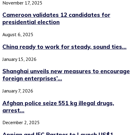
November 17, 2025
Cameroon validates 12 candidates for
presidential election
August 6, 2025
China ready to work for steady, sound ties...
January 15, 2026
Shanghai unveils new measures to encourage
foreign enterprises’...
January 7, 2026
Afghan police seize 551 kg illegal drugs,
arrest...
December 2, 2025
Appian and IFC Partner to Launch US$1