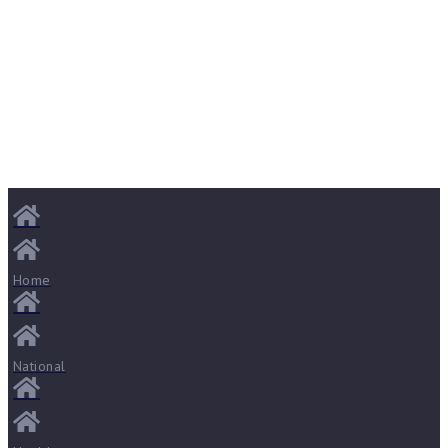
Home
National