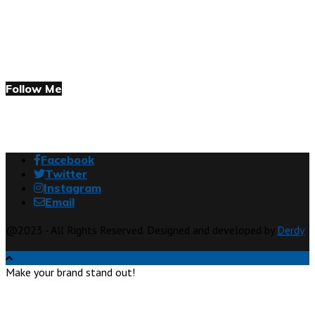
Follow Me
Facebook
Twitter
Instagram
Email
@2023 - All Rights Reserved. Designed and developed by
Derdy
Make your brand stand out!