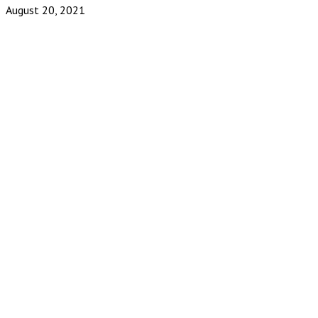
August 20, 2021