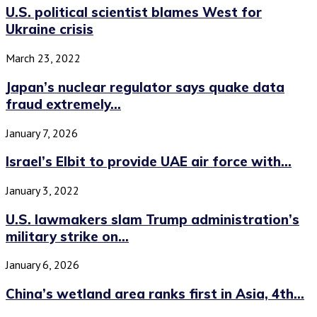
U.S. political scientist blames West for
Ukraine crisis
March 23, 2022
Japan’s nuclear regulator says quake data
fraud extremely...
January 7, 2026
Israel’s Elbit to provide UAE air force with...
January 3, 2022
U.S. lawmakers slam Trump administration’s
military strike on...
January 6, 2026
China’s wetland area ranks first in Asia, 4th...