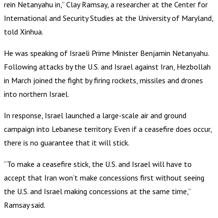
rein Netanyahu in,” Clay Ramsay, a researcher at the Center for
International and Security Studies at the University of Maryland,
told Xinhua.
He was speaking of Israeli Prime Minister Benjamin Netanyahu.
Following attacks by the U.S. and Israel against Iran, Hezbollah
in March joined the fight by firing rockets, missiles and drones
into northern Israel.
In response, Israel launched a large-scale air and ground
campaign into Lebanese territory. Even if a ceasefire does occur,
there is no guarantee that it will stick.
“To make a ceasefire stick, the U.S. and Israel will have to
accept that Iran won’t make concessions first without seeing
the U.S. and Israel making concessions at the same time,”
Ramsay said.