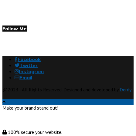
Follow Me
Facebook
Twitter
Instagram
Email
@2023 - All Rights Reserved. Designed and developed by
Derdy
Make your brand stand out!
100% secure your website.