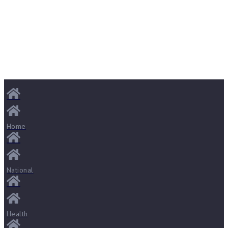
Home
National
Health