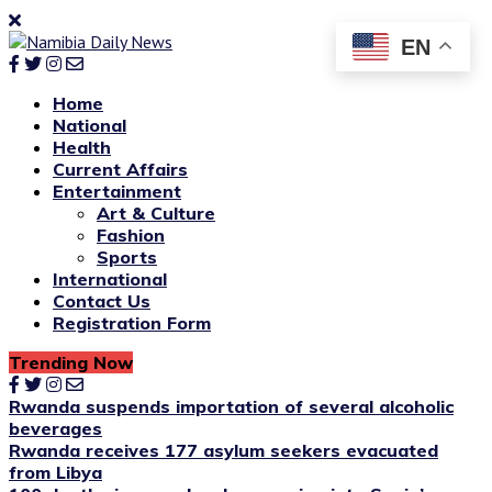
EN
Home
National
Health
Current Affairs
Entertainment
Art & Culture
Fashion
Sports
International
Contact Us
Registration Form
Trending Now
Rwanda suspends importation of several alcoholic
beverages
Rwanda receives 177 asylum seekers evacuated
from Libya