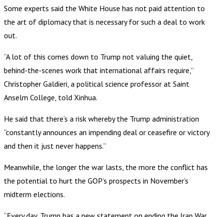
Some experts said the White House has not paid attention to
the art of diplomacy that is necessary for such a deal to work
out.
“A lot of this comes down to Trump not valuing the quiet,
behind-the-scenes work that international affairs require,”
Christopher Galdieri, a political science professor at Saint
Anselm College, told Xinhua.
He said that there’s a risk whereby the Trump administration
“constantly announces an impending deal or ceasefire or victory
and then it just never happens.”
Meanwhile, the longer the war lasts, the more the conflict has
the potential to hurt the GOP’s prospects in November’s
midterm elections.
“Every day, Trump has a new statement on ending the Iran War,