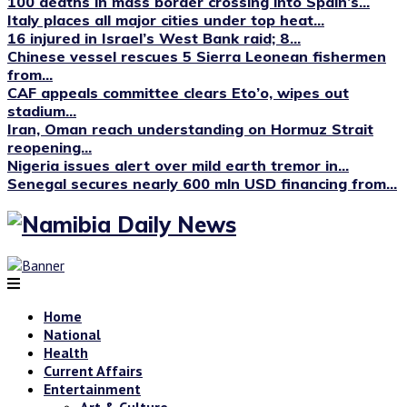
100 deaths in mass border crossing into Spain’s...
Italy places all major cities under top heat...
16 injured in Israel’s West Bank raid; 8...
Chinese vessel rescues 5 Sierra Leonean fishermen
from...
CAF appeals committee clears Eto’o, wipes out
stadium...
Iran, Oman reach understanding on Hormuz Strait
reopening...
Nigeria issues alert over mild earth tremor in...
Senegal secures nearly 600 mln USD financing from...
Home
National
Health
Current Affairs
Entertainment
Art & Culture