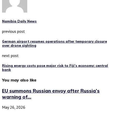
Namibia Daily News
previous post
German airport resumes operations after temporary closure
over drone sighting
next post
Rising energy costs pose major risk to Fiji’s economy: central
bank
You may also like
EU summons Russian envoy after Russia’s
warning of...
May 26, 2026