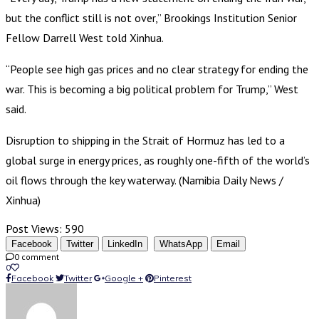
but the conflict still is not over,” Brookings Institution Senior
Fellow Darrell West told Xinhua.
“People see high gas prices and no clear strategy for ending the
war. This is becoming a big political problem for Trump,” West
said.
Disruption to shipping in the Strait of Hormuz has led to a
global surge in energy prices, as roughly one-fifth of the world’s
oil flows through the key waterway. (Namibia Daily News /
Xinhua)
Post Views:
590
Facebook
Twitter
LinkedIn
WhatsApp
Email
0 comment
0
Facebook
Twitter
Google +
Pinterest