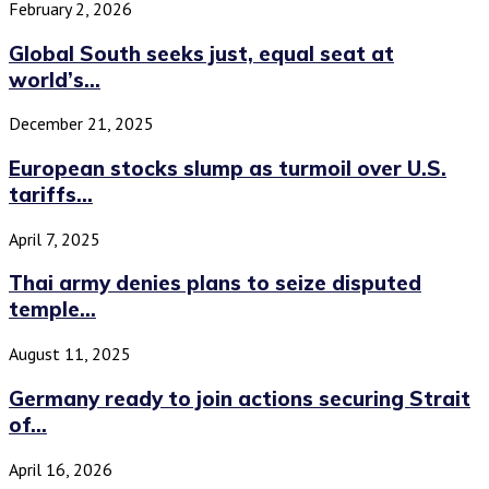
February 2, 2026
Global South seeks just, equal seat at
world’s...
December 21, 2025
European stocks slump as turmoil over U.S.
tariffs...
April 7, 2025
Thai army denies plans to seize disputed
temple...
August 11, 2025
Germany ready to join actions securing Strait
of...
April 16, 2026