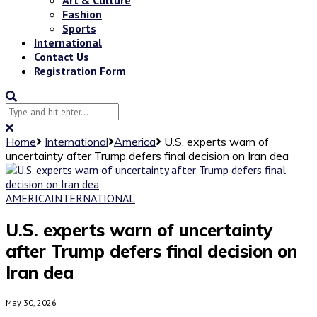
Fashion
Sports
International
Contact Us
Registration Form
Home
International
America
U.S. experts warn of
uncertainty after Trump defers final decision on Iran dea
AMERICA
INTERNATIONAL
U.S. experts warn of uncertainty
after Trump defers final decision on
Iran dea
May 30, 2026