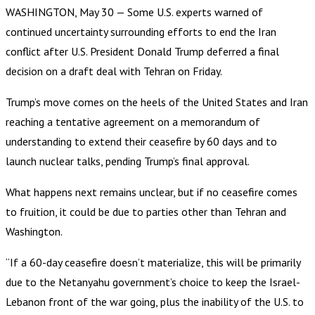
WASHINGTON, May 30 — Some U.S. experts warned of
continued uncertainty surrounding efforts to end the Iran
conflict after U.S. President Donald Trump deferred a final
decision on a draft deal with Tehran on Friday.
Trump’s move comes on the heels of the United States and Iran
reaching a tentative agreement on a memorandum of
understanding to extend their ceasefire by 60 days and to
launch nuclear talks, pending Trump’s final approval.
What happens next remains unclear, but if no ceasefire comes
to fruition, it could be due to parties other than Tehran and
Washington.
“If a 60-day ceasefire doesn’t materialize, this will be primarily
due to the Netanyahu government’s choice to keep the Israel-
Lebanon front of the war going, plus the inability of the U.S. to