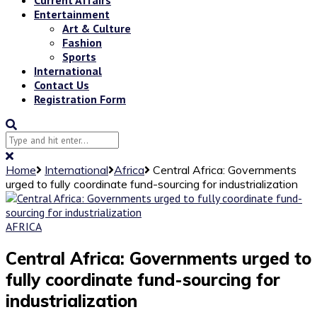
Entertainment
Art & Culture
Fashion
Sports
International
Contact Us
Registration Form
Home
International
Africa
Central Africa: Governments
urged to fully coordinate fund-sourcing for industrialization
AFRICA
Central Africa: Governments urged to
fully coordinate fund-sourcing for
industrialization