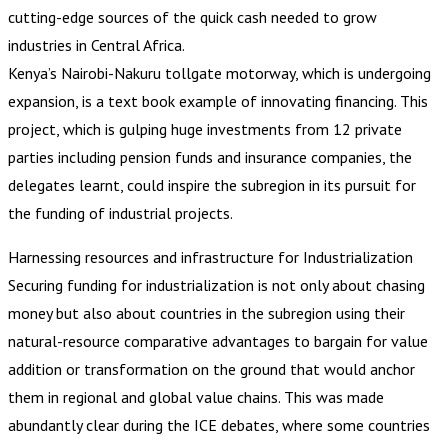
cutting-edge sources of the quick cash needed to grow
industries in Central Africa.
Kenya’s Nairobi-Nakuru tollgate motorway, which is undergoing
expansion, is a text book example of innovating financing. This
project, which is gulping huge investments from 12 private
parties including pension funds and insurance companies, the
delegates learnt, could inspire the subregion in its pursuit for
the funding of industrial projects.
Harnessing resources and infrastructure for Industrialization
Securing funding for industrialization is not only about chasing
money but also about countries in the subregion using their
natural-resource comparative advantages to bargain for value
addition or transformation on the ground that would anchor
them in regional and global value chains. This was made
abundantly clear during the ICE debates, where some countries