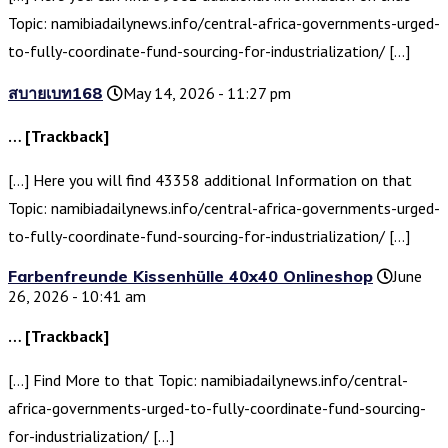
Topic: namibiadailynews.info/central-africa-governments-urged-
to-fully-coordinate-fund-sourcing-for-industrialization/ […]
สบายเบท168
May 14, 2026 - 11:27 pm
… [Trackback]
[…] Here you will find 43358 additional Information on that
Topic: namibiadailynews.info/central-africa-governments-urged-
to-fully-coordinate-fund-sourcing-for-industrialization/ […]
Farbenfreunde Kissenhülle 40x40 Onlineshop
June
26, 2026 - 10:41 am
… [Trackback]
[…] Find More to that Topic: namibiadailynews.info/central-
africa-governments-urged-to-fully-coordinate-fund-sourcing-
for-industrialization/ […]