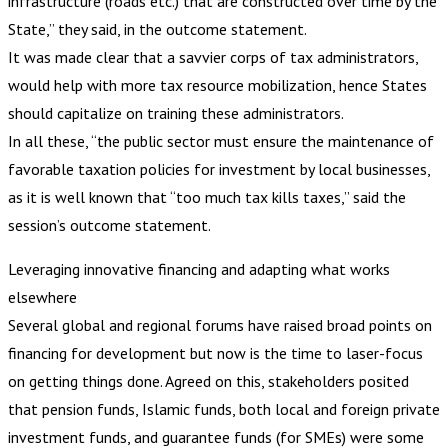
infrastructure (roads etc.) that are constructed over time by the
State,” they said, in the outcome statement.
It was made clear that a savvier corps of tax administrators,
would help with more tax resource mobilization, hence States
should capitalize on training these administrators.
In all these, “the public sector must ensure the maintenance of
favorable taxation policies for investment by local businesses,
as it is well known that “too much tax kills taxes,” said the
session’s outcome statement.
Leveraging innovative financing and adapting what works
elsewhere
Several global and regional forums have raised broad points on
financing for development but now is the time to laser-focus
on getting things done. Agreed on this, stakeholders posited
that pension funds, Islamic funds, both local and foreign private
investment funds, and guarantee funds (for SMEs) were some