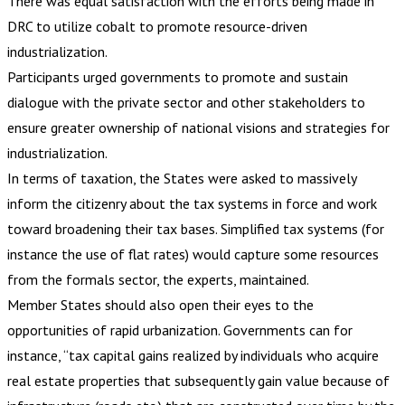
There was equal satisfaction with the efforts being made in
DRC to utilize cobalt to promote resource-driven
industrialization.
Participants urged governments to promote and sustain
dialogue with the private sector and other stakeholders to
ensure greater ownership of national visions and strategies for
industrialization.
In terms of taxation, the States were asked to massively
inform the citizenry about the tax systems in force and work
toward broadening their tax bases. Simplified tax systems (for
instance the use of flat rates) would capture some resources
from the formals sector, the experts, maintained.
Member States should also open their eyes to the
opportunities of rapid urbanization. Governments can for
instance, “tax capital gains realized by individuals who acquire
real estate properties that subsequently gain value because of