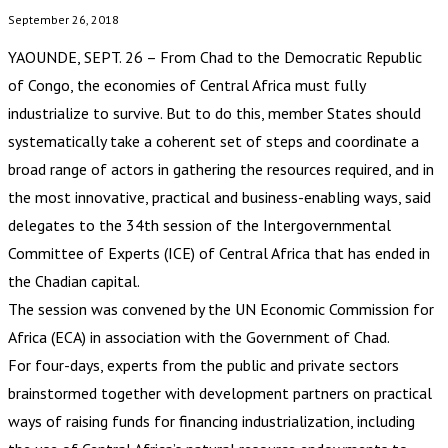
September 26, 2018
YAOUNDE, SEPT. 26 – From Chad to the Democratic Republic
of Congo, the economies of Central Africa must fully
industrialize to survive. But to do this, member States should
systematically take a coherent set of steps and coordinate a
broad range of actors in gathering the resources required, and in
the most innovative, practical and business-enabling ways, said
delegates to the 34th session of the Intergovernmental
Committee of Experts (ICE) of Central Africa that has ended in
the Chadian capital.
The session was convened by the UN Economic Commission for
Africa (ECA) in association with the Government of Chad.
For four-days, experts from the public and private sectors
brainstormed together with development partners on practical
ways of raising funds for financing industrialization, including