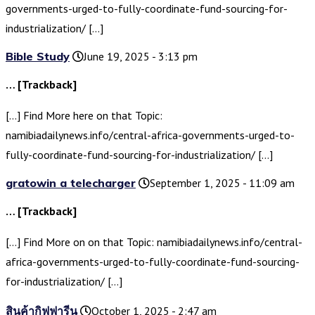
governments-urged-to-fully-coordinate-fund-sourcing-for-
industrialization/ […]
Bible Study
June 19, 2025 - 3:13 pm
… [Trackback]
[…] Find More here on that Topic:
namibiadailynews.info/central-africa-governments-urged-to-
fully-coordinate-fund-sourcing-for-industrialization/ […]
gratowin a telecharger
September 1, 2025 - 11:09 am
… [Trackback]
[…] Find More on on that Topic: namibiadailynews.info/central-
africa-governments-urged-to-fully-coordinate-fund-sourcing-
for-industrialization/ […]
สินค้ากิฟฟารีน
October 1, 2025 - 2:47 am