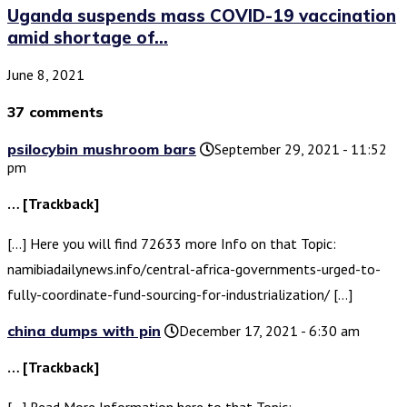
Uganda suspends mass COVID-19 vaccination
amid shortage of...
June 8, 2021
37 comments
psilocybin mushroom bars
September 29, 2021 - 11:52
pm
… [Trackback]
[…] Here you will find 72633 more Info on that Topic:
namibiadailynews.info/central-africa-governments-urged-to-
fully-coordinate-fund-sourcing-for-industrialization/ […]
china dumps with pin
December 17, 2021 - 6:30 am
… [Trackback]