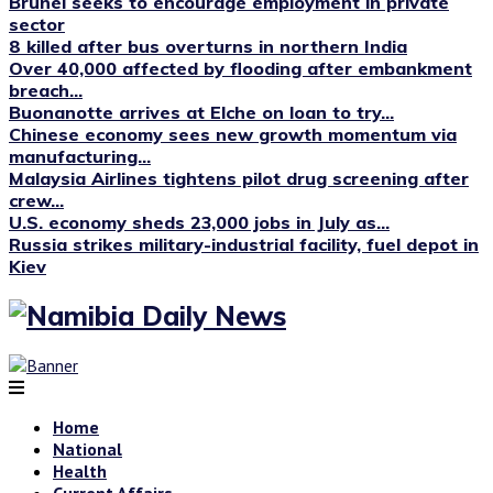
Brunei seeks to encourage employment in private
sector
8 killed after bus overturns in northern India
Over 40,000 affected by flooding after embankment
breach...
Buonanotte arrives at Elche on loan to try...
Chinese economy sees new growth momentum via
manufacturing...
Malaysia Airlines tightens pilot drug screening after
crew...
U.S. economy sheds 23,000 jobs in July as...
Russia strikes military-industrial facility, fuel depot in
Kiev
Home
National
Health
Current Affairs