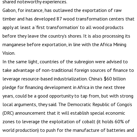
shared noteworthy experiences.
Gabon, for instance, has outlawed the exportation of raw
timber and has developed 87 wood transformation centers that
apply at least a ‘first transformation’ to all wood products
before they leave the country’s shores. It is also processing its
manganese before exportation, in line with the Africa Mining
Vision.
In the same light, countries of the subregion were advised to
take advantage of non-traditional foreign sources of finance to
leverage resource-based industrialization. China’s $60 billion
pledge for financing development in Africa in the next three
years, could be a good opportunity to tap from, but with strong
local arguments, they said. The Democratic Republic of Congo’s
(DRC) announcement that it will establish special economic
zones to leverage the exploitation of cobalt (it holds 60% of
world production) to push for the manufacture of batteries and