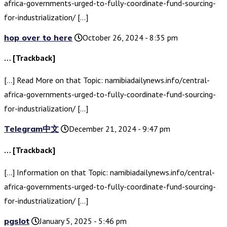
africa-governments-urged-to-fully-coordinate-fund-sourcing-
for-industrialization/ […]
hop over to here
October 26, 2024 - 8:35 pm
… [Trackback]
[…] Read More on that Topic: namibiadailynews.info/central-
africa-governments-urged-to-fully-coordinate-fund-sourcing-
for-industrialization/ […]
Telegram中文
December 21, 2024 - 9:47 pm
… [Trackback]
[…] Information on that Topic: namibiadailynews.info/central-
africa-governments-urged-to-fully-coordinate-fund-sourcing-
for-industrialization/ […]
pgslot
January 5, 2025 - 5:46 pm