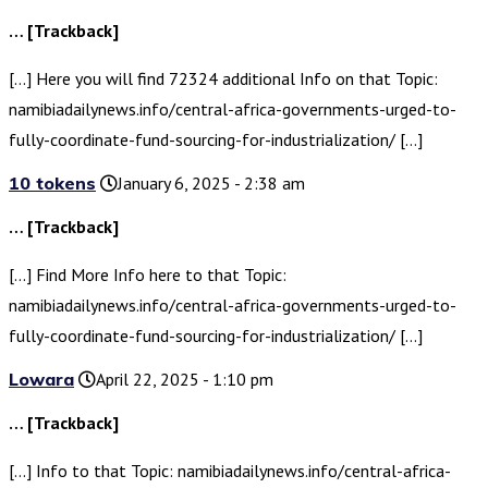
… [Trackback]
[…] Here you will find 72324 additional Info on that Topic:
namibiadailynews.info/central-africa-governments-urged-to-
fully-coordinate-fund-sourcing-for-industrialization/ […]
10 tokens
January 6, 2025 - 2:38 am
… [Trackback]
[…] Find More Info here to that Topic:
namibiadailynews.info/central-africa-governments-urged-to-
fully-coordinate-fund-sourcing-for-industrialization/ […]
Lowara
April 22, 2025 - 1:10 pm
… [Trackback]
[…] Info to that Topic: namibiadailynews.info/central-africa-