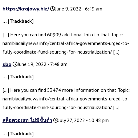
https://krajowy.biz/
June 9, 2022 - 6:49 am
… [Trackback]
[…] Here you can find 60909 additional Info to that Topic:
namibiadailynews.info/central-africa-governments-urged-to-
fully-coordinate-fund-sourcing-for-industrialization/ […]
sbo
June 19, 2022 - 7:48 am
… [Trackback]
[…] Here you can find 53474 more Information on that Topic:
namibiadailynews.info/central-africa-governments-urged-to-
fully-coordinate-fund-sourcing-for-industrialization/ […]
สล็อตวอเลท ไม่มีขั้นต่ำ
July 27, 2022 - 10:48 pm
… [Trackback]