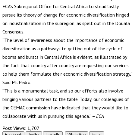
ECA’s Subregional Office for Central Africa to steadfastly
pursue its theory of change for economic diversification hinged
on industrialization in the subregion, as spelt out in the Douala
Consensus.
“The level of awareness about the importance of economic
diversification as a pathways to getting out of the cycle of
booms and bursts in Central Africa is evident, as illustrated by
the fact that country after country are requesting our services
to help them formulate their economic diversification strategy,”
Said Mr. Pedro.
“This is a monumental task, and so our efforts also involve
bringing various partners to the table. Today, our colleagues of
the CEMAC commission have indicated that they would like to
collaborate with us in pursuing this agenda.” –
ECA
Post Views:
1,707
Facebook
Twitter
LinkedIn
WhatsApp
Email