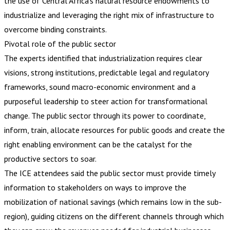
the use of Central Africa’s natural resource endowments to
industrialize and leveraging the right mix of infrastructure to
overcome binding constraints.
Pivotal role of the public sector
The experts identified that industrialization requires clear
visions, strong institutions, predictable legal and regulatory
frameworks, sound macro-economic environment and a
purposeful leadership to steer action for transformational
change. The public sector through its power to coordinate,
inform, train, allocate resources for public goods and create the
right enabling environment can be the catalyst for the
productive sectors to soar.
The ICE attendees said the public sector must provide timely
information to stakeholders on ways to improve the
mobilization of national savings (which remains low in the sub-
region), guiding citizens on the different channels through which