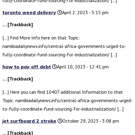
fully-coordinate-fund-sourcing-for-industrialization/ […]
toronto weed delivery
April 2, 2023 - 5:15 pm
… [Trackback]
[…] Find More Info here on that Topic:
namibiadailynews.info/central-africa-governments-urged-to-
fully-coordinate-fund-sourcing-for-industrialization/ […]
how to pay off debt
April 10, 2023 - 12:41 pm
… [Trackback]
[…] Here you can find 10407 additional Information to that
Topic: namibiadailynews.info/central-africa-governments-urged-
to-fully-coordinate-fund-sourcing-for-industrialization/ […]
jet surfboard 2 stroke
October 29, 2023 - 3:08 pm
… [Trackback]