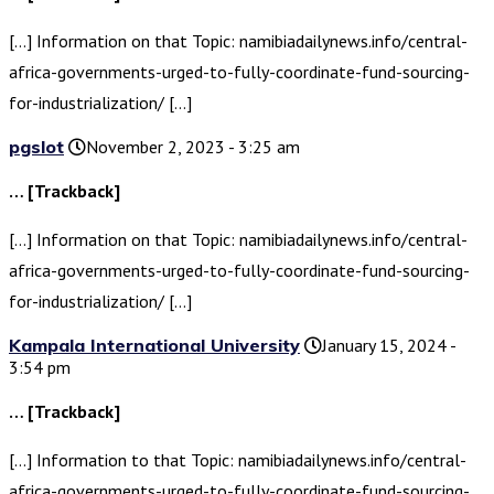
[…] Information on that Topic: namibiadailynews.info/central-
africa-governments-urged-to-fully-coordinate-fund-sourcing-
for-industrialization/ […]
pgslot
November 2, 2023 - 3:25 am
… [Trackback]
[…] Information on that Topic: namibiadailynews.info/central-
africa-governments-urged-to-fully-coordinate-fund-sourcing-
for-industrialization/ […]
Kampala International University
January 15, 2024 -
3:54 pm
… [Trackback]
[…] Information to that Topic: namibiadailynews.info/central-
africa-governments-urged-to-fully-coordinate-fund-sourcing-