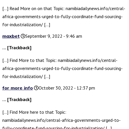
[…] Read More on on that Topic: namibiadailynews.info/central-
africa-governments-urged-to-fully-coordinate-fund-sourcing-
for-industrialization/ […]
maxbet
September 9, 2022 - 9:46 am
… [Trackback]
[…] Find More to that Topic: namibiadailynews.info/central-
africa-governments-urged-to-fully-coordinate-fund-sourcing-
for-industrialization/ […]
for more info
October 30, 2022 - 12:37 pm
… [Trackback]
[…] Find More here to that Topic:
namibiadailynews.info/central-africa-governments-urged-to-
fully-coordinate-fund-sourcing-for-industrialization/ […]