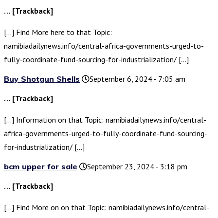
… [Trackback]
[…] Find More here to that Topic:
namibiadailynews.info/central-africa-governments-urged-to-
fully-coordinate-fund-sourcing-for-industrialization/ […]
Buy Shotgun Shells
September 6, 2024 - 7:05 am
… [Trackback]
[…] Information on that Topic: namibiadailynews.info/central-
africa-governments-urged-to-fully-coordinate-fund-sourcing-
for-industrialization/ […]
bcm upper for sale
September 23, 2024 - 3:18 pm
… [Trackback]
[…] Find More on on that Topic: namibiadailynews.info/central-