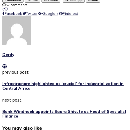
37 comments
0
Facebook
Twitter
Google +
Pinterest
Derdy
previous post
Infrastructure highlighted as ‘crucial’ for industrialization in
Central Africa
next post
Bank Windhoek appoints Saara Shivute as Head of Specialist
Finance
You may also like