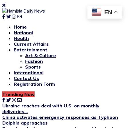
EN
Home
National
Health
Current Affairs
Entertainment
Art & Culture
Fashion
Sports
International
Contact Us
Registration Form
Trending Now
Ukraine reaches deal with U.S. on monthly
deliveries...
China activates emergency responses as Typhoon
Dolphin approaches