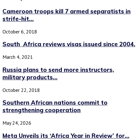
Cameroon troops kill 7 armed separatists in
strife-hit...
October 6, 2018
South Africa reviews visas issued since 2004.
March 4, 2021
Russia plans to send more instructors,
military products...
October 22, 2018
Southern African nations commit to
strengthening cooperation
May 24, 2026
Meta Unveils its ‘Africa Year in Review’ for...