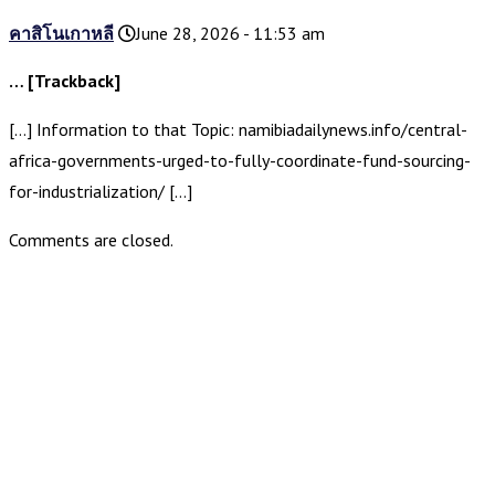
คาสิโนเกาหลี
June 28, 2026 - 11:53 am
… [Trackback]
[…] Information to that Topic: namibiadailynews.info/central-
africa-governments-urged-to-fully-coordinate-fund-sourcing-
for-industrialization/ […]
Comments are closed.