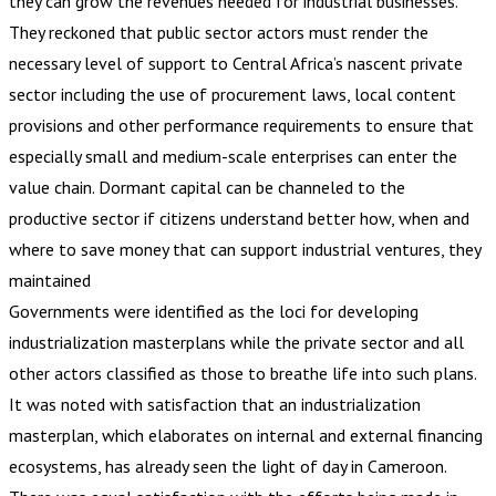
they can grow the revenues needed for industrial businesses.
They reckoned that public sector actors must render the
necessary level of support to Central Africa’s nascent private
sector including the use of procurement laws, local content
provisions and other performance requirements to ensure that
especially small and medium-scale enterprises can enter the
value chain. Dormant capital can be channeled to the
productive sector if citizens understand better how, when and
where to save money that can support industrial ventures, they
maintained
Governments were identified as the loci for developing
industrialization masterplans while the private sector and all
other actors classified as those to breathe life into such plans.
It was noted with satisfaction that an industrialization
masterplan, which elaborates on internal and external financing
ecosystems, has already seen the light of day in Cameroon.