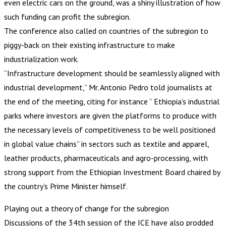
even electric cars on the ground, was a shiny illustration of how
such funding can profit the subregion.
The conference also called on countries of the subregion to
piggy-back on their existing infrastructure to make
industrialization work.
“Infrastructure development should be seamlessly aligned with
industrial development,” Mr. Antonio Pedro told journalists at
the end of the meeting, citing for instance ” Ethiopia’s industrial
parks where investors are given the platforms to produce with
the necessary levels of competitiveness to be well positioned
in global value chains” in sectors such as textile and apparel,
leather products, pharmaceuticals and agro-processing, with
strong support from the Ethiopian Investment Board chaired by
the country’s Prime Minister himself.
Playing out a theory of change for the subregion
Discussions of the 34th session of the ICE have also prodded