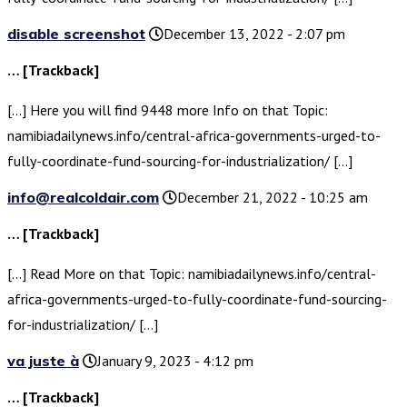
disable screenshot
December 13, 2022 - 2:07 pm
… [Trackback]
[…] Here you will find 9448 more Info on that Topic:
namibiadailynews.info/central-africa-governments-urged-to-
fully-coordinate-fund-sourcing-for-industrialization/ […]
info@realcoldair.com
December 21, 2022 - 10:25 am
… [Trackback]
[…] Read More on that Topic: namibiadailynews.info/central-
africa-governments-urged-to-fully-coordinate-fund-sourcing-
for-industrialization/ […]
va juste à
January 9, 2023 - 4:12 pm
… [Trackback]