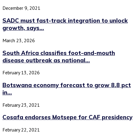
December 9, 2021
SADC must fast-track integration to unlock
growth, says...
March 23, 2026
South Africa classifies foot-and-mouth
disease outbreak as national...
February 13, 2026
Botswana economy forecast to grow 8.8 pct
in...
February 23, 2021
Cosafa endorses Motsepe for CAF presidency
February 22, 2021