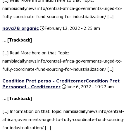
[…] Read More Information here to that Topic:
namibiadailynews.info/central-africa-governments-urged-to-
fully-coordinate-fund-sourcing-for-industrialization/ […]
nova78 organic
February 12, 2022 - 2:25 am
… [Trackback]
[…] Read More here on that Topic:
namibiadailynews.info/central-africa-governments-urged-to-
fully-coordinate-fund-sourcing-for-industrialization/ […]
Condition Pret perso - CreditcornerCondition Pret
Personnel - Creditcorner
June 6, 2022 - 10:22 am
… [Trackback]
[…] Information on that Topic: namibiadailynews.info/central-
africa-governments-urged-to-fully-coordinate-fund-sourcing-
for-industrialization/ […]