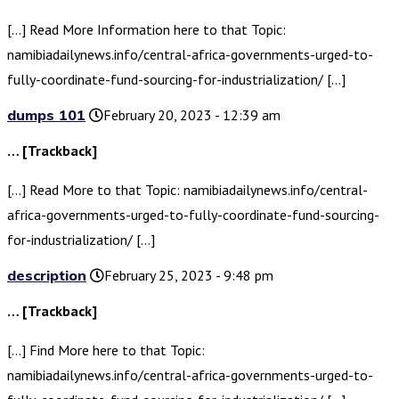
[…] Read More Information here to that Topic:
namibiadailynews.info/central-africa-governments-urged-to-
fully-coordinate-fund-sourcing-for-industrialization/ […]
dumps 101
February 20, 2023 - 12:39 am
… [Trackback]
[…] Read More to that Topic: namibiadailynews.info/central-
africa-governments-urged-to-fully-coordinate-fund-sourcing-
for-industrialization/ […]
description
February 25, 2023 - 9:48 pm
… [Trackback]
[…] Find More here to that Topic:
namibiadailynews.info/central-africa-governments-urged-to-