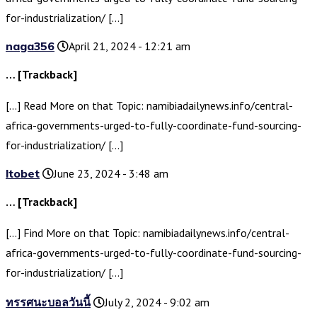
for-industrialization/ […]
naga356
April 21, 2024 - 12:21 am
… [Trackback]
[…] Read More on that Topic: namibiadailynews.info/central-
africa-governments-urged-to-fully-coordinate-fund-sourcing-
for-industrialization/ […]
ltobet
June 23, 2024 - 3:48 am
… [Trackback]
[…] Find More on that Topic: namibiadailynews.info/central-
africa-governments-urged-to-fully-coordinate-fund-sourcing-
for-industrialization/ […]
ทรรศนะบอลวันนี้
July 2, 2024 - 9:02 am