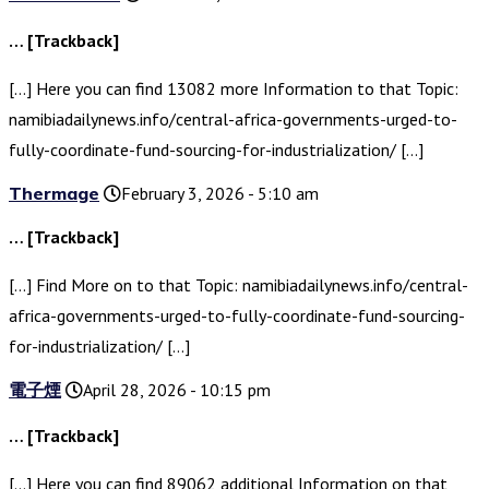
… [Trackback]
[…] Here you can find 13082 more Information to that Topic:
namibiadailynews.info/central-africa-governments-urged-to-
fully-coordinate-fund-sourcing-for-industrialization/ […]
Thermage
February 3, 2026 - 5:10 am
… [Trackback]
[…] Find More on to that Topic: namibiadailynews.info/central-
africa-governments-urged-to-fully-coordinate-fund-sourcing-
for-industrialization/ […]
電子煙
April 28, 2026 - 10:15 pm
… [Trackback]
[…] Here you can find 89062 additional Information on that