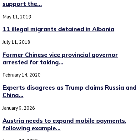
support the...
May 11, 2019
11 illegal migrants detained in Albania
July 11, 2018
Former Chinese vice provincial governor
arrested for taking...
February 14, 2020
Experts disagrees as Trump claims Russia and
China...
January 9, 2026
Austria needs to expand mobile payments,
following example...