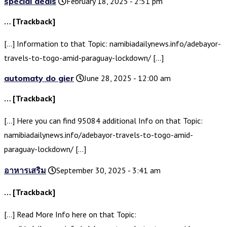
special deals
February 18, 2025 - 2:51 pm
… [Trackback]
[…] Information to that Topic: namibiadailynews.info/adebayor-
travels-to-togo-amid-paraguay-lockdown/ […]
automaty do gier
June 28, 2025 - 12:00 am
… [Trackback]
[…] Here you can find 95084 additional Info on that Topic:
namibiadailynews.info/adebayor-travels-to-togo-amid-
paraguay-lockdown/ […]
อาหารเสริม
September 30, 2025 - 3:41 am
… [Trackback]
[…] Read More Info here on that Topic: