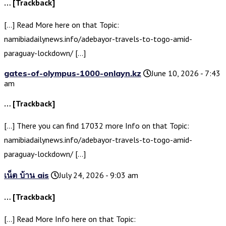
… [Trackback]
[…] Read More here on that Topic:
namibiadailynews.info/adebayor-travels-to-togo-amid-
paraguay-lockdown/ […]
gates-of-olympus-1000-onlayn.kz
June 10, 2026 - 7:43
am
… [Trackback]
[…] There you can find 17032 more Info on that Topic:
namibiadailynews.info/adebayor-travels-to-togo-amid-
paraguay-lockdown/ […]
เน็ต บ้าน ais
July 24, 2026 - 9:03 am
… [Trackback]
[…] Read More Info here on that Topic: