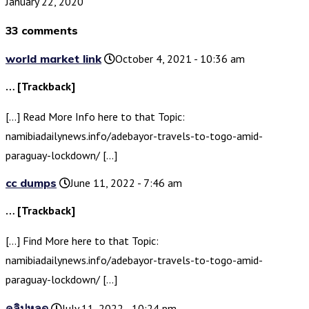
January 22, 2020
33 comments
world market link
October 4, 2021 - 10:36 am
… [Trackback]
[…] Read More Info here to that Topic:
namibiadailynews.info/adebayor-travels-to-togo-amid-
paraguay-lockdown/ […]
cc dumps
June 11, 2022 - 7:46 am
… [Trackback]
[…] Find More here to that Topic:
namibiadailynews.info/adebayor-travels-to-togo-amid-
paraguay-lockdown/ […]
คลิปหลุด
July 11, 2022 - 10:24 pm