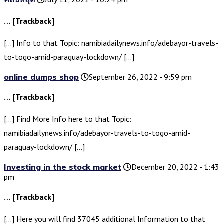
… [Trackback]
[…] Info to that Topic: namibiadailynews.info/adebayor-travels-
to-togo-amid-paraguay-lockdown/ […]
online dumps shop
September 26, 2022 - 9:59 pm
… [Trackback]
[…] Find More Info here to that Topic:
namibiadailynews.info/adebayor-travels-to-togo-amid-
paraguay-lockdown/ […]
Investing in the stock market
December 20, 2022 - 1:43
pm
… [Trackback]
[…] Here you will find 37045 additional Information to that