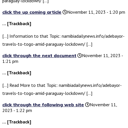
paraguay-lockdown/ […]
click the up coming article
November 11, 2023 - 1:20 pm
… [Trackback]
[…] Information to that Topic: namibiadailynews.info/adebayor-
travels-to-togo-amid-paraguay-lockdown/ […]
click through the next document
November 11, 2023 -
1:21 pm
… [Trackback]
[…] Read More to that Topic: namibiadailynews.info/adebayor-
travels-to-togo-amid-paraguay-lockdown/ […]
click through the following web site
November 11,
2023 - 1:22 pm
… [Trackback]