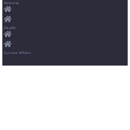
National
Health
Current Affairs