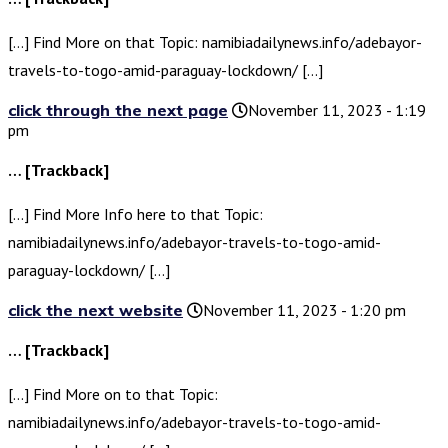
[…] Find More on that Topic: namibiadailynews.info/adebayor-
travels-to-togo-amid-paraguay-lockdown/ […]
click through the next page
November 11, 2023 - 1:19
pm
… [Trackback]
[…] Find More Info here to that Topic:
namibiadailynews.info/adebayor-travels-to-togo-amid-
paraguay-lockdown/ […]
click the next website
November 11, 2023 - 1:20 pm
… [Trackback]
[…] Find More on to that Topic:
namibiadailynews.info/adebayor-travels-to-togo-amid-