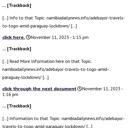
… [Trackback]
[…] Info to that Topic: namibiadailynews.info/adebayor-travels-
to-togo-amid-paraguay-lockdown/ […]
click here.
November 11, 2023 - 1:15 pm
… [Trackback]
[…] Read More Information here on that Topic:
namibiadailynews.info/adebayor-travels-to-togo-amid-
paraguay-lockdown/ […]
click through the next document
November 11, 2023 -
1:16 pm
… [Trackback]
[…] Information to that Topic: namibiadailynews.info/adebayor-
travels-to-togo-amid-paraguay-lockdown/ […]