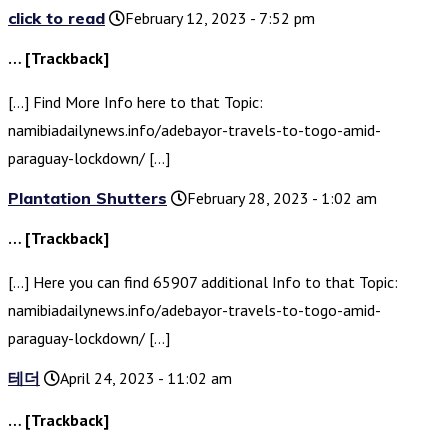
click to read
February 12, 2023 - 7:52 pm
… [Trackback]
[…] Find More Info here to that Topic:
namibiadailynews.info/adebayor-travels-to-togo-amid-
paraguay-lockdown/ […]
Plantation Shutters
February 28, 2023 - 1:02 am
… [Trackback]
[…] Here you can find 65907 additional Info to that Topic:
namibiadailynews.info/adebayor-travels-to-togo-amid-
paraguay-lockdown/ […]
테더
April 24, 2023 - 11:02 am
… [Trackback]