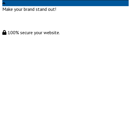
Make your brand stand out!
100% secure your website.