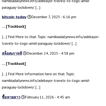
namibiadailynews.info/adebayor-travels-to-togo-amid-
paraguay-lockdown/ […]
bitcoin today
December 7, 2025 - 6:16 pm
… [Trackback]
[…] Find More to that Topic: namibiadailynews.info/adebayor-
travels-to-togo-amid-paraguay-lockdown/ […]
สล็อตเกาหลี
December 24, 2025 - 4:58 pm
… [Trackback]
[…] Find More Information here on that Topic:
namibiadailynews.info/adebayor-travels-to-togo-amid-
paraguay-lockdown/ […]
ซื้อหวยลาว
February 11, 2026 - 4:45 am