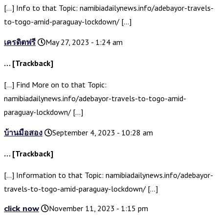
[…] Info to that Topic: namibiadailynews.info/adebayor-travels-
to-togo-amid-paraguay-lockdown/ […]
เครดิตฟรี
May 27, 2023 - 1:24 am
… [Trackback]
[…] Find More on to that Topic:
namibiadailynews.info/adebayor-travels-to-togo-amid-
paraguay-lockdown/ […]
บ้านมือสอง
September 4, 2023 - 10:28 am
… [Trackback]
[…] Information to that Topic: namibiadailynews.info/adebayor-
travels-to-togo-amid-paraguay-lockdown/ […]
click now
November 11, 2023 - 1:15 pm