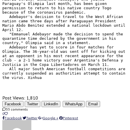
Paraguay's Olimpia last month, has been given 
permission to return to his native country Togo 
because of the coronavirus pandemic.

   Adebayor's decision to travel to the West African 
nation came three days after Paraguayan President 
Mario Abdo Benitez extended a national lockdown until 
April 12.

   "Emmanuel Adebayor made the decision to spend the 
quarantine time declared by the government in his 
country," Olimpia said in a statement.

   Adebayor has yet to score in four matches for 
Olimpia. The 36-year-old was sent off for kicking out 
at an opponent in his most recent appearance for the 
club - a 2-1 home victory over Argentina's Defensa y 
Justicia in the Copa Libertadores on March 11.

   All major South American football competitions are 
currently suspended as authorities attempt to contain 
the virus. Xinhua 
Post Views:
1,810
Facebook
Twitter
LinkedIn
WhatsApp
Email
33 comments
0
Facebook
Twitter
Google +
Pinterest