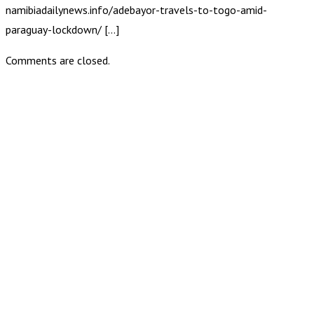
namibiadailynews.info/adebayor-travels-to-togo-amid-
paraguay-lockdown/ […]
Comments are closed.