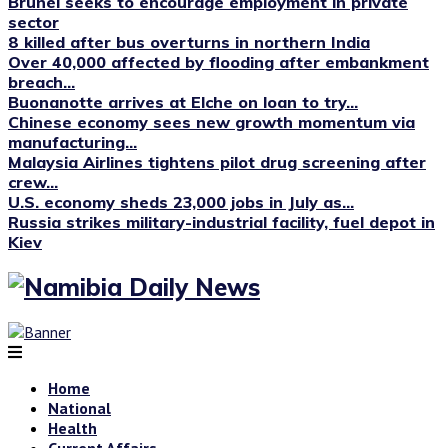
Brunei seeks to encourage employment in private
sector
8 killed after bus overturns in northern India
Over 40,000 affected by flooding after embankment
breach...
Buonanotte arrives at Elche on loan to try...
Chinese economy sees new growth momentum via
manufacturing...
Malaysia Airlines tightens pilot drug screening after
crew...
U.S. economy sheds 23,000 jobs in July as...
Russia strikes military-industrial facility, fuel depot in
Kiev
Home
National
Health
Current Affairs