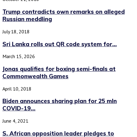
Trump contradicts own remarks on alleged
Russian meddling
July 18, 2018
Sri Lanka rolls out QR code system for...
March 15, 2026
Jonas qualifies for boxing semi-finals at
Commonwealth Games
April 10, 2018
Biden announces sharing plan for 25 mln
COVID-19...
June 4, 2021
S. African opposition leader pledges to