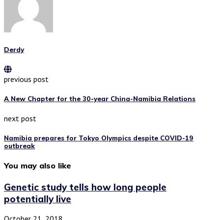
Derdy
previous post
A New Chapter for the 30-year China-Namibia Relations
next post
Namibia prepares for Tokyo Olympics despite COVID-19
outbreak
You may also like
Genetic study tells how long people
potentially live
October 21, 2018