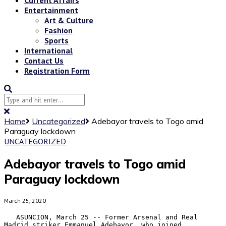
Entertainment
Art & Culture
Fashion
Sports
International
Contact Us
Registration Form
Home
Uncategorized
Adebayor travels to Togo amid
Paraguay lockdown
UNCATEGORIZED
Adebayor travels to Togo amid
Paraguay lockdown
March 25, 2020
   ASUNCION, March 25 -- Former Arsenal and Real 
Madrid striker Emmanuel Adebayor, who joined 