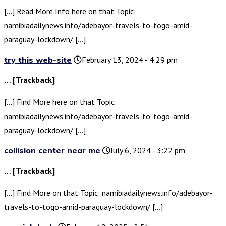
[…] Read More Info here on that Topic:
namibiadailynews.info/adebayor-travels-to-togo-amid-
paraguay-lockdown/ […]
try this web-site
February 13, 2024 - 4:29 pm
… [Trackback]
[…] Find More here on that Topic:
namibiadailynews.info/adebayor-travels-to-togo-amid-
paraguay-lockdown/ […]
collision center near me
July 6, 2024 - 3:22 pm
… [Trackback]
[…] Find More on that Topic: namibiadailynews.info/adebayor-
travels-to-togo-amid-paraguay-lockdown/ […]