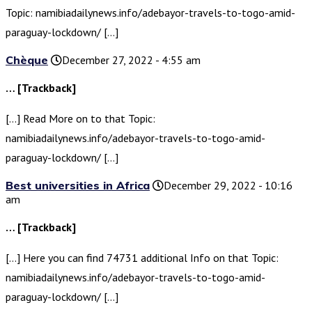
Topic: namibiadailynews.info/adebayor-travels-to-togo-amid-
paraguay-lockdown/ […]
Chèque
December 27, 2022 - 4:55 am
… [Trackback]
[…] Read More on to that Topic:
namibiadailynews.info/adebayor-travels-to-togo-amid-
paraguay-lockdown/ […]
Best universities in Africa
December 29, 2022 - 10:16
am
… [Trackback]
[…] Here you can find 74731 additional Info on that Topic:
namibiadailynews.info/adebayor-travels-to-togo-amid-
paraguay-lockdown/ […]