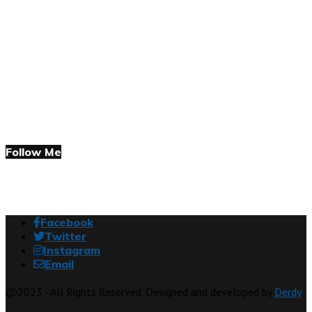
Follow Me
Facebook
Twitter
Instagram
Email
@2023 - All Rights Reserved. Designed and developed by
Derdy