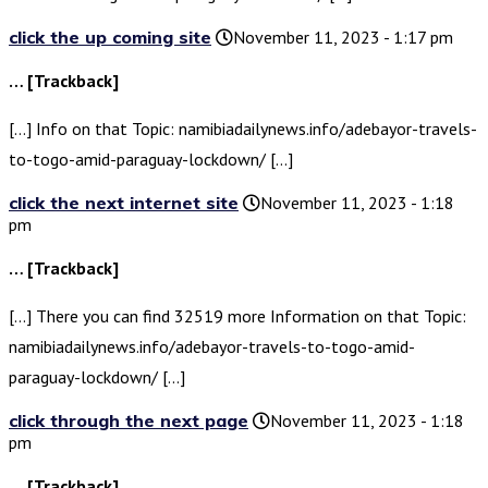
click the up coming site
November 11, 2023 - 1:17 pm
… [Trackback]
[…] Info on that Topic: namibiadailynews.info/adebayor-travels-
to-togo-amid-paraguay-lockdown/ […]
click the next internet site
November 11, 2023 - 1:18
pm
… [Trackback]
[…] There you can find 32519 more Information on that Topic:
namibiadailynews.info/adebayor-travels-to-togo-amid-
paraguay-lockdown/ […]
click through the next page
November 11, 2023 - 1:18
pm
… [Trackback]