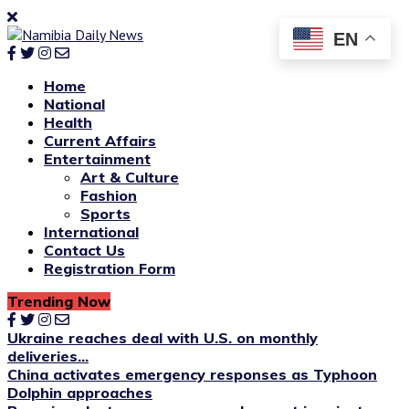
EN
Home
National
Health
Current Affairs
Entertainment
Art & Culture
Fashion
Sports
International
Contact Us
Registration Form
Trending Now
Ukraine reaches deal with U.S. on monthly
deliveries...
China activates emergency responses as Typhoon
Dolphin approaches