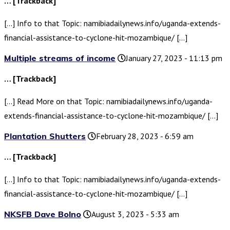
… [Trackback]
[…] Info to that Topic: namibiadailynews.info/uganda-extends-
financial-assistance-to-cyclone-hit-mozambique/ […]
Multiple streams of income
January 27, 2023 - 11:13 pm
… [Trackback]
[…] Read More on that Topic: namibiadailynews.info/uganda-
extends-financial-assistance-to-cyclone-hit-mozambique/ […]
Plantation Shutters
February 28, 2023 - 6:59 am
… [Trackback]
[…] Info to that Topic: namibiadailynews.info/uganda-extends-
financial-assistance-to-cyclone-hit-mozambique/ […]
NKSFB Dave Bolno
August 3, 2023 - 5:33 am