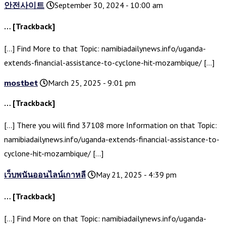
안전사이트
September 30, 2024 - 10:00 am
… [Trackback]
[…] Find More to that Topic: namibiadailynews.info/uganda-
extends-financial-assistance-to-cyclone-hit-mozambique/ […]
mostbet
March 25, 2025 - 9:01 pm
… [Trackback]
[…] There you will find 37108 more Information on that Topic:
namibiadailynews.info/uganda-extends-financial-assistance-to-
cyclone-hit-mozambique/ […]
เว็บพนันออนไลน์เกาหลี
May 21, 2025 - 4:39 pm
… [Trackback]
[…] Find More on that Topic: namibiadailynews.info/uganda-