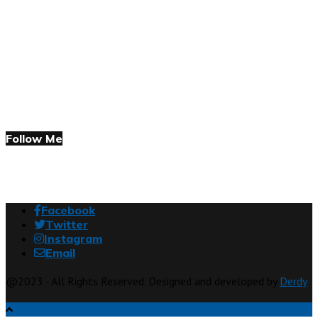
Follow Me
Facebook
Twitter
Instagram
Email
@2023 - All Rights Reserved. Designed and developed by
Derdy