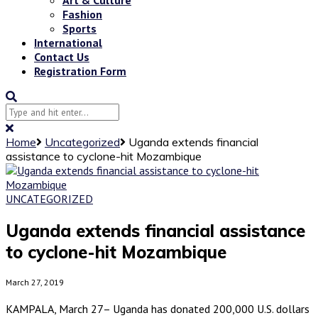
Fashion
Sports
International
Contact Us
Registration Form
Home
Uncategorized
Uganda extends financial
assistance to cyclone-hit Mozambique
UNCATEGORIZED
Uganda extends financial assistance
to cyclone-hit Mozambique
March 27, 2019
KAMPALA, March 27– Uganda has donated 200,000 U.S. dollars