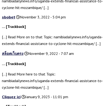
namibiadailynews.info/uganda-extends-financial-assistance-to-
cyclone-hit-mozambique/ […]
sbobet
November 3, 2022 - 5:04 pm
… [Trackback]
[…] Read More on to that Topic: namibiadailynews.info/uganda-
extends-financial-assistance-to-cyclone-hit-mozambique/ […]
สล็อตเว็บตรง
November 9, 2022 - 7:07 am
… [Trackback]
[…] Read More here to that Topic:
namibiadailynews.info/uganda-extends-financial-assistance-to-
cyclone-hit-mozambique/ […]
Cliquez ici
January 9, 2023 - 11:01 pm