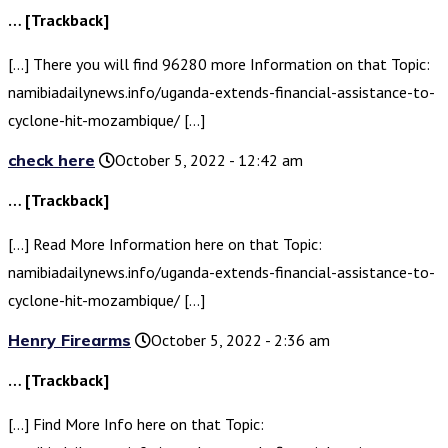
… [Trackback]
[…] There you will find 96280 more Information on that Topic:
namibiadailynews.info/uganda-extends-financial-assistance-to-
cyclone-hit-mozambique/ […]
check here
October 5, 2022 - 12:42 am
… [Trackback]
[…] Read More Information here on that Topic:
namibiadailynews.info/uganda-extends-financial-assistance-to-
cyclone-hit-mozambique/ […]
Henry Firearms
October 5, 2022 - 2:36 am
… [Trackback]
[…] Find More Info here on that Topic: