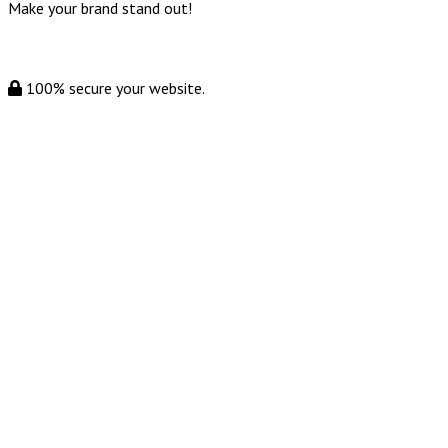
Make your brand stand out!
100% secure your website.