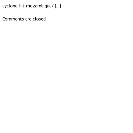
cyclone-hit-mozambique/ […]
Comments are closed.