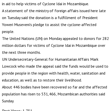
in aid to help victims of Cyclone Idai in Mozambique.
A statement of the ministry of foreign affairs issued here late
on Tuesday said the donation is a fulfillment of President
Yoweri Museveni’s pledge to assist the cyclone-affected
people.
The United Nations (UN) on Monday appealed to donors for 282
million dollars for victims of Cyclone Idai in Mozambique over
the next three months.
UN Undersecretary-General for Humanitarian Affairs Mark
Lowcock who made the appeal said the funds would be used to
provide people in the region with health, water, sanitation and
education, as well as to restore their livelihood.
About 446 bodies have been recovered so far and the affected
population has risen to 531,466, Mozambican authorities said
Sunday.
Post Views:
1,751