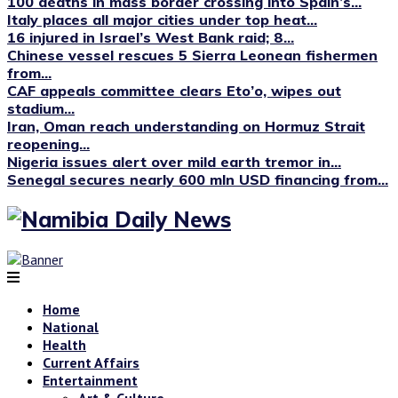
100 deaths in mass border crossing into Spain’s...
Italy places all major cities under top heat...
16 injured in Israel’s West Bank raid; 8...
Chinese vessel rescues 5 Sierra Leonean fishermen
from...
CAF appeals committee clears Eto’o, wipes out
stadium...
Iran, Oman reach understanding on Hormuz Strait
reopening...
Nigeria issues alert over mild earth tremor in...
Senegal secures nearly 600 mln USD financing from...
Home
National
Health
Current Affairs
Entertainment
Art & Culture