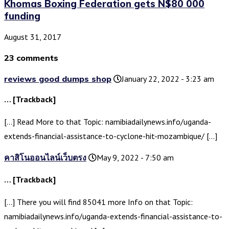
Khomas Boxing Federation gets N$80 000
funding
August 31, 2017
23 comments
reviews good dumps shop
January 22, 2022 - 3:23 am
… [Trackback]
[…] Read More to that Topic: namibiadailynews.info/uganda-
extends-financial-assistance-to-cyclone-hit-mozambique/ […]
คาสิโนออนไลน์เว็บตรง
May 9, 2022 - 7:50 am
… [Trackback]
[…] There you will find 85041 more Info on that Topic:
namibiadailynews.info/uganda-extends-financial-assistance-to-