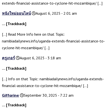
extends-financial-assistance-to-cyclone-hit-mozambique/ […]
หนังใหม่ออนไลน์
August 6, 2025 - 2:01 am
… [Trackback]
[…] Read More Info here on that Topic:
namibiadailynews.info/uganda-extends-financial-assistance-to-
cyclone-hit-mozambique/ […]
ครูเกอร์
August 6, 2025 - 3:18 am
… [Trackback]
[…] Info on that Topic: namibiadailynews.info/uganda-extends-
financial-assistance-to-cyclone-hit-mozambique/ […]
Giffarine
September 30, 2025 - 7:22 am
… [Trackback]