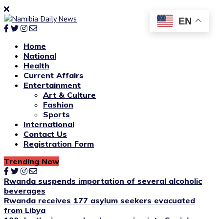
EN
Home
National
Health
Current Affairs
Entertainment
Art & Culture
Fashion
Sports
International
Contact Us
Registration Form
Trending Now
Rwanda suspends importation of several alcoholic
beverages
Rwanda receives 177 asylum seekers evacuated
from Libya