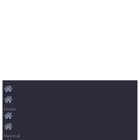
Home
National