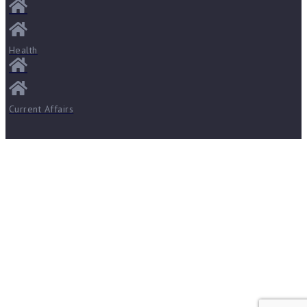
Health
Current Affairs