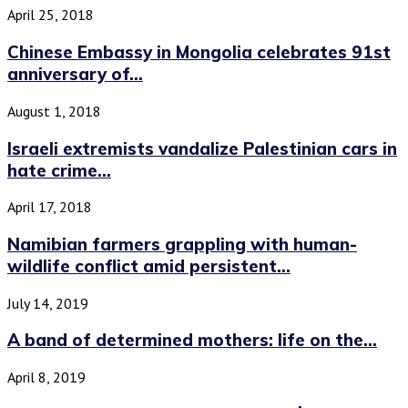
April 25, 2018
Chinese Embassy in Mongolia celebrates 91st
anniversary of...
August 1, 2018
Israeli extremists vandalize Palestinian cars in
hate crime...
April 17, 2018
Namibian farmers grappling with human-
wildlife conflict amid persistent...
July 14, 2019
A band of determined mothers: life on the...
April 8, 2019