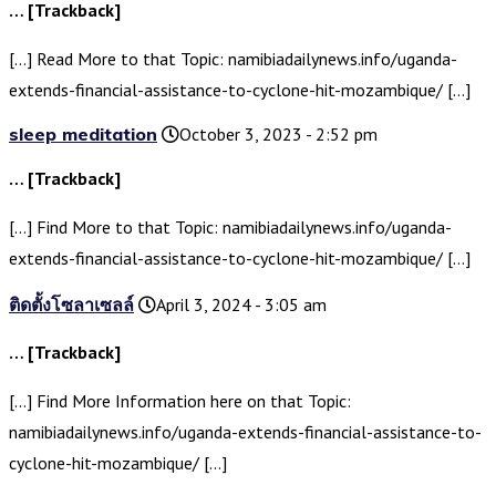
… [Trackback]
[…] Read More to that Topic: namibiadailynews.info/uganda-
extends-financial-assistance-to-cyclone-hit-mozambique/ […]
sleep meditation
October 3, 2023 - 2:52 pm
… [Trackback]
[…] Find More to that Topic: namibiadailynews.info/uganda-
extends-financial-assistance-to-cyclone-hit-mozambique/ […]
ติดตั้งโซลาเซลล์
April 3, 2024 - 3:05 am
… [Trackback]
[…] Find More Information here on that Topic:
namibiadailynews.info/uganda-extends-financial-assistance-to-
cyclone-hit-mozambique/ […]