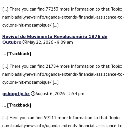
[…] There you can find 77233 more Information to that Topic:
namibiadailynews.info/uganda-extends-financial-assistance-to-
cyclone-hit-mozambique/ […]
Revival do Movimento Revolucionário 1876 de
Outubro
May 22, 2026 - 9:09 am
… [Trackback]
[…] There you can find 21784 more Information to that Topic:
namibiadailynews.info/uganda-extends-financial-assistance-to-
cyclone-hit-mozambique/ […]
gslogotip.kz
August 6, 2026 - 2:54 pm
… [Trackback]
[…] Here you can find 59111 more Information to that Topic:
namibiadailynews.info/uganda-extends-financial-assistance-to-