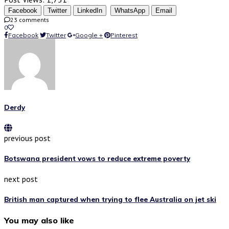
Facebook
Twitter
LinkedIn
WhatsApp
Email
23 comments
0
Facebook
Twitter
Google +
Pinterest
Derdy
previous post
Botswana president vows to reduce extreme poverty
next post
British man captured when trying to flee Australia on jet ski
You may also like