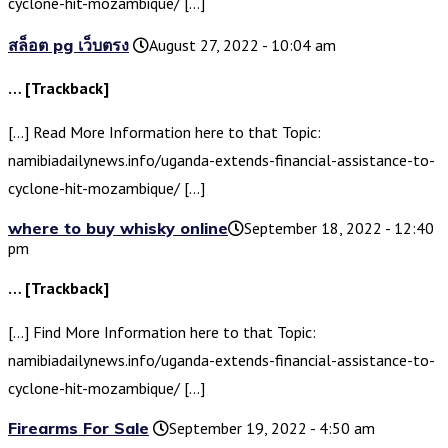
cyclone-hit-mozambique/ […]
สล็อต pg เว็บตรง
August 27, 2022 - 10:04 am
… [Trackback]
[…] Read More Information here to that Topic:
namibiadailynews.info/uganda-extends-financial-assistance-to-
cyclone-hit-mozambique/ […]
where to buy whisky online​
September 18, 2022 - 12:40
pm
… [Trackback]
[…] Find More Information here to that Topic:
namibiadailynews.info/uganda-extends-financial-assistance-to-
cyclone-hit-mozambique/ […]
Firearms For Sale
September 19, 2022 - 4:50 am