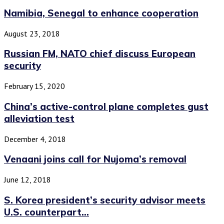
Namibia, Senegal to enhance cooperation
August 23, 2018
Russian FM, NATO chief discuss European
security
February 15, 2020
China’s active-control plane completes gust
alleviation test
December 4, 2018
Venaani joins call for Nujoma’s removal
June 12, 2018
S. Korea president’s security advisor meets
U.S. counterpart...