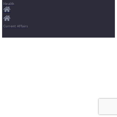
Health
Current Affairs