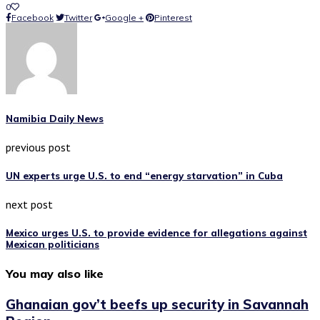
0
Facebook
Twitter
Google +
Pinterest
Namibia Daily News
previous post
UN experts urge U.S. to end “energy starvation” in Cuba
next post
Mexico urges U.S. to provide evidence for allegations against
Mexican politicians
You may also like
Ghanaian gov’t beefs up security in Savannah