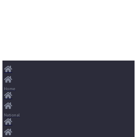
Home
National