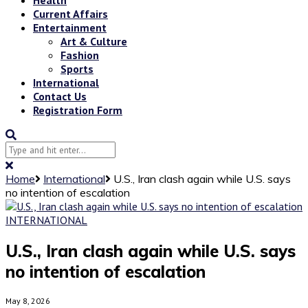
Current Affairs
Entertainment
Art & Culture
Fashion
Sports
International
Contact Us
Registration Form
Home
International
U.S., Iran clash again while U.S. says
no intention of escalation
INTERNATIONAL
U.S., Iran clash again while U.S. says
no intention of escalation
May 8, 2026