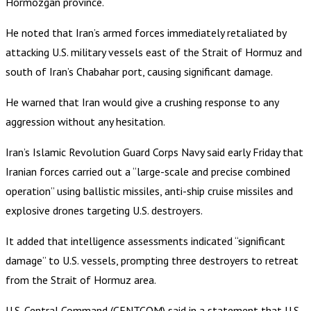
Hormozgan province.
He noted that Iran’s armed forces immediately retaliated by
attacking U.S. military vessels east of the Strait of Hormuz and
south of Iran’s Chabahar port, causing significant damage.
He warned that Iran would give a crushing response to any
aggression without any hesitation.
Iran’s Islamic Revolution Guard Corps Navy said early Friday that
Iranian forces carried out a “large-scale and precise combined
operation” using ballistic missiles, anti-ship cruise missiles and
explosive drones targeting U.S. destroyers.
It added that intelligence assessments indicated “significant
damage” to U.S. vessels, prompting three destroyers to retreat
from the Strait of Hormuz area.
U.S. Central Command (CENTCOM) said in a statement that U.S.