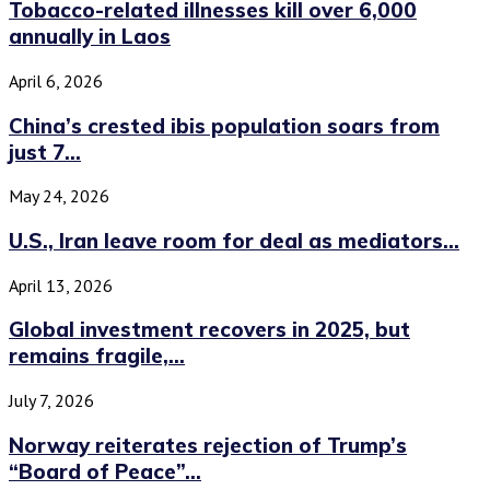
Tobacco-related illnesses kill over 6,000
annually in Laos
April 6, 2026
China’s crested ibis population soars from
just 7...
May 24, 2026
U.S., Iran leave room for deal as mediators...
April 13, 2026
Global investment recovers in 2025, but
remains fragile,...
July 7, 2026
Norway reiterates rejection of Trump’s
“Board of Peace”...