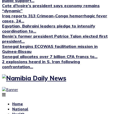
public support...
Cote d’Ivoire’s president says economy remains
“dynamic”
Iraq reports 313 Crimean-Congo hemorrhagic fever
cases, 24...
Egyptian, Bahraini leaders pledge to intensify
coordination to...
Benin’s former president Patrice Talon elected first
president...
Senegal begins ECOWAS facilitation mission in
Guinea-Bissau
Senegal allocates over 7 billion CFA francs to...
2 explosions heard in S. Iran following
confrontation...
Home
National
Health