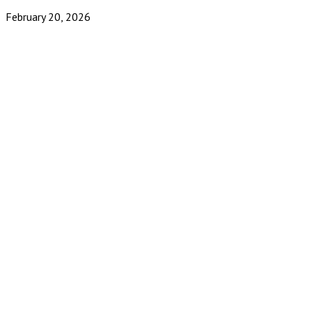
February 20, 2026