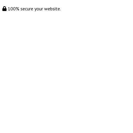
100% secure your website.