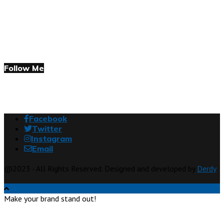
Follow Me
Facebook
Twitter
Instagram
Email
@2023 - All Rights Reserved. Designed and developed by
Derdy
Make your brand stand out!