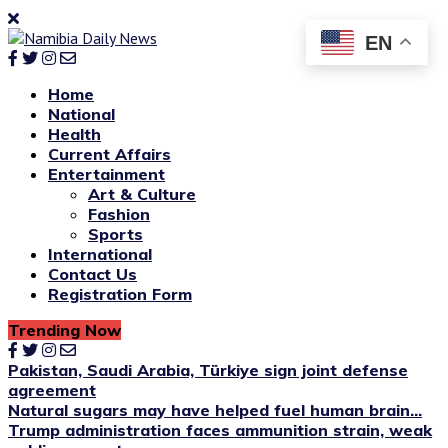
EN
Home
National
Health
Current Affairs
Entertainment
Art & Culture
Fashion
Sports
International
Contact Us
Registration Form
Trending Now
Pakistan, Saudi Arabia, Türkiye sign joint defense
agreement
Natural sugars may have helped fuel human brain...
Trump administration faces ammunition strain, weak