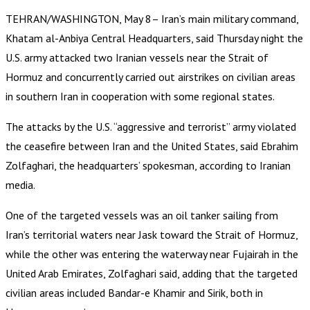
TEHRAN/WASHINGTON, May 8– Iran’s main military command,
Khatam al-Anbiya Central Headquarters, said Thursday night the
U.S. army attacked two Iranian vessels near the Strait of
Hormuz and concurrently carried out airstrikes on civilian areas
in southern Iran in cooperation with some regional states.
The attacks by the U.S. “aggressive and terrorist” army violated
the ceasefire between Iran and the United States, said Ebrahim
Zolfaghari, the headquarters’ spokesman, according to Iranian
media.
One of the targeted vessels was an oil tanker sailing from
Iran’s territorial waters near Jask toward the Strait of Hormuz,
while the other was entering the waterway near Fujairah in the
United Arab Emirates, Zolfaghari said, adding that the targeted
civilian areas included Bandar-e Khamir and Sirik, both in