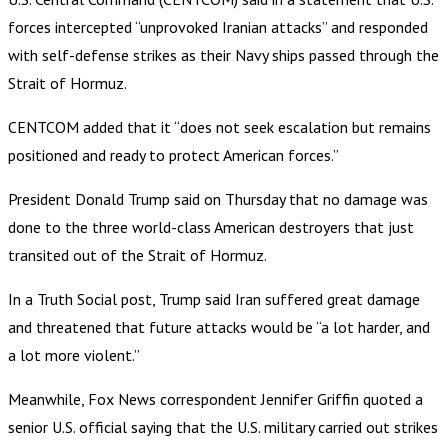
forces intercepted “unprovoked Iranian attacks” and responded
with self-defense strikes as their Navy ships passed through the
Strait of Hormuz.
CENTCOM added that it “does not seek escalation but remains
positioned and ready to protect American forces.”
President Donald Trump said on Thursday that no damage was
done to the three world-class American destroyers that just
transited out of the Strait of Hormuz.
In a Truth Social post, Trump said Iran suffered great damage
and threatened that future attacks would be “a lot harder, and
a lot more violent.”
Meanwhile, Fox News correspondent Jennifer Griffin quoted a
senior U.S. official saying that the U.S. military carried out strikes