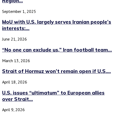
Region...
September 1, 2025
MoU with U.S. largely serves Iranian people’s
interests:...
June 21, 2026
“No one can exclude us,” Iran football team...
March 13, 2026
Strait of Hormuz won’t remain open if U.S....
April 18, 2026
U.S. issues “ultimatum” to European allies
over Strait...
April 9, 2026