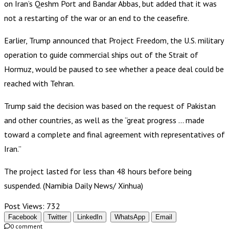
on Iran’s Qeshm Port and Bandar Abbas, but added that it was
not a restarting of the war or an end to the ceasefire.
Earlier, Trump announced that Project Freedom, the U.S. military
operation to guide commercial ships out of the Strait of
Hormuz, would be paused to see whether a peace deal could be
reached with Tehran.
Trump said the decision was based on the request of Pakistan
and other countries, as well as the “great progress … made
toward a complete and final agreement with representatives of
Iran.”
The project lasted for less than 48 hours before being
suspended. (Namibia Daily News/ Xinhua)
Post Views:
732
Facebook
Twitter
LinkedIn
WhatsApp
Email
0 comment