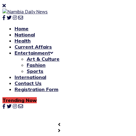
Home
National
Health
Current Affairs
Entertainment
Art & Culture
Fashion
Sports
International
Contact Us
Registration Form
Trending Now