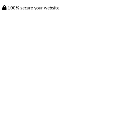
100% secure your website.