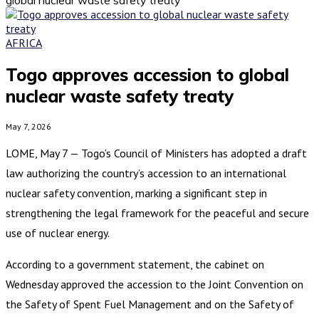
AFRICA
Togo approves accession to global
nuclear waste safety treaty
May 7, 2026
LOME, May 7 — Togo’s Council of Ministers has adopted a draft
law authorizing the country’s accession to an international
nuclear safety convention, marking a significant step in
strengthening the legal framework for the peaceful and secure
use of nuclear energy.
According to a government statement, the cabinet on
Wednesday approved the accession to the Joint Convention on
the Safety of Spent Fuel Management and on the Safety of