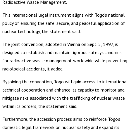
Radioactive Waste Management.
This international legal instrument aligns with Togo’s national
policy of ensuring the safe, secure, and peaceful application of
nuclear technology, the statement said.
The joint convention, adopted in Vienna on Sept. 5, 1997, is
designed to establish and maintain rigorous safety standards
for radioactive waste management worldwide while preventing
radiological accidents, it added.
By joining the convention, Togo will gain access to international
technical cooperation and enhance its capacity to monitor and
mitigate risks associated with the trafficking of nuclear waste
within its borders, the statement said.
Furthermore, the accession process aims to reinforce Togo’s
domestic legal framework on nuclear safety and expand its