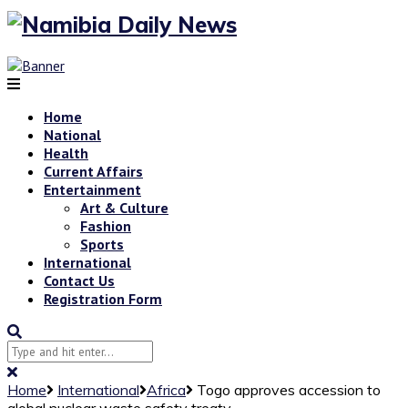
Home
National
Health
Current Affairs
Entertainment
Art & Culture
Fashion
Sports
International
Contact Us
Registration Form
Home
International
Africa
Togo approves accession to
global nuclear waste safety treaty