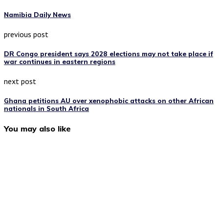
Namibia Daily News
previous post
DR Congo president says 2028 elections may not take place if
war continues in eastern regions
next post
Ghana petitions AU over xenophobic attacks on other African
nationals in South Africa
You may also like