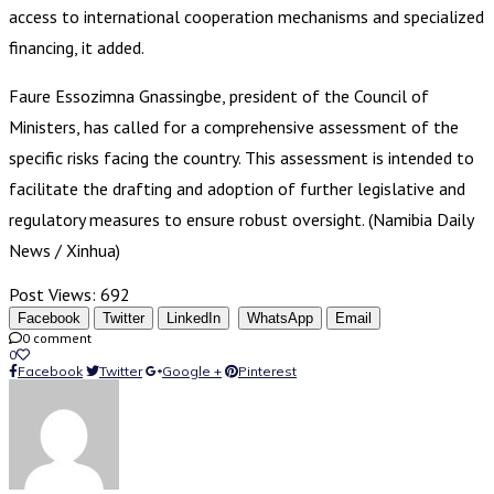
access to international cooperation mechanisms and specialized
financing, it added.
Faure Essozimna Gnassingbe, president of the Council of
Ministers, has called for a comprehensive assessment of the
specific risks facing the country. This assessment is intended to
facilitate the drafting and adoption of further legislative and
regulatory measures to ensure robust oversight. (Namibia Daily
News / Xinhua)
Post Views:
692
Facebook
Twitter
LinkedIn
WhatsApp
Email
0 comment
0
Facebook
Twitter
Google +
Pinterest