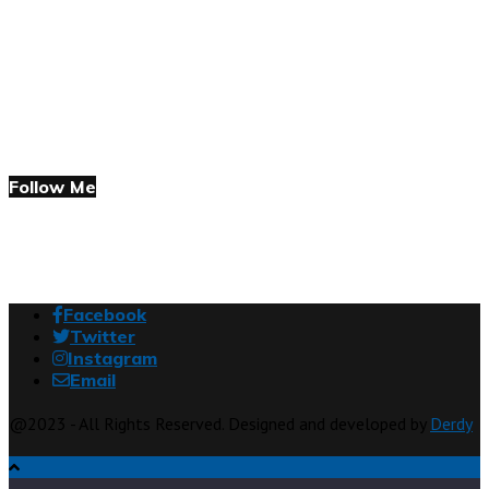
Follow Me
Facebook
Twitter
Instagram
Email
@2023 - All Rights Reserved. Designed and developed by
Derdy