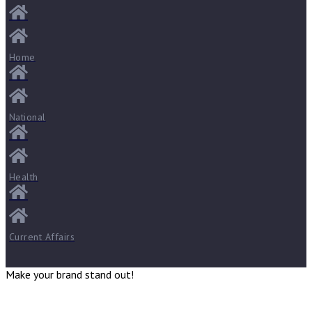
Home
National
Health
Current Affairs
Make your brand stand out!