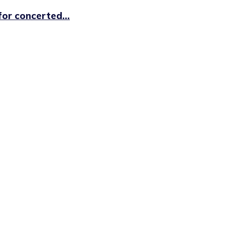
or concerted...