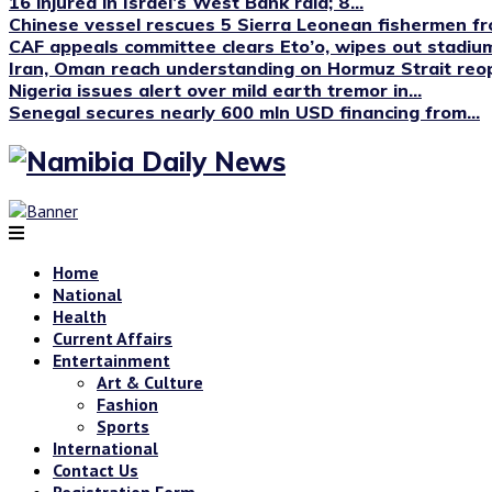
16 injured in Israel’s West Bank raid; 8...
Chinese vessel rescues 5 Sierra Leonean fishermen fro
CAF appeals committee clears Eto’o, wipes out stadium
Iran, Oman reach understanding on Hormuz Strait reop
Nigeria issues alert over mild earth tremor in...
Senegal secures nearly 600 mln USD financing from...
Home
National
Health
Current Affairs
Entertainment
Art & Culture
Fashion
Sports
International
Contact Us
Registration Form