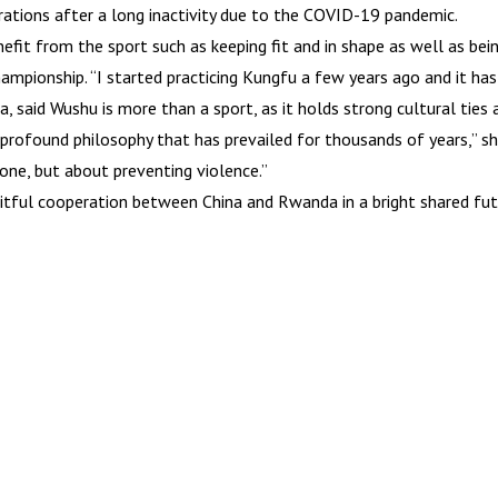
erations after a long inactivity due to the COVID-19 pandemic.
fit from the sport such as keeping fit and in shape as well as bei
ampionship. “I started practicing Kungfu a few years ago and it has
 said Wushu is more than a sport, as it holds strong cultural ties 
 profound philosophy that has prevailed for thousands of years,” s
one, but about preventing violence.”
uitful cooperation between China and Rwanda in a bright shared fu