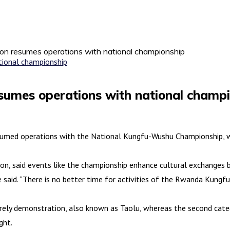
n resumes operations with national championship
umes operations with national champi
med operations with the National Kungfu-Wushu Championship, wi
on, said events like the championship enhance cultural exchanges
he said. “There is no better time for activities of the Rwanda Kung
rely demonstration, also known as Taolu, whereas the second categ
ght.