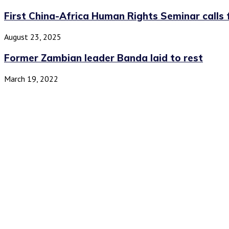
First China-Africa Human Rights Seminar calls f
August 23, 2025
Former Zambian leader Banda laid to rest
March 19, 2022