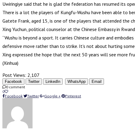
Uwiringiye said that he is glad the federation has resumed its op
There is a lot the players of Kungfu-Wushu have been able to bene
Gatete Frank, aged 15, is one of the players that attended the ch
Xing Yuchun, political counselor at the Chinese Embassy in Rwanda,
“Wushu is beyond a sport. It carries Chinese culture and embodies
defensive move rather than to strike. It’s not about hurting some
Xing expressed the hope that the next 50 years will see more fr
(Xinhua)
Post Views:
2,107
Facebook
Twitter
LinkedIn
WhatsApp
Email
0 comment
0
Facebook
Twitter
Google +
Pinterest