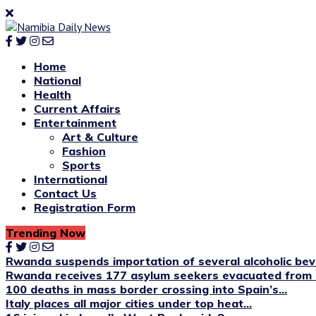
Home
National
Health
Current Affairs
Entertainment
Art & Culture
Fashion
Sports
International
Contact Us
Registration Form
Trending Now
Rwanda suspends importation of several alcoholic be
Rwanda receives 177 asylum seekers evacuated from 
100 deaths in mass border crossing into Spain’s...
Italy places all major cities under top heat...