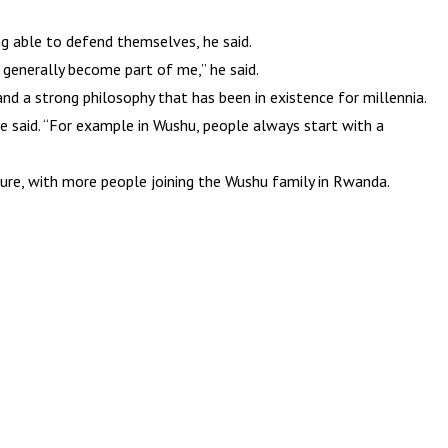
ng able to defend themselves, he said.
 generally become part of me,” he said.
and a strong philosophy that has been in existence for millennia.
he said. “For example in Wushu, people always start with a
ture, with more people joining the Wushu family in Rwanda.