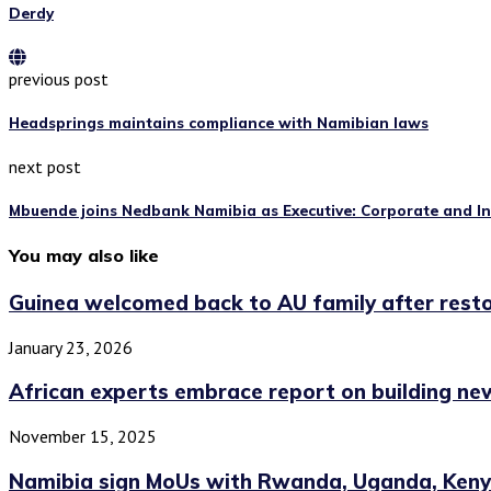
Derdy
previous post
Headsprings maintains compliance with Namibian laws
next post
Mbuende joins Nedbank Namibia as Executive: Corporate and I
You may also like
Guinea welcomed back to AU family after restor
January 23, 2026
African experts embrace report on building new
November 15, 2025
Namibia sign MoUs with Rwanda, Uganda, Kenya