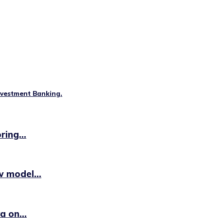
nvestment Banking.
ing...
 model...
 on...