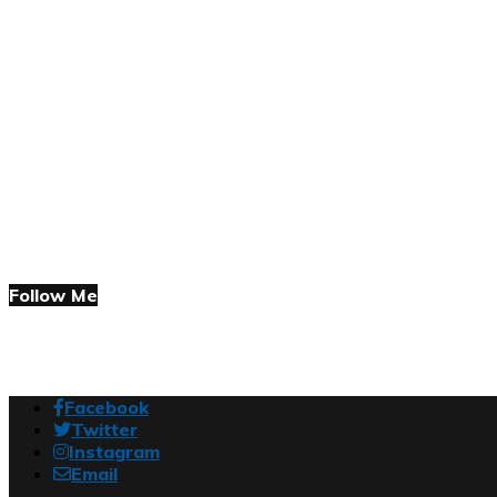
Follow Me
Facebook
Twitter
Instagram
Email