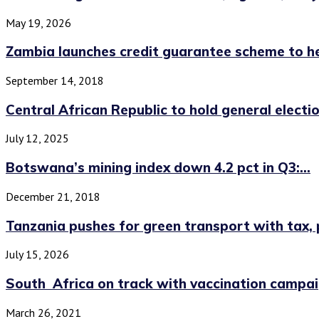
May 19, 2026
Zambia launches credit guarantee scheme to hel
September 14, 2018
Central African Republic to hold general election
July 12, 2025
Botswana’s mining index down 4.2 pct in Q3:...
December 21, 2018
Tanzania pushes for green transport with tax, po
July 15, 2026
South Africa on track with vaccination campaig
March 26, 2021