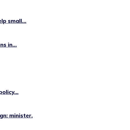
p small...
s in...
licy...
n: minister.