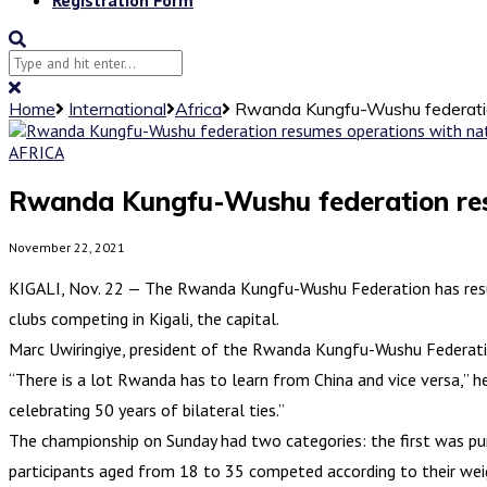
Home
International
Africa
Rwanda Kungfu-Wushu federatio
AFRICA
Rwanda Kungfu-Wushu federation res
November 22, 2021
KIGALI, Nov. 22 — The Rwanda Kungfu-Wushu Federation has resu
clubs competing in Kigali, the capital.
Marc Uwiringiye, president of the Rwanda Kungfu-Wushu Federati
“There is a lot Rwanda has to learn from China and vice versa,” 
celebrating 50 years of bilateral ties.”
The championship on Sunday had two categories: the first was pu
participants aged from 18 to 35 competed according to their wei