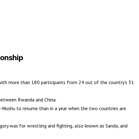
onship
th more than 180 participants from 24 out of the country’s 31
 between Rwanda and China.
fu-Wushu to resume than in a year when the two countries are
ory was for wrestling and fighting, also known as Sanda, and