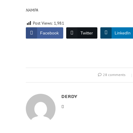
NAMPA
Post Views:
1,981
Facebook
Twitter
LinkedIn
28 comments
DERDY