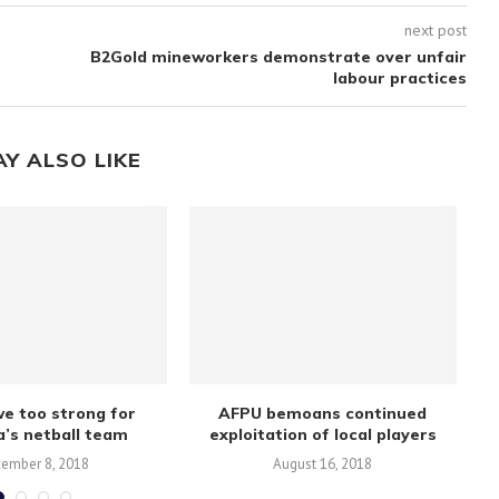
next post
B2Gold mineworkers demonstrate over unfair
labour practices
AY ALSO LIKE
e too strong for
AFPU bemoans continued
Mb
’s netball team
exploitation of local players
ember 8, 2018
August 16, 2018