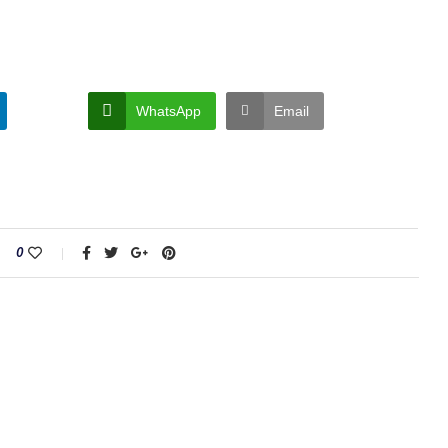
WhatsApp
Email
0