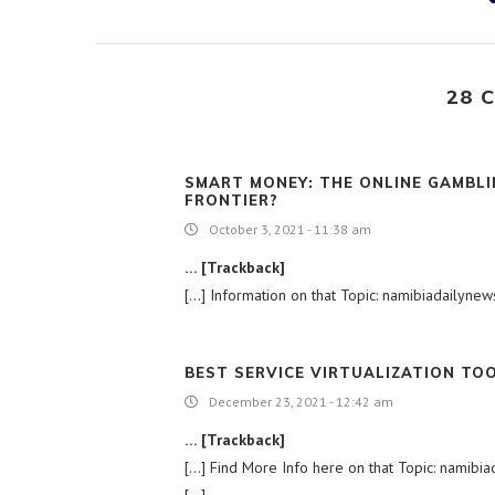
28 
SMART MONEY: THE ONLINE GAMBLI
FRONTIER?
October 3, 2021 - 11:38 am
… [Trackback]
[…] Information on that Topic: namibiadailyne
BEST SERVICE VIRTUALIZATION TO
December 23, 2021 - 12:42 am
… [Trackback]
[…] Find More Info here on that Topic: namibi
[…]