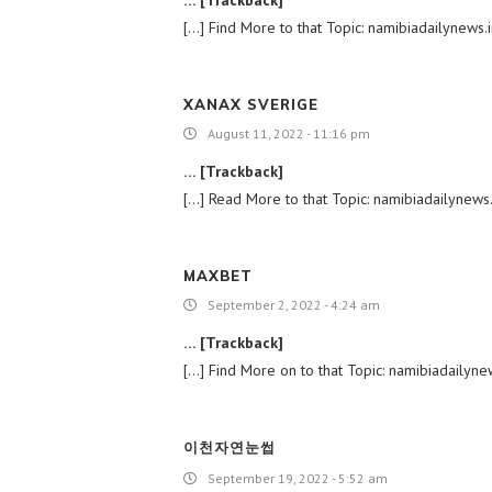
[…] Find More to that Topic: namibiadailynews
XANAX SVERIGE
August 11, 2022 - 11:16 pm
… [Trackback]
[…] Read More to that Topic: namibiadailynews
MAXBET
September 2, 2022 - 4:24 am
… [Trackback]
[…] Find More on to that Topic: namibiadailyn
이천자연눈썹
September 19, 2022 - 5:52 am