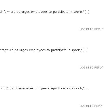
s.info/murd-ps-urges-employees-to-participate-in-sports/ […]
LOG IN TO REPLY
.info/murd-ps-urges-employees-to-participate-in-sports/ […]
LOG IN TO REPLY
s.info/murd-ps-urges-employees-to-participate-in-sports/ […]
LOG IN TO REPLY