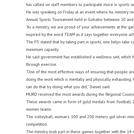
has called on staff members to participate more in sports as
He was speaking on Friday at an event where his ministry r
Annual Sports Tournament held in Gobabis between 10 an
“As a ministry, we are proud of your achievements at the g
inspired by the word TEAM as it says together everyone ach
The PS stated that by taking part in sports, one helps take c
maximum capacity.
He said government has established a wellness unit, which 
through exercise.
“One of the most effective ways of ensuring that people ar
doing the work which is mentally and physically exhausting. 
can do that by doing what you did,” Daniel said.
MURD received the most awards during the Regional Council
These awards came in form of gold medals from football,
women teams.
The volleyball, woman’s 100 and 200 meters got silver m
competition.
The ministry took part in these games together with the 14 