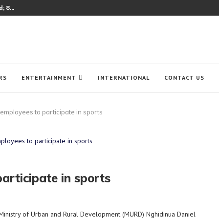
 8...
RS
ENTERTAINMENT
INTERNATIONAL
CONTACT US
mployees to participate in sports
rticipate in sports
Ministry of Urban and Rural Development (MURD) Nghidinua Daniel