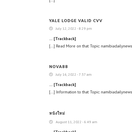
YALE LODGE VALID CVV
July 12, 2022 - 8:29 pm
… [Trackback]
[…] Read More on that Topic: namibiadailynews
NOVA88
July 16, 2022 - 7:37 am
… [Trackback]
[…] Information to that Topic: namibiadailynew
หนังใหม่
August 11, 2022 - 6:49 am
… [Trackback]