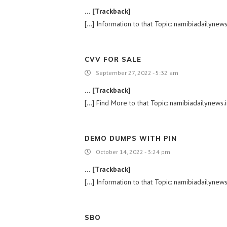
… [Trackback]
[…] Information to that Topic: namibiadailynew
CVV FOR SALE
September 27, 2022 - 5:32 am
… [Trackback]
[…] Find More to that Topic: namibiadailynews
DEMO DUMPS WITH PIN
October 14, 2022 - 3:24 pm
… [Trackback]
[…] Information to that Topic: namibiadailynew
SBO