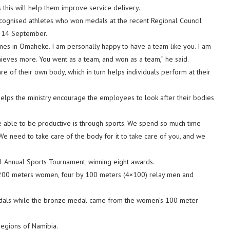
 this will help them improve service delivery.
ecognised athletes who won medals at the recent Regional Council
d 14 September.
ames in Omaheke. I am personally happy to have a team like you. I am
ieves more. You went as a team, and won as a team,” he said.
are of their own body, which in turn helps individuals perform at their
helps the ministry encourage the employees to look after their bodies
e able to be productive is through sports. We spend so much time
We need to take care of the body for it to take care of you, and we
 Annual Sports Tournament, winning eight awards.
 200 meters women, four by 100 meters (4×100) relay men and
edals while the bronze medal came from the women’s 100 meter
regions of Namibia.