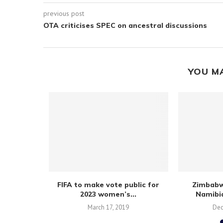
previous post
OTA criticises SPEC on ancestral discussions
YOU M
hree points
FIFA to make vote public for
Zimbabw
tory
2023 women’s...
Namibia
March 17, 2019
Dec