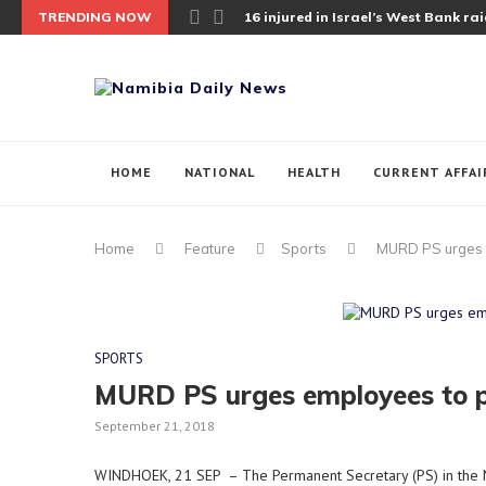
TRENDING NOW
16 injured in Israel’s West Bank raid;
HOME
NATIONAL
HEALTH
CURRENT AFFAI
Home
Feature
Sports
MURD PS urges e
SPORTS
MURD PS urges employees to pa
September 21, 2018
WINDHOEK, 21 SEP – The Permanent Secretary (PS) in the 