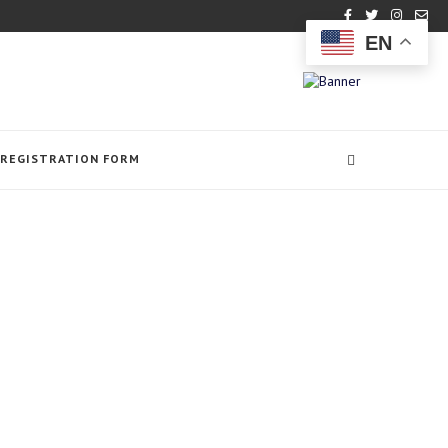
EN
REGISTRATION FORM