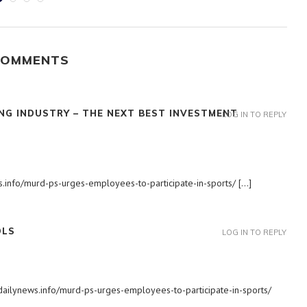
COMMENTS
NG INDUSTRY – THE NEXT BEST INVESTMENT
LOG IN TO REPLY
ws.info/murd-ps-urges-employees-to-participate-in-sports/ […]
OLS
LOG IN TO REPLY
adailynews.info/murd-ps-urges-employees-to-participate-in-sports/