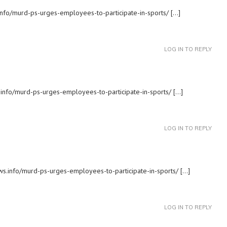
.info/murd-ps-urges-employees-to-participate-in-sports/ […]
LOG IN TO REPLY
.info/murd-ps-urges-employees-to-participate-in-sports/ […]
LOG IN TO REPLY
ews.info/murd-ps-urges-employees-to-participate-in-sports/ […]
LOG IN TO REPLY