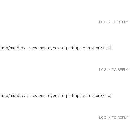
LOG IN TO REPLY
.info/murd-ps-urges-employees-to-participate-in-sports/ […]
LOG IN TO REPLY
s.info/murd-ps-urges-employees-to-participate-in-sports/ […]
LOG IN TO REPLY