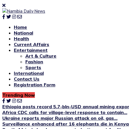
Home
National
Health
Current Affairs
Entertainment
Art & Culture
Fashion
Sports
International
Contact Us
Registration Form
Trending Now
Ethiopia posts record 5.7-bln-USD annual mining expo
Africa CDC calls for village-level response to contain...
Ukraine reports major Russian attack on oil, gas...
Surveillance enhanced after 16 elephants die in Kenya’s