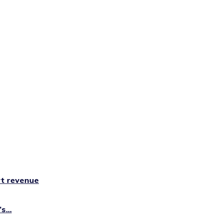
rt revenue
...