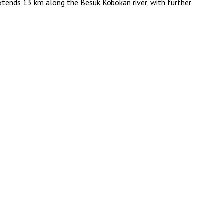
extends 13 km along the Besuk Kobokan river, with further