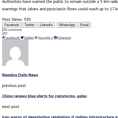
Authorities have warned the public to remain outside a 5-km radi
warnings that lahars and pyroclastic flows could reach up to 17 
Post Views:
593
Facebook
Twitter
LinkedIn
WhatsApp
Email
0 comment
0
Facebook
Twitter
Google +
Pinterest
Namibia Daily News
previous post
China renews blue alerts for rainstorms, gales
next post
Iran warns of devastating retaliation if civilian infrastructure 