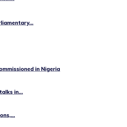
liamentary...
ommissioned in Nigeria
lks in...
ns,...