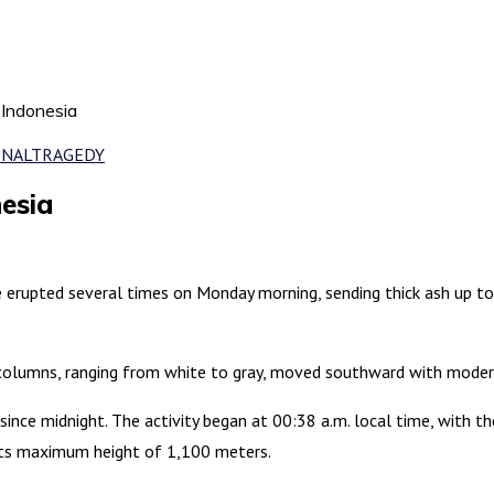
 Indonesia
ONAL
TRAGEDY
esia
e erupted several times on Monday morning, sending thick ash up t
 columns, ranging from white to gray, moved southward with modera
since midnight. The activity began at 00:38 a.m. local time, with t
 its maximum height of 1,100 meters.