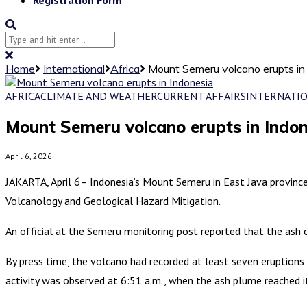
Home
International
Africa
Mount Semeru volcano erupts in
AFRICA
CLIMATE AND WEATHER
CURRENT AFFAIRS
INTERNATI
Mount Semeru volcano erupts in Indon
April 6, 2026
JAKARTA, April 6– Indonesia’s Mount Semeru in East Java provinc
Volcanology and Geological Hazard Mitigation.
An official at the Semeru monitoring post reported that the ash
By press time, the volcano had recorded at least seven eruptions 
activity was observed at 6:51 a.m., when the ash plume reached