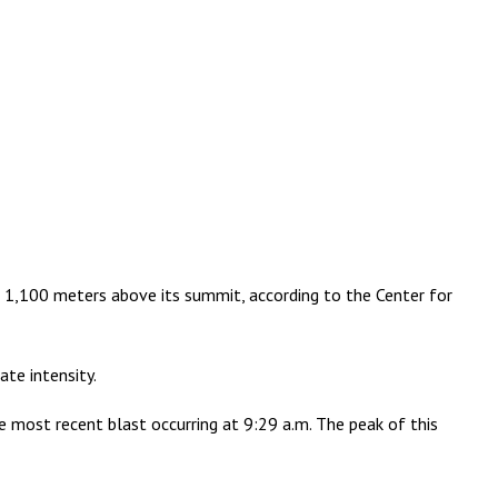
o 1,100 meters above its summit, according to the Center for
te intensity.
he most recent blast occurring at 9:29 a.m. The peak of this