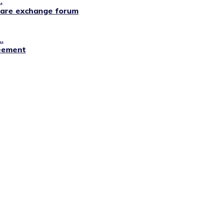
.
lfare exchange forum
.
reement