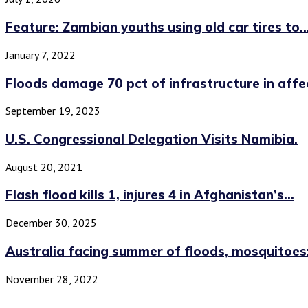
Feature: Zambian youths using old car tires to..
January 7, 2022
Floods damage 70 pct of infrastructure in affec
September 19, 2023
U.S. Congressional Delegation Visits Namibia.
August 20, 2021
Flash flood kills 1, injures 4 in Afghanistan’s...
December 30, 2025
Australia facing summer of floods, mosquitoes:
November 28, 2022