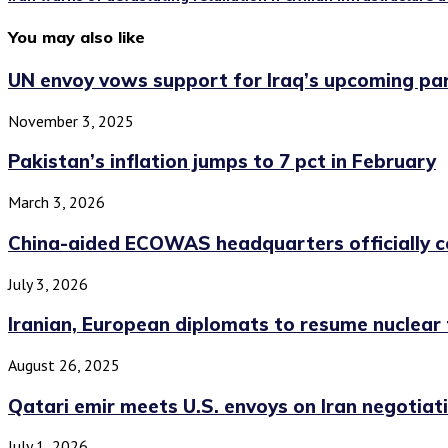
You may also like
UN envoy vows support for Iraq’s upcoming par
November 3, 2025
Pakistan’s inflation jumps to 7 pct in February
March 3, 2026
China-aided ECOWAS headquarters officially c
July 3, 2026
Iranian, European diplomats to resume nuclear ta
August 26, 2025
Qatari emir meets U.S. envoys on Iran negotiatio
July 1, 2026