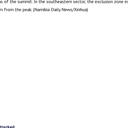
us of the summit. In the southeastern sector, the exclusion zone 
km from the peak. (Namibia Daily News/Xinhua)
attacked