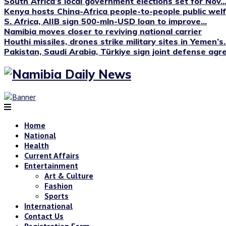
South Africa’s local government elections set for Nov...
Kenya hosts China-Africa people-to-people public we
S. Africa, AIIB sign 500-mln-USD loan to improve...
Namibia moves closer to reviving national carrier
Houthi missiles, drones strike military sites in Yemen’s..
Pakistan, Saudi Arabia, Türkiye sign joint defense ag
Home
National
Health
Current Affairs
Entertainment
Art & Culture
Fashion
Sports
International
Contact Us
Registration Form