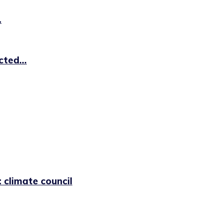
.
ted...
 climate council