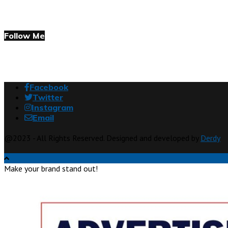
Follow Me
Facebook
Twitter
Instagram
Email
@2023 - All Rights Reserved. Designed and developed by
Derdy
Make your brand stand out!