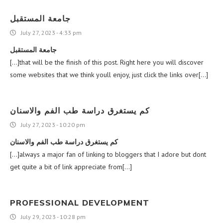
جامعة المستقبل
July 27, 2023 - 4:33 pm
جامعة المستقبل
[…]that will be the finish of this post. Right here you will discover
some websites that we think youll enjoy, just click the links over[…]
كم يستغرق دراسة طب الفم والاسنان
July 27, 2023 - 10:20 pm
كم يستغرق دراسة طب الفم والاسنان
[…]always a major fan of linking to bloggers that I adore but dont
get quite a bit of link appreciate from[…]
PROFESSIONAL DEVELOPMENT
July 29, 2023 - 10:28 pm