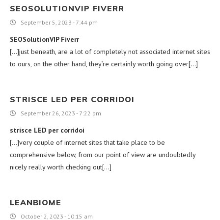
SEOSOLUTIONVIP FIVERR
September 5, 2023 - 7:44 pm
SEOSolutionVIP Fiverr
[…]just beneath, are a lot of completely not associated internet sites
to ours, on the other hand, they’re certainly worth going over[…]
STRISCE LED PER CORRIDOI
September 26, 2023 - 7:22 pm
strisce LED per corridoi
[…]very couple of internet sites that take place to be
comprehensive below, from our point of view are undoubtedly
nicely really worth checking out[…]
LEANBIOME
October 2, 2023 - 10:15 am