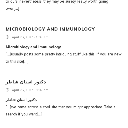
to ours, nevertheless, they may be surely really worth going
over[…]
MICROBIOLOGY AND IMMUNOLOGY
April 23, 2023 - 1:08 am
Microbiology and Immunology
[…]usually posts some pretty intriguing stuff like this. If you are new
to this site[…]
دكتور اسنان شاطر
April 23, 2023 - 8:02 am
دكتور اسنان شاطر
[…]we came across a cool site that you might appreciate. Take a
search if you want[…]