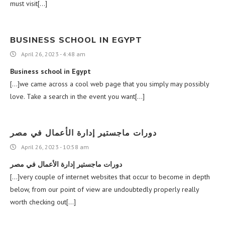
must visit[…]
BUSINESS SCHOOL IN EGYPT
April 26, 2023 - 4:48 am
Business school in Egypt
[…]we came across a cool web page that you simply may possibly
love. Take a search in the event you want[…]
دورات ماجستير إدارة الأعمال في مصر
April 26, 2023 - 10:58 am
دورات ماجستير إدارة الأعمال في مصر
[…]very couple of internet websites that occur to become in depth
below, from our point of view are undoubtedly properly really
worth checking out[…]