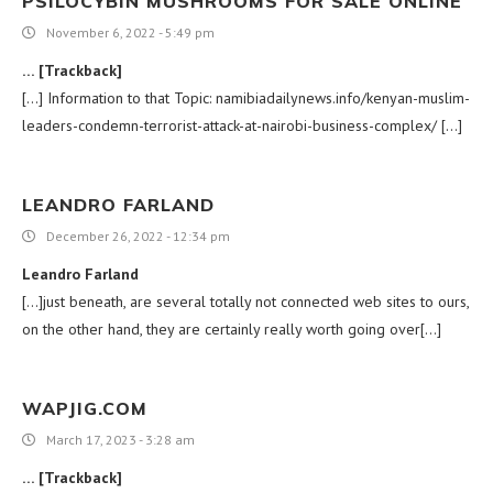
PSILOCYBIN MUSHROOMS FOR SALE ONLINE
November 6, 2022 - 5:49 pm
… [Trackback]
[…] Information to that Topic: namibiadailynews.info/kenyan-muslim-
leaders-condemn-terrorist-attack-at-nairobi-business-complex/ […]
LEANDRO FARLAND
December 26, 2022 - 12:34 pm
Leandro Farland
[…]just beneath, are several totally not connected web sites to ours,
on the other hand, they are certainly really worth going over[…]
WAPJIG.COM
March 17, 2023 - 3:28 am
… [Trackback]