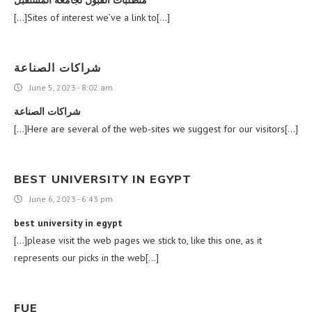
[…]Sites of interest we’ve a link to[…]
شراكات الصناعة
June 5, 2023 - 8:02 am
شراكات الصناعة
[…]Here are several of the web-sites we suggest for our visitors[…]
BEST UNIVERSITY IN EGYPT
June 6, 2023 - 6:43 pm
best university in egypt
[…]please visit the web pages we stick to, like this one, as it
represents our picks in the web[…]
FUE