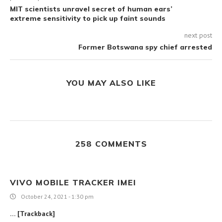
MIT scientists unravel secret of human ears’
extreme sensitivity to pick up faint sounds
next post
Former Botswana spy chief arrested
YOU MAY ALSO LIKE
258 COMMENTS
VIVO MOBILE TRACKER IMEI
October 24, 2021 - 1:30 pm
… [Trackback]