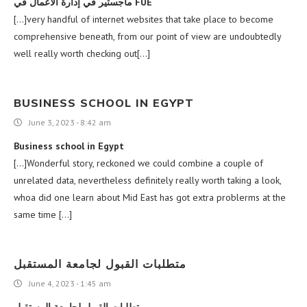
ماجستير في إدارة الأعمال في FUE
[…]very handful of internet websites that take place to become
comprehensive beneath, from our point of view are undoubtedly
well really worth checking out[…]
BUSINESS SCHOOL IN EGYPT
June 3, 2023 - 8:42 am
Business school in Egypt
[…]Wonderful story, reckoned we could combine a couple of
unrelated data, nevertheless definitely really worth taking a look,
whoa did one learn about Mid East has got extra problerms at the
same time […]
متطلبات القبول لجامعة المستقبل
June 4, 2023 - 1:45 am
متطلبات القبول لجامعة المستقبل