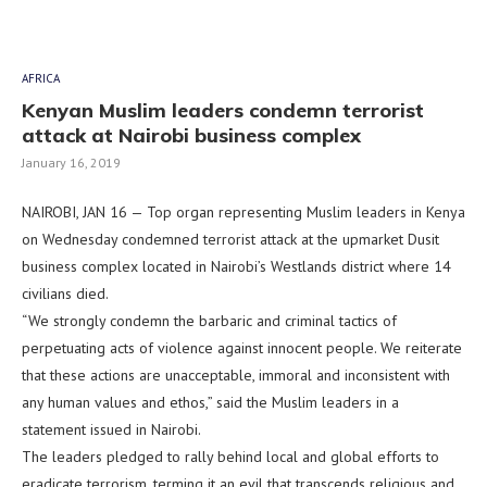
AFRICA
Kenyan Muslim leaders condemn terrorist
attack at Nairobi business complex
January 16, 2019
NAIROBI, JAN 16 — Top organ representing Muslim leaders in Kenya
on Wednesday condemned terrorist attack at the upmarket Dusit
business complex located in Nairobi’s Westlands district where 14
civilians died.
“We strongly condemn the barbaric and criminal tactics of
perpetuating acts of violence against innocent people. We reiterate
that these actions are unacceptable, immoral and inconsistent with
any human values and ethos,” said the Muslim leaders in a
statement issued in Nairobi.
The leaders pledged to rally behind local and global efforts to
eradicate terrorism, terming it an evil that transcends religious and