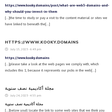
https://www.kooky.domains/post/what-are-web3-domains-and-
why-should-you-invest-in-them
[…]the time to study or pay a visit to the content material or sites we
have linked to beneath the[…]
HTTPS://WWW.KOOKY.DOMAINS
July 15, 2023 - 6:49 pm
https://www.kooky.domains
[…]please take a look at the web pages we comply with, which
includes this 1, because it represents our picks in the web[…]
مجلة أكاديمية نصف سنوية
July 24, 2023 - 4:55 pm
مجلة أكاديمية نصف سنوية
[…]below youll locate the link to some web sites that we think you