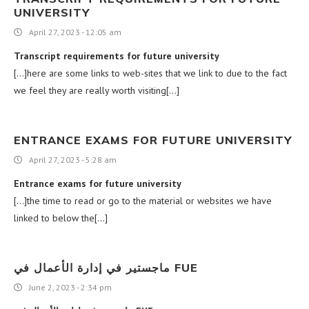
UNIVERSITY
April 27, 2023 - 12:05 am
Transcript requirements for future university
[…]here are some links to web-sites that we link to due to the fact
we feel they are really worth visiting[…]
ENTRANCE EXAMS FOR FUTURE UNIVERSITY
April 27, 2023 - 5:28 am
Entrance exams for future university
[…]the time to read or go to the material or websites we have
linked to below the[…]
ماجستير في إدارة الأعمال في FUE
June 2, 2023 - 2:34 pm