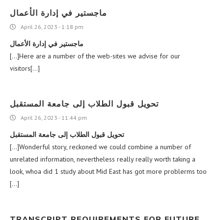
ماجستير في إدارة الأعمال
April 26, 2023 - 1:18 pm
ماجستير في إدارة الأعمال
[…]Here are a number of the web-sites we advise for our
visitors[…]
تحويل قبول الطلاب إلى جامعة المستقبل
April 26, 2023 - 11:44 pm
تحويل قبول الطلاب إلى جامعة المستقبل
[…]Wonderful story, reckoned we could combine a number of
unrelated information, nevertheless really really worth taking a
look, whoa did 1 study about Mid East has got more problerms too
[…]
TRANSCRIPT REQUIREMENTS FOR FUTURE