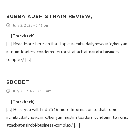
BUBBA KUSH STRAIN REVIEW​,
July 2, 2022 - 6:46 pm
… [Trackback]
[…] Read More here on that Topic: namibiadailynews.info/kenyan-
muslim-leaders-condemn-terrorist-attack-at-nairobi-business-
complex/ […]
SBOBET
July 28, 2022 - 2:51 am
… [Trackback]
[…] Here you will find 7536 more Information to that Topic:
namibiadailynews.info/kenyan-muslim-leaders-condemn-terrorist-
attack-at-nairobi-business-complex/ […]