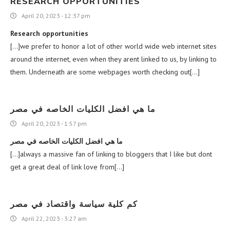
RESEARCH OPPORTUNITIES
April 20, 2023 - 12:37 pm
Research opportunities
[…]we prefer to honor a lot of other world wide web internet sites
around the internet, even when they arent linked to us, by linking to
them. Underneath are some webpages worth checking out[…]
ما هي افضل الكليات الخاصه في مصر
April 20, 2023 - 1:57 pm
ما هي افضل الكليات الخاصه في مصر
[…]always a massive fan of linking to bloggers that I like but dont
get a great deal of link love from[…]
كم كلية سياسة واقتصاد في مصر
April 22, 2023 - 3:27 am