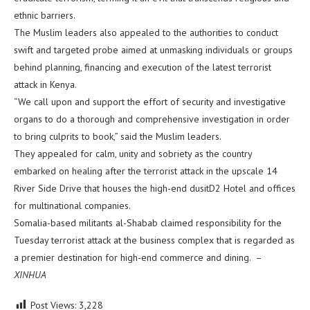
ethnic barriers.
The Muslim leaders also appealed to the authorities to conduct
swift and targeted probe aimed at unmasking individuals or groups
behind planning, financing and execution of the latest terrorist
attack in Kenya.
“We call upon and support the effort of security and investigative
organs to do a thorough and comprehensive investigation in order
to bring culprits to book,” said the Muslim leaders.
They appealed for calm, unity and sobriety as the country
embarked on healing after the terrorist attack in the upscale 14
River Side Drive that houses the high-end dusitD2 Hotel and offices
for multinational companies.
Somalia-based militants al-Shabab claimed responsibility for the
Tuesday terrorist attack at the business complex that is regarded as
a premier destination for high-end commerce and dining. –
XINHUA
Post Views:
3,228