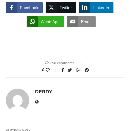
Facebook
Twitter
LinkedIn
WhatsApp
Email
258 comments
0
DERDY
previous post