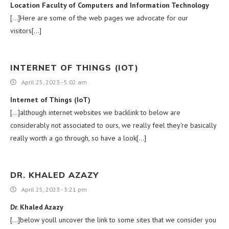
Location Faculty of Computers and Information Technology
[…]Here are some of the web pages we advocate for our
visitors[…]
INTERNET OF THINGS (IOT)
April 25, 2023 - 5:02 am
Internet of Things (IoT)
[…]although internet websites we backlink to below are
considerably not associated to ours, we really feel they’re basically
really worth a go through, so have a look[…]
DR. KHALED AZAZY
April 25, 2023 - 3:21 pm
Dr. Khaled Azazy
[…]below youll uncover the link to some sites that we consider you