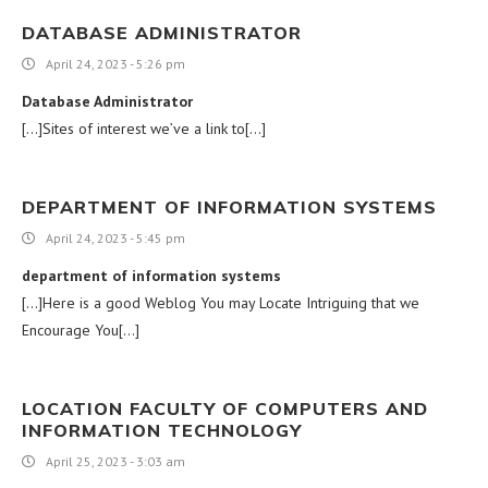
DATABASE ADMINISTRATOR
April 24, 2023 - 5:26 pm
Database Administrator
[…]Sites of interest we’ve a link to[…]
DEPARTMENT OF INFORMATION SYSTEMS
April 24, 2023 - 5:45 pm
department of information systems
[…]Here is a good Weblog You may Locate Intriguing that we
Encourage You[…]
LOCATION FACULTY OF COMPUTERS AND
INFORMATION TECHNOLOGY
April 25, 2023 - 3:03 am