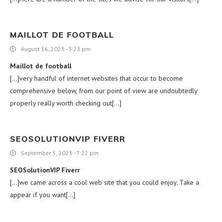
MAILLOT DE FOOTBALL
August 16, 2023 - 3:23 pm
Maillot de football
[…]very handful of internet websites that occur to become
comprehensive below, from our point of view are undoubtedly
properly really worth checking out[…]
SEOSOLUTIONVIP FIVERR
September 5, 2023 - 7:22 pm
SEOSolutionVIP Fiverr
[…]we came across a cool web site that you could enjoy. Take a
appear if you want[…]