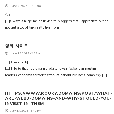
June 7, 2023 - 6:15 am
fue
[…]always a huge fan of linking to bloggers that I appreciate but do
not get a lot of link really like from[…]
영화 사이트
June 17, 2023 - 2:28 am
… [Trackback]
[…] Info to that Topic: namibiadailynews.info/kenyan-muslim-
leaders-condemn-terrorist-attack-at-nairobi-business-complex/ […]
HTTPS://WWW.KOOKY.DOMAINS/POST/WHAT-
ARE-WEB3-DOMAINS-AND-WHY-SHOULD-YOU-
INVEST-IN-THEM
July 15, 2023 - 6:47 pm