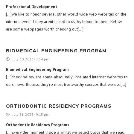
Professional Development
[…]we like to honor several other world wide web websites on the
internet, even if they arent linked to us, by linking to them. Below
are some webpages worth checking out[…]
BIOMEDICAL ENGINEERING PROGRAM
July 30, 2023 - 7:54 pm
Biomedical Engineering Program
[…]check below, are some absolutely unrelated internet websites to
ours, nevertheless, they’re most trustworthy sources that we use[…]
ORTHODONTIC RESIDENCY PROGRAMS
July 31, 2023 - 9:15 pm
Orthodontic Residency Programs
[…]Every the moment inside a whilst we select blogs that we read.