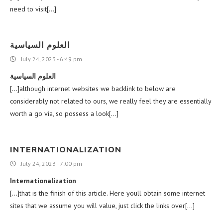
need to visit[…]
العلوم السياسية
July 24, 2023 - 6:49 pm
العلوم السياسية
[…]although internet websites we backlink to below are
considerably not related to ours, we really feel they are essentially
worth a go via, so possess a look[…]
INTERNATIONALIZATION
July 24, 2023 - 7:00 pm
Internationalization
[…]that is the finish of this article. Here youll obtain some internet
sites that we assume you will value, just click the links over[…]