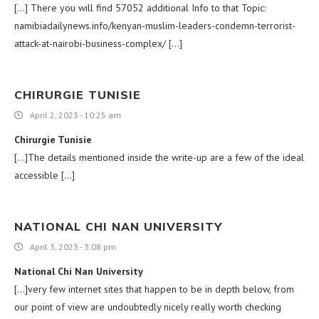
[…] There you will find 57052 additional Info to that Topic:
namibiadailynews.info/kenyan-muslim-leaders-condemn-terrorist-
attack-at-nairobi-business-complex/ […]
CHIRURGIE TUNISIE
April 2, 2023 - 10:25 am
Chirurgie Tunisie
[…]The details mentioned inside the write-up are a few of the ideal
accessible […]
NATIONAL CHI NAN UNIVERSITY
April 3, 2023 - 3:08 pm
National Chi Nan University
[…]very few internet sites that happen to be in depth below, from
our point of view are undoubtedly nicely really worth checking