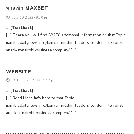
ทางเข้า MAXBET
July 30, 2022 - 9:50 pm
… [Trackback]
[…] There you will find 82376 additional Information on that Topic:
namibiadailynews.info/kenyan-muslim-leaders-condemn-terrorist-
attack-at-nairobi-business-complex/ […]
WEBSITE
October 25, 2022 - 1:13 pm
… [Trackback]
[…] Read More Info here to that Topic:
namibiadailynews.info/kenyan-muslim-leaders-condemn-terrorist-
attack-at-nairobi-business-complex/ […]