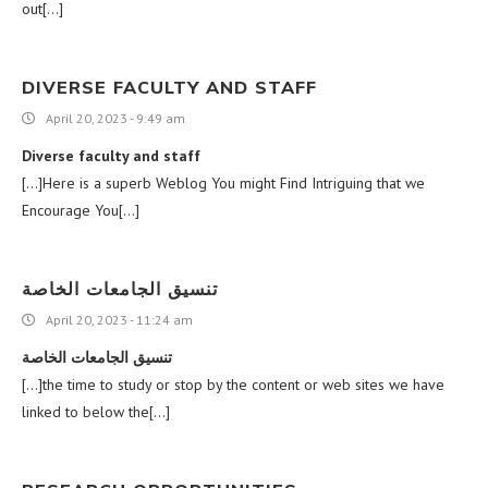
out[…]
DIVERSE FACULTY AND STAFF
April 20, 2023 - 9:49 am
Diverse faculty and staff
[…]Here is a superb Weblog You might Find Intriguing that we
Encourage You[…]
تنسيق الجامعات الخاصة
April 20, 2023 - 11:24 am
تنسيق الجامعات الخاصة
[…]the time to study or stop by the content or web sites we have
linked to below the[…]