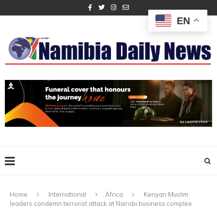
EN
Home
International
Africa
Kenyan Muslim
leaders condemn terrorist attack at Nairobi business complex