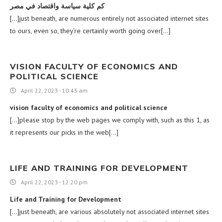
كم كلية سياسة واقتصاد في مصر
[…]just beneath, are numerous entirely not associated internet sites
to ours, even so, they’re certainly worth going over[…]
VISION FACULTY OF ECONOMICS AND
POLITICAL SCIENCE
April 22, 2023 - 10:43 am
vision faculty of economics and political science
[…]please stop by the web pages we comply with, such as this 1, as
it represents our picks in the web[…]
LIFE AND TRAINING FOR DEVELOPMENT
April 22, 2023 - 12:20 pm
Life and Training for Development
[…]just beneath, are various absolutely not associated internet sites