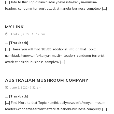
[…] Info to that Topic: namibiadailynews.info/kenyan-muslim-
leaders-condemn-terrorist-attack-at-nairobi-business-complex/ […]
MY LINK
April 20, 2022 - 10:12 am
… [Trackback]
[…] There you will find 10588 additional Info on that Topic:
namibiadailynews.info/kenyan-muslim-leaders-condemn-terrorist-
attack-at-nairobi-business-complex/ […]
AUSTRALIAN MUSHROOM COMPANY
June 9, 2022 - 7:32 am
… [Trackback]
[…] Find More to that Topic: namibiadailynews.info/kenyan-muslim-
leaders-condemn-terrorist-attack-at-nairobi-business-complex/ […]