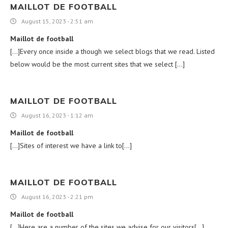
MAILLOT DE FOOTBALL
August 15, 2023 - 2:51 am
Maillot de football
[…]Every once inside a though we select blogs that we read. Listed
below would be the most current sites that we select […]
MAILLOT DE FOOTBALL
August 16, 2023 - 1:12 am
Maillot de football
[…]Sites of interest we have a link to[…]
MAILLOT DE FOOTBALL
August 16, 2023 - 2:21 pm
Maillot de football
[…]Here are a number of the sites we advise for our visitors[…]