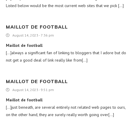
Listed below would be the most current web sites that we pick […]
MAILLOT DE FOOTBALL
August 14, 2023 - 7:36 pm
Maillot de football
[…]always a significant fan of linking to bloggers that I adore but do
not get a good deal of link really like from[…]
MAILLOT DE FOOTBALL
August 14, 2023 - 9:51 pm
Maillot de football
[…]just beneath, are several entirely not related web pages to ours,
on the other hand, they are surely really worth going over[…]