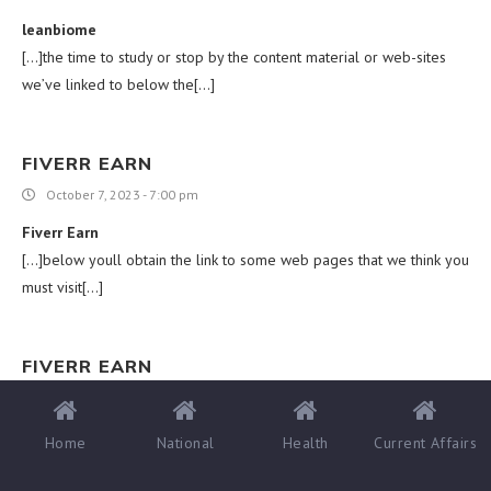
leanbiome
[…]the time to study or stop by the content material or web-sites
we’ve linked to below the[…]
FIVERR EARN
October 7, 2023 - 7:00 pm
Fiverr Earn
[…]below youll obtain the link to some web pages that we think you
must visit[…]
FIVERR EARN
October 8, 2023 - 12:19 am
Fiverr Earn
Home
National
Health
Current Affairs
[…]very handful of web-sites that come about to become in depth
below, from our point of view are undoubtedly very well really