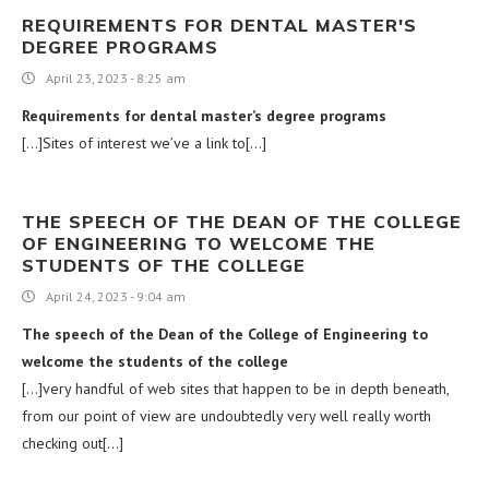
REQUIREMENTS FOR DENTAL MASTER'S
DEGREE PROGRAMS
April 23, 2023 - 8:25 am
Requirements for dental master’s degree programs
[…]Sites of interest we’ve a link to[…]
THE SPEECH OF THE DEAN OF THE COLLEGE
OF ENGINEERING TO WELCOME THE
STUDENTS OF THE COLLEGE
April 24, 2023 - 9:04 am
The speech of the Dean of the College of Engineering to
welcome the students of the college
[…]very handful of web sites that happen to be in depth beneath,
from our point of view are undoubtedly very well really worth
checking out[…]