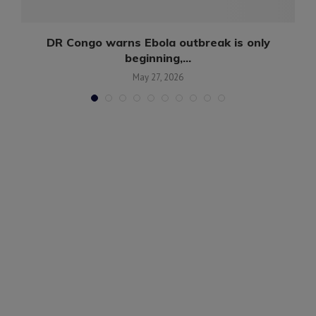
DR Congo warns Ebola outbreak is only
beginning,...
May 27, 2026