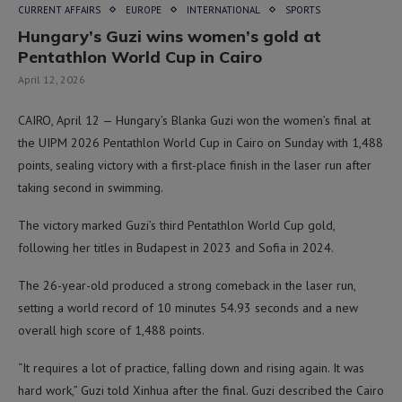
CURRENT AFFAIRS
EUROPE
INTERNATIONAL
SPORTS
Hungary’s Guzi wins women’s gold at
Pentathlon World Cup in Cairo
April 12, 2026
CAIRO, April 12 — Hungary’s Blanka Guzi won the women’s final at
the UIPM 2026 Pentathlon World Cup in Cairo on Sunday with 1,488
points, sealing victory with a first-place finish in the laser run after
taking second in swimming.
The victory marked Guzi’s third Pentathlon World Cup gold,
following her titles in Budapest in 2023 and Sofia in 2024.
The 26-year-old produced a strong comeback in the laser run,
setting a world record of 10 minutes 54.93 seconds and a new
overall high score of 1,488 points.
“It requires a lot of practice, falling down and rising again. It was
hard work,” Guzi told Xinhua after the final. Guzi described the Cairo