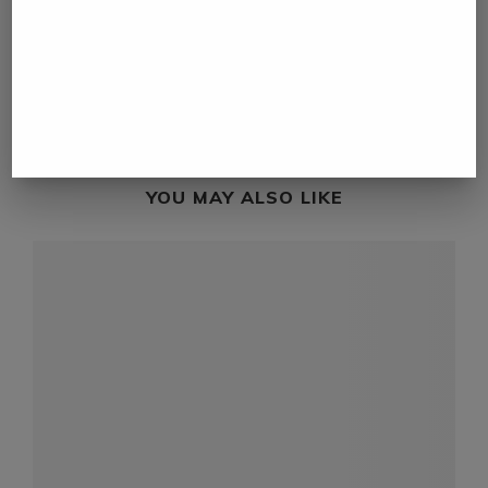
Maritime organization reports armed skiff
approaches vessel in Red Sea
next post
UAE minister warns of global supply risks as
Hormuz disruptions deepen
YOU MAY ALSO LIKE