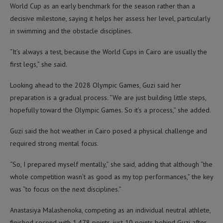
World Cup as an early benchmark for the season rather than a
decisive milestone, saying it helps her assess her level, particularly
in swimming and the obstacle disciplines.
“It’s always a test, because the World Cups in Cairo are usually the
first legs,” she said.
Looking ahead to the 2028 Olympic Games, Guzi said her
preparation is a gradual process. “We are just building little steps,
hopefully toward the Olympic Games. So it’s a process,” she added.
Guzi said the hot weather in Cairo posed a physical challenge and
required strong mental focus.
“So, I prepared myself mentally,” she said, adding that although “the
whole competition wasn’t as good as my top performances,” the key
was “to focus on the next disciplines.”
Anastasiya Malashenoka, competing as an individual neutral athlete,
finished second with 1,478 points, just 10 points behind Guzi after