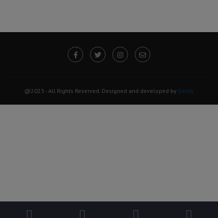
@2023 - All Rights Reserved. Designed and developed by
Derdy