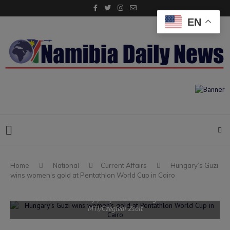
EN
Home
National
Current Affairs
Hungary’s Guzi
wins women’s gold at Pentathlon World Cup in Cairo
Párizs, 2024. augusztus 11. Guzi Blanka a nõi öttusázók döntõjében,
a lövészetes futás versenyszámban a 2024-es párizsi nyári olimpián
a versailles-i kastély parkjában 2024. augusztus 11-én.
MTI/Czeglédi Zsolt