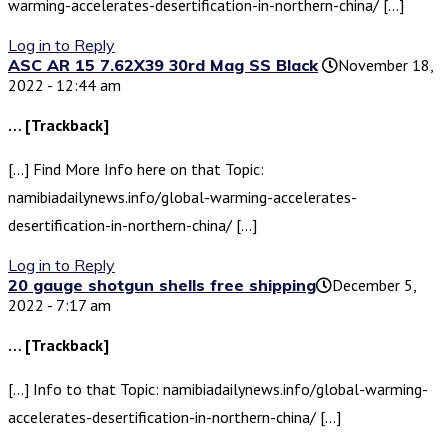
warming-accelerates-desertification-in-northern-china/ […]
Log in to Reply
ASC AR 15 7.62X39 30rd Mag SS Black
November 18,
2022 - 12:44 am
… [Trackback]
[…] Find More Info here on that Topic:
namibiadailynews.info/global-warming-accelerates-
desertification-in-northern-china/ […]
Log in to Reply
20 gauge shotgun shells free shipping​
December 5,
2022 - 7:17 am
… [Trackback]
[…] Info to that Topic: namibiadailynews.info/global-warming-
accelerates-desertification-in-northern-china/ […]