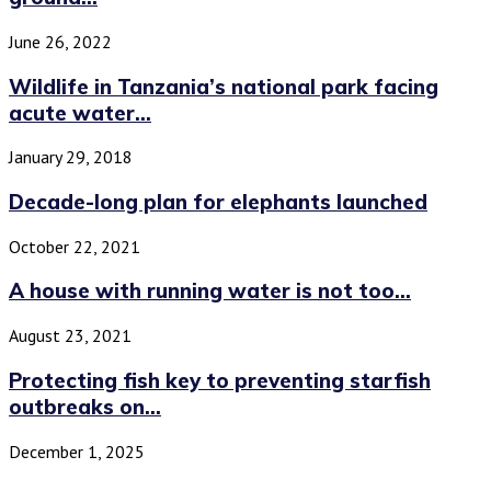
June 26, 2022
Wildlife in Tanzania’s national park facing
acute water...
January 29, 2018
Decade-long plan for elephants launched
October 22, 2021
A house with running water is not too...
August 23, 2021
Protecting fish key to preventing starfish
outbreaks on...
December 1, 2025