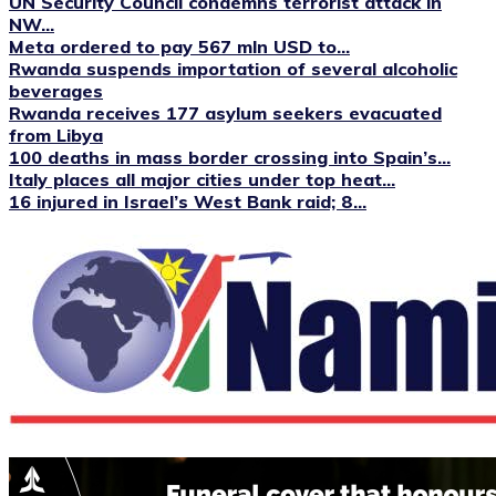
UN Security Council condemns terrorist attack in
NW...
Meta ordered to pay 567 mln USD to...
Rwanda suspends importation of several alcoholic
beverages
Rwanda receives 177 asylum seekers evacuated
from Libya
100 deaths in mass border crossing into Spain’s...
Italy places all major cities under top heat...
16 injured in Israel’s West Bank raid; 8...