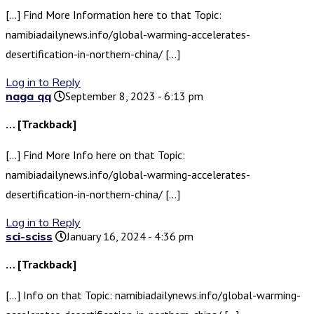
[…] Find More Information here to that Topic:
namibiadailynews.info/global-warming-accelerates-
desertification-in-northern-china/ […]
Log in to Reply
naga qq
September 8, 2023 - 6:13 pm
… [Trackback]
[…] Find More Info here on that Topic:
namibiadailynews.info/global-warming-accelerates-
desertification-in-northern-china/ […]
Log in to Reply
sci-sciss
January 16, 2024 - 4:36 pm
… [Trackback]
[…] Info on that Topic: namibiadailynews.info/global-warming-