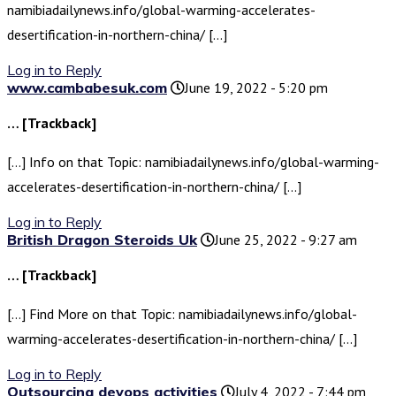
namibiadailynews.info/global-warming-accelerates-
desertification-in-northern-china/ […]
Log in to Reply
www.cambabesuk.com
June 19, 2022 - 5:20 pm
… [Trackback]
[…] Info on that Topic: namibiadailynews.info/global-warming-
accelerates-desertification-in-northern-china/ […]
Log in to Reply
British Dragon Steroids Uk
June 25, 2022 - 9:27 am
… [Trackback]
[…] Find More on that Topic: namibiadailynews.info/global-
warming-accelerates-desertification-in-northern-china/ […]
Log in to Reply
Outsourcing devops activities
July 4, 2022 - 7:44 pm