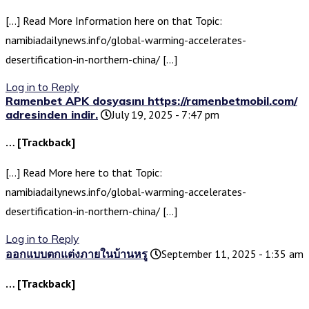
[…] Read More Information here on that Topic:
namibiadailynews.info/global-warming-accelerates-
desertification-in-northern-china/ […]
Log in to Reply
Ramenbet APK dosyasını https://ramenbetmobil.com/
adresinden indir.
July 19, 2025 - 7:47 pm
… [Trackback]
[…] Read More here to that Topic:
namibiadailynews.info/global-warming-accelerates-
desertification-in-northern-china/ […]
Log in to Reply
ออกแบบตกแต่งภายในบ้านหรู
September 11, 2025 - 1:35 am
… [Trackback]