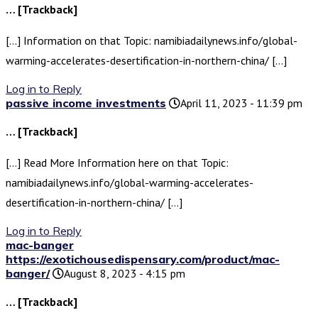
… [Trackback]
[…] Information on that Topic: namibiadailynews.info/global-
warming-accelerates-desertification-in-northern-china/ […]
Log in to Reply
passive income investments
April 11, 2023 - 11:39 pm
… [Trackback]
[…] Read More Information here on that Topic:
namibiadailynews.info/global-warming-accelerates-
desertification-in-northern-china/ […]
Log in to Reply
mac-banger
https://exotichousedispensary.com/product/mac-
banger/
August 8, 2023 - 4:15 pm
… [Trackback]