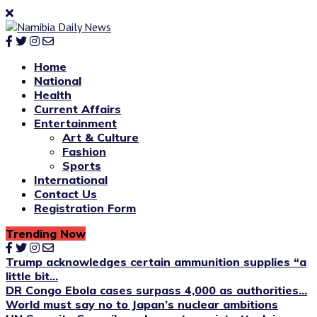
Home
National
Health
Current Affairs
Entertainment
Art & Culture
Fashion
Sports
International
Contact Us
Registration Form
Trending Now
Trump acknowledges certain ammunition supplies “a
little bit...
DR Congo Ebola cases surpass 4,000 as authorities...
World must say no to Japan’s nuclear ambitions