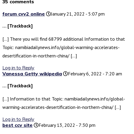
35 comments
forum cvv2 online
January 21, 2022 - 5:07 pm
… [Trackback]
[…] There you will find 68799 additional Information to that
Topic: namibiadailynews.info/global-warming-accelerates-
desertification-in-northern-china/ […]
Log in to Reply
Vanessa Getty wikipedia
February 6, 2022 - 7:20 am
… [Trackback]
[…] Information to that Topic: namibiadailynews.info/global-
warming-accelerates-desertification-in-northern-china/ […]
Log in to Reply
best ccv site
February 13, 2022 - 7:30 pm