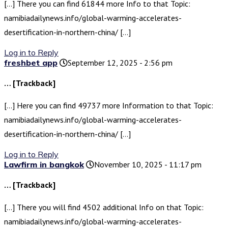
[…] There you can find 61844 more Info to that Topic:
namibiadailynews.info/global-warming-accelerates-
desertification-in-northern-china/ […]
Log in to Reply
freshbet app
September 12, 2025 - 2:56 pm
… [Trackback]
[…] Here you can find 49737 more Information to that Topic:
namibiadailynews.info/global-warming-accelerates-
desertification-in-northern-china/ […]
Log in to Reply
Lawfirm in bangkok
November 10, 2025 - 11:17 pm
… [Trackback]
[…] There you will find 4502 additional Info on that Topic:
namibiadailynews.info/global-warming-accelerates-