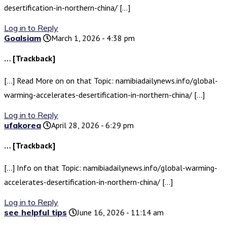
desertification-in-northern-china/ […]
Log in to Reply
Goalsiam
March 1, 2026 - 4:38 pm
… [Trackback]
[…] Read More on on that Topic: namibiadailynews.info/global-
warming-accelerates-desertification-in-northern-china/ […]
Log in to Reply
ufakorea
April 28, 2026 - 6:29 pm
… [Trackback]
[…] Info on that Topic: namibiadailynews.info/global-warming-
accelerates-desertification-in-northern-china/ […]
Log in to Reply
see helpful tips
June 16, 2026 - 11:14 am