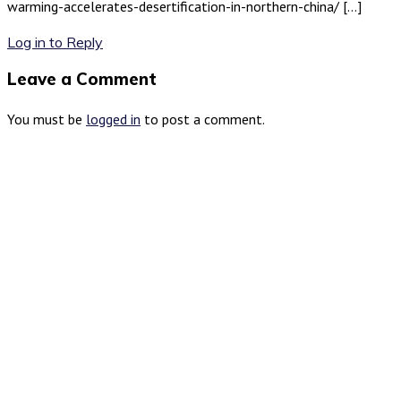
warming-accelerates-desertification-in-northern-china/ […]
Log in to Reply
Leave a Comment
You must be
logged in
to post a comment.