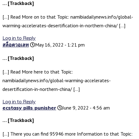
… [Trackback]
[…] Read More on to that Topic: namibiadailynews.info/global-
warming-accelerates-desertification-in-northern-china/ […]
Log in to Reply
สล็อตวอเลท
May 16, 2022 - 1:21 pm
… [Trackback]
[…] Read More here to that Topic:
namibiadailynews.info/global-warming-accelerates-
desertification-in-northern-china/ […]
Log in to Reply
ecstasy pills punisher
June 9, 2022 - 4:56 am
… [Trackback]
[…] There you can find 95946 more Information to that Topic: