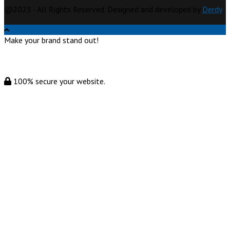
@2023 - All Rights Reserved. Designed and developed by
Derdy
Make your brand stand out!
100% secure your website.