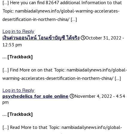
[…] Here you can find 82647 additional Information to that
Topic: namibiadailynews.info/global-warming-accelerates-
desertification-in-northern-china/ […]
Log in to Reply
เงินด่วนออนไลน์ โอนเข้าบัญชี ได้จริง
October 31, 2022 -
12:53 pm
… [Trackback]
[…] Find More on on that Topic: namibiadailynews.info/global-
warming-accelerates-desertification-in-northern-china/ […]
Log in to Reply
psychedelics for sale online
November 4, 2022 - 4:54
pm
… [Trackback]
[…] Read More to that Topic: namibiadailynews.info/global-