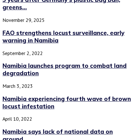
greens...
November 29, 2025
FAO strengthens locust surveillance, early
warning in Namibia
September 2, 2022
Namibia launches program to combat land
degradation
March 3, 2023
Namibia experiencing fourth wave of brown
locust infestation
April 10, 2022
Namibia says lack of national data on
ground...