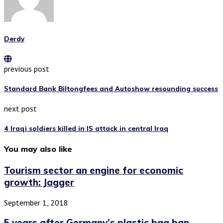
Derdy
previous post
Standard Bank Biltongfees and Autoshow resounding success
next post
4 Iraqi soldiers killed in IS attack in central Iraq
You may also like
Tourism sector an engine for economic
growth: Jagger
September 1, 2018
5 years after Germany’s plastic bag ban,