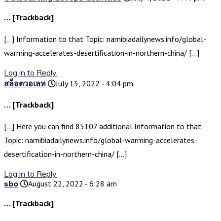
… [Trackback]
[…] Information to that Topic: namibiadailynews.info/global-
warming-accelerates-desertification-in-northern-china/ […]
Log in to Reply
สล็อตวอเลท
July 15, 2022 - 4:04 pm
… [Trackback]
[…] Here you can find 85107 additional Information to that
Topic: namibiadailynews.info/global-warming-accelerates-
desertification-in-northern-china/ […]
Log in to Reply
sbo
August 22, 2022 - 6:28 am
… [Trackback]