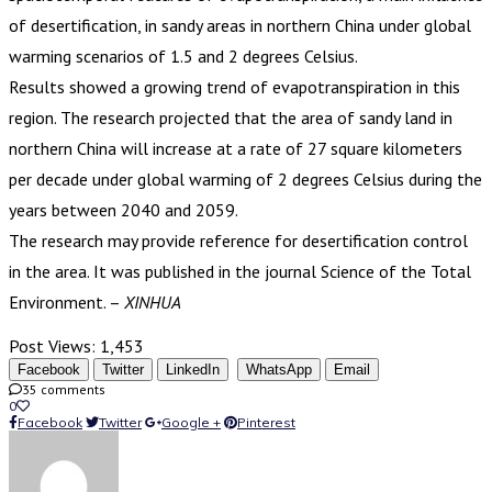
of desertification, in sandy areas in northern China under global
warming scenarios of 1.5 and 2 degrees Celsius.
Results showed a growing trend of evapotranspiration in this
region. The research projected that the area of sandy land in
northern China will increase at a rate of 27 square kilometers
per decade under global warming of 2 degrees Celsius during the
years between 2040 and 2059.
The research may provide reference for desertification control
in the area. It was published in the journal Science of the Total
Environment. –
XINHUA
Post Views:
1,453
Facebook
Twitter
LinkedIn
WhatsApp
Email
35 comments
0
Facebook
Twitter
Google +
Pinterest