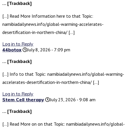
… [Trackback]
[…] Read More Information here to that Topic:
namibiadailynews.info/global-warming-accelerates-
desertification-in-northern-china/ […]
Log in to Reply
44botox
July 8, 2026 - 7:09 pm
… [Trackback]
[…] Info to that Topic: namibiadailynews.info/global-warming-
accelerates-desertification-in-northern-china/ […]
Log in to Reply
Stem Cell therapy
July 23, 2026 - 9:08 am
… [Trackback]
[…] Read More on on that Topic: namibiadailynews.info/global-