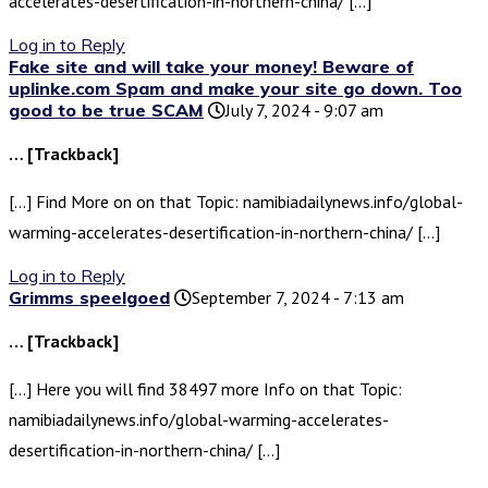
accelerates-desertification-in-northern-china/ […]
Log in to Reply
Fake site and will take your money! Beware of
uplinke.com Spam and make your site go down. Too
good to be true SCAM
July 7, 2024 - 9:07 am
… [Trackback]
[…] Find More on on that Topic: namibiadailynews.info/global-
warming-accelerates-desertification-in-northern-china/ […]
Log in to Reply
Grimms speelgoed
September 7, 2024 - 7:13 am
… [Trackback]
[…] Here you will find 38497 more Info on that Topic:
namibiadailynews.info/global-warming-accelerates-
desertification-in-northern-china/ […]