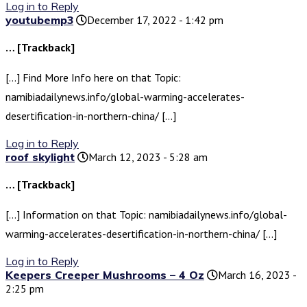
Log in to Reply
youtubemp3
December 17, 2022 - 1:42 pm
… [Trackback]
[…] Find More Info here on that Topic:
namibiadailynews.info/global-warming-accelerates-
desertification-in-northern-china/ […]
Log in to Reply
roof skylight
March 12, 2023 - 5:28 am
… [Trackback]
[…] Information on that Topic: namibiadailynews.info/global-
warming-accelerates-desertification-in-northern-china/ […]
Log in to Reply
Keepers Creeper Mushrooms – 4 Oz
March 16, 2023 -
2:25 pm