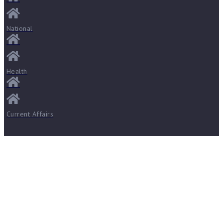
National
Health
Current Affairs