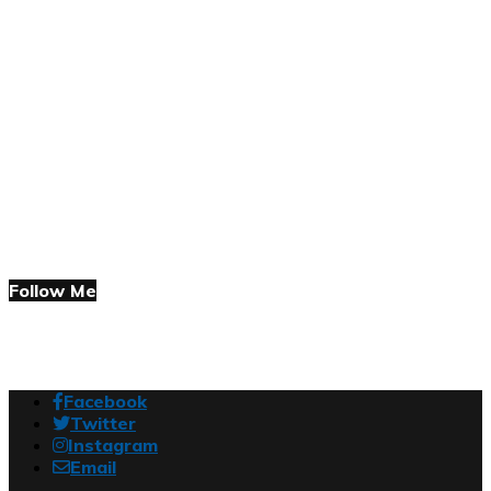
Follow Me
Facebook
Twitter
Instagram
Email