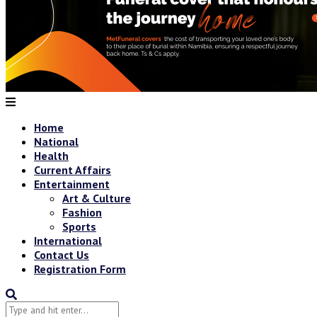
Home
National
Health
Current Affairs
Entertainment
Art & Culture
Fashion
Sports
International
Contact Us
Registration Form