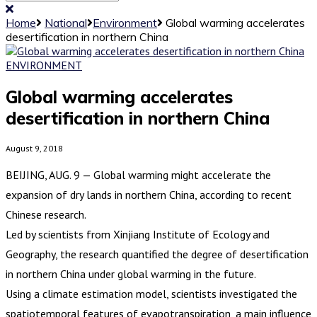
Home
National
Environment
Global warming accelerates
desertification in northern China
ENVIRONMENT
Global warming accelerates
desertification in northern China
August 9, 2018
BEIJING, AUG. 9 — Global warming might accelerate the
expansion of dry lands in northern China, according to recent
Chinese research.
Led by scientists from Xinjiang Institute of Ecology and
Geography, the research quantified the degree of desertification
in northern China under global warming in the future.
Using a climate estimation model, scientists investigated the
spatiotemporal features of evapotranspiration, a main influence