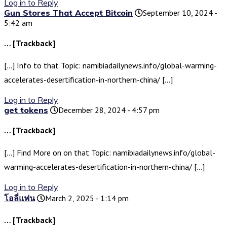
Log in to Reply
Gun Stores That Accept Bitcoin
September 10, 2024 -
5:42 am
… [Trackback]
[…] Info to that Topic: namibiadailynews.info/global-warming-
accelerates-desertification-in-northern-china/ […]
Log in to Reply
get tokens
December 28, 2024 - 4:57 pm
… [Trackback]
[…] Find More on on that Topic: namibiadailynews.info/global-
warming-accelerates-desertification-in-northern-china/ […]
Log in to Reply
โอลี่แฟน
March 2, 2025 - 1:14 pm
… [Trackback]