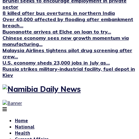
Brunei seeks to encourage employment in private
sector
8 killed after bus overturns in northern India
Over 40,000 affected by flooding after embankment
breach...
Buonanotte arrives at Elche on loan to try...
Chinese economy sees new growth momentum via
manufacturing...
Malaysia Airlines tightens pilot drug screening after
crew...
U.S. economy sheds 23,000 jobs in July as...
Russia strikes military-industrial facility, fuel depot in
Kiev
Home
National
Health
Current Affairs