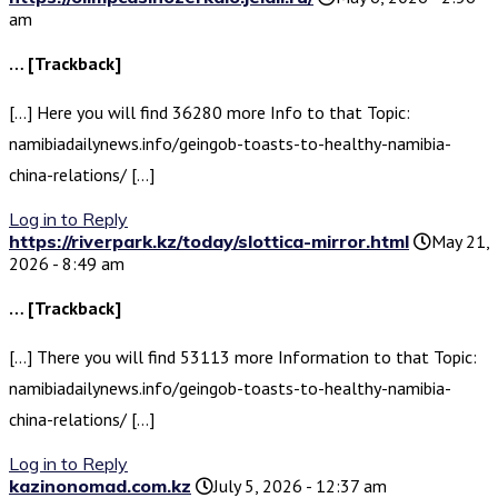
am
… [Trackback]
[…] Here you will find 36280 more Info to that Topic:
namibiadailynews.info/geingob-toasts-to-healthy-namibia-
china-relations/ […]
Log in to Reply
https://riverpark.kz/today/slottica-mirror.html
May 21,
2026 - 8:49 am
… [Trackback]
[…] There you will find 53113 more Information to that Topic:
namibiadailynews.info/geingob-toasts-to-healthy-namibia-
china-relations/ […]
Log in to Reply
kazinonomad.com.kz
July 5, 2026 - 12:37 am