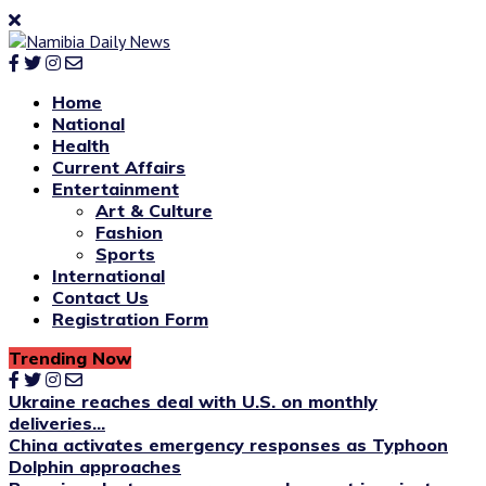
Home
National
Health
Current Affairs
Entertainment
Art & Culture
Fashion
Sports
International
Contact Us
Registration Form
Trending Now
Ukraine reaches deal with U.S. on monthly
deliveries...
China activates emergency responses as Typhoon
Dolphin approaches