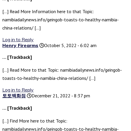
[…] Read More Information here to that Topic:
namibiadailynews.info/geingob-toasts-to-healthy-namibia-
china-relations/ […]
Log in to Reply
Henry Firearms
October 5, 2022 - 6:02 am
… [Trackback]
[…] Read More to that Topic: namibiadailynews.info/geingob-
toasts-to-healthy-namibia-china-relations/ […]
Log in to Reply
토토백화점
December 21, 2022 - 8:37 pm
… [Trackback]
[…] Find More here to that Topic:
namibiadailynews.info/geingob-toasts-to-healthy-namibia-