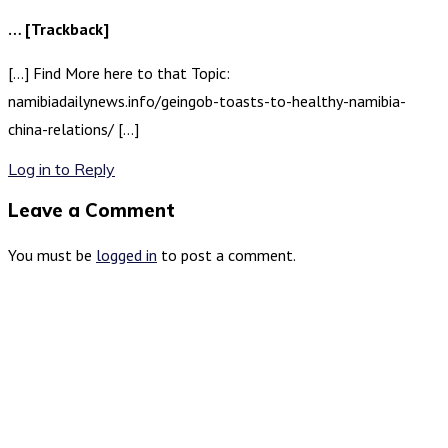
… [Trackback]
[…] Find More here to that Topic:
namibiadailynews.info/geingob-toasts-to-healthy-namibia-
china-relations/ […]
Log in to Reply
Leave a Comment
You must be
logged in
to post a comment.