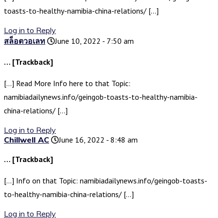
toasts-to-healthy-namibia-china-relations/ […]
Log in to Reply
สล็อตวอเลท
June 10, 2022 - 7:50 am
… [Trackback]
[…] Read More Info here to that Topic:
namibiadailynews.info/geingob-toasts-to-healthy-namibia-
china-relations/ […]
Log in to Reply
Chillwell AC
June 16, 2022 - 8:48 am
… [Trackback]
[…] Info on that Topic: namibiadailynews.info/geingob-toasts-
to-healthy-namibia-china-relations/ […]
Log in to Reply