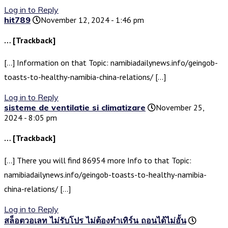
Log in to Reply
hit789
November 12, 2024 - 1:46 pm
… [Trackback]
[…] Information on that Topic: namibiadailynews.info/geingob-
toasts-to-healthy-namibia-china-relations/ […]
Log in to Reply
sisteme de ventilatie si climatizare
November 25,
2024 - 8:05 pm
… [Trackback]
[…] There you will find 86954 more Info to that Topic:
namibiadailynews.info/geingob-toasts-to-healthy-namibia-
china-relations/ […]
Log in to Reply
สล็อตวอเลท ไม่รับโปร ไม่ต้องทำเทิร์น ถอนได้ไม่อั้น