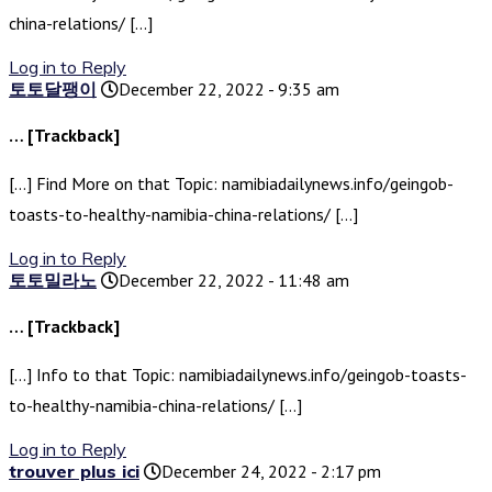
china-relations/ […]
Log in to Reply
토토달팽이
December 22, 2022 - 9:35 am
… [Trackback]
[…] Find More on that Topic: namibiadailynews.info/geingob-
toasts-to-healthy-namibia-china-relations/ […]
Log in to Reply
토토밀라노
December 22, 2022 - 11:48 am
… [Trackback]
[…] Info to that Topic: namibiadailynews.info/geingob-toasts-
to-healthy-namibia-china-relations/ […]
Log in to Reply
trouver plus ici
December 24, 2022 - 2:17 pm