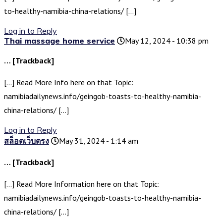
to-healthy-namibia-china-relations/ […]
Log in to Reply
Thai massage home service
May 12, 2024 - 10:38 pm
… [Trackback]
[…] Read More Info here on that Topic:
namibiadailynews.info/geingob-toasts-to-healthy-namibia-
china-relations/ […]
Log in to Reply
สล็อตเว็บตรง
May 31, 2024 - 1:14 am
… [Trackback]
[…] Read More Information here on that Topic:
namibiadailynews.info/geingob-toasts-to-healthy-namibia-
china-relations/ […]