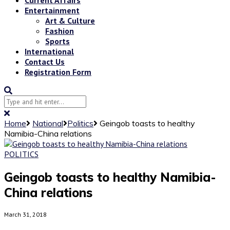
Entertainment
Art & Culture
Fashion
Sports
International
Contact Us
Registration Form
Home
National
Politics
Geingob toasts to healthy
Namibia-China relations
POLITICS
Geingob toasts to healthy Namibia-
China relations
March 31, 2018