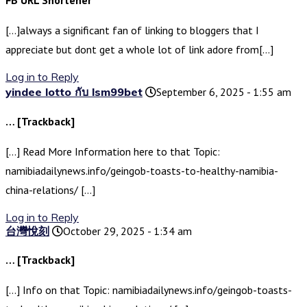
FB URL Shortener
[…]always a significant fan of linking to bloggers that I
appreciate but dont get a whole lot of link adore from[…]
Log in to Reply
yindee lotto กับ lsm99bet
September 6, 2025 - 1:55 am
… [Trackback]
[…] Read More Information here to that Topic:
namibiadailynews.info/geingob-toasts-to-healthy-namibia-
china-relations/ […]
Log in to Reply
台灣悅刻
October 29, 2025 - 1:34 am
… [Trackback]
[…] Info on that Topic: namibiadailynews.info/geingob-toasts-