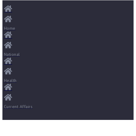
Home
National
Health
Current Affairs