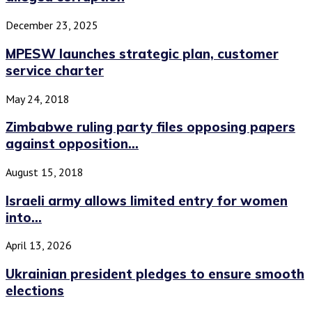
December 23, 2025
MPESW launches strategic plan, customer
service charter
May 24, 2018
Zimbabwe ruling party files opposing papers
against opposition...
August 15, 2018
Israeli army allows limited entry for women
into...
April 13, 2026
Ukrainian president pledges to ensure smooth
elections