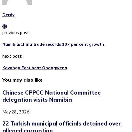
Derdy
previous post
Namibia/China trade records 107 per cent growth
next post
Kavango East beat Ohangwena
You may also like
Chinese CPPCC National Committee
delegation visits Namibia
May 28, 2026
22 Turkish municipal officials detained over
alleged corruption