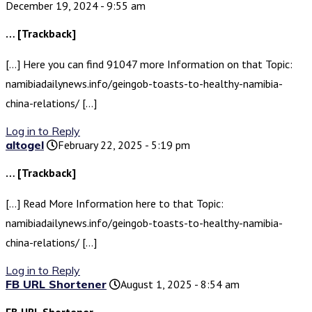
December 19, 2024 - 9:55 am
… [Trackback]
[…] Here you can find 91047 more Information on that Topic:
namibiadailynews.info/geingob-toasts-to-healthy-namibia-
china-relations/ […]
Log in to Reply
altogel
February 22, 2025 - 5:19 pm
… [Trackback]
[…] Read More Information here to that Topic:
namibiadailynews.info/geingob-toasts-to-healthy-namibia-
china-relations/ […]
Log in to Reply
FB URL Shortener
August 1, 2025 - 8:54 am