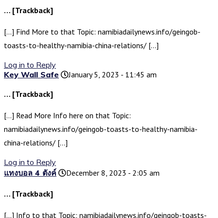
… [Trackback]
[…] Find More to that Topic: namibiadailynews.info/geingob-
toasts-to-healthy-namibia-china-relations/ […]
Log in to Reply
Key Wall Safe
January 5, 2023 - 11:45 am
… [Trackback]
[…] Read More Info here on that Topic:
namibiadailynews.info/geingob-toasts-to-healthy-namibia-
china-relations/ […]
Log in to Reply
แทงบอล 4 ตังค์
December 8, 2023 - 2:05 am
… [Trackback]
[…] Info to that Topic: namibiadailynews.info/geingob-toasts-