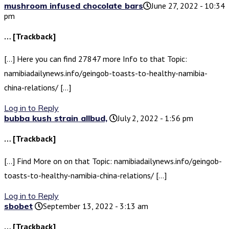
mushroom infused chocolate bars​
June 27, 2022 - 10:34
pm
… [Trackback]
[…] Here you can find 27847 more Info to that Topic:
namibiadailynews.info/geingob-toasts-to-healthy-namibia-
china-relations/ […]
Log in to Reply
bubba kush strain allbud​,
July 2, 2022 - 1:56 pm
… [Trackback]
[…] Find More on on that Topic: namibiadailynews.info/geingob-
toasts-to-healthy-namibia-china-relations/ […]
Log in to Reply
sbobet
September 13, 2022 - 3:13 am
… [Trackback]