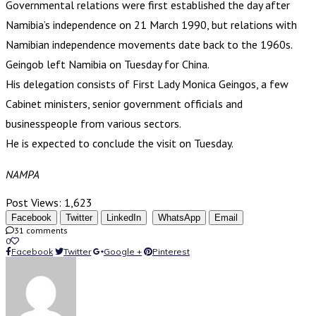
Governmental relations were first established the day after
Namibia’s independence on 21 March 1990, but relations with
Namibian independence movements date back to the 1960s.
Geingob left Namibia on Tuesday for China.
His delegation consists of First Lady Monica Geingos, a few
Cabinet ministers, senior government officials and
businesspeople from various sectors.
He is expected to conclude the visit on Tuesday.
NAMPA
Post Views:
1,623
Facebook
Twitter
LinkedIn
WhatsApp
Email
31 comments
0
Facebook
Twitter
Google +
Pinterest