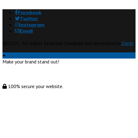
Facebook
Twitter
Instagram
Email
@2023 - All Rights Reserved. Designed and developed by
Derdy
Make your brand stand out!
100% secure your website.