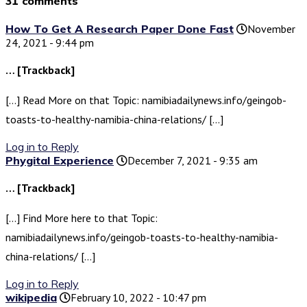
31 comments
How To Get A Research Paper Done Fast
November
24, 2021 - 9:44 pm
… [Trackback]
[…] Read More on that Topic: namibiadailynews.info/geingob-
toasts-to-healthy-namibia-china-relations/ […]
Log in to Reply
Phygital Experience
December 7, 2021 - 9:35 am
… [Trackback]
[…] Find More here to that Topic:
namibiadailynews.info/geingob-toasts-to-healthy-namibia-
china-relations/ […]
Log in to Reply
wikipedia
February 10, 2022 - 10:47 pm