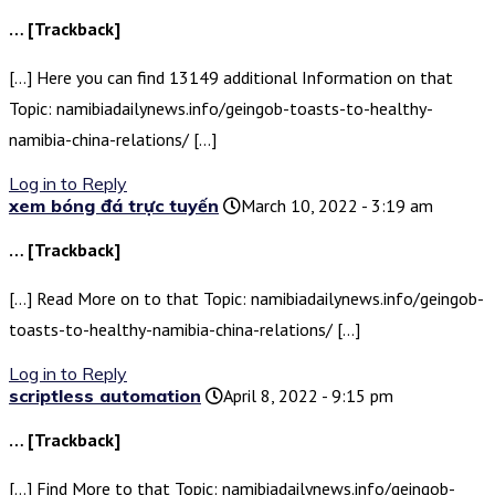
… [Trackback]
[…] Here you can find 13149 additional Information on that
Topic: namibiadailynews.info/geingob-toasts-to-healthy-
namibia-china-relations/ […]
Log in to Reply
xem bóng đá trực tuyến
March 10, 2022 - 3:19 am
… [Trackback]
[…] Read More on to that Topic: namibiadailynews.info/geingob-
toasts-to-healthy-namibia-china-relations/ […]
Log in to Reply
scriptless automation
April 8, 2022 - 9:15 pm
… [Trackback]
[…] Find More to that Topic: namibiadailynews.info/geingob-