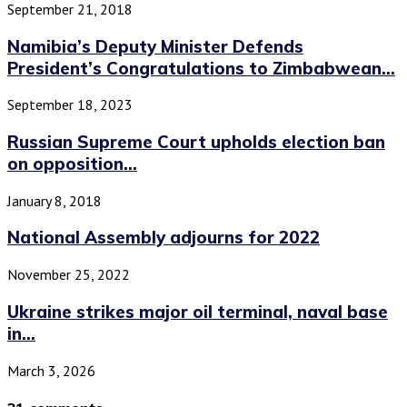
September 21, 2018
Namibia’s Deputy Minister Defends
President’s Congratulations to Zimbabwean...
September 18, 2023
Russian Supreme Court upholds election ban
on opposition...
January 8, 2018
National Assembly adjourns for 2022
November 25, 2022
Ukraine strikes major oil terminal, naval base
in...
March 3, 2026