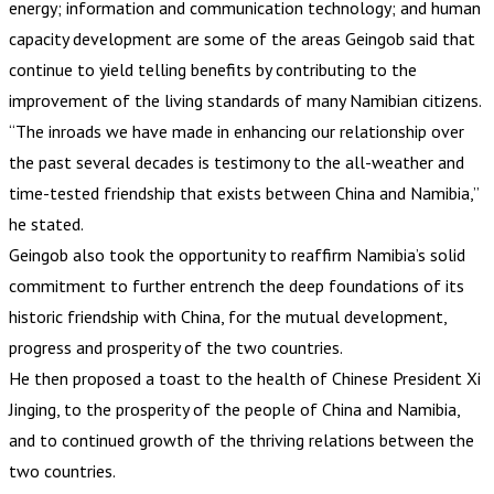
energy; information and communication technology; and human
capacity development are some of the areas Geingob said that
continue to yield telling benefits by contributing to the
improvement of the living standards of many Namibian citizens.
“The inroads we have made in enhancing our relationship over
the past several decades is testimony to the all-weather and
time-tested friendship that exists between China and Namibia,”
he stated.
Geingob also took the opportunity to reaffirm Namibia’s solid
commitment to further entrench the deep foundations of its
historic friendship with China, for the mutual development,
progress and prosperity of the two countries.
He then proposed a toast to the health of Chinese President Xi
Jinging, to the prosperity of the people of China and Namibia,
and to continued growth of the thriving relations between the
two countries.