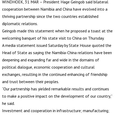
WINDHOEK, 31 MAR – President Hage Geingob said bilateral
cooperation between Namibia and China have evolved into a
thriving partnership since the two countries established
diplomatic relations.
Geingob made this statement when he proposed a toast at the
welcoming banquet of his state visit to China on Thursday.
A media statement issued Saturday by State House quoted the
Head of State as saying the Namibia-China relations have been
deepening and expanding far and wide in the domains of
political dialogue, economic cooperation and cultural
exchanges, resulting in the continued enhancing of friendship
and trust between their peoples.
“Our partnership has yielded remarkable results and continues
to make a positive impact on the development of our country,”
he said.
Investment and cooperation in infrastructure; manufacturing;