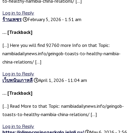
to-healthy-namibia-china-relations/ […]
Log in to Reply
ร้านเพชร
February 5, 2026 - 1:51 am
… [Trackback]
[…] Here you will find 92760 more Info on that Topic:
namibiadailynews.info/geingob-toasts-to-healthy-namibia-
china-relations/ […]
Log in to Reply
เว็บพนันเกาหลี
April 1, 2026 - 11:04 am
… [Trackback]
[…] Read More to that Topic: namibiadailynews.info/geingob-
toasts-to-healthy-namibia-china-relations/ […]
Log in to Reply
https://olimpcasinozerkalo.jelali.ru/
May 6, 2026 - 2:56