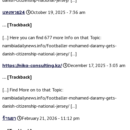
แทงหวย24
October 19, 2025 - 7:36 am
… [Trackback]
[…] Here you can find 677 more Info on that Topic:
namibiadailynews.info/footballer-mohamed-daramy-gets-
danish-citizenship-national-jersey/ […]
https://nika-consulting.kz/
December 17, 2025 - 3:03 am
… [Trackback]
[…] Find More on to that Topic:
namibiadailynews.info/footballer-mohamed-daramy-gets-
danish-citizenship-national-jersey/ […]
ร้านยา
February 21, 2026 - 11:12 pm