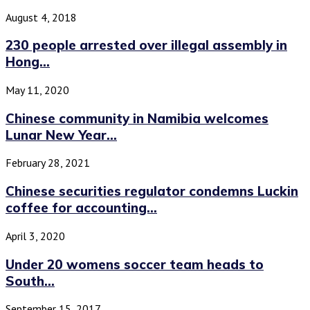
August 4, 2018
230 people arrested over illegal assembly in
Hong...
May 11, 2020
Chinese community in Namibia welcomes
Lunar New Year...
February 28, 2021
Chinese securities regulator condemns Luckin
coffee for accounting...
April 3, 2020
Under 20 womens soccer team heads to
South...
September 15, 2017