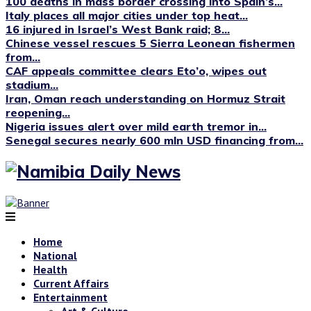
100 deaths in mass border crossing into Spain’s...
Italy places all major cities under top heat...
16 injured in Israel’s West Bank raid; 8...
Chinese vessel rescues 5 Sierra Leonean fishermen
from...
CAF appeals committee clears Eto’o, wipes out
stadium...
Iran, Oman reach understanding on Hormuz Strait
reopening...
Nigeria issues alert over mild earth tremor in...
Senegal secures nearly 600 mln USD financing from...
Home
National
Health
Current Affairs
Entertainment
Art & Culture