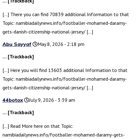
… [Trackback]
[…] There you can find 70839 additional Information to that
Topic: namibiadailynews.info/footballer-mohamed-daramy-
gets-danish-citizenship-national-jersey/ […]
Abu Sayyaf
May 8, 2026 - 2:18 pm
… [Trackback]
[…] Here you will find 13603 additional Information to that
Topic: namibiadailynews.info/footballer-mohamed-daramy-
gets-danish-citizenship-national-jersey/ […]
44botox
July 9, 2026 - 3:39 am
… [Trackback]
[…] Read More here on that Topic:
namibiadailynews.info/footballer-mohamed-daramy-gets-