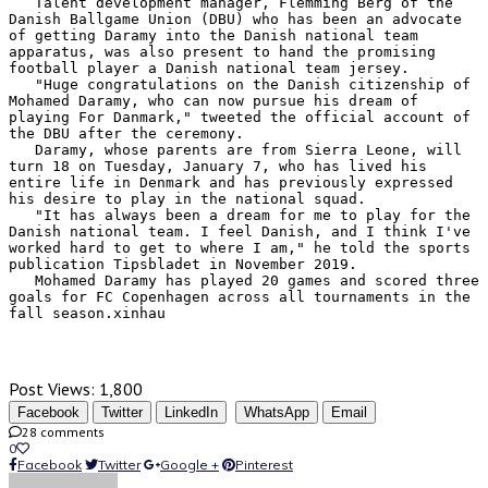
   Talent development manager, Flemming Berg of the 
Danish Ballgame Union (DBU) who has been an advocate 
of getting Daramy into the Danish national team 
apparatus, was also present to hand the promising 
football player a Danish national team jersey.

   "Huge congratulations on the Danish citizenship of 
Mohamed Daramy, who can now pursue his dream of 
playing For Danmark," tweeted the official account of 
the DBU after the ceremony.

   Daramy, whose parents are from Sierra Leone, will 
turn 18 on Tuesday, January 7, who has lived his 
entire life in Denmark and has previously expressed 
his desire to play in the national squad.

   "It has always been a dream for me to play for the 
Danish national team. I feel Danish, and I think I've 
worked hard to get to where I am," he told the sports 
publication Tipsbladet in November 2019.

   Mohamed Daramy has played 20 games and scored three 
goals for FC Copenhagen across all tournaments in the 
fall season.xinhau
Post Views:
1,800
Facebook
Twitter
LinkedIn
WhatsApp
Email
28 comments
0
Facebook
Twitter
Google +
Pinterest