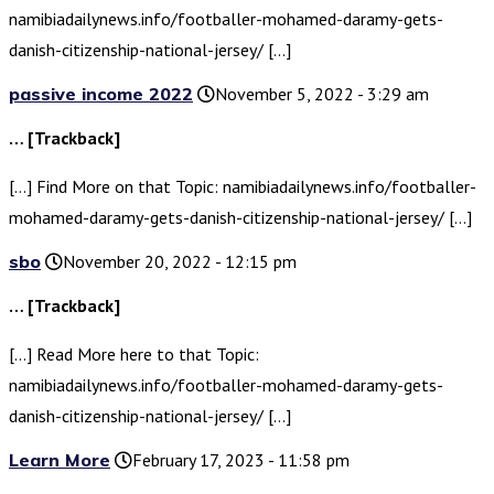
namibiadailynews.info/footballer-mohamed-daramy-gets-
danish-citizenship-national-jersey/ […]
passive income 2022
November 5, 2022 - 3:29 am
… [Trackback]
[…] Find More on that Topic: namibiadailynews.info/footballer-
mohamed-daramy-gets-danish-citizenship-national-jersey/ […]
sbo
November 20, 2022 - 12:15 pm
… [Trackback]
[…] Read More here to that Topic:
namibiadailynews.info/footballer-mohamed-daramy-gets-
danish-citizenship-national-jersey/ […]
Learn More
February 17, 2023 - 11:58 pm