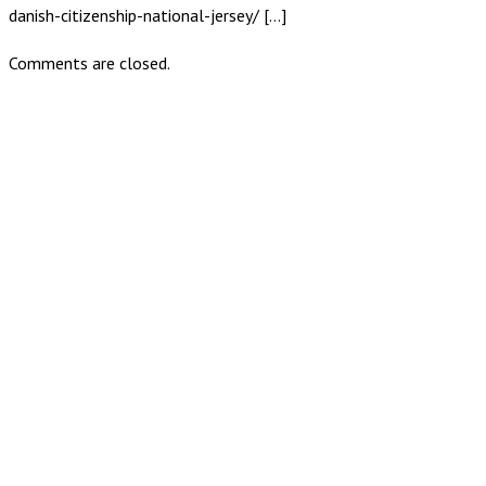
danish-citizenship-national-jersey/ […]
Comments are closed.