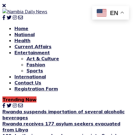
EN
Home
National
Health
Current Affairs
Entertainment
Art & Culture
Fashion
Sports
International
Contact Us
Registration Form
Trending Now
Rwanda suspends importation of several alcoholic
beverages
Rwanda receives 177 asylum seekers evacuated
from Libya