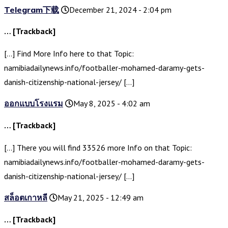
Telegram下载
December 21, 2024 - 2:04 pm
… [Trackback]
[…] Find More Info here to that Topic:
namibiadailynews.info/footballer-mohamed-daramy-gets-
danish-citizenship-national-jersey/ […]
ออกแบบโรงแรม
May 8, 2025 - 4:02 am
… [Trackback]
[…] There you will find 33526 more Info on that Topic:
namibiadailynews.info/footballer-mohamed-daramy-gets-
danish-citizenship-national-jersey/ […]
สล็อตเกาหลี
May 21, 2025 - 12:49 am
… [Trackback]