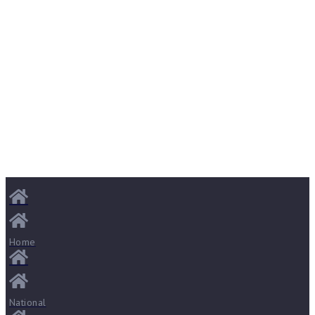
Home
National