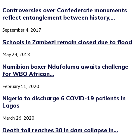
Controversies over Confederate monuments
reflect entanglement between history,...
September 4, 2017
Schools in Zambezi remain closed due to flood
May 24, 2018
Namibian boxer Ndafoluma awaits challenge
for WBO African...
February 11, 2020
Nigeria to discharge 6 COVID-19 patients in
Lagos
March 26, 2020
Death toll reaches 30 in dam collapse in...