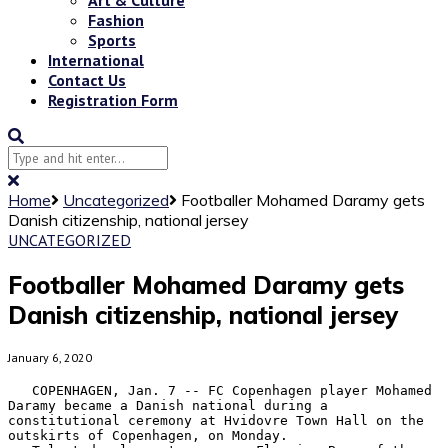
Fashion
Sports
International
Contact Us
Registration Form
Home
Uncategorized
Footballer Mohamed Daramy gets
Danish citizenship, national jersey
UNCATEGORIZED
Footballer Mohamed Daramy gets
Danish citizenship, national jersey
January 6, 2020
   COPENHAGEN, Jan. 7 -- FC Copenhagen player Mohamed 
Daramy became a Danish national during a 
constitutional ceremony at Hvidovre Town Hall on the 
outskirts of Copenhagen, on Monday.
