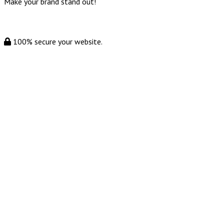
Make your brand stand out!
100% secure your website.