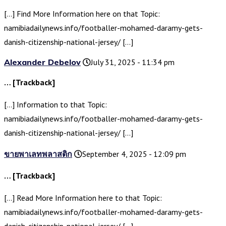
[…] Find More Information here on that Topic:
namibiadailynews.info/footballer-mohamed-daramy-gets-
danish-citizenship-national-jersey/ […]
Alexander Debelov
July 31, 2025 - 11:34 pm
… [Trackback]
[…] Information to that Topic:
namibiadailynews.info/footballer-mohamed-daramy-gets-
danish-citizenship-national-jersey/ […]
ขายพาเลทพลาสติก
September 4, 2025 - 12:09 pm
… [Trackback]
[…] Read More Information here to that Topic:
namibiadailynews.info/footballer-mohamed-daramy-gets-
danish-citizenship-national-jersey/ […]