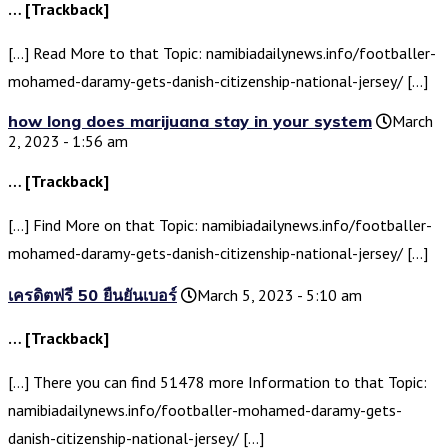
… [Trackback]
[…] Read More to that Topic: namibiadailynews.info/footballer-
mohamed-daramy-gets-danish-citizenship-national-jersey/ […]
how long does marijuana stay in your system
March
2, 2023 - 1:56 am
… [Trackback]
[…] Find More on that Topic: namibiadailynews.info/footballer-
mohamed-daramy-gets-danish-citizenship-national-jersey/ […]
เครดิตฟรี 50 ยืนยันเบอร์
March 5, 2023 - 5:10 am
… [Trackback]
[…] There you can find 51478 more Information to that Topic:
namibiadailynews.info/footballer-mohamed-daramy-gets-
danish-citizenship-national-jersey/ […]