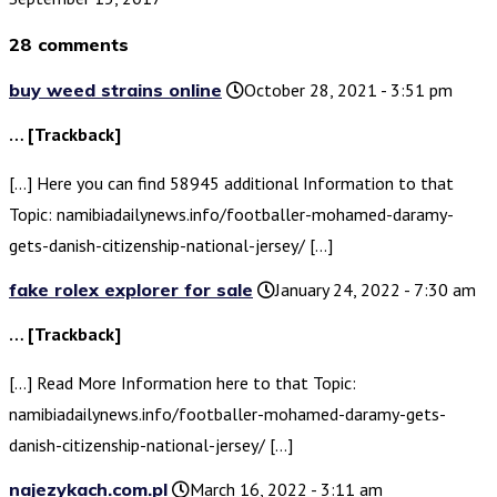
28 comments
buy weed strains online
October 28, 2021 - 3:51 pm
… [Trackback]
[…] Here you can find 58945 additional Information to that
Topic: namibiadailynews.info/footballer-mohamed-daramy-
gets-danish-citizenship-national-jersey/ […]
fake rolex explorer for sale
January 24, 2022 - 7:30 am
… [Trackback]
[…] Read More Information here to that Topic:
namibiadailynews.info/footballer-mohamed-daramy-gets-
danish-citizenship-national-jersey/ […]
najezykach.com.pl
March 16, 2022 - 3:11 am