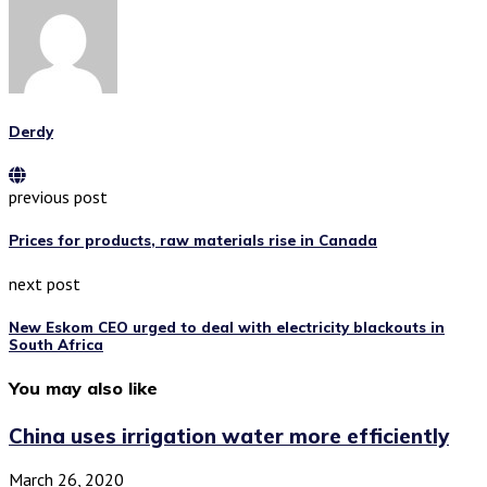
Derdy
previous post
Prices for products, raw materials rise in Canada
next post
New Eskom CEO urged to deal with electricity blackouts in
South Africa
You may also like
China uses irrigation water more efficiently
March 26, 2020