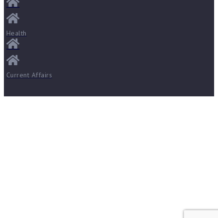
Health
Current Affairs