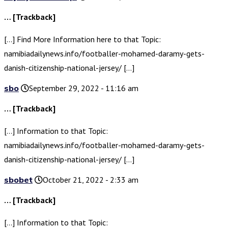
… [Trackback]
[…] Find More Information here to that Topic:
namibiadailynews.info/footballer-mohamed-daramy-gets-
danish-citizenship-national-jersey/ […]
sbo
September 29, 2022 - 11:16 am
… [Trackback]
[…] Information to that Topic:
namibiadailynews.info/footballer-mohamed-daramy-gets-
danish-citizenship-national-jersey/ […]
sbobet
October 21, 2022 - 2:33 am
… [Trackback]
[…] Information to that Topic: