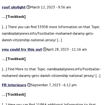
roof skylight
March 12, 2023 - 9:56 am
… [Trackback]
[…] There you can find 33958 more Information on that Topic:
namibiadailynews.info/footballer-mohamed-daramy-gets-
danish-citizenship-national-jersey/ […]
you could try this out
April 28, 2023 - 11:16 am
… [Trackback]
[…] Find More to that Topic: namibiadailynews.info/footballer-
mohamed-daramy-gets-danish-citizenship-national-jersey/ […]
FR Interieurs
September 7, 2023 - 6:12 pm
… [Trackback]
[…] Here you can find 21984 additional Information to that