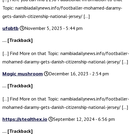
Topic: namibiadailynews.info/footballer-mohamed-daramy-
gets-danish-citizenship-national-jersey/ […]
ufabtb
November 5, 2023 - 5:44 pm
… [Trackback]
[…] Find More on that Topic: namibiadailynews.info/footballer-
mohamed-daramy-gets-danish-citizenship-national-jersey/ […]
Magic mushroom
December 16, 2023 - 2:54 pm
… [Trackback]
[…] Find More on that Topic: namibiadailynews.info/footballer-
mohamed-daramy-gets-danish-citizenship-national-jersey/ […]
https://stealthex.io
September 12, 2024 - 6:56 pm
… [Trackback]