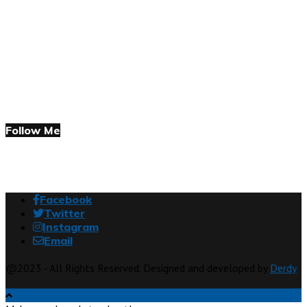
Follow Me
Facebook
Twitter
Instagram
Email
@2023 - All Rights Reserved. Designed and developed by
Derdy