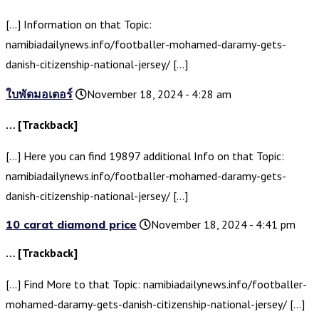
[…] Information on that Topic:
namibiadailynews.info/footballer-mohamed-daramy-gets-
danish-citizenship-national-jersey/ […]
ใบพัดมอเตอร์
November 18, 2024 - 4:28 am
… [Trackback]
[…] Here you can find 19897 additional Info on that Topic:
namibiadailynews.info/footballer-mohamed-daramy-gets-
danish-citizenship-national-jersey/ […]
10 carat diamond price
November 18, 2024 - 4:41 pm
… [Trackback]
[…] Find More to that Topic: namibiadailynews.info/footballer-
mohamed-daramy-gets-danish-citizenship-national-jersey/ […]