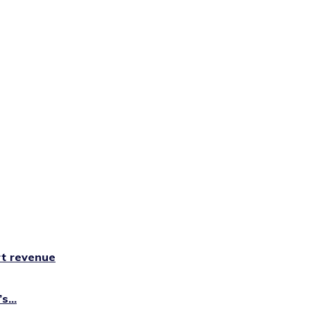
rt revenue
...