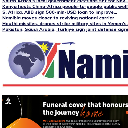
South Africa’s local government elections set for Nov...
Kenya hosts China-Africa people-to-people public we
S. Africa, AIIB sign 500-mln-USD loan to improve...
Namibia moves closer to reviving national carrier
Houthi missiles, drones strike military sites in Yemen’s..
Pakistan, Saudi Arabia, Türkiye sign joint defense ag