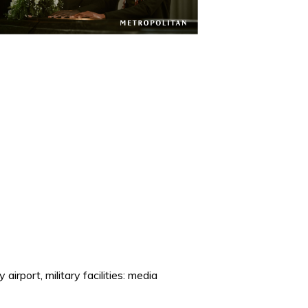
airport, military facilities: media