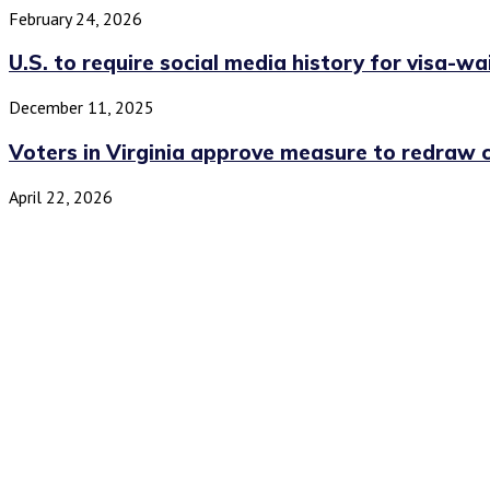
February 24, 2026
U.S. to require social media history for visa-wai
December 11, 2025
Voters in Virginia approve measure to redraw c
April 22, 2026