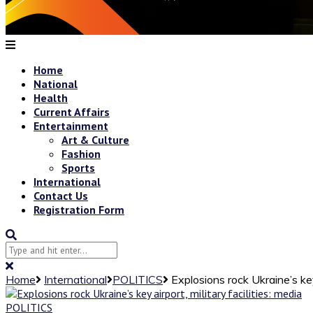
Home
National
Health
Current Affairs
Entertainment
Art & Culture
Fashion
Sports
International
Contact Us
Registration Form
Home
International
POLITICS
Explosions rock Ukraine’s key 
POLITICS