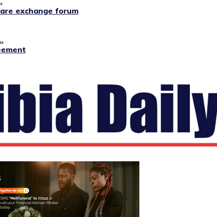
.
lfare exchange forum
.
reement