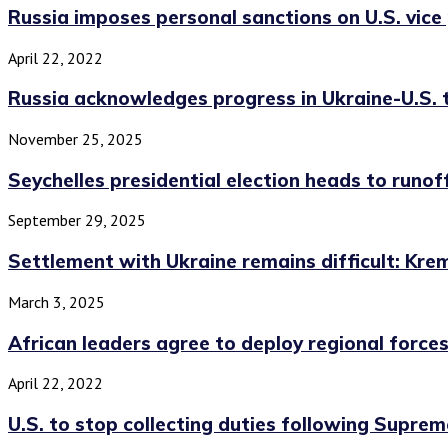
Russia imposes personal sanctions on U.S. vice p
April 22, 2022
Russia acknowledges progress in Ukraine-U.S. ta
November 25, 2025
Seychelles presidential election heads to runoff
September 29, 2025
Settlement with Ukraine remains difficult: Krem
March 3, 2025
African leaders agree to deploy regional forces 
April 22, 2022
U.S. to stop collecting duties following Suprem