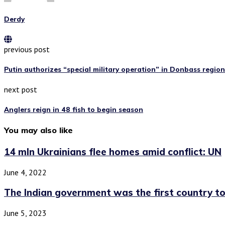
Derdy
previous post
Putin authorizes “special military operation” in Donbass region
next post
Anglers reign in 48 fish to begin season
You may also like
14 mln Ukrainians flee homes amid conflict: UN
June 4, 2022
The Indian government was the first country to.
June 5, 2023