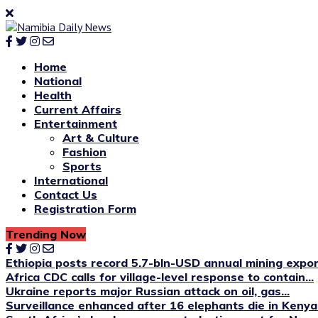
Home
National
Health
Current Affairs
Entertainment
Art & Culture
Fashion
Sports
International
Contact Us
Registration Form
Trending Now
Ethiopia posts record 5.7-bln-USD annual mining expo
Africa CDC calls for village-level response to contain...
Ukraine reports major Russian attack on oil, gas...
Surveillance enhanced after 16 elephants die in Kenya’s