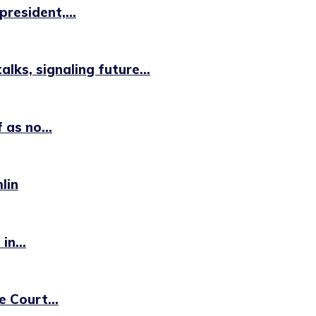
resident,...
lks, signaling future...
 as no...
lin
in...
e Court...