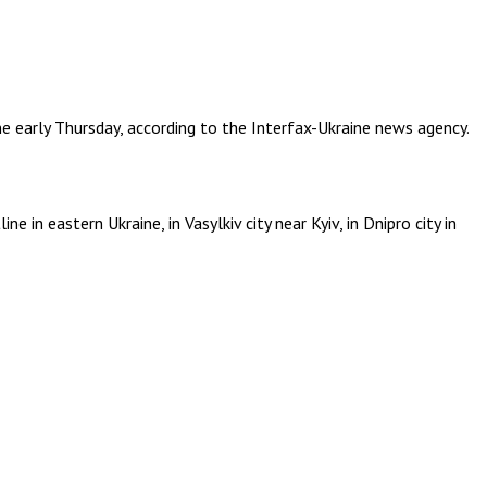
ine early Thursday, according to the Interfax-Ukraine news agency.
 in eastern Ukraine, in Vasylkiv city near Kyiv, in Dnipro city in