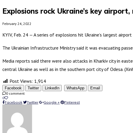
Explosions rock Ukraine’s key airport, m
February 24, 2022
KYIV, Feb. 24 — A series of explosions hit Ukraine’s largest airpor
The Ukrainian Infrastructure Ministry said it was evacuating pass
Media reports said there were also attacks in Kharkiv city in easter
central Ukraine as well as in the southern port city of Odesa. (Xin
Post Views:
1,914
Facebook
Twitter
LinkedIn
WhatsApp
Email
0 comment
0
Facebook
Twitter
Google +
Pinterest