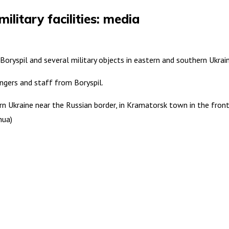
ilitary facilities: media
t Boryspil and several military objects in eastern and southern Ukra
engers and staff from Boryspil.
n Ukraine near the Russian border, in Kramatorsk town in the frontline
hua)