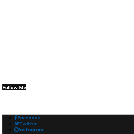
Follow Me
Facebook
Twitter
Instagram