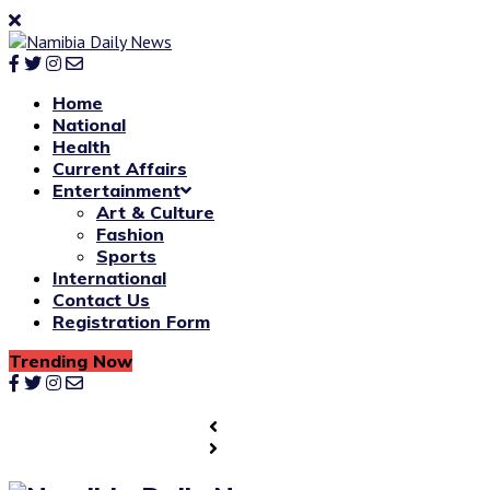
Home
National
Health
Current Affairs
Entertainment
Art & Culture
Fashion
Sports
International
Contact Us
Registration Form
Trending Now