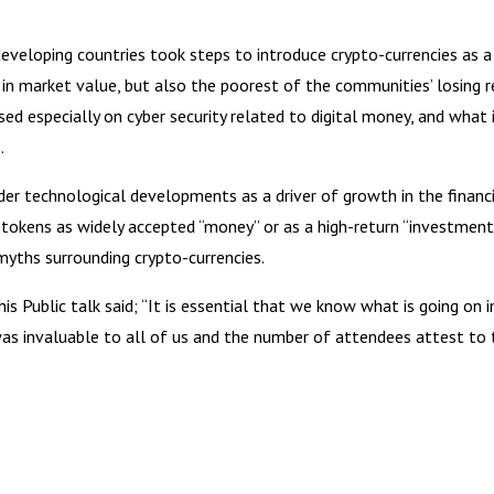
veloping countries took steps to introduce crypto-currencies as a 
oss in market value, but also the poorest of the communities’ losi
sed especially on cyber security related to digital money, and what
.
r technological developments as a driver of growth in the financial
okens as widely accepted “money” or as a high-return “investment”
e myths surrounding crypto-currencies.
 Public talk said; “It is essential that we know what is going on i
was invaluable to all of us and the number of attendees attest to 