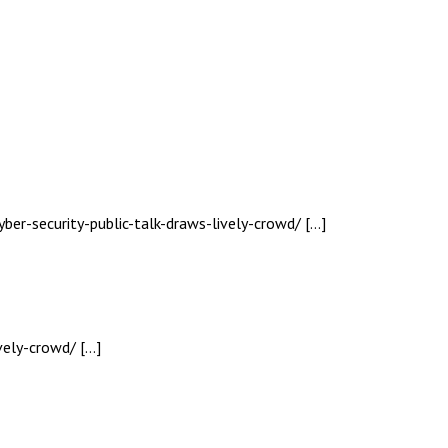
yber-security-public-talk-draws-lively-crowd/ […]
vely-crowd/ […]