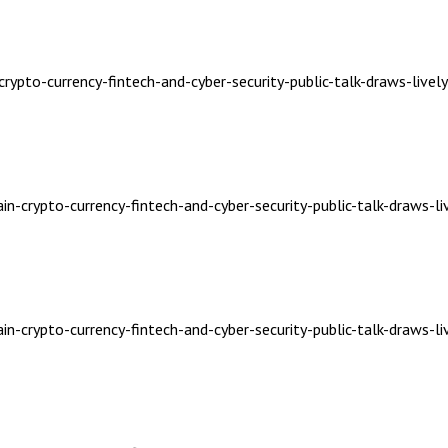
crypto-currency-fintech-and-cyber-security-public-talk-draws-livel
in-crypto-currency-fintech-and-cyber-security-public-talk-draws-li
in-crypto-currency-fintech-and-cyber-security-public-talk-draws-li