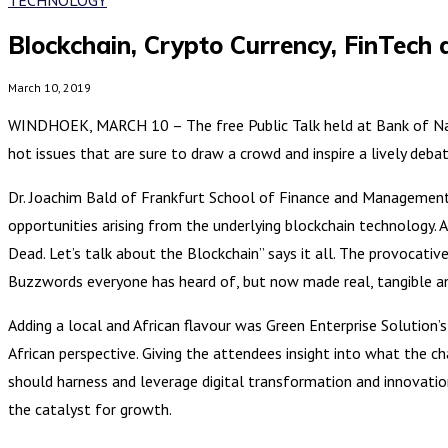
Blockchain, Crypto Currency, FinTech 
March 10, 2019
WINDHOEK, MARCH 10 – The free Public Talk held at Bank of Namibi
hot issues that are sure to draw a crowd and inspire a lively debat
Dr. Joachim Bald of Frankfurt School of Finance and Management t
opportunities arising from the underlying blockchain technology. As
Dead. Let’s talk about the Blockchain” says it all. The provocativ
Buzzwords everyone has heard of, but now made real, tangible an
Adding a local and African flavour was Green Enterprise Solution’
African perspective. Giving the attendees insight into what the ch
should harness and leverage digital transformation and innovation
the catalyst for growth.