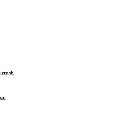
e crash
ion