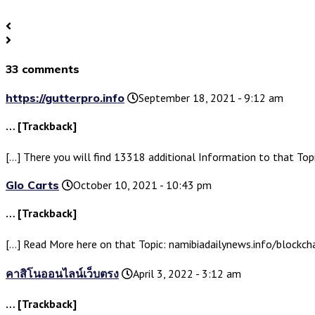
33 comments
https://gutterpro.info
September 18, 2021 - 9:12 am
… [Trackback]
[…] There you will find 13318 additional Information to that Top
Glo Carts
October 10, 2021 - 10:43 pm
… [Trackback]
[…] Read More here on that Topic: namibiadailynews.info/blockcha
คาสิโนออนไลน์เว็บตรง
April 3, 2022 - 3:12 am
… [Trackback]