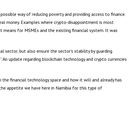
possible way of reducing poverty and providing access to finance.
ng real money. Examples where crypto-disappointment is most
 it means for MSMEs and the existing financial system. It was
 sector, but also ensure the sector’s stability by guarding
. An update regarding blockchain technology and crypto currencies
n the financial technology space and how it will and already has
the appetite we have here in Namibia for this type of