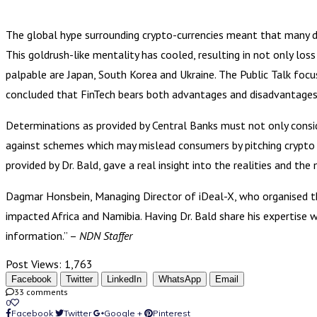
The global hype surrounding crypto-currencies meant that many de
This goldrush-like mentality has cooled, resulting in not only l
palpable are Japan, South Korea and Ukraine. The Public Talk focu
concluded that FinTech bears both advantages and disadvantages
Determinations as provided by Central Banks must not only conside
against schemes which may mislead consumers by pitching crypto t
provided by Dr. Bald, gave a real insight into the realities and th
Dagmar Honsbein, Managing Director of iDeal-X, who organised this
impacted Africa and Namibia. Having Dr. Bald share his expertise 
information.” –
NDN Staffer
Post Views:
1,763
Facebook
Twitter
LinkedIn
WhatsApp
Email
33 comments
0
Facebook
Twitter
Google +
Pinterest