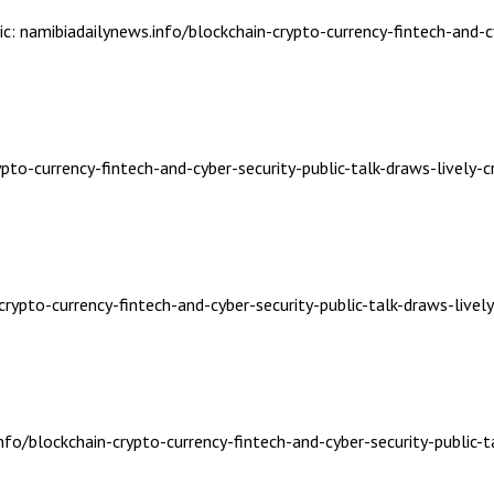
ic: namibiadailynews.info/blockchain-crypto-currency-fintech-and-c
ypto-currency-fintech-and-cyber-security-public-talk-draws-lively-
crypto-currency-fintech-and-cyber-security-public-talk-draws-livel
nfo/blockchain-crypto-currency-fintech-and-cyber-security-public-t