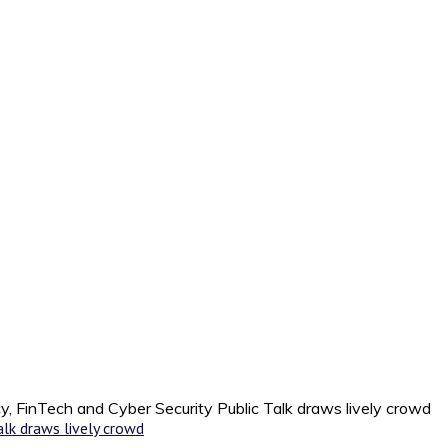
y, FinTech and Cyber Security Public Talk draws lively crowd