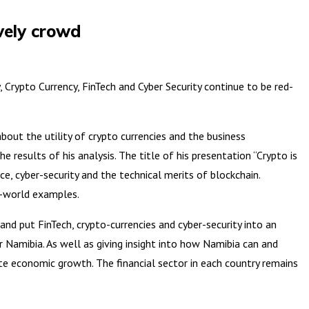
ively crowd
rypto Currency, FinTech and Cyber Security continue to be red-
out the utility of crypto currencies and the business
 results of his analysis. The title of his presentation “Crypto is
e, cyber-security and the technical merits of blockchain.
l-world examples.
nd put FinTech, crypto-currencies and cyber-security into an
r Namibia. As well as giving insight into how Namibia can and
te economic growth. The financial sector in each country remains