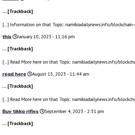
… [Trackback]
[…] Information on that Topic: namibiadailynews.info/blockchain-
this
January 10, 2023 - 11:16 pm
… [Trackback]
[…] Read More here on that Topic: namibiadailynews.info/blockcha
read here
August 15, 2023 - 11:44 am
… [Trackback]
[…] Read More here on that Topic: namibiadailynews.info/blockcha
Buy tikka rifles
September 4, 2023 - 2:31 pm
… [Trackback]