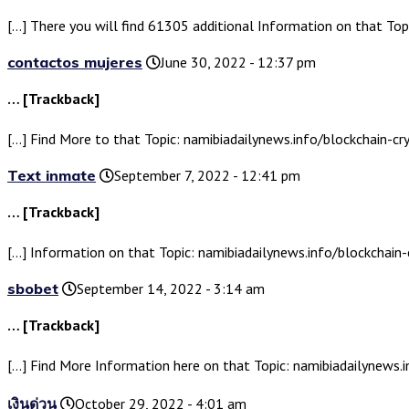
[…] There you will find 61305 additional Information on that Top
contactos mujeres
June 30, 2022 - 12:37 pm
… [Trackback]
[…] Find More to that Topic: namibiadailynews.info/blockchain-cr
Text inmate
September 7, 2022 - 12:41 pm
… [Trackback]
[…] Information on that Topic: namibiadailynews.info/blockchain-
sbobet
September 14, 2022 - 3:14 am
… [Trackback]
[…] Find More Information here on that Topic: namibiadailynews.i
เงินด่วน
October 29, 2022 - 4:01 am