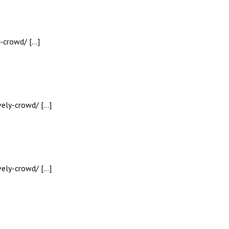
y-crowd/ […]
vely-crowd/ […]
vely-crowd/ […]