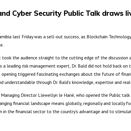
and Cyber Security Public Talk draws l
a last Friday was a sell-out success, as Blockchain Technology, C
e.
ook the audience straight to the cutting edge of the discussion ab
 a leading risk management expert, Dr. Bald did not hold back on the
e opening triggered fascinating exchanges about the future of financ
d understandable through Dr. Bald’s knowledge, expertise and rea
s Managing Director Llewellyn le Hané, who opened the Public talk a
anging financial landscape means globally, regionally and locally fo
 in the financial sector to the country’s advantage and to stimula