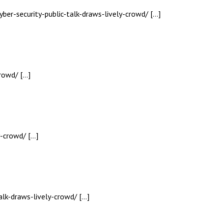
yber-security-public-talk-draws-lively-crowd/ […]
crowd/ […]
y-crowd/ […]
alk-draws-lively-crowd/ […]