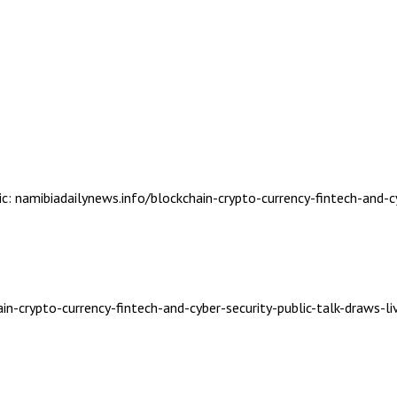
ic: namibiadailynews.info/blockchain-crypto-currency-fintech-and-c
in-crypto-currency-fintech-and-cyber-security-public-talk-draws-li