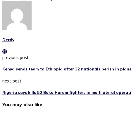
Derdy
previous post
Kenya sends team to Ethiopia after 32 nationals perish in plan
next post
Nigeria says kills 50 Boko Haram fighters in multilateral operat
You may also like