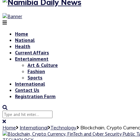
Home
National
Health
Current Affairs
Entertainment
Art & Culture
Fashion
Sports
International
Contact Us
Registration Form
Home
International
Technology
Blockchain, Crypto Currenc
TECHNOLOGY