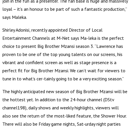
join in the fun as a presenter. The fan base is huge and massively
loyal – it’s an honour to be part of such a fantastic production,”
says Maleka.
Shirley Adonisi, recently appointed Director of Local
Entertainment Channels at M-Net says Ma-leka is the perfect
choice to present Big Brother Mzansi season 3. “Lawrence has
proven to be one of the top young talents on our screens, his
vibrant and confident screen as well as stage presence is a
perfect fit for Big Brother Mzansi. We can’t wait for viewers to
tune in to what’s cer-tainly going to be a very exciting season.”
The highly anticipated new season of Big Brother Mzansi will be
the hottest yet. In addition to the 24-hour channel (DStv
channel198), daily shows and weekly highlights, viewers will
also see the return of the most-liked feature, the Shower Hour.
There will also be Friday game nights, Sat-urday night parties