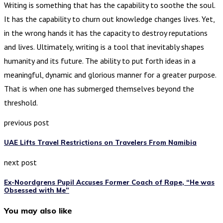
Writing is something that has the capability to soothe the soul.
It has the capability to churn out knowledge changes lives. Yet,
in the wrong hands it has the capacity to destroy reputations
and lives. Ultimately, writing is a tool that inevitably shapes
humanity and its future. The ability to put forth ideas in a
meaningful, dynamic and glorious manner for a greater purpose.
That is when one has submerged themselves beyond the
threshold.
previous post
UAE Lifts Travel Restrictions on Travelers From Namibia
next post
Ex-Noordgrens Pupil Accuses Former Coach of Rape, “He was
Obsessed with Me”
You may also like