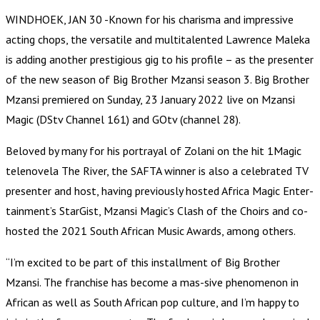
WINDHOEK, JAN 30 -Known for his charisma and impressive
acting chops, the versatile and multitalented Lawrence Maleka
is adding another prestigious gig to his profile – as the presenter
of the new season of Big Brother Mzansi season 3. Big Brother
Mzansi premiered on Sunday, 23 January 2022 live on Mzansi
Magic (DStv Channel 161) and GOtv (channel 28).
Beloved by many for his portrayal of Zolani on the hit 1Magic
telenovela The River, the SAFTA winner is also a celebrated TV
presenter and host, having previously hosted Africa Magic Enter-
tainment’s StarGist, Mzansi Magic’s Clash of the Choirs and co-
hosted the 2021 South African Music Awards, among others.
“I’m excited to be part of this installment of Big Brother
Mzansi. The franchise has become a mas-sive phenomenon in
African as well as South African pop culture, and I’m happy to