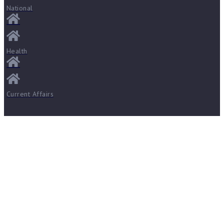
National
Health
Current Affairs