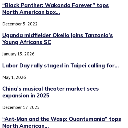
“Black Panther: Wakanda Forever” tops
North American box...
December 5, 2022
Uganda midfielder Okello joins Tanzania’s
Young Africans SC
January 13, 2026
Labor Day rally staged in Taipei calling for...
May 1, 2026
China’s musical theater market sees
expansion in 2025
December 17, 2025
“Ant-Man and the Wasp: Quantumania” tops
North American...