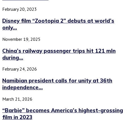
February 20, 2023
Disney film “Zootopia 2” debuts at world’s
only...
November 19, 2025
China’s railway passenger trips hit 121 mln
during...
February 24, 2026
Namibian president calls for unity at 36th
independence...
March 21, 2026
“Barbie” becomes America’s highest-grossing
film in 2023