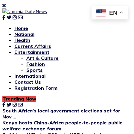
EN
Home
National
Health
Current Affairs
Entertainment
Art & Culture
Fashion
Sports
International
Contact Us
Registration Form
Trending Now
South Africa’s local government elections set for
Nov....
Kenya hosts China-Africa people-to-people public
welfare exchange forum