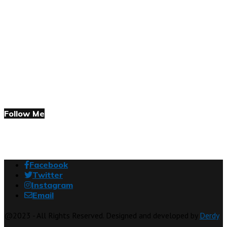
Follow Me
Facebook
Twitter
Instagram
Email
@2023 - All Rights Reserved. Designed and developed by
Derdy