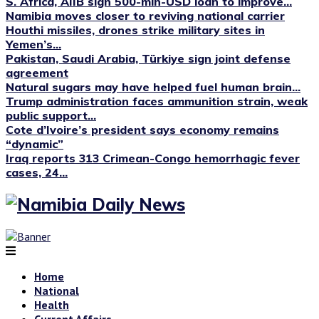
S. Africa, AIIB sign 500-mln-USD loan to improve...
Namibia moves closer to reviving national carrier
Houthi missiles, drones strike military sites in
Yemen’s...
Pakistan, Saudi Arabia, Türkiye sign joint defense
agreement
Natural sugars may have helped fuel human brain...
Trump administration faces ammunition strain, weak
public support...
Cote d’Ivoire’s president says economy remains
“dynamic”
Iraq reports 313 Crimean-Congo hemorrhagic fever
cases, 24...
Home
National
Health
Current Affairs