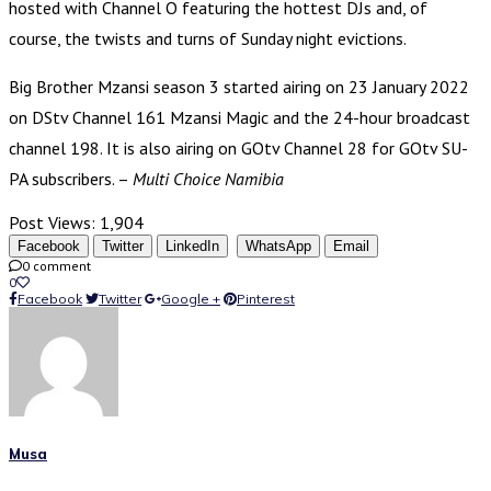
hosted with Channel O featuring the hottest DJs and, of
course, the twists and turns of Sunday night evictions.
Big Brother Mzansi season 3 started airing on 23 January 2022
on DStv Channel 161 Mzansi Magic and the 24-hour broadcast
channel 198. It is also airing on GOtv Channel 28 for GOtv SU-
PA subscribers. –
Multi Choice Namibia
Post Views:
1,904
Facebook
Twitter
LinkedIn
WhatsApp
Email
0 comment
0
Facebook
Twitter
Google +
Pinterest
Musa