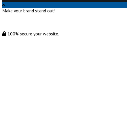
Make your brand stand out!
100% secure your website.