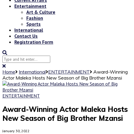
Entertainment
Art & Culture
Fashion
Sports
International
Contact Us
Registration Form
Home
International
ENTERTAINMENT
Award-Winning
Actor Maleka Hosts New Season of Big Brother Mzansi
ENTERTAINMENT
Award-Winning Actor Maleka Hosts
New Season of Big Brother Mzansi
January 30, 2022