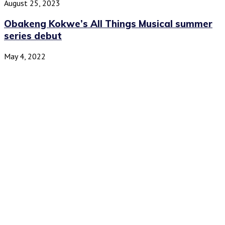
August 25, 2023
Obakeng Kokwe’s All Things Musical summer
series debut
May 4, 2022