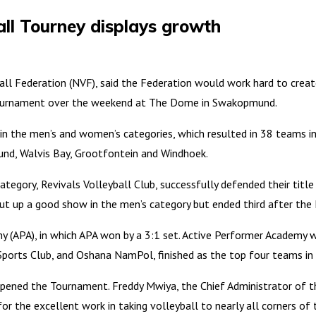
l Tourney displays growth
ll Federation (NVF), said the Federation would work hard to create
Tournament over the weekend at The Dome in Swakopmund.
the men’s and women’s categories, which resulted in 38 teams in 
d, Walvis Bay, Grootfontein and Windhoek.
egory, Revivals Volleyball Club, successfully defended their title
ut up a good show in the men’s category but ended third after the
 (APA), in which APA won by a 3:1 set. Active Performer Academy 
ports Club, and Oshana NamPol, finished as the top four teams in
pened the Tournament. Freddy Mwiya, the Chief Administrator of t
 the excellent work in taking volleyball to nearly all corners of 