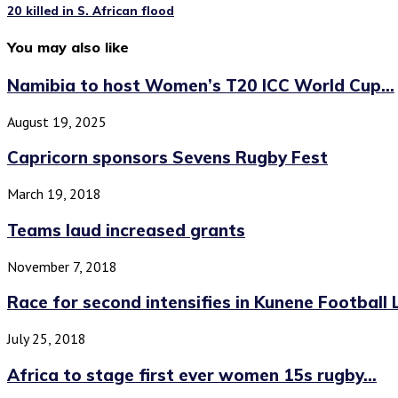
20 killed in S. African flood
You may also like
Namibia to host Women’s T20 ICC World Cup...
August 19, 2025
Capricorn sponsors Sevens Rugby Fest
March 19, 2018
Teams laud increased grants
November 7, 2018
Race for second intensifies in Kunene Football
July 25, 2018
Africa to stage first ever women 15s rugby...