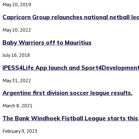
May 20, 2019
Capricorn Group relaunches national netball le
May 20, 2022
Baby Warriors off to Mauritius
July 16, 2018
IPESS4Life App launch and Sport4Development
May 31, 2022
Argentine first division soccer league results.
March 8, 2021
The Bank Windhoek Fistball League starts thi
February 9, 2023