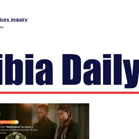
ces inquiry
..