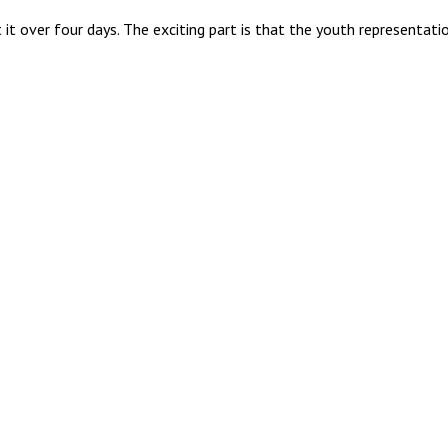
it over four days. The exciting part is that the youth representa