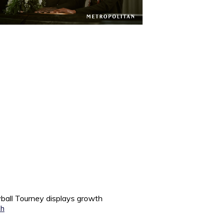
all Tourney displays growth