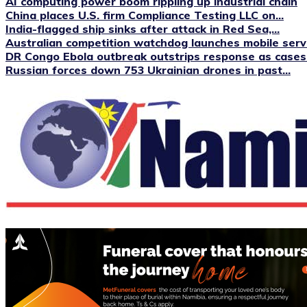
AI computing power boom rippling up industrial chain
China places U.S. firm Compliance Testing LLC on...
India-flagged ship sinks after attack in Red Sea,...
Australian competition watchdog launches mobile servi
DR Congo Ebola outbreak outstrips response as cases.
Russian forces down 753 Ukrainian drones in past...