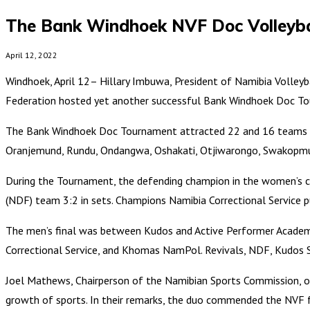
The Bank Windhoek NVF Doc Volleybal
April 12, 2022
Windhoek, April 12– Hillary Imbuwa, President of Namibia Volleyba
Federation hosted yet another successful Bank Windhoek Doc 
The Bank Windhoek Doc Tournament attracted 22 and 16 teams in 
Oranjemund, Rundu, Ondangwa, Oshakati, Otjiwarongo, Swakopmun
During the Tournament, the defending champion in the women’s cat
(NDF) team 3:2 in sets. Champions Namibia Correctional Service p
The men’s final was between Kudos and Active Performer Academy
Correctional Service, and Khomas NamPol. Revivals, NDF, Kudos S
Joel Mathews, Chairperson of the Namibian Sports Commission, o
growth of sports. In their remarks, the duo commended the NVF for