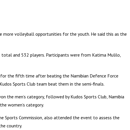
 more volleyball opportunities for the youth. He said this as the
total and 532 players. Participants were from Katima Mulilo,
 for the fifth time after beating the Namibian Defence Force
 Kudos Sports Club team beat them in the semi-finals.
won the men’s category, followed by Kudos Sports Club, Namibia
 the women’s category.
he Sports Commission, also attended the event to assess the
the country.