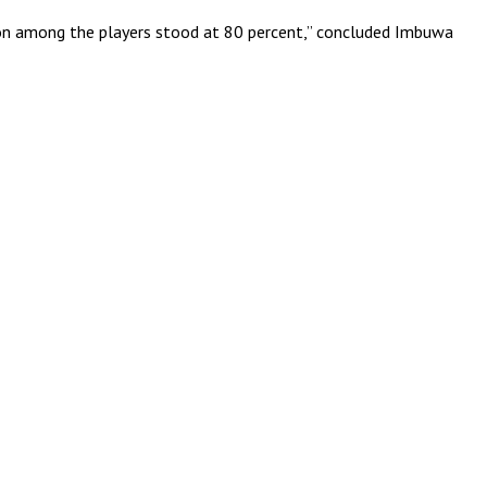
tion among the players stood at 80 percent,” concluded Imbuwa