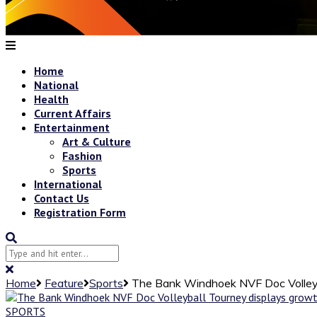
Home
National
Health
Current Affairs
Entertainment
Art & Culture
Fashion
Sports
International
Contact Us
Registration Form
Home
Feature
Sports
The Bank Windhoek NVF Doc Volleyb
SPORTS