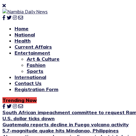
Home
National
Health
Current Affairs
Entertainment
Art & Culture
Fashion
Sports
International
Contact Us
Registration Form
Trending Now
South African impeachment committee to request Ram
U.S. dollar ticks down
Guatemala reports decline in Fuego volcano activity
5.7-magnitude quake hits Mindanao, Philippines