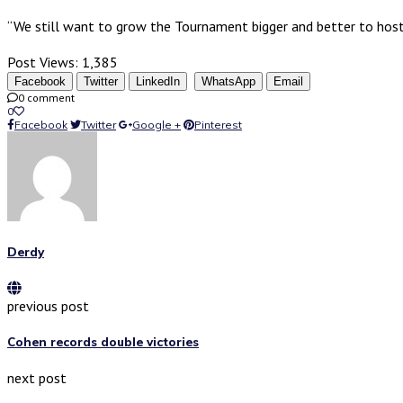
“We still want to grow the Tournament bigger and better to host 
Post Views:
1,385
Facebook
Twitter
LinkedIn
WhatsApp
Email
0 comment
0
Facebook
Twitter
Google +
Pinterest
Derdy
previous post
Cohen records double victories
next post