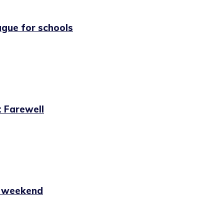
ague for schools
 Farewell
s weekend