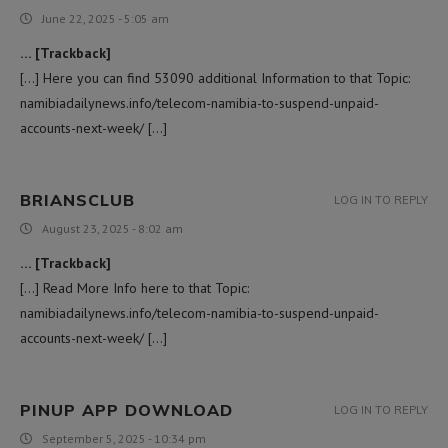
June 22, 2025 - 5:05 am
… [Trackback]
[…] Here you can find 53090 additional Information to that Topic:
namibiadailynews.info/telecom-namibia-to-suspend-unpaid-
accounts-next-week/ […]
BRIANSCLUB
LOG IN TO REPLY
August 23, 2025 - 8:02 am
… [Trackback]
[…] Read More Info here to that Topic:
namibiadailynews.info/telecom-namibia-to-suspend-unpaid-
accounts-next-week/ […]
PINUP APP DOWNLOAD
LOG IN TO REPLY
September 5, 2025 - 10:34 pm