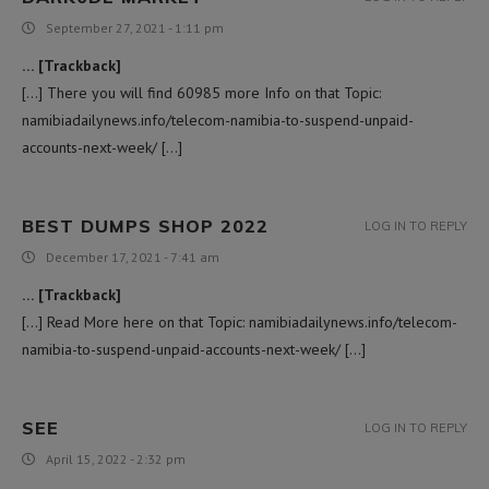
September 27, 2021 - 1:11 pm
… [Trackback]
[…] There you will find 60985 more Info on that Topic:
namibiadailynews.info/telecom-namibia-to-suspend-unpaid-
accounts-next-week/ […]
BEST DUMPS SHOP 2022
LOG IN TO REPLY
December 17, 2021 - 7:41 am
… [Trackback]
[…] Read More here on that Topic: namibiadailynews.info/telecom-
namibia-to-suspend-unpaid-accounts-next-week/ […]
SEE
LOG IN TO REPLY
April 15, 2022 - 2:32 pm