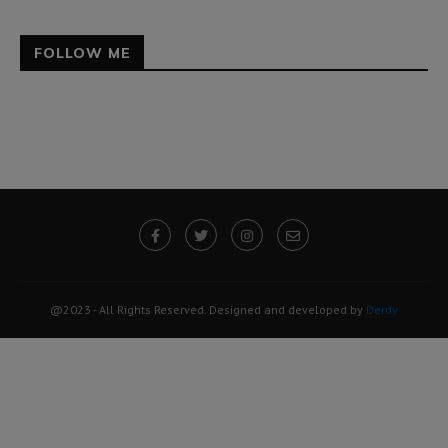
FOLLOW ME
@2023 - All Rights Reserved. Designed and developed by
Derdy