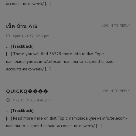
accounts-next-week/ […]
เน็ต บ้าน AIS
LOG IN TO REPLY
April 4, 2025 - 3:53 pm
… [Trackback]
[…] There you will find 56529 more Info to that Topic:
namibiadailynews.info/telecom-namibia-to-suspend-unpaid-
accounts-next-week/ […]
QUICKQ����
LOG IN TO REPLY
May 16, 2025 - 4:46 pm
… [Trackback]
[…] Read More here on that Topic: namibiadailynews.info/telecom-
namibia-to-suspend-unpaid-accounts-next-week/ […]