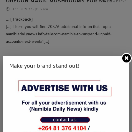
OREGON MAGIC MUSHROOMS FOR SALE​
LOG IN TO REPLY
April 8, 2023 - 9:53 am
… [Trackback]
[…] There you will find 20876 additional Info on that Topic:
namibiadailynews.info/telecom-namibia-to-suspend-unpaid-
accounts-next-week/ […]
ASBESTOS ABATEMENT EAST BRUNSWICK
LOG IN TO REPLY
Make your brand stand out!
May 13, 2023 - 6:28 am
… [Trackback]
[…] Read More here to that Topic: namibiadailynews.info/telecom-
namibia-to-suspend-unpaid-accounts-next-week/ […]
영화 사이트
LOG IN TO REPLY
June 16, 2023 - 3:08 pm