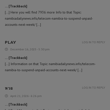
… [Trackback]
[…] Here you will find 7936 more Info to that Topic:
namibiadailynews.info/telecom-namibia-to-suspend-unpaid-
accounts-next-week/ […]
PLAY
LOG IN TO REPLY
December 16, 2025 - 5:30 pm
… [Trackback]
[…] Information on that Topic: namibiadailynews.info/telecom-
namibia-to-suspend-unpaid-accounts-next-week/ […]
หวย
LOG IN TO REPLY
April 21, 2026 - 6:26 pm
… [Trackback]