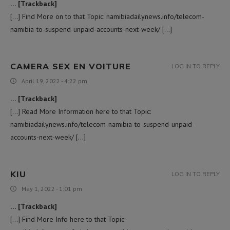
… [Trackback]
[…] Find More on to that Topic: namibiadailynews.info/telecom-
namibia-to-suspend-unpaid-accounts-next-week/ […]
CAMERA SEX EN VOITURE
LOG IN TO REPLY
April 19, 2022 - 4:22 pm
… [Trackback]
[…] Read More Information here to that Topic:
namibiadailynews.info/telecom-namibia-to-suspend-unpaid-
accounts-next-week/ […]
KIU
LOG IN TO REPLY
May 1, 2022 - 1:01 pm
… [Trackback]
[…] Find More Info here to that Topic: