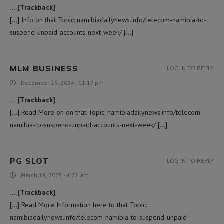
… [Trackback]
[…] Info on that Topic: namibiadailynews.info/telecom-namibia-to-
suspend-unpaid-accounts-next-week/ […]
MLM BUSINESS
LOG IN TO REPLY
December 26, 2024 - 11:17 pm
… [Trackback]
[…] Read More on on that Topic: namibiadailynews.info/telecom-
namibia-to-suspend-unpaid-accounts-next-week/ […]
PG SLOT
LOG IN TO REPLY
March 18, 2025 - 4:22 am
… [Trackback]
[…] Read More Information here to that Topic:
namibiadailynews.info/telecom-namibia-to-suspend-unpaid-