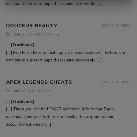
namibia-to-suspend-unpaid-accounts-next-week/ […]
DOUCEUR BEAUTY
LOG IN TO REPLY
February 23, 2024 - 3:48 pm
… [Trackback]
[…] Find More here on that Topic: namibiadailynews.info/telecom-
namibia-to-suspend-unpaid-accounts-next-week/ […]
APEX LEGENDS CHEATS
LOG IN TO REPLY
June 30, 2024 - 6:33 am
… [Trackback]
[…] There you can find 90423 additional Info to that Topic:
namibiadailynews.info/telecom-namibia-to-suspend-unpaid-
accounts-next-week/ […]