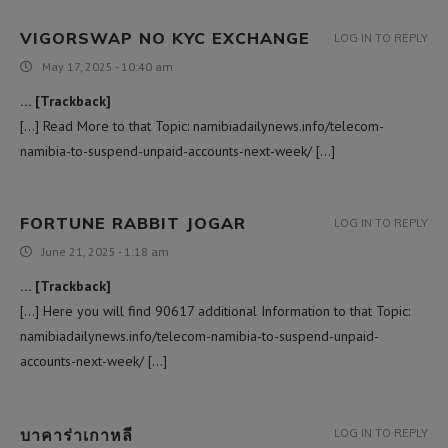
VIGORSWAP NO KYC EXCHANGE
LOG IN TO REPLY
May 17, 2025 - 10:40 am
… [Trackback]
[…] Read More to that Topic: namibiadailynews.info/telecom-
namibia-to-suspend-unpaid-accounts-next-week/ […]
FORTUNE RABBIT JOGAR
LOG IN TO REPLY
June 21, 2025 - 1:18 am
… [Trackback]
[…] Here you will find 90617 additional Information to that Topic:
namibiadailynews.info/telecom-namibia-to-suspend-unpaid-
accounts-next-week/ […]
บาคาร่าเกาหลี
LOG IN TO REPLY