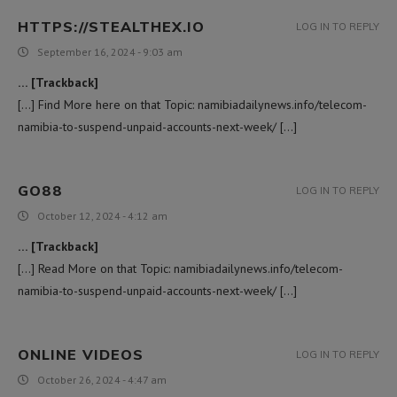
HTTPS://STEALTHEX.IO
LOG IN TO REPLY
September 16, 2024 - 9:03 am
… [Trackback]
[…] Find More here on that Topic: namibiadailynews.info/telecom-
namibia-to-suspend-unpaid-accounts-next-week/ […]
GO88
LOG IN TO REPLY
October 12, 2024 - 4:12 am
… [Trackback]
[…] Read More on that Topic: namibiadailynews.info/telecom-
namibia-to-suspend-unpaid-accounts-next-week/ […]
ONLINE VIDEOS
LOG IN TO REPLY
October 26, 2024 - 4:47 am