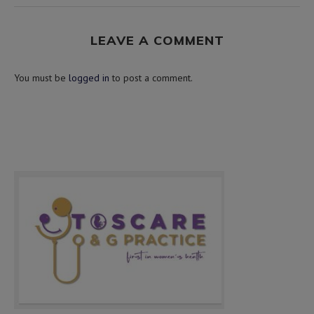
LEAVE A COMMENT
You must be
logged in
to post a comment.