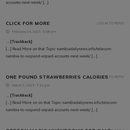
accounts-next-week/ […]
CLICK FOR MORE
LOG IN TO REPLY
February 24, 2023 - 8:08 pm
… [Trackback]
[…] Read More on that Topic: namibiadailynews.info/telecom-
namibia-to-suspend-unpaid-accounts-next-week/ […]
ONE POUND STRAWBERRIES CALORIES
LOG IN TO REPLY
March 5, 2023 - 7:16 pm
… [Trackback]
[…] Read More on on that Topic: namibiadailynews.info/telecom-
namibia-to-suspend-unpaid-accounts-next-week/ […]