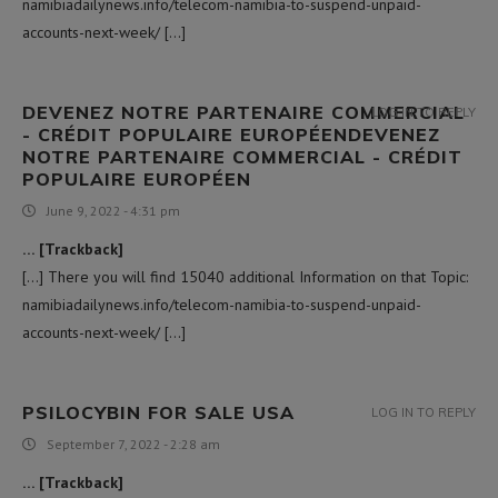
namibiadailynews.info/telecom-namibia-to-suspend-unpaid-
accounts-next-week/ […]
DEVENEZ NOTRE PARTENAIRE COMMERCIAL
LOG IN TO REPLY
- CRÉDIT POPULAIRE EUROPÉENDEVENEZ
NOTRE PARTENAIRE COMMERCIAL - CRÉDIT
POPULAIRE EUROPÉEN
June 9, 2022 - 4:31 pm
… [Trackback]
[…] There you will find 15040 additional Information on that Topic:
namibiadailynews.info/telecom-namibia-to-suspend-unpaid-
accounts-next-week/ […]
PSILOCYBIN FOR SALE USA​
LOG IN TO REPLY
September 7, 2022 - 2:28 am
… [Trackback]