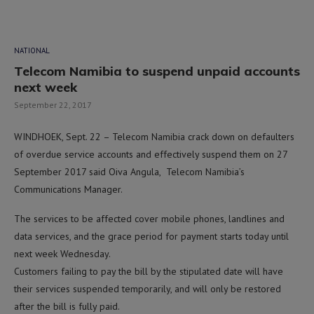
NATIONAL
Telecom Namibia to suspend unpaid accounts
next week
September 22, 2017
WINDHOEK, Sept. 22 – Telecom Namibia crack down on defaulters
of overdue service accounts and effectively suspend them on 27
September 2017 said Oiva Angula, Telecom Namibia’s
Communications Manager.
The services to be affected cover mobile phones, landlines and
data services, and the grace period for payment starts today until
next week Wednesday.
Customers failing to pay the bill by the stipulated date will have
their services suspended temporarily, and will only be restored
after the bill is fully paid.