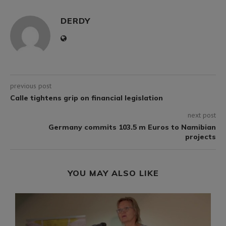
DERDY
previous post
Calle tightens grip on financial legislation
next post
Germany commits 103.5 m Euros to Namibian
projects
YOU MAY ALSO LIKE