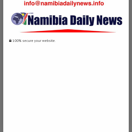
… [Trackback]
[…] Information to that Topic: namibiadailynews.info/telecom-
namibia-to-suspend-unpaid-accounts-next-week/ […]
TOGELONLINE77
LOG IN TO REPLY
100% secure your website.
July 25, 2023 - 6:11 pm
… [Trackback]
[…] Here you can find 72947 additional Information to that Topic:
namibiadailynews.info/telecom-namibia-to-suspend-unpaid-
accounts-next-week/ […]
FYSIO DINXPERLO
LOG IN TO REPLY
August 10, 2023 - 3:50 pm
… [Trackback]
[…] Information to that Topic: namibiadailynews.info/telecom-