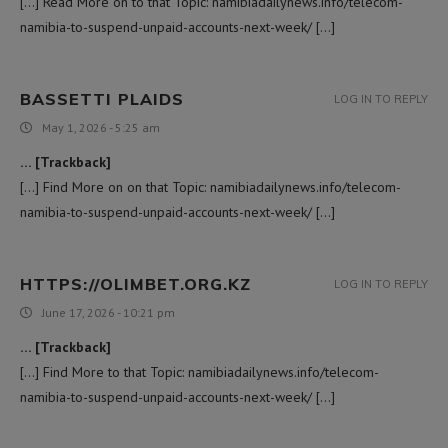
[…] Read More on to that Topic: namibiadailynews.info/telecom-
namibia-to-suspend-unpaid-accounts-next-week/ […]
BASSETTI PLAIDS
LOG IN TO REPLY
May 1, 2026 - 5:25 am
… [Trackback]
[…] Find More on on that Topic: namibiadailynews.info/telecom-
namibia-to-suspend-unpaid-accounts-next-week/ […]
HTTPS://OLIMBET.ORG.KZ
LOG IN TO REPLY
June 17, 2026 - 10:21 pm
… [Trackback]
[…] Find More to that Topic: namibiadailynews.info/telecom-
namibia-to-suspend-unpaid-accounts-next-week/ […]