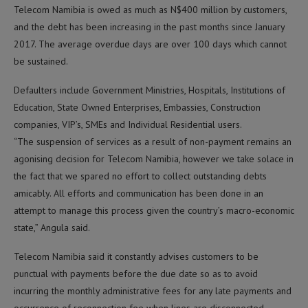
Telecom Namibia is owed as much as N$400 million by customers,
and the debt has been increasing in the past months since January
2017. The average overdue days are over 100 days which cannot
be sustained.
Defaulters include Government Ministries, Hospitals, Institutions of
Education, State Owned Enterprises, Embassies, Construction
companies, VIP’s, SMEs and Individual Residential users.
“The suspension of services as a result of non-payment remains an
agonising decision for Telecom Namibia, however we take solace in
the fact that we spared no effort to collect outstanding debts
amicably. All efforts and communication has been done in an
attempt to manage this process given the country’s macro-economic
state,” Angula said.
Telecom Namibia said it constantly advises customers to be
punctual with payments before the due date so as to avoid
incurring the monthly administrative fees for any late payments and
occurrence of reconnection fee when lines are disconnected.