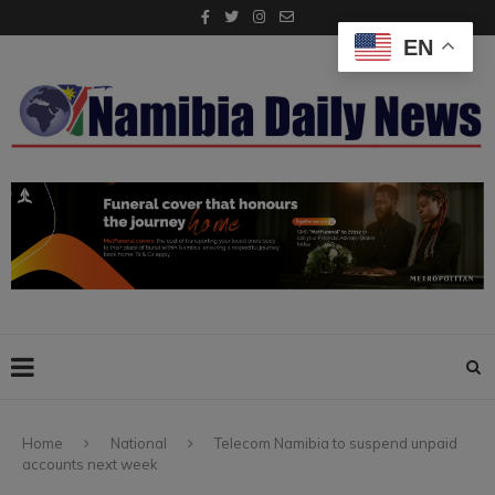
EN
Home
National
Telecom Namibia to suspend unpaid
accounts next week