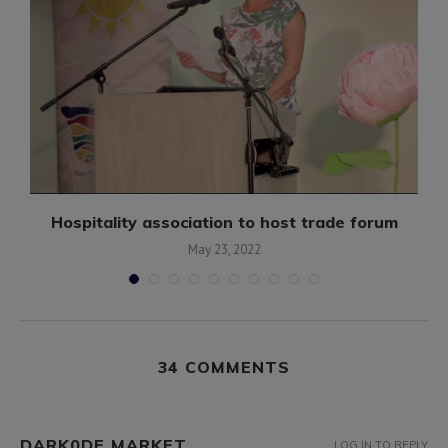
Hospitality association to host trade forum
May 23, 2022
34 COMMENTS
DARK0DE MARKET
LOG IN TO REPLY