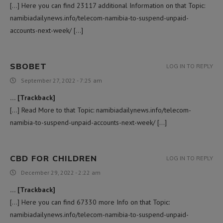
[…] Here you can find 23117 additional Information on that Topic:
namibiadailynews.info/telecom-namibia-to-suspend-unpaid-
accounts-next-week/ […]
SBOBET
LOG IN TO REPLY
September 27, 2022 - 7:25 am
… [Trackback]
[…] Read More to that Topic: namibiadailynews.info/telecom-
namibia-to-suspend-unpaid-accounts-next-week/ […]
CBD FOR CHILDREN
LOG IN TO REPLY
December 29, 2022 - 2:22 am
… [Trackback]
[…] Here you can find 67330 more Info on that Topic:
namibiadailynews.info/telecom-namibia-to-suspend-unpaid-