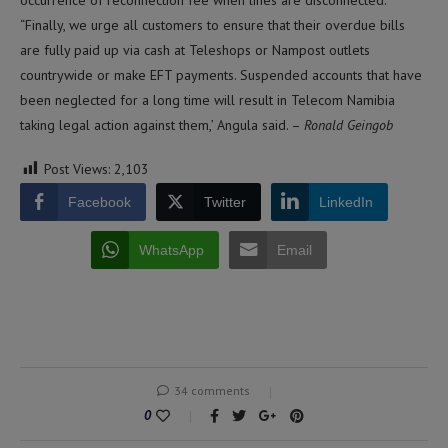
“Finally, we urge all customers to ensure that their overdue bills
are fully paid up via cash at Teleshops or Nampost outlets
countrywide or make EFT payments. Suspended accounts that have
been neglected for a long time will result in Telecom Namibia
taking legal action against them,’ Angula said. –
Ronald Geingob
Post Views:
2,103
Facebook
Twitter
LinkedIn
WhatsApp
Email
34 comments
0