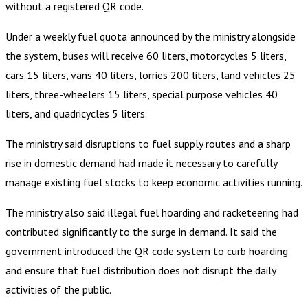
without a registered QR code.
Under a weekly fuel quota announced by the ministry alongside
the system, buses will receive 60 liters, motorcycles 5 liters,
cars 15 liters, vans 40 liters, lorries 200 liters, land vehicles 25
liters, three-wheelers 15 liters, special purpose vehicles 40
liters, and quadricycles 5 liters.
The ministry said disruptions to fuel supply routes and a sharp
rise in domestic demand had made it necessary to carefully
manage existing fuel stocks to keep economic activities running.
The ministry also said illegal fuel hoarding and racketeering had
contributed significantly to the surge in demand. It said the
government introduced the QR code system to curb hoarding
and ensure that fuel distribution does not disrupt the daily
activities of the public.