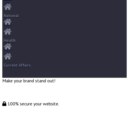
National
Health
Current Affairs
Make your brand stand out!
100% secure your website.