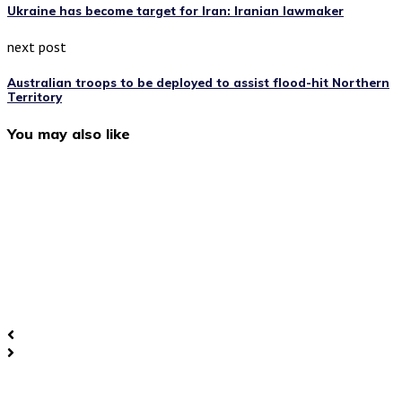
Ukraine has become target for Iran: Iranian lawmaker
next post
Australian troops to be deployed to assist flood-hit Northern
Territory
You may also like