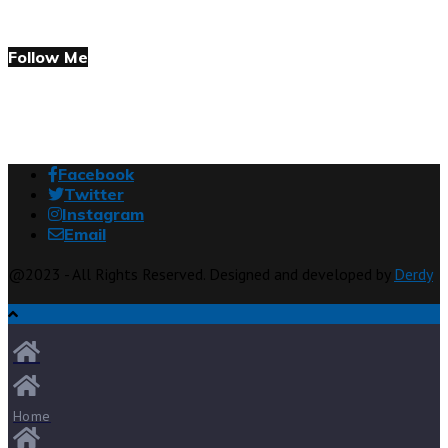
Follow Me
Facebook
Twitter
Instagram
Email
@2023 - All Rights Reserved. Designed and developed by
Derdy
Home