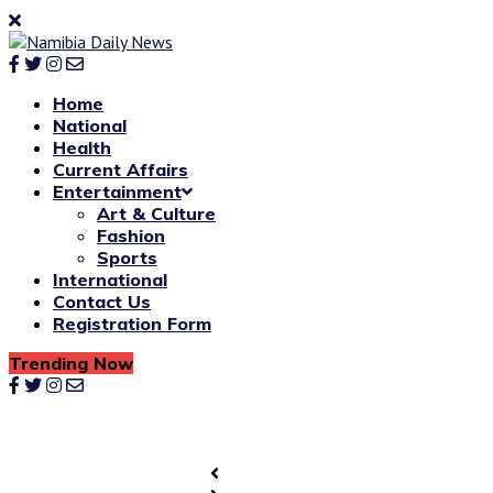
Home
National
Health
Current Affairs
Entertainment
Art & Culture
Fashion
Sports
International
Contact Us
Registration Form
Trending Now