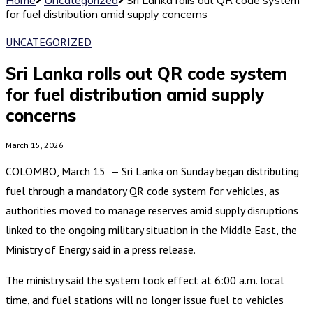
for fuel distribution amid supply concerns
UNCATEGORIZED
Sri Lanka rolls out QR code system
for fuel distribution amid supply
concerns
March 15, 2026
COLOMBO, March 15 — Sri Lanka on Sunday began distributing
fuel through a mandatory QR code system for vehicles, as
authorities moved to manage reserves amid supply disruptions
linked to the ongoing military situation in the Middle East, the
Ministry of Energy said in a press release.
The ministry said the system took effect at 6:00 a.m. local
time, and fuel stations will no longer issue fuel to vehicles