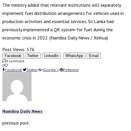
The ministry added that relevant institutions will separately
implement fuel distribution arrangements for vehicles used in
production activities and essential services. Sri Lanka had
previously implemented a QR system for fuel during the
economic crisis in 2022. (Namibia Daily News / Xinhua)
Post Views:
576
Facebook
Twitter
LinkedIn
WhatsApp
Email
0 comment
0
Facebook
Twitter
Google +
Pinterest
Namibia Daily News
previous post