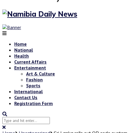
Home
National
Health
Current Affairs
Entertainment
Art & Culture
Fashion
Sports
International
Contact Us
Registration Form
Home
Uncategorized
Sri Lanka rolls out QR code system