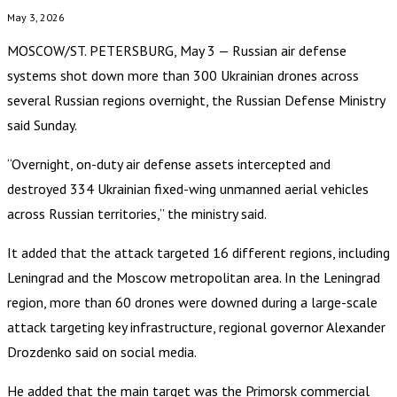
May 3, 2026
MOSCOW/ST. PETERSBURG, May 3 — Russian air defense
systems shot down more than 300 Ukrainian drones across
several Russian regions overnight, the Russian Defense Ministry
said Sunday.
“Overnight, on-duty air defense assets intercepted and
destroyed 334 Ukrainian fixed-wing unmanned aerial vehicles
across Russian territories,” the ministry said.
It added that the attack targeted 16 different regions, including
Leningrad and the Moscow metropolitan area. In the Leningrad
region, more than 60 drones were downed during a large-scale
attack targeting key infrastructure, regional governor Alexander
Drozdenko said on social media.
He added that the main target was the Primorsk commercial