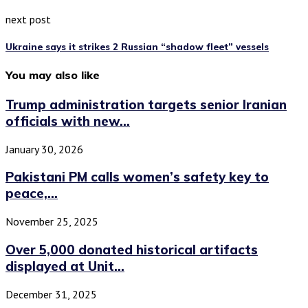
next post
Ukraine says it strikes 2 Russian “shadow fleet” vessels
You may also like
Trump administration targets senior Iranian
officials with new...
January 30, 2026
Pakistani PM calls women’s safety key to
peace,...
November 25, 2025
Over 5,000 donated historical artifacts
displayed at Unit...
December 31, 2025