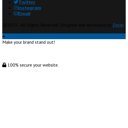
Twitter
Instagram
Email
@2023 - All Rights Reserved. Designed and developed by
Derdy
Make your brand stand out!
100% secure your website.