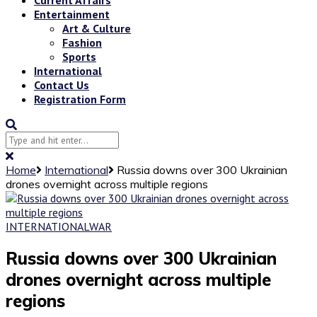
Entertainment
Art & Culture
Fashion
Sports
International
Contact Us
Registration Form
Home
International
Russia downs over 300 Ukrainian
drones overnight across multiple regions
INTERNATIONAL
WAR
Russia downs over 300 Ukrainian
drones overnight across multiple
regions