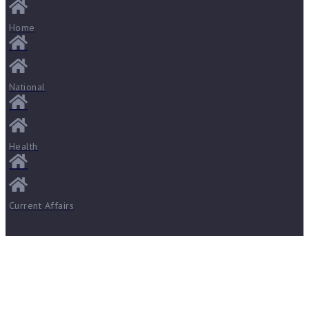
Home
National
Health
Current Affairs