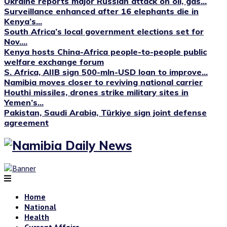
Ukraine reports major Russian attack on oil, gas...
Surveillance enhanced after 16 elephants die in
Kenya’s...
South Africa’s local government elections set for
Nov....
Kenya hosts China-Africa people-to-people public
welfare exchange forum
S. Africa, AIIB sign 500-mln-USD loan to improve...
Namibia moves closer to reviving national carrier
Houthi missiles, drones strike military sites in
Yemen’s...
Pakistan, Saudi Arabia, Türkiye sign joint defense
agreement
Home
National
Health
Current Affairs