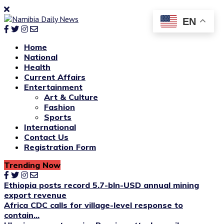
EN
Home
National
Health
Current Affairs
Entertainment
Art & Culture
Fashion
Sports
International
Contact Us
Registration Form
Trending Now
Ethiopia posts record 5.7-bln-USD annual mining
export revenue
Africa CDC calls for village-level response to
contain...