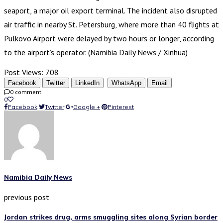
seaport, a major oil export terminal. The incident also disrupted
air traffic in nearby St. Petersburg, where more than 40 flights at
Pulkovo Airport were delayed by two hours or longer, according
to the airport’s operator. (Namibia Daily News / Xinhua)
Post Views:
708
Facebook
Twitter
LinkedIn
WhatsApp
Email
0 comment
0
Facebook
Twitter
Google +
Pinterest
Namibia Daily News
previous post
Jordan strikes drug, arms smuggling sites along Syrian border