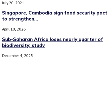
July 20, 2021
Singapore, Cambodia sign food security pact
to strengthen...
April 10, 2026
Sub-Saharan Africa loses nearly quarter of
biodiversity: study
December 4, 2025