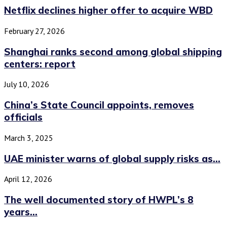
Netflix declines higher offer to acquire WBD
February 27, 2026
Shanghai ranks second among global shipping
centers: report
July 10, 2026
China’s State Council appoints, removes
officials
March 3, 2025
UAE minister warns of global supply risks as...
April 12, 2026
The well documented story of HWPL’s 8
years...