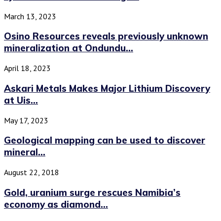
March 13, 2023
Osino Resources reveals previously unknown
mineralization at Ondundu...
April 18, 2023
Askari Metals Makes Major Lithium Discovery
at Uis...
May 17, 2023
Geological mapping can be used to discover
mineral...
August 22, 2018
Gold, uranium surge rescues Namibia’s
economy as diamond...