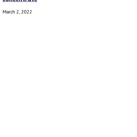
March 2, 2022