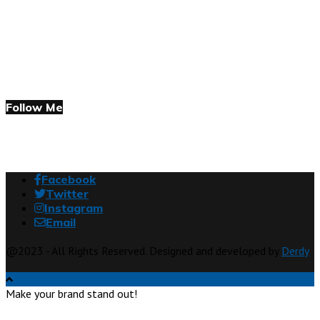
Follow Me
Facebook
Twitter
Instagram
Email
@2023 - All Rights Reserved. Designed and developed by
Derdy
Make your brand stand out!