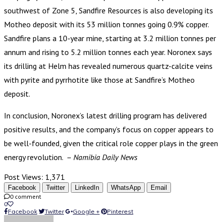
southwest of Zone 5, Sandfire Resources is also developing its
Motheo deposit with its 53 million tonnes going 0.9% copper.
Sandfire plans a 10-year mine, starting at 3.2 million tonnes per
annum and rising to 5.2 million tonnes each year. Noronex says
its drilling at Helm has revealed numerous quartz-calcite veins
with pyrite and pyrrhotite like those at Sandfire’s Motheo
deposit.
In conclusion, Noronex’s latest drilling program has delivered
positive results, and the company’s focus on copper appears to
be well-founded, given the critical role copper plays in the green
energy revolution. –
Namibia Daily News
Post Views:
1,371
Facebook
Twitter
LinkedIn
WhatsApp
Email
0 comment
0
Facebook
Twitter
Google +
Pinterest