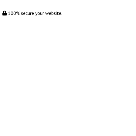
100% secure your website.