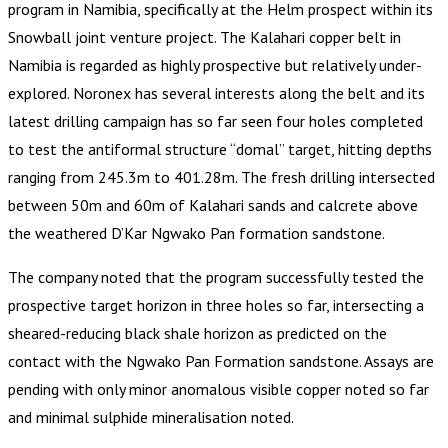
program in Namibia, specifically at the Helm prospect within its
Snowball joint venture project. The Kalahari copper belt in
Namibia is regarded as highly prospective but relatively under-
explored. Noronex has several interests along the belt and its
latest drilling campaign has so far seen four holes completed
to test the antiformal structure “domal” target, hitting depths
ranging from 245.3m to 401.28m. The fresh drilling intersected
between 50m and 60m of Kalahari sands and calcrete above
the weathered D’Kar Ngwako Pan formation sandstone.
The company noted that the program successfully tested the
prospective target horizon in three holes so far, intersecting a
sheared-reducing black shale horizon as predicted on the
contact with the Ngwako Pan Formation sandstone. Assays are
pending with only minor anomalous visible copper noted so far
and minimal sulphide mineralisation noted.