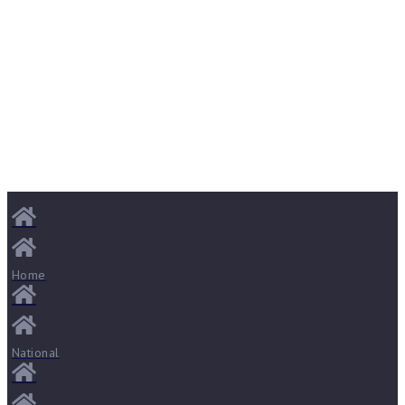
Home
National