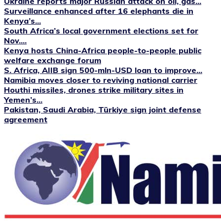
Ukraine reports major Russian attack on oil, gas...
Surveillance enhanced after 16 elephants die in
Kenya’s...
South Africa’s local government elections set for
Nov....
Kenya hosts China-Africa people-to-people public
welfare exchange forum
S. Africa, AIIB sign 500-mln-USD loan to improve...
Namibia moves closer to reviving national carrier
Houthi missiles, drones strike military sites in
Yemen’s...
Pakistan, Saudi Arabia, Türkiye sign joint defense
agreement