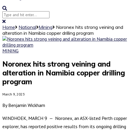
Home
National
Mining
Noronex hits strong veining and
alteration in Namibia copper drilling program
MINING
Noronex hits strong veining and
alteration in Namibia copper drilling
program
March 9, 2023
By Benjamin Wickham
WINDHOEK, MARCH 9 — Noronex, an ASX-listed Perth copper
explorer, has reported positive results from its ongoing drilling