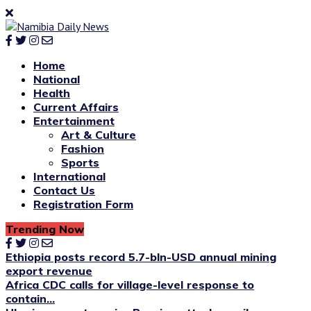
Home
National
Health
Current Affairs
Entertainment
Art & Culture
Fashion
Sports
International
Contact Us
Registration Form
Trending Now
Ethiopia posts record 5.7-bln-USD annual mining
export revenue
Africa CDC calls for village-level response to
contain...