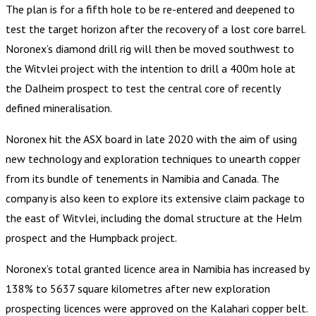
The plan is for a fifth hole to be re-entered and deepened to
test the target horizon after the recovery of a lost core barrel.
Noronex’s diamond drill rig will then be moved southwest to
the Witvlei project with the intention to drill a 400m hole at
the Dalheim prospect to test the central core of recently
defined mineralisation.
Noronex hit the ASX board in late 2020 with the aim of using
new technology and exploration techniques to unearth copper
from its bundle of tenements in Namibia and Canada. The
company is also keen to explore its extensive claim package to
the east of Witvlei, including the domal structure at the Helm
prospect and the Humpback project.
Noronex’s total granted licence area in Namibia has increased by
138% to 5637 square kilometres after new exploration
prospecting licences were approved on the Kalahari copper belt.