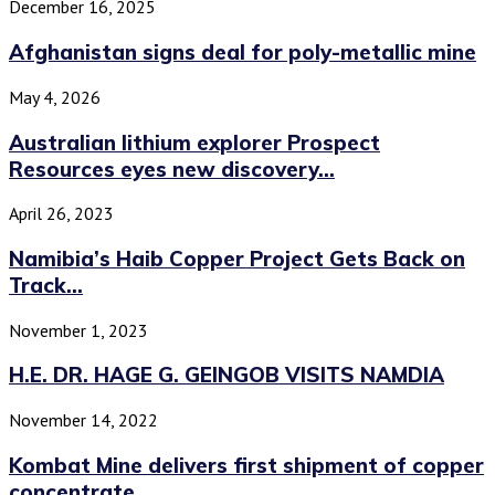
December 16, 2025
Afghanistan signs deal for poly-metallic mine
May 4, 2026
Australian lithium explorer Prospect
Resources eyes new discovery...
April 26, 2023
Namibia’s Haib Copper Project Gets Back on
Track...
November 1, 2023
H.E. DR. HAGE G. GEINGOB VISITS NAMDIA
November 14, 2022
Kombat Mine delivers first shipment of copper
concentrate