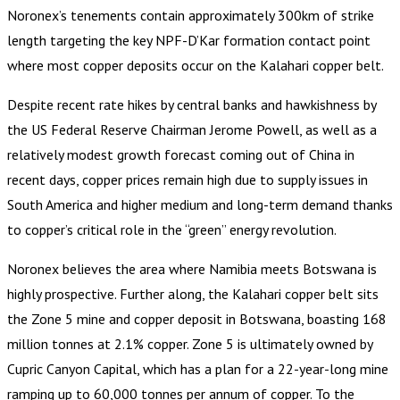
Noronex’s tenements contain approximately 300km of strike
length targeting the key NPF-D’Kar formation contact point
where most copper deposits occur on the Kalahari copper belt.
Despite recent rate hikes by central banks and hawkishness by
the US Federal Reserve Chairman Jerome Powell, as well as a
relatively modest growth forecast coming out of China in
recent days, copper prices remain high due to supply issues in
South America and higher medium and long-term demand thanks
to copper’s critical role in the “green” energy revolution.
Noronex believes the area where Namibia meets Botswana is
highly prospective. Further along, the Kalahari copper belt sits
the Zone 5 mine and copper deposit in Botswana, boasting 168
million tonnes at 2.1% copper. Zone 5 is ultimately owned by
Cupric Canyon Capital, which has a plan for a 22-year-long mine
ramping up to 60,000 tonnes per annum of copper. To the