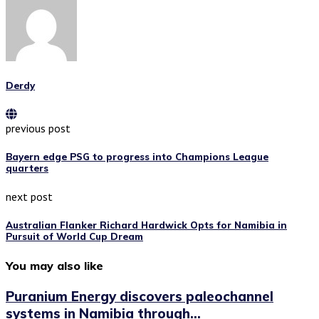
Derdy
previous post
Bayern edge PSG to progress into Champions League
quarters
next post
Australian Flanker Richard Hardwick Opts for Namibia in
Pursuit of World Cup Dream
You may also like
Puranium Energy discovers paleochannel
systems in Namibia through...