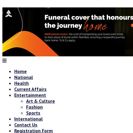
Home
National
Health
Current Affairs
Entertainment
Art & Culture
Fashion
Sports
International
Contact Us
Registration Form