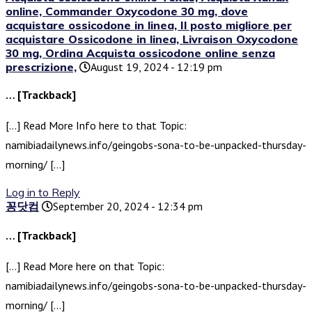
online, Commander Oxycodone 30 mg, dove
acquistare ossicodone in linea, Il posto migliore per
acquistare Ossicodone in linea, Livraison Oxycodone
30 mg, Ordina Acquista ossicodone online senza
prescrizione,
August 19, 2024 - 12:19 pm
… [Trackback]
[…] Read More Info here to that Topic:
namibiadailynews.info/geingobs-sona-to-be-unpacked-thursday-
morning/ […]
Log in to Reply
꽁닷컴
September 20, 2024 - 12:34 pm
… [Trackback]
[…] Read More here on that Topic:
namibiadailynews.info/geingobs-sona-to-be-unpacked-thursday-
morning/ […]