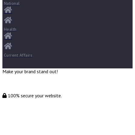
National
Health
Current Affairs
Make your brand stand out!
100% secure your website.