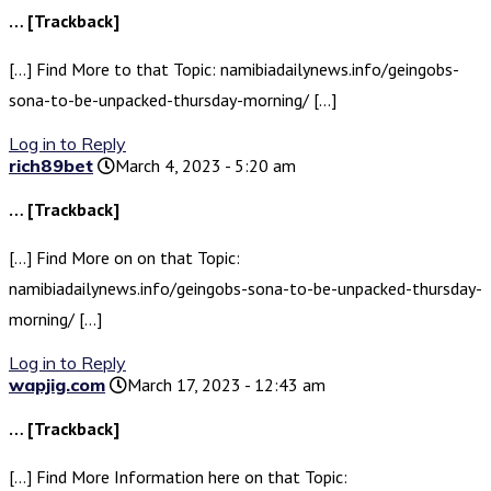
… [Trackback]
[…] Find More to that Topic: namibiadailynews.info/geingobs-
sona-to-be-unpacked-thursday-morning/ […]
Log in to Reply
rich89bet
March 4, 2023 - 5:20 am
… [Trackback]
[…] Find More on on that Topic:
namibiadailynews.info/geingobs-sona-to-be-unpacked-thursday-
morning/ […]
Log in to Reply
wapjig.com
March 17, 2023 - 12:43 am
… [Trackback]
[…] Find More Information here on that Topic: