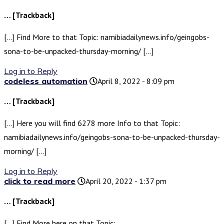
… [Trackback]
[…] Find More to that Topic: namibiadailynews.info/geingobs-
sona-to-be-unpacked-thursday-morning/ […]
Log in to Reply
codeless automation
April 8, 2022 - 8:09 pm
… [Trackback]
[…] Here you will find 6278 more Info to that Topic:
namibiadailynews.info/geingobs-sona-to-be-unpacked-thursday-
morning/ […]
Log in to Reply
click to read more
April 20, 2022 - 1:37 pm
… [Trackback]
[…] Find More here on that Topic: