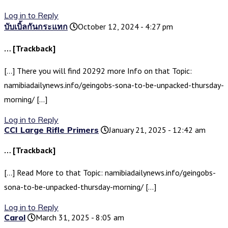
Log in to Reply
บับเบิ้ลกันกระแทก
October 12, 2024 - 4:27 pm
… [Trackback]
[…] There you will find 20292 more Info on that Topic:
namibiadailynews.info/geingobs-sona-to-be-unpacked-thursday-
morning/ […]
Log in to Reply
CCI Large Rifle Primers
January 21, 2025 - 12:42 am
… [Trackback]
[…] Read More to that Topic: namibiadailynews.info/geingobs-
sona-to-be-unpacked-thursday-morning/ […]
Log in to Reply
Carol
March 31, 2025 - 8:05 am