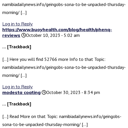
namibiadailynews.info/geingobs-sona-to-be-unpacked-thursday-
morning/ […]
Log in to Reply
https://www.buoyhealth.com/blog/health/phenq-
reviews
October 10, 2023 - 5:02 am
… [Trackback]
[…] Here you will find 52766 more Info to that Topic:
namibiadailynews.info/geingobs-sona-to-be-unpacked-thursday-
morning/ […]
Log in to Reply
modesta coating
October 30, 2023 - 8:34 pm
… [Trackback]
[…] Read More on that Topic: namibiadailynews.info/geingobs-
sona-to-be-unpacked-thursday-morning/ […]