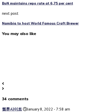
BoN maintains repo rate at 6,75 per cent
next post
Namibia to host World Famous Craft Brewer
You may also like
34 comments
웹툰사이트
January 8, 2022 - 7:58 am