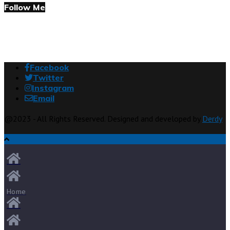
Follow Me
Facebook
Twitter
Instagram
Email
@2023 - All Rights Reserved. Designed and developed by
Derdy
Home