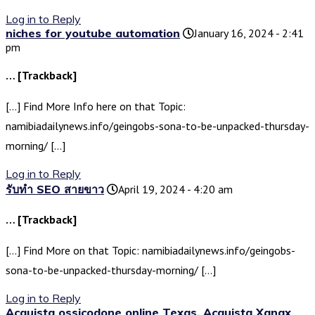
Log in to Reply
niches for youtube automation
January 16, 2024 - 2:41
pm
… [Trackback]
[…] Find More Info here on that Topic:
namibiadailynews.info/geingobs-sona-to-be-unpacked-thursday-
morning/ […]
Log in to Reply
รับทำ SEO สายขาว
April 19, 2024 - 4:20 am
… [Trackback]
[…] Find More on that Topic: namibiadailynews.info/geingobs-
sona-to-be-unpacked-thursday-morning/ […]
Log in to Reply
Acquista ossicodone online Texas, Acquista Xanax