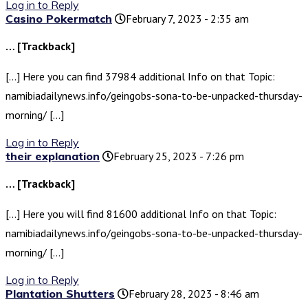
Log in to Reply
Casino Pokermatch
February 7, 2023 - 2:35 am
… [Trackback]
[…] Here you can find 37984 additional Info on that Topic:
namibiadailynews.info/geingobs-sona-to-be-unpacked-thursday-
morning/ […]
Log in to Reply
their explanation
February 25, 2023 - 7:26 pm
… [Trackback]
[…] Here you will find 81600 additional Info on that Topic:
namibiadailynews.info/geingobs-sona-to-be-unpacked-thursday-
morning/ […]
Log in to Reply
Plantation Shutters
February 28, 2023 - 8:46 am