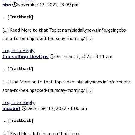
sbo
November 13, 2022 - 8:09 pm
… [Trackback]
[…] Read More to that Topic: namibiadailynews.info/geingobs-
sona-to-be-unpacked-thursday-morning/ […]
Log in to Reply
Consulting DevOps
December 2, 2022 - 9:11 am
… [Trackback]
[…] Find More on to that Topic: namibiadailynews.info/geingobs-
sona-to-be-unpacked-thursday-morning/ […]
Log in to Reply
maxbet
December 12, 2022 - 1:00 pm
… [Trackback]
[…] Read More Info here on that Topic: