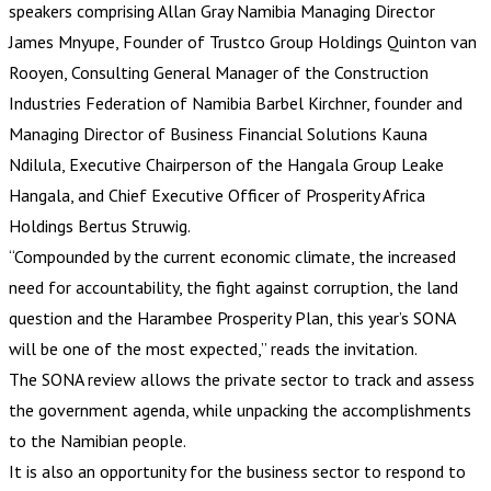
speakers comprising Allan Gray Namibia Managing Director
James Mnyupe, Founder of Trustco Group Holdings Quinton van
Rooyen, Consulting General Manager of the Construction
Industries Federation of Namibia Barbel Kirchner, founder and
Managing Director of Business Financial Solutions Kauna
Ndilula, Executive Chairperson of the Hangala Group Leake
Hangala, and Chief Executive Officer of Prosperity Africa
Holdings Bertus Struwig.
“Compounded by the current economic climate, the increased
need for accountability, the fight against corruption, the land
question and the Harambee Prosperity Plan, this year’s SONA
will be one of the most expected,” reads the invitation.
The SONA review allows the private sector to track and assess
the government agenda, while unpacking the accomplishments
to the Namibian people.
It is also an opportunity for the business sector to respond to