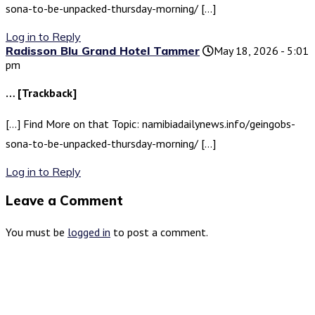
sona-to-be-unpacked-thursday-morning/ […]
Log in to Reply
Radisson Blu Grand Hotel Tammer
May 18, 2026 - 5:01
pm
… [Trackback]
[…] Find More on that Topic: namibiadailynews.info/geingobs-
sona-to-be-unpacked-thursday-morning/ […]
Log in to Reply
Leave a Comment
You must be
logged in
to post a comment.