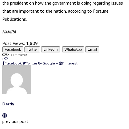
the president on how the government is doing regarding issues
that are important to the nation, according to Fortune
Publications.
NAMPA
Post Views:
1,809
Facebook
Twitter
LinkedIn
WhatsApp
Email
34 comments
0
Facebook
Twitter
Google +
Pinterest
Derdy
previous post