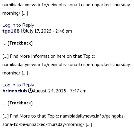
namibiadailynews.info/geingobs-sona-to-be-unpacked-thursday-
morning/ […]
Log in to Reply
tga168
July 17, 2025 - 2:46 pm
… [Trackback]
[…] Find More Information here on that Topic:
namibiadailynews.info/geingobs-sona-to-be-unpacked-thursday-
morning/ […]
Log in to Reply
briansclub
August 24, 2025 - 7:47 am
… [Trackback]
[…] Find More to that Topic: namibiadailynews.info/geingobs-
sona-to-be-unpacked-thursday-morning/ […]