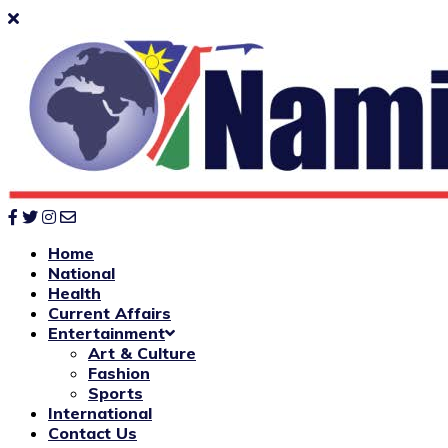
Home
National
Health
Current Affairs
Entertainment
Art & Culture
Fashion
Sports
International
Contact Us