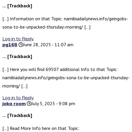
… [Trackback]
[…] Information on that Topic: namibiadailynews.info/geingobs-
sona-to-be-unpacked-thursday-morning/ […]
Log in to Reply
pg168
June 28, 2025 - 11:07 am
… [Trackback]
[…] Here you will find 69507 additional Info to that Topic:
namibiadailynews.info/geingobs-sona-to-be-unpacked-thursday-
morning/ […]
Log in to Reply
joka room
July 5, 2025 - 9:08 pm
… [Trackback]
[…] Read More Info here on that Topic: