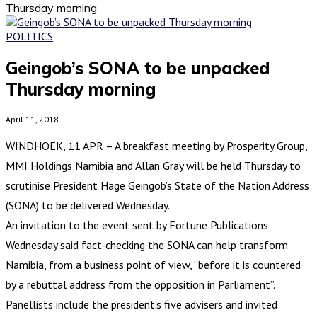
Thursday morning
POLITICS
Geingob’s SONA to be unpacked
Thursday morning
April 11, 2018
WINDHOEK, 11 APR – A breakfast meeting by Prosperity Group,
MMI Holdings Namibia and Allan Gray will be held Thursday to
scrutinise President Hage Geingob’s State of the Nation Address
(SONA) to be delivered Wednesday.
An invitation to the event sent by Fortune Publications
Wednesday said fact-checking the SONA can help transform
Namibia, from a business point of view, “before it is countered
by a rebuttal address from the opposition in Parliament”.
Panellists include the president’s five advisers and invited