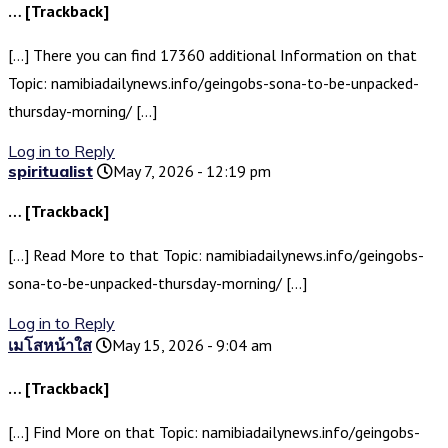
… [Trackback]
[…] There you can find 17360 additional Information on that
Topic: namibiadailynews.info/geingobs-sona-to-be-unpacked-
thursday-morning/ […]
Log in to Reply
spiritualist
May 7, 2026 - 12:19 pm
… [Trackback]
[…] Read More to that Topic: namibiadailynews.info/geingobs-
sona-to-be-unpacked-thursday-morning/ […]
Log in to Reply
เมโสหน้าใส
May 15, 2026 - 9:04 am
… [Trackback]
[…] Find More on that Topic: namibiadailynews.info/geingobs-