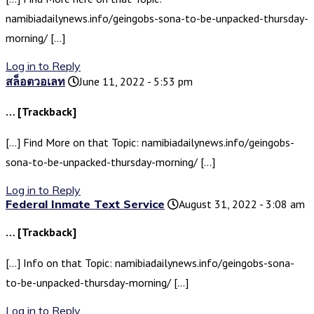
namibiadailynews.info/geingobs-sona-to-be-unpacked-thursday-
morning/ […]
Log in to Reply
สล็อตวอเลท
June 11, 2022 - 5:53 pm
… [Trackback]
[…] Find More on that Topic: namibiadailynews.info/geingobs-
sona-to-be-unpacked-thursday-morning/ […]
Log in to Reply
Federal Inmate Text Service
August 31, 2022 - 3:08 am
… [Trackback]
[…] Info on that Topic: namibiadailynews.info/geingobs-sona-
to-be-unpacked-thursday-morning/ […]
Log in to Reply