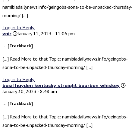
namibiadailynews.info/geingobs-sona-to-be-unpacked-thursday-
morning/ […]
Log in to Reply
voir
January 11, 2023 - 11:06 pm
… [Trackback]
[…] Read More to that Topic: namibiadailynews.info/geingobs-
sona-to-be-unpacked-thursday-morning/ […]
Log in to Reply
basil hayden kentucky straight bourbon whiskey
January 30, 2023 - 8:48 am
… [Trackback]
[…] Read More to that Topic: namibiadailynews.info/geingobs-
sona-to-be-unpacked-thursday-morning/ […]