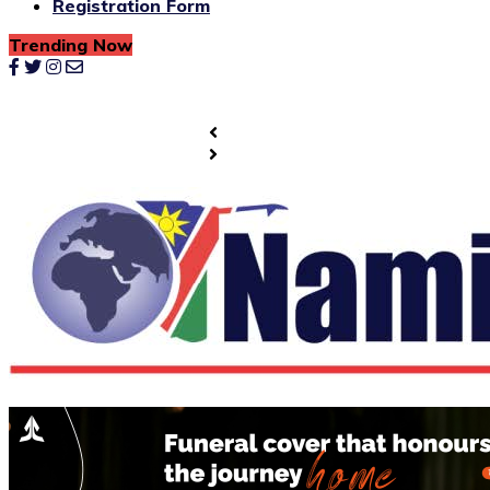
Registration Form
Trending Now