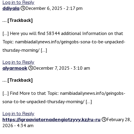
Log in to Reply
ddiyala
December 6, 2025 - 2:17 pm
… [Trackback]
[…] Here you will find 58344 additional Information on that
Topic: namibiadailynews.info/geingobs-sona-to-be-unpacked-
thursday-morning/ […]
Log in to Reply
alyarmook
December 7, 2025 - 3:10 am
… [Trackback]
[…] Find More to that Topic: namibiadailynews.info/geingobs-
sona-to-be-unpacked-thursday-morning/ […]
Log in to Reply
https://igraaviatornadengiotzyvy.kz/ru-ru
February 28,
2026 - 4:34 am