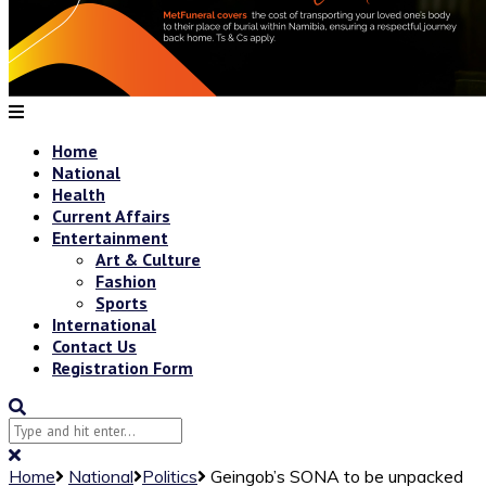
Home
National
Health
Current Affairs
Entertainment
Art & Culture
Fashion
Sports
International
Contact Us
Registration Form
Home
National
Politics
Geingob’s SONA to be unpacked