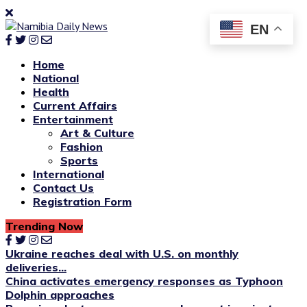
EN
Home
National
Health
Current Affairs
Entertainment
Art & Culture
Fashion
Sports
International
Contact Us
Registration Form
Trending Now
Ukraine reaches deal with U.S. on monthly
deliveries...
China activates emergency responses as Typhoon
Dolphin approaches