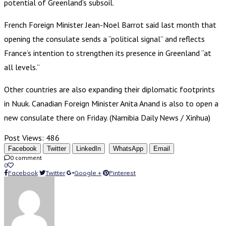
potential of Greenland’s subsoil.
French Foreign Minister Jean-Noel Barrot said last month that
opening the consulate sends a “political signal” and reflects
France’s intention to strengthen its presence in Greenland “at
all levels.”
Other countries are also expanding their diplomatic footprints
in Nuuk. Canadian Foreign Minister Anita Anand is also to open a
new consulate there on Friday. (Namibia Daily News / Xinhua)
Post Views:
486
Facebook
Twitter
LinkedIn
WhatsApp
Email
0 comment
0
Facebook
Twitter
Google +
Pinterest