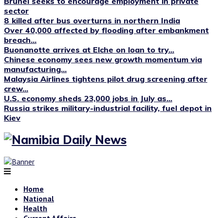
Brunei seeks to encourage employment in private
sector
8 killed after bus overturns in northern India
Over 40,000 affected by flooding after embankment
breach...
Buonanotte arrives at Elche on loan to try...
Chinese economy sees new growth momentum via
manufacturing...
Malaysia Airlines tightens pilot drug screening after
crew...
U.S. economy sheds 23,000 jobs in July as...
Russia strikes military-industrial facility, fuel depot in
Kiev
Home
National
Health
Current Affairs