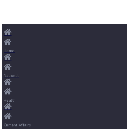
Home
National
Health
Current Affairs