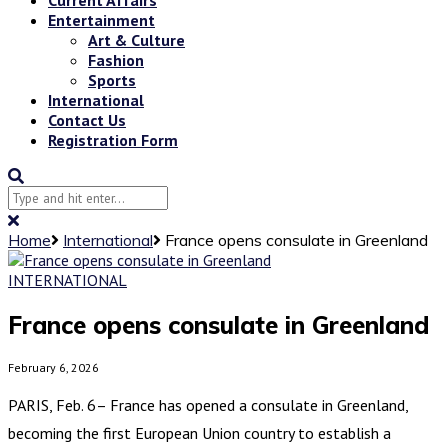
Entertainment
Art & Culture
Fashion
Sports
International
Contact Us
Registration Form
Home
International
France opens consulate in Greenland
INTERNATIONAL
France opens consulate in Greenland
February 6, 2026
PARIS, Feb. 6– France has opened a consulate in Greenland,
becoming the first European Union country to establish a