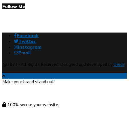
Follow Me
Facebook
Twitter
Instagram
Email
@2023 - All Rights Reserved. Designed and developed by
Derdy
Make your brand stand out!
100% secure your website.