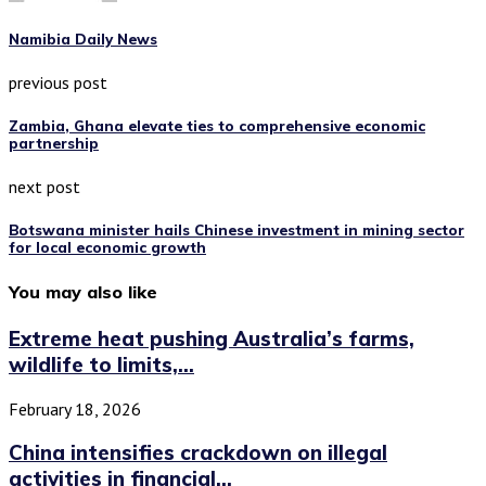
Namibia Daily News
previous post
Zambia, Ghana elevate ties to comprehensive economic
partnership
next post
Botswana minister hails Chinese investment in mining sector
for local economic growth
You may also like
Extreme heat pushing Australia’s farms,
wildlife to limits,...
February 18, 2026
China intensifies crackdown on illegal
activities in financial...