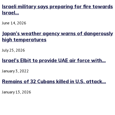
Israeli military says preparing for fire towards
Israel...
June 14, 2026
Japan’s weather agency warns of dangerously
high temperatures
July 25, 2026
Israel’s Elbit to provide UAE air force with...
January 3, 2022
Remains of 32 Cubans killed in U.S. attack...
January 13, 2026