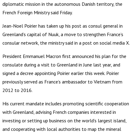
diplomatic mission in the autonomous Danish territory, the
French Foreign Ministry said Friday.
Jean-Noel Poirier has taken up his post as consul general in
Greenland’s capital of Nuuk, a move to strengthen France’s
consular network, the ministry said in a post on social media X.
President Emmanuel Macron first announced his plan for the
consulate during a visit to Greenland in June last year, and
signed a decree appointing Poirier earlier this week. Poirier
previously served as France’s ambassador to Vietnam from
2012 to 2016.
His current mandate includes promoting scientific cooperation
with Greenland, advising French companies interested in
investing or setting up business on the world’s largest island,
and cooperating with local authorities to map the mineral