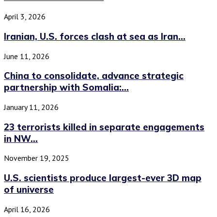
April 3, 2026
Iranian, U.S. forces clash at sea as Iran...
June 11, 2026
China to consolidate, advance strategic
partnership with Somalia:...
January 11, 2026
23 terrorists killed in separate engagements
in NW...
November 19, 2025
U.S. scientists produce largest-ever 3D map
of universe
April 16, 2026