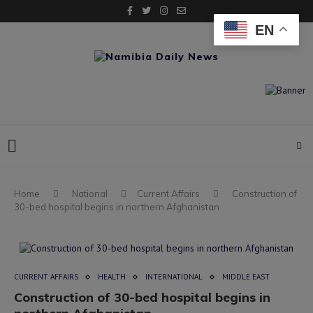
EN
Home
National
Current Affairs
Construction of
30-bed hospital begins in northern Afghanistan
CURRENT AFFAIRS
HEALTH
INTERNATIONAL
MIDDLE EAST
Construction of 30-bed hospital begins in