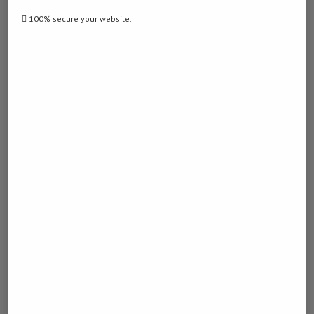
100% secure your website.
previous post
Cambodia’s renowned Angkor park records 322,004
foreign tourists in first 4 months of 2026
next post
China launches immersive aerospace science
center for kids, teenagers in Beijing
YOU MAY ALSO LIKE