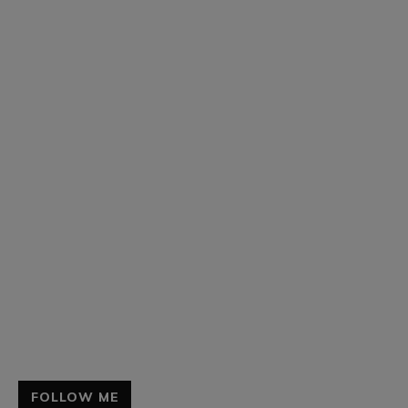
FOLLOW ME