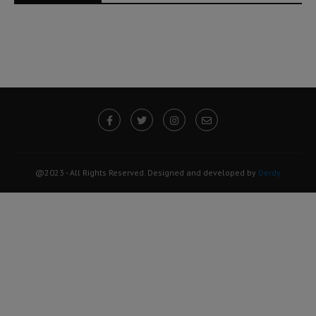
@2023 - All Rights Reserved. Designed and developed by
Derdy