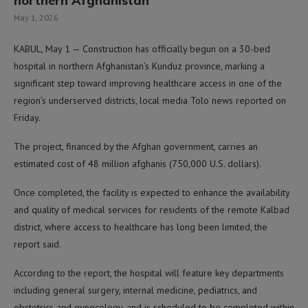
northern Afghanistan
May 1, 2026
KABUL, May 1 — Construction has officially begun on a 30-bed
hospital in northern Afghanistan’s Kunduz province, marking a
significant step toward improving healthcare access in one of the
region’s underserved districts, local media Tolo news reported on
Friday.
The project, financed by the Afghan government, carries an
estimated cost of 48 million afghanis (750,000 U.S. dollars).
Once completed, the facility is expected to enhance the availability
and quality of medical services for residents of the remote Kalbad
district, where access to healthcare has long been limited, the
report said.
According to the report, the hospital will feature key departments
including general surgery, internal medicine, pediatrics, and
obstetrics and gynecology, and is scheduled to be completed within