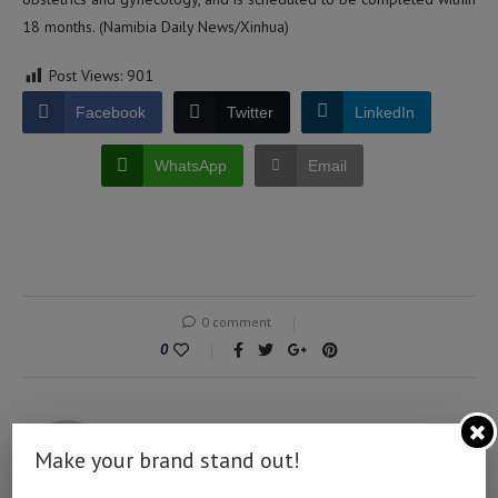
18 months. (Namibia Daily News/Xinhua)
Post Views:
901
Facebook
Twitter
LinkedIn
WhatsApp
Email
0 comment
0
NAMIBIA DAILY NEWS
Make your brand stand out!