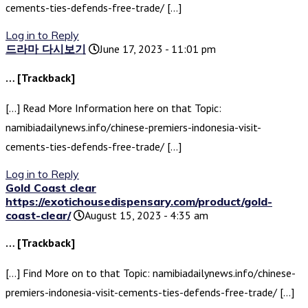
cements-ties-defends-free-trade/ […]
Log in to Reply
드라마 다시보기
June 17, 2023 - 11:01 pm
… [Trackback]
[…] Read More Information here on that Topic:
namibiadailynews.info/chinese-premiers-indonesia-visit-
cements-ties-defends-free-trade/ […]
Log in to Reply
Gold Coast clear
https://exotichousedispensary.com/product/gold-
coast-clear/
August 15, 2023 - 4:35 am
… [Trackback]
[…] Find More on to that Topic: namibiadailynews.info/chinese-
premiers-indonesia-visit-cements-ties-defends-free-trade/ […]