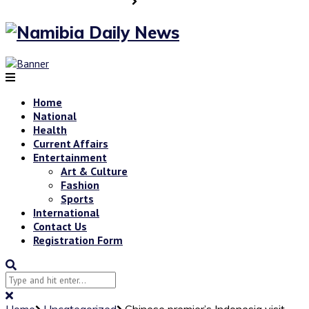
Home
National
Health
Current Affairs
Entertainment
Art & Culture
Fashion
Sports
International
Contact Us
Registration Form
Home
Uncategorized
Chinese premier’s Indonesia visit