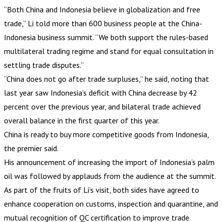
“Both China and Indonesia believe in globalization and free
trade,” Li told more than 600 business people at the China-
Indonesia business summit. “We both support the rules-based
multilateral trading regime and stand for equal consultation in
settling trade disputes.”
“China does not go after trade surpluses,” he said, noting that
last year saw Indonesia’s deficit with China decrease by 42
percent over the previous year, and bilateral trade achieved
overall balance in the first quarter of this year.
China is ready to buy more competitive goods from Indonesia,
the premier said.
His announcement of increasing the import of Indonesia’s palm
oil was followed by applauds from the audience at the summit.
As part of the fruits of Li’s visit, both sides have agreed to
enhance cooperation on customs, inspection and quarantine, and
mutual recognition of QC certification to improve trade