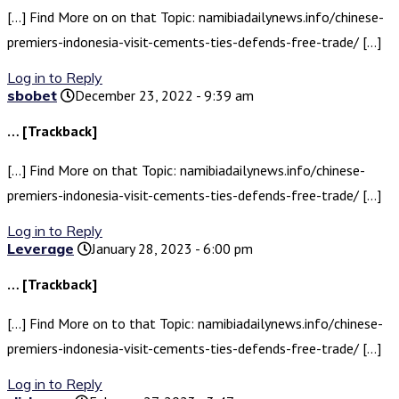
[…] Find More on on that Topic: namibiadailynews.info/chinese-
premiers-indonesia-visit-cements-ties-defends-free-trade/ […]
Log in to Reply
sbobet
December 23, 2022 - 9:39 am
… [Trackback]
[…] Find More on that Topic: namibiadailynews.info/chinese-
premiers-indonesia-visit-cements-ties-defends-free-trade/ […]
Log in to Reply
Leverage
January 28, 2023 - 6:00 pm
… [Trackback]
[…] Find More on to that Topic: namibiadailynews.info/chinese-
premiers-indonesia-visit-cements-ties-defends-free-trade/ […]
Log in to Reply