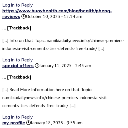
Log in to Reply
https://www.buoyhealth.com/blog/health/phenq-
reviews
October 10, 2023 - 12:14 am
… [Trackback]
[…] Info on that Topic: namibiadailynews.info/chinese-premiers-
indonesia-visit-cements-ties-defends-free-trade/ […]
Log in to Reply
special offers
January 11, 2025 - 2:43 am
… [Trackback]
[…] Read More Information here on that Topic:
namibiadailynews.info/chinese-premiers-indonesia-visit-
cements-ties-defends-free-trade/ […]
Log in to Reply
my profile
January 18, 2025 - 9:55 am