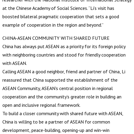
at the Chinese Academy of Social Sciences. “Li’s visit has
boosted bilateral pragmatic cooperation that sets a good
example of cooperation in the region and beyond.”
CHINA-ASEAN COMMUNITY WITH SHARED FUTURE
China has always put ASEAN as a priority for its foreign policy
with neighboring countries and stood for friendly cooperation
with ASEAN.
Calling ASEAN a good neighbor, friend and partner of China, Li
reassured that China supported the establishment of the
ASEAN Community, ASEAN’s central position in regional
cooperation and the community’s greater role in building an
open and inclusive regional framework.
To build a closer community with shared future with ASEAN,
China is willing to be a partner of ASEAN for common
development, peace-building, opening-up and win-win