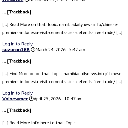
… [Trackback]
[…] Read More on that Topic: namibiadailynews.info/chinese-
premiers-indonesia-visit-cements-ties-defends-free-trade/ […]
Log in to Reply
suzuran168
March 24, 2026 - 5:42 am
… [Trackback]
[…] Find More on on that Topic: namibiadailynews.info/chinese-
premiers-indonesia-visit-cements-ties-defends-free-trade/ […]
Log in to Reply
Volnewmer
April 25, 2026 - 10:47 am
… [Trackback]
[…] Read More Info here to that Topic: