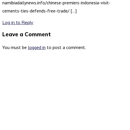
namibiadailynews.info/chinese-premiers-indonesia-visit-
cements-ties-defends-free-trade/ […]
Log in to Reply
Leave a Comment
You must be
logged in
to post a comment.