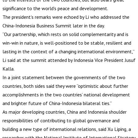
significance to the world’s peace and development.
The president’s remarks were echoed by Li who addressed the
China-Indonesia Business Summit later in the day.
“Our partnership, which rests on solid complementarity and is
win-win in nature, is well-positioned to be stable, resilient and
lasting in the context of a changing international environment,”
Li said at the summit attended by Indonesia Vice President Jusuf
Kalla.
In a joint statement between the governments of the two
countries, both sides said they were “optimistic about further
accomplishments in the two countries’ national development
and brighter future of China-Indonesia bilateral ties.”
As major developing countries, China and Indonesia shoulder
responsibilities of contributing to global governance and
building a new type of international relations, said Xu Liping, a
researcher with the National Institute of International Strategy