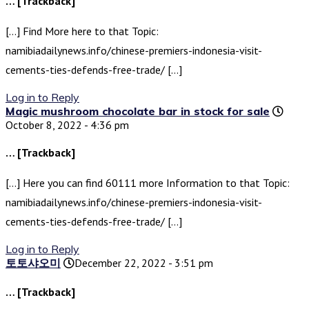
… [Trackback]
[…] Find More here to that Topic:
namibiadailynews.info/chinese-premiers-indonesia-visit-
cements-ties-defends-free-trade/ […]
Log in to Reply
Magic mushroom chocolate bar in stock for sale
October 8, 2022 - 4:36 pm
… [Trackback]
[…] Here you can find 60111 more Information to that Topic:
namibiadailynews.info/chinese-premiers-indonesia-visit-
cements-ties-defends-free-trade/ […]
Log in to Reply
토토샤오미
December 22, 2022 - 3:51 pm
… [Trackback]