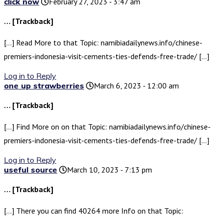
click now
February 27, 2023 - 3:47 am
… [Trackback]
[…] Read More to that Topic: namibiadailynews.info/chinese-
premiers-indonesia-visit-cements-ties-defends-free-trade/ […]
Log in to Reply
one up strawberries
March 6, 2023 - 12:00 am
… [Trackback]
[…] Find More on on that Topic: namibiadailynews.info/chinese-
premiers-indonesia-visit-cements-ties-defends-free-trade/ […]
Log in to Reply
useful source
March 10, 2023 - 7:13 pm
… [Trackback]
[…] There you can find 40264 more Info on that Topic: