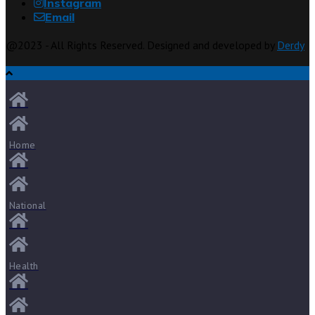
Instagram
Email
@2023 - All Rights Reserved. Designed and developed by
Derdy
Home
National
Health