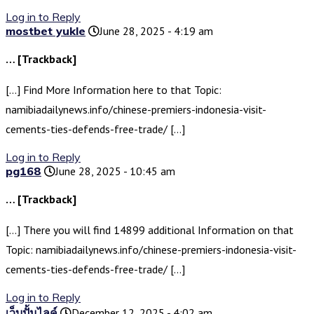
Log in to Reply
mostbet yukle
June 28, 2025 - 4:19 am
… [Trackback]
[…] Find More Information here to that Topic:
namibiadailynews.info/chinese-premiers-indonesia-visit-
cements-ties-defends-free-trade/ […]
Log in to Reply
pg168
June 28, 2025 - 10:45 am
… [Trackback]
[…] There you will find 14899 additional Information on that
Topic: namibiadailynews.info/chinese-premiers-indonesia-visit-
cements-ties-defends-free-trade/ […]
Log in to Reply
เว็บปั้มไลค์
December 12, 2025 - 4:02 am