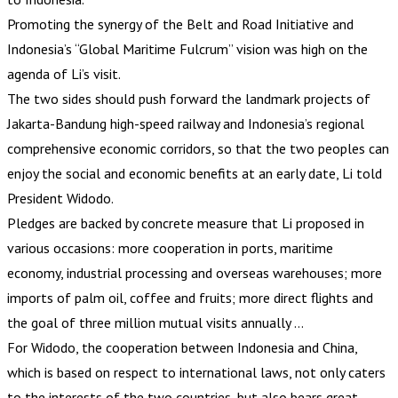
Promoting the synergy of the Belt and Road Initiative and
Indonesia’s “Global Maritime Fulcrum” vision was high on the
agenda of Li’s visit.
The two sides should push forward the landmark projects of
Jakarta-Bandung high-speed railway and Indonesia’s regional
comprehensive economic corridors, so that the two peoples can
enjoy the social and economic benefits at an early date, Li told
President Widodo.
Pledges are backed by concrete measure that Li proposed in
various occasions: more cooperation in ports, maritime
economy, industrial processing and overseas warehouses; more
imports of palm oil, coffee and fruits; more direct flights and
the goal of three million mutual visits annually …
For Widodo, the cooperation between Indonesia and China,
which is based on respect to international laws, not only caters
to the interests of the two countries, but also bears great