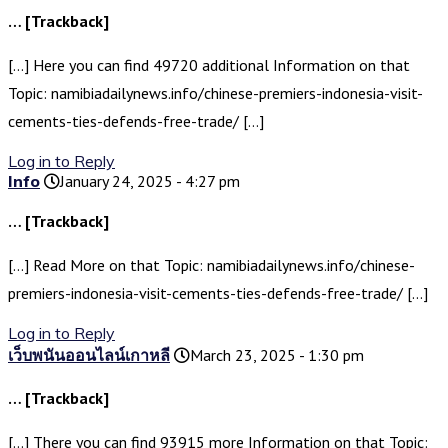
… [Trackback]
[…] Here you can find 49720 additional Information on that
Topic: namibiadailynews.info/chinese-premiers-indonesia-visit-
cements-ties-defends-free-trade/ […]
Log in to Reply
Info
January 24, 2025 - 4:27 pm
… [Trackback]
[…] Read More on that Topic: namibiadailynews.info/chinese-
premiers-indonesia-visit-cements-ties-defends-free-trade/ […]
Log in to Reply
เว็บพนันออนไลน์เกาหลี
March 23, 2025 - 1:30 pm
… [Trackback]
[…] There you can find 93915 more Information on that Topic: