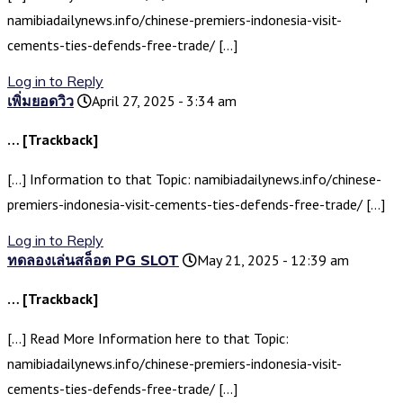
namibiadailynews.info/chinese-premiers-indonesia-visit-
cements-ties-defends-free-trade/ […]
Log in to Reply
เพิ่มยอดวิว
April 27, 2025 - 3:34 am
… [Trackback]
[…] Information to that Topic: namibiadailynews.info/chinese-
premiers-indonesia-visit-cements-ties-defends-free-trade/ […]
Log in to Reply
ทดลองเล่นสล็อต PG SLOT
May 21, 2025 - 12:39 am
… [Trackback]
[…] Read More Information here to that Topic:
namibiadailynews.info/chinese-premiers-indonesia-visit-
cements-ties-defends-free-trade/ […]