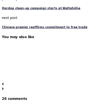
Hardap clean-up campaign starts at Maltahöhe
next post
Chinese premier reaffirms commitment to free trade
You may also like
26 comments