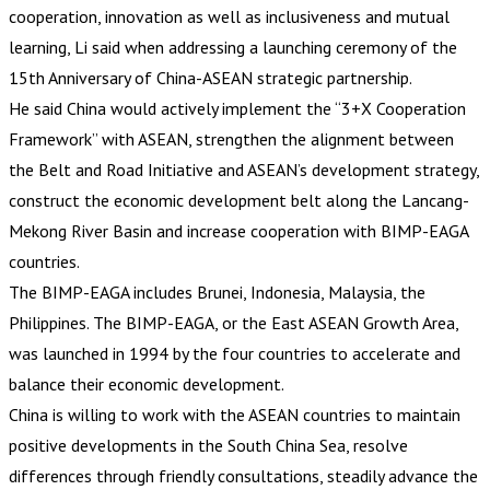
cooperation, innovation as well as inclusiveness and mutual
learning, Li said when addressing a launching ceremony of the
15th Anniversary of China-ASEAN strategic partnership.
He said China would actively implement the “3+X Cooperation
Framework” with ASEAN, strengthen the alignment between
the Belt and Road Initiative and ASEAN’s development strategy,
construct the economic development belt along the Lancang-
Mekong River Basin and increase cooperation with BIMP-EAGA
countries.
The BIMP-EAGA includes Brunei, Indonesia, Malaysia, the
Philippines. The BIMP-EAGA, or the East ASEAN Growth Area,
was launched in 1994 by the four countries to accelerate and
balance their economic development.
China is willing to work with the ASEAN countries to maintain
positive developments in the South China Sea, resolve
differences through friendly consultations, steadily advance the