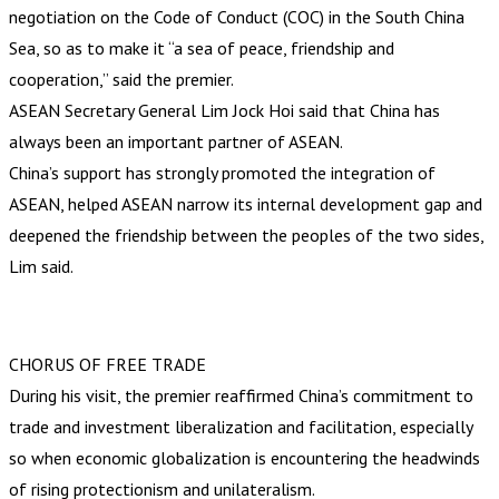
negotiation on the Code of Conduct (COC) in the South China
Sea, so as to make it “a sea of peace, friendship and
cooperation,” said the premier.
ASEAN Secretary General Lim Jock Hoi said that China has
always been an important partner of ASEAN.
China’s support has strongly promoted the integration of
ASEAN, helped ASEAN narrow its internal development gap and
deepened the friendship between the peoples of the two sides,
Lim said.
CHORUS OF FREE TRADE
During his visit, the premier reaffirmed China’s commitment to
trade and investment liberalization and facilitation, especially
so when economic globalization is encountering the headwinds
of rising protectionism and unilateralism.