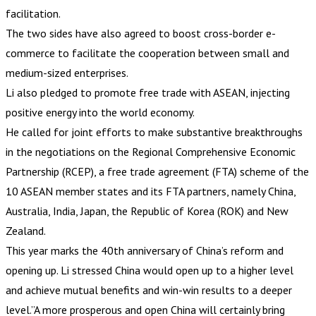
facilitation.
The two sides have also agreed to boost cross-border e-
commerce to facilitate the cooperation between small and
medium-sized enterprises.
Li also pledged to promote free trade with ASEAN, injecting
positive energy into the world economy.
He called for joint efforts to make substantive breakthroughs
in the negotiations on the Regional Comprehensive Economic
Partnership (RCEP), a free trade agreement (FTA) scheme of the
10 ASEAN member states and its FTA partners, namely China,
Australia, India, Japan, the Republic of Korea (ROK) and New
Zealand.
This year marks the 40th anniversary of China’s reform and
opening up. Li stressed China would open up to a higher level
and achieve mutual benefits and win-win results to a deeper
level.”A more prosperous and open China will certainly bring