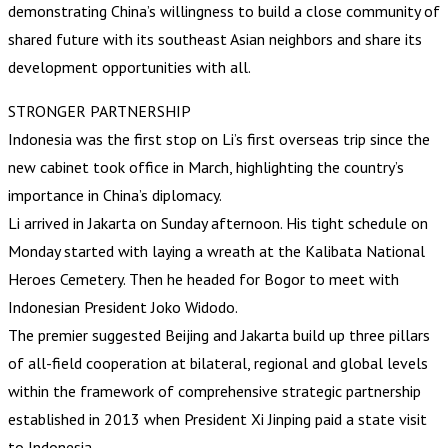
demonstrating China’s willingness to build a close community of
shared future with its southeast Asian neighbors and share its
development opportunities with all.
STRONGER PARTNERSHIP
Indonesia was the first stop on Li’s first overseas trip since the
new cabinet took office in March, highlighting the country’s
importance in China’s diplomacy.
Li arrived in Jakarta on Sunday afternoon. His tight schedule on
Monday started with laying a wreath at the Kalibata National
Heroes Cemetery. Then he headed for Bogor to meet with
Indonesian President Joko Widodo.
The premier suggested Beijing and Jakarta build up three pillars
of all-field cooperation at bilateral, regional and global levels
within the framework of comprehensive strategic partnership
established in 2013 when President Xi Jinping paid a state visit
to Indonesia.