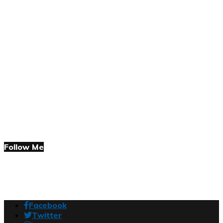
Follow Me
Facebook
Twitter