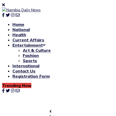
Home
National
Health
Current Affairs
Entertainment
Art & Culture
Fashion
Sports
International
Contact Us
Registration Form
Trending Now