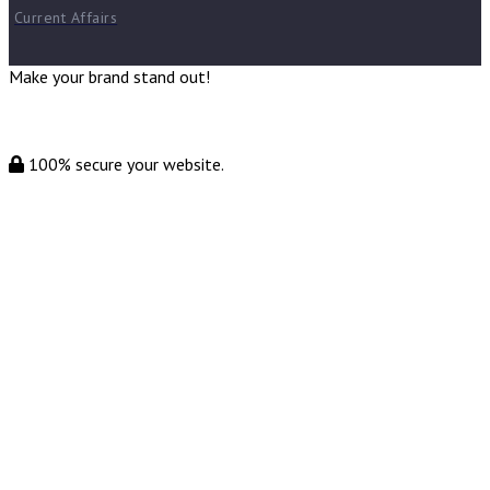
Current Affairs
Make your brand stand out!
100% secure your website.