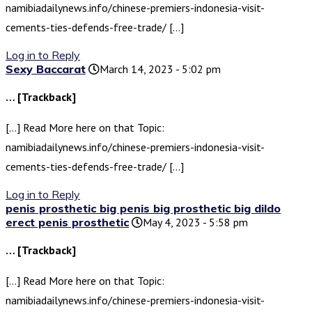
namibiadailynews.info/chinese-premiers-indonesia-visit-
cements-ties-defends-free-trade/ […]
Log in to Reply
Sexy Baccarat
March 14, 2023 - 5:02 pm
… [Trackback]
[…] Read More here on that Topic:
namibiadailynews.info/chinese-premiers-indonesia-visit-
cements-ties-defends-free-trade/ […]
Log in to Reply
penis prosthetic big penis big prosthetic big dildo
erect penis prosthetic
May 4, 2023 - 5:58 pm
… [Trackback]
[…] Read More here on that Topic:
namibiadailynews.info/chinese-premiers-indonesia-visit-