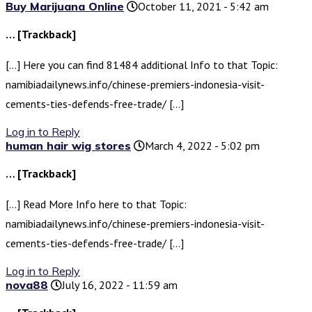
Buy Marijuana Online
October 11, 2021 - 5:42 am
… [Trackback]
[…] Here you can find 81484 additional Info to that Topic:
namibiadailynews.info/chinese-premiers-indonesia-visit-
cements-ties-defends-free-trade/ […]
Log in to Reply
human hair wig stores
March 4, 2022 - 5:02 pm
… [Trackback]
[…] Read More Info here to that Topic:
namibiadailynews.info/chinese-premiers-indonesia-visit-
cements-ties-defends-free-trade/ […]
Log in to Reply
nova88
July 16, 2022 - 11:59 am