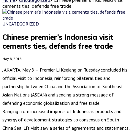
cements ties, defends free trade
UNCATEGORIZED
Chinese premier’s Indonesia visit
cements ties, defends free trade
May 8, 2018
JAKARTA, May 8 — Premier Li Keqiang on Tuesday concluded his
official visit to Indonesia, reinforcing bilateral ties and
partnership between China and the Association of Southeast
Asian Nations (ASEAN) and sending a strong message of
defending economic globalization and free trade.
Ranging from increased imports of Indonesia’s products and
synergy of development strategies to consensus on South
China Sea, Li’s visit saw a series of agreements and statements,