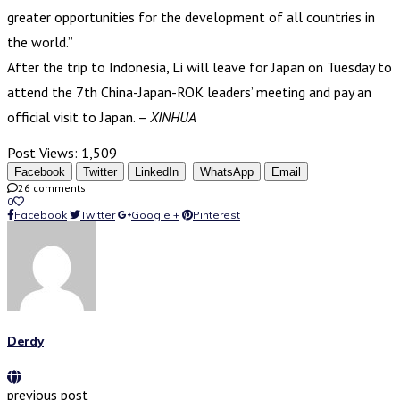
greater opportunities for the development of all countries in
the world.”
After the trip to Indonesia, Li will leave for Japan on Tuesday to
attend the 7th China-Japan-ROK leaders’ meeting and pay an
official visit to Japan. –
XINHUA
Post Views:
1,509
Facebook
Twitter
LinkedIn
WhatsApp
Email
26 comments
0
Facebook
Twitter
Google +
Pinterest
Derdy
previous post