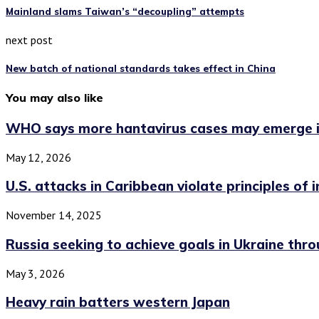
Mainland slams Taiwan’s “decoupling” attempts
next post
New batch of national standards takes effect in China
You may also like
WHO says more hantavirus cases may emerge in
May 12, 2026
U.S. attacks in Caribbean violate principles of int
November 14, 2025
Russia seeking to achieve goals in Ukraine throu
May 3, 2026
Heavy rain batters western Japan