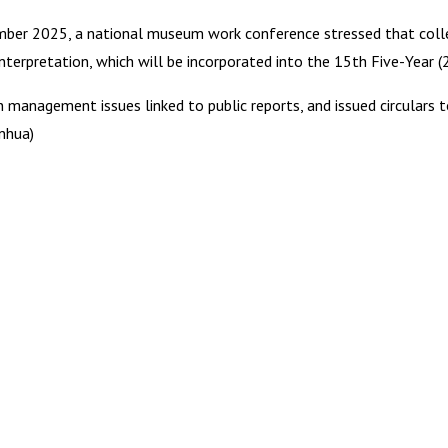
ecember 2025, a national museum work conference stressed that col
interpretation, which will be incorporated into the 15th Five-Year 
anagement issues linked to public reports, and issued circulars 
nhua)