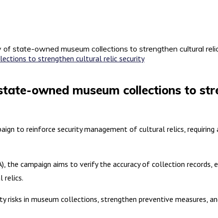
 of state-owned museum collections to strengthen cultural relic
state-owned museum collections to stren
aign to reinforce security management of cultural relics, requiri
), the campaign aims to verify the accuracy of collection records, 
 relics.
ity risks in museum collections, strengthen preventive measures, a