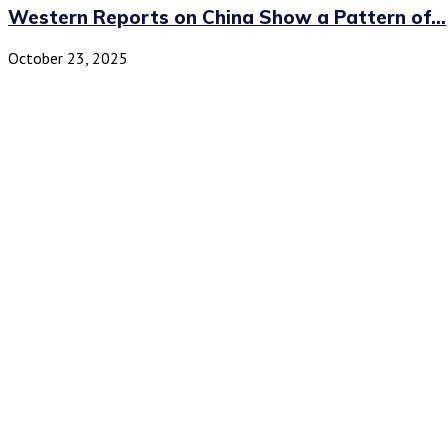
Western Reports on China Show a Pattern of...
October 23, 2025