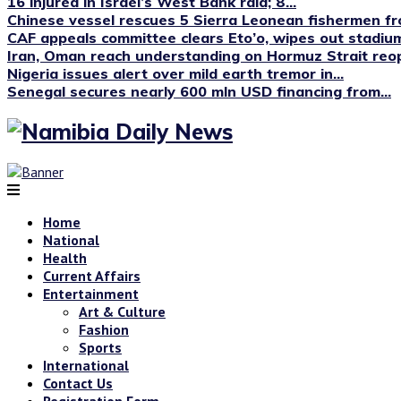
16 injured in Israel’s West Bank raid; 8...
Chinese vessel rescues 5 Sierra Leonean fishermen fro
CAF appeals committee clears Eto’o, wipes out stadium
Iran, Oman reach understanding on Hormuz Strait reop
Nigeria issues alert over mild earth tremor in...
Senegal secures nearly 600 mln USD financing from...
Home
National
Health
Current Affairs
Entertainment
Art & Culture
Fashion
Sports
International
Contact Us
Registration Form