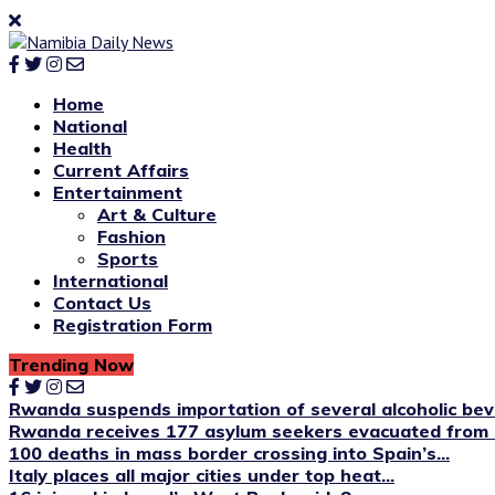
Home
National
Health
Current Affairs
Entertainment
Art & Culture
Fashion
Sports
International
Contact Us
Registration Form
Trending Now
Rwanda suspends importation of several alcoholic be
Rwanda receives 177 asylum seekers evacuated from 
100 deaths in mass border crossing into Spain’s...
Italy places all major cities under top heat...