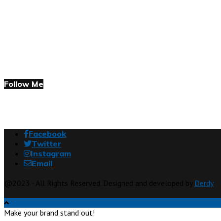
Follow Me
Facebook
Twitter
Instagram
Email
@2023 - All Rights Reserved. Designed and developed by
Derdy
Make your brand stand out!