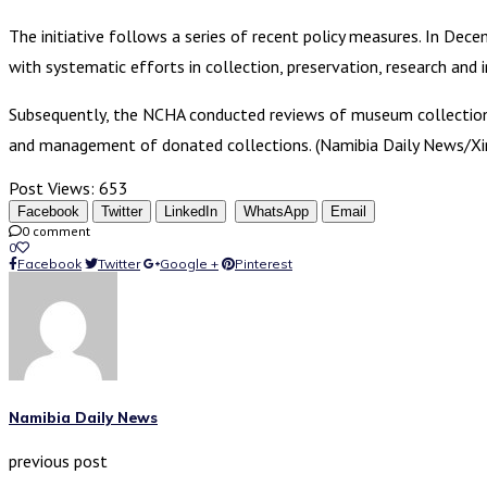
The initiative follows a series of recent policy measures. In D
with systematic efforts in collection, preservation, research and 
Subsequently, the NCHA conducted reviews of museum collection m
and management of donated collections. (Namibia Daily News/Xi
Post Views:
653
Facebook
Twitter
LinkedIn
WhatsApp
Email
0 comment
0
Facebook
Twitter
Google +
Pinterest
Namibia Daily News
previous post