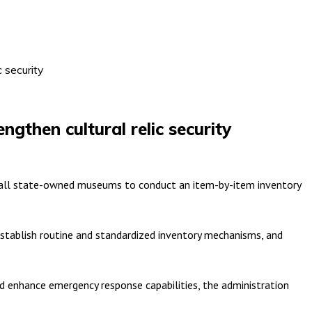
 security
gthen cultural relic security
ng all state-owned museums to conduct an item-by-item inventory
establish routine and standardized inventory mechanisms, and
nd enhance emergency response capabilities, the administration