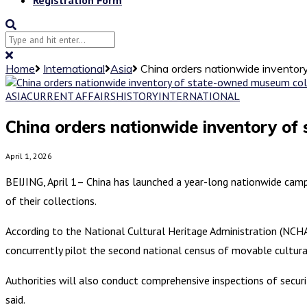
Home
International
Asia
China orders nationwide inventory
ASIA
CURRENT AFFAIRS
HISTORY
INTERNATIONAL
China orders nationwide inventory of 
April 1, 2026
BEIJING, April 1– China has launched a year-long nationwide camp
of their collections.
According to the National Cultural Heritage Administration (NCHA
concurrently pilot the second national census of movable cultural
Authorities will also conduct comprehensive inspections of secur
said.