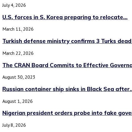
July 4, 2026
U.S. forces in S. Korea preparing to relocate...
March 11, 2026
Turkish defense ministry confirms 3 Turks dead i
March 22, 2026
The CRAN Board Commits to Effective Governan
August 30, 2023
Russian container ship sinks in Black Sea after..
August 1, 2026
Nigerian president orders probe into fake gov
July 8, 2026