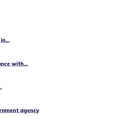
n...
ce with...
.
ernment agency