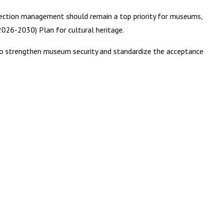
lection management should remain a top priority for museums,
(2026-2030) Plan for cultural heritage.
to strengthen museum security and standardize the acceptance