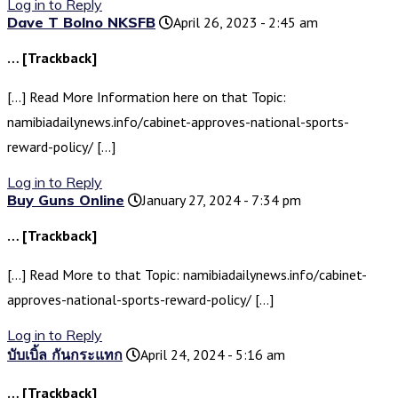
Log in to Reply
Dave T Bolno NKSFB
April 26, 2023 - 2:45 am
… [Trackback]
[…] Read More Information here on that Topic:
namibiadailynews.info/cabinet-approves-national-sports-
reward-policy/ […]
Log in to Reply
Buy Guns Online
January 27, 2024 - 7:34 pm
… [Trackback]
[…] Read More to that Topic: namibiadailynews.info/cabinet-
approves-national-sports-reward-policy/ […]
Log in to Reply
บับเบิ้ล กันกระแทก
April 24, 2024 - 5:16 am
… [Trackback]