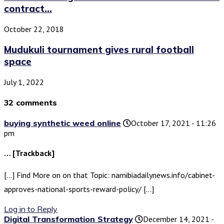
contract...
October 22, 2018
Mudukuli tournament gives rural football
space
July 1, 2022
32 comments
buying synthetic weed online
October 17, 2021 - 11:26
pm
… [Trackback]
[…] Find More on on that Topic: namibiadailynews.info/cabinet-
approves-national-sports-reward-policy/ […]
Log in to Reply
Digital Transformation Strategy
December 14, 2021 -