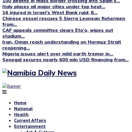
100 deaths in mass border crossing into Spain’s...
Italy places all major cities under top heat...
16 injured in Israel’s West Bank raid; 8...
Chinese vessel rescues 5 Sierra Leonean fishermen
from...
CAF appeals committee clears Eto’o, wipes out
stadium...
Iran, Oman reach understanding on Hormuz Strait
reopening...
Nigeria issues alert over mild earth tremor in...
Senegal secures nearly 600 mln USD financing from...
Home
National
Health
Current Affairs
Entertainment
Art & Culture