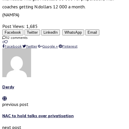
coaches getting N.dollars 12 000 a month.
(NAMPA)
Post Views:
1,685
Facebook
Twitter
LinkedIn
WhatsApp
Email
32 comments
0
Facebook
Twitter
Google +
Pinterest
Derdy
previous post
NAC to hold talks over privatisation
next post