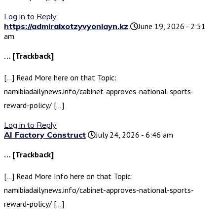
Log in to Reply
https://admiralxotzyvyonlayn.kz
June 19, 2026 - 2:51
am
… [Trackback]
[…] Read More here on that Topic:
namibiadailynews.info/cabinet-approves-national-sports-
reward-policy/ […]
Log in to Reply
AI Factory Construct
July 24, 2026 - 6:46 am
… [Trackback]
[…] Read More Info here on that Topic:
namibiadailynews.info/cabinet-approves-national-sports-
reward-policy/ […]