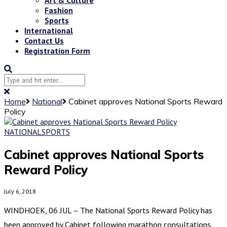
Fashion
Sports
International
Contact Us
Registration Form
Home
National
Cabinet approves National Sports Reward
Policy
NATIONAL
SPORTS
Cabinet approves National Sports
Reward Policy
July 6, 2018
WINDHOEK, 06 JUL – The National Sports Reward Policy has
been approved by Cabinet following marathon consultations.