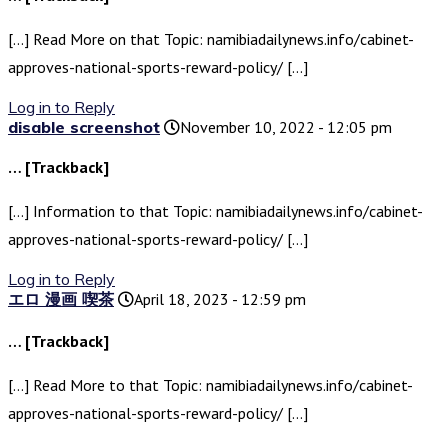
[…] Read More on that Topic: namibiadailynews.info/cabinet-
approves-national-sports-reward-policy/ […]
Log in to Reply
disable screenshot
November 10, 2022 - 12:05 pm
… [Trackback]
[…] Information to that Topic: namibiadailynews.info/cabinet-
approves-national-sports-reward-policy/ […]
Log in to Reply
エロ 漫画 喫茶
April 18, 2023 - 12:59 pm
… [Trackback]
[…] Read More to that Topic: namibiadailynews.info/cabinet-
approves-national-sports-reward-policy/ […]