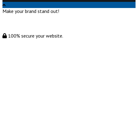
Make your brand stand out!
100% secure your website.