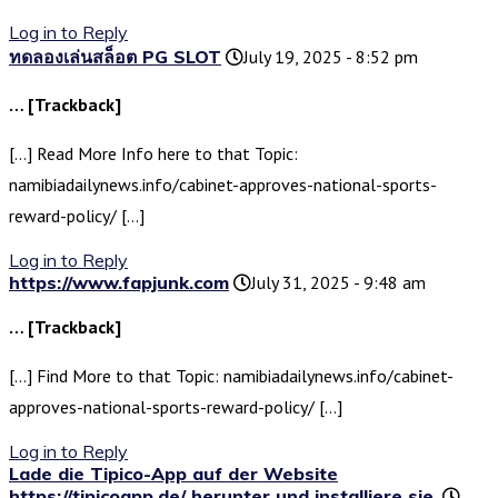
Log in to Reply
ทดลองเล่นสล็อต PG SLOT
July 19, 2025 - 8:52 pm
… [Trackback]
[…] Read More Info here to that Topic:
namibiadailynews.info/cabinet-approves-national-sports-
reward-policy/ […]
Log in to Reply
https://www.fapjunk.com
July 31, 2025 - 9:48 am
… [Trackback]
[…] Find More to that Topic: namibiadailynews.info/cabinet-
approves-national-sports-reward-policy/ […]
Log in to Reply
Lade die Tipico-App auf der Website
https://tipicoapp.de/ herunter und installiere sie.