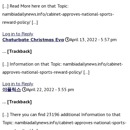
[…] Read More here on that Topic:
namibiadailynews.info/cabinet-approves-national-sports-
reward-policy/ […]
Log in to Reply
Chaturbate Christmas Eva
April 13, 2022 - 5:57 pm
… [Trackback]
[…] Information on that Topic: namibiadailynews.info/cabinet-
approves-national-sports-reward-policy/ […]
Log in to Reply
야플릭스
April 22, 2022 - 3:55 pm
… [Trackback]
[…] There you can find 23196 additional Information to that
Topic: namibiadailynews.info/cabinet-approves-national-sports-