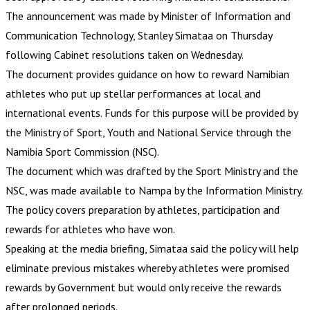
The announcement was made by Minister of Information and
Communication Technology, Stanley Simataa on Thursday
following Cabinet resolutions taken on Wednesday.
The document provides guidance on how to reward Namibian
athletes who put up stellar performances at local and
international events. Funds for this purpose will be provided by
the Ministry of Sport, Youth and National Service through the
Namibia Sport Commission (NSC).
The document which was drafted by the Sport Ministry and the
NSC, was made available to Nampa by the Information Ministry.
The policy covers preparation by athletes, participation and
rewards for athletes who have won.
Speaking at the media briefing, Simataa said the policy will help
eliminate previous mistakes whereby athletes were promised
rewards by Government but would only receive the rewards
after prolonged periods.