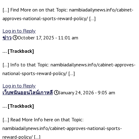
[…] Find More on on that Topic: namibiadailynews.info/cabinet-
approves-national-sports-reward-policy/ […]
Log in to Reply
ข่าว
October 17, 2025 - 11:01 am
… [Trackback]
[…] Info to that Topic: namibiadailynews.info/cabinet-approves-
national-sports-reward-policy/ […]
Log in to Reply
เว็บพนันออนไลน์เกาหลี
January 24, 2026 - 9:05 am
… [Trackback]
[…] Read More Info here on that Topic:
namibiadailynews.info/cabinet-approves-national-sports-
reward-policy/ […]