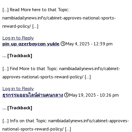
[…] Read More here to that Topic:
namibiadailynews.info/cabinet-approves-national-sports-
reward-policy/ […]
Log in to Reply
pin up azerbaycan yukle
May 4, 2025 - 12:39 pm
… [Trackback]
[…] Find More to that Topic: namibiadailynews.info/cabinet-
approves-national-sports-reward-policy/ […]
Log in to Reply
ธุรกรรมออนไลน์ผ่านคนกลาง
May 19, 2025 - 10:26 pm
… [Trackback]
[…] Info on that Topic: namibiadailynews.info/cabinet-approves-
national-sports-reward-policy/ […]