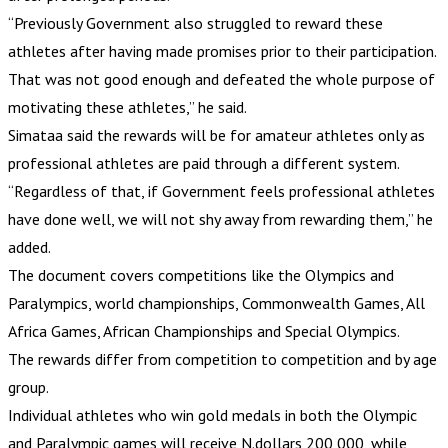
“Previously Government also struggled to reward these
athletes after having made promises prior to their participation.
That was not good enough and defeated the whole purpose of
motivating these athletes,” he said.
Simataa said the rewards will be for amateur athletes only as
professional athletes are paid through a different system.
“Regardless of that, if Government feels professional athletes
have done well, we will not shy away from rewarding them,” he
added.
The document covers competitions like the Olympics and
Paralympics, world championships, Commonwealth Games, All
Africa Games, African Championships and Special Olympics.
The rewards differ from competition to competition and by age
group.
Individual athletes who win gold medals in both the Olympic
and Paralympic games will receive N.dollars 200 000, while