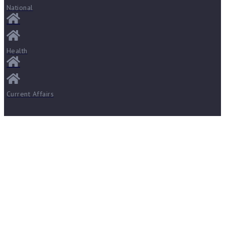
National
Health
Current Affairs