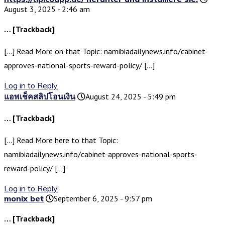
August 3, 2025 - 2:46 am
… [Trackback]
[…] Read More on that Topic: namibiadailynews.info/cabinet-
approves-national-sports-reward-policy/ […]
Log in to Reply
แอพเช็คสลิปโอนเงิน
August 24, 2025 - 5:49 pm
… [Trackback]
[…] Read More here to that Topic:
namibiadailynews.info/cabinet-approves-national-sports-
reward-policy/ […]
Log in to Reply
monix bet
September 6, 2025 - 9:57 pm
… [Trackback]