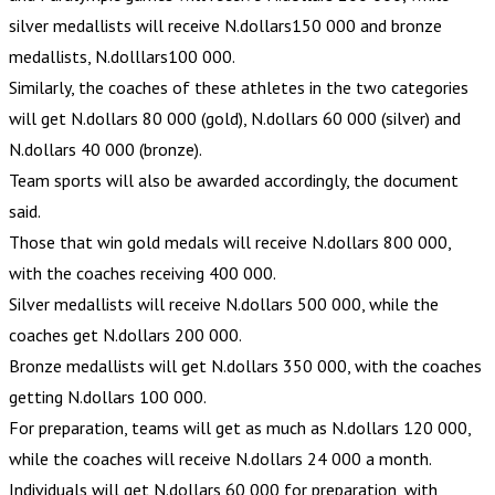
silver medallists will receive N.dollars150 000 and bronze
medallists, N.dolllars100 000.
Similarly, the coaches of these athletes in the two categories
will get N.dollars 80 000 (gold), N.dollars 60 000 (silver) and
N.dollars 40 000 (bronze).
Team sports will also be awarded accordingly, the document
said.
Those that win gold medals will receive N.dollars 800 000,
with the coaches receiving 400 000.
Silver medallists will receive N.dollars 500 000, while the
coaches get N.dollars 200 000.
Bronze medallists will get N.dollars 350 000, with the coaches
getting N.dollars 100 000.
For preparation, teams will get as much as N.dollars 120 000,
while the coaches will receive N.dollars 24 000 a month.
Individuals will get N.dollars 60 000 for preparation, with