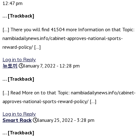
12:47 pm
… [Trackback]
[…] There you will find 41504 more Information on that Topic:
namibiadailynews.info/cabinet-approves-national-sports-
reward-policy/ […]
Log in to Reply
뉴토끼
January 7, 2022 - 12:28 pm
… [Trackback]
[…] Read More on to that Topic: namibiadailynews.info/cabinet-
approves-national-sports-reward-policy/ […]
Log in to Reply
Smart Rack
January 25, 2022 - 3:28 pm
… [Trackback]