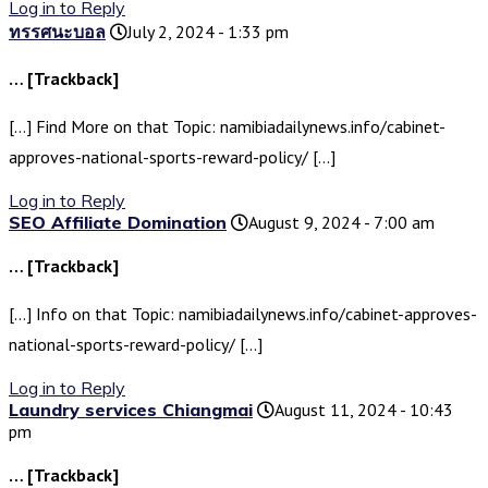
Log in to Reply
ทรรศนะบอล
July 2, 2024 - 1:33 pm
… [Trackback]
[…] Find More on that Topic: namibiadailynews.info/cabinet-
approves-national-sports-reward-policy/ […]
Log in to Reply
SEO Affiliate Domination
August 9, 2024 - 7:00 am
… [Trackback]
[…] Info on that Topic: namibiadailynews.info/cabinet-approves-
national-sports-reward-policy/ […]
Log in to Reply
Laundry services Chiangmai
August 11, 2024 - 10:43
pm
… [Trackback]