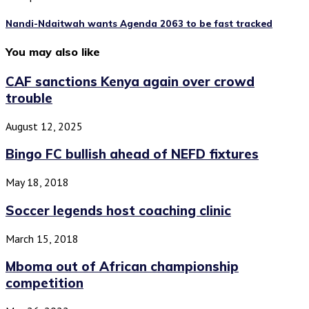
Nandi-Ndaitwah wants Agenda 2063 to be fast tracked
You may also like
CAF sanctions Kenya again over crowd
trouble
August 12, 2025
Bingo FC bullish ahead of NEFD fixtures
May 18, 2018
Soccer legends host coaching clinic
March 15, 2018
Mboma out of African championship
competition