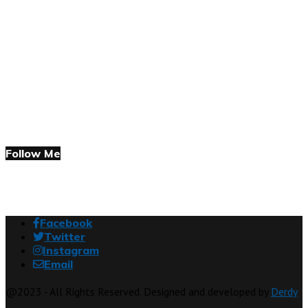
Follow Me
Facebook
Twitter
Instagram
Email
@2023 - All Rights Reserved. Designed and developed by
Derdy