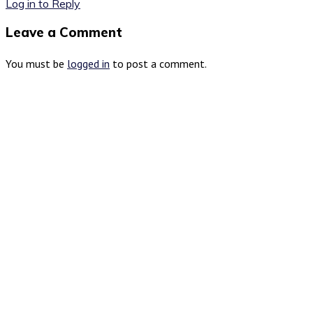
Log in to Reply
Leave a Comment
You must be
logged in
to post a comment.