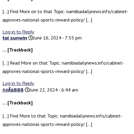
[…] Find More on to that Topic: namibiadailynews.info/cabinet-
approves-national-sports-reward-policy/ […]
Log in to Reply
tai sunwin
June 16, 2024 - 7:55 pm
… [Trackback]
[…] Read More on that Topic: namibiadailynews.info/cabinet-
approves-national-sports-reward-policy/ […]
Log in to Reply
กงล้อ888
June 22, 2024 - 6:44 am
… [Trackback]
[…] Find More to that Topic: namibiadailynews.info/cabinet-
approves-national-sports-reward-policy/ […]