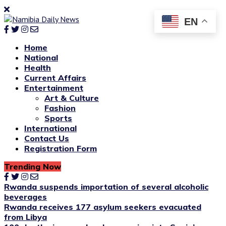
EN
Home
National
Health
Current Affairs
Entertainment
Art & Culture
Fashion
Sports
International
Contact Us
Registration Form
Trending Now
Rwanda suspends importation of several alcoholic
beverages
Rwanda receives 177 asylum seekers evacuated
from Libya