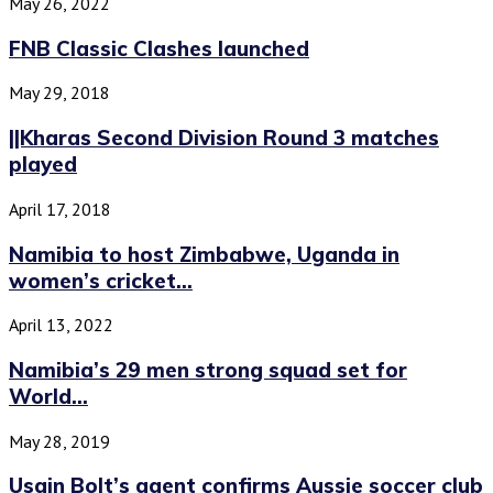
May 26, 2022
FNB Classic Clashes launched
May 29, 2018
||Kharas Second Division Round 3 matches
played
April 17, 2018
Namibia to host Zimbabwe, Uganda in
women’s cricket...
April 13, 2022
Namibia’s 29 men strong squad set for
World...
May 28, 2019
Usain Bolt’s agent confirms Aussie soccer club