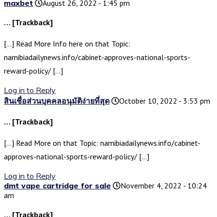
maxbet
August 26, 2022 - 1:45 pm
… [Trackback]
[…] Read More Info here on that Topic:
namibiadailynews.info/cabinet-approves-national-sports-
reward-policy/ […]
Log in to Reply
สินเชื่อส่วนบุคคลอนุมัติง่ายที่สุด
October 10, 2022 - 3:53 pm
… [Trackback]
[…] Read More on that Topic: namibiadailynews.info/cabinet-
approves-national-sports-reward-policy/ […]
Log in to Reply
dmt vape cartridge for sale
November 4, 2022 - 10:24
am
… [Trackback]