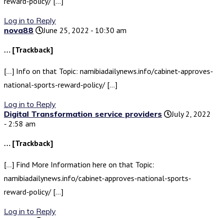
reward-policy/ […]
Log in to Reply
nova88
June 25, 2022 - 10:30 am
… [Trackback]
[…] Info on that Topic: namibiadailynews.info/cabinet-approves-
national-sports-reward-policy/ […]
Log in to Reply
Digital Transformation service providers
July 2, 2022
- 2:58 am
… [Trackback]
[…] Find More Information here on that Topic:
namibiadailynews.info/cabinet-approves-national-sports-
reward-policy/ […]
Log in to Reply