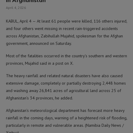
in Afghanistan
April 4, 2026
KABUL, April 4 — At least 61 people were killed, 116 others injured,
and four others went missing in recent rain-triggered accidents
across Afghanistan, Zabihullah Mujahid, spokesman for the Afghan
government, announced on Saturday.
Most of the fatalities occurred in the country’s southern and western
provinces, Mujahid said in a post on X.
The heavy rainfall and related natural disasters have also caused
extensive damage, completely or partially destroying 2,448 homes
and washing away 26,841 acres of agricultural land across 25 of
Afghanistan’s 34 provinces, he added.
Afghanistan’s meteorological department has forecast more heavy
rainfall in the coming days, warning of a heightened risk of flooding,
particularly in remote and vulnerable areas. (Namibia Daily News /
Xinhua)