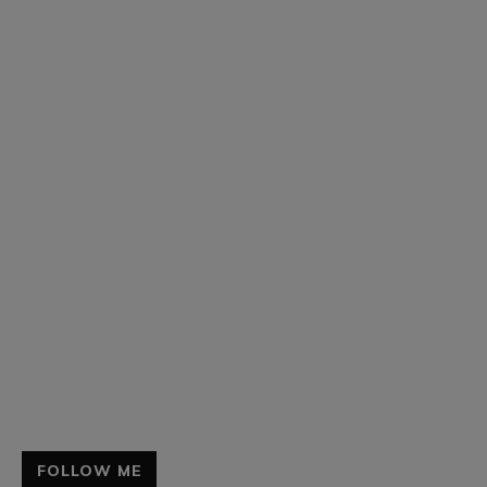
FOLLOW ME