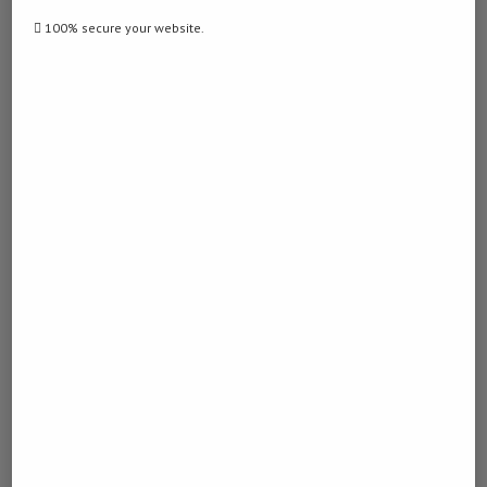
100% secure your website.
previous post
Malaysia’s ringgit to stay firm in 2026 despite Middle
East tensions, say economists Source
next post
Malaysian regulators join forces to combat online
scams
YOU MAY ALSO LIKE