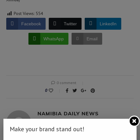
Post Views:
554
Facebook
Twitter
LinkedIn
WhatsApp
Email
0 comment
0
NAMIBIA DAILY NEWS
Make your brand stand out!