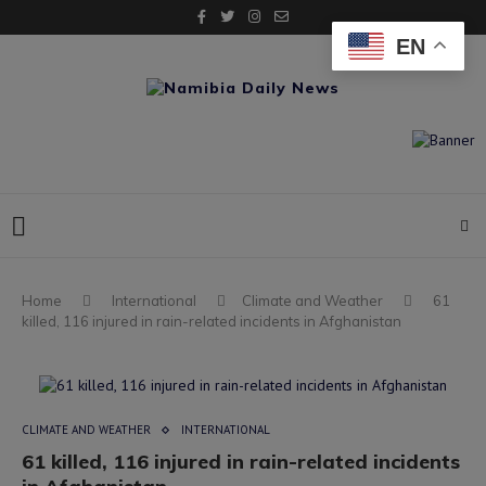
EN
Home
International
Climate and Weather
61
killed, 116 injured in rain-related incidents in Afghanistan
CLIMATE AND WEATHER
INTERNATIONAL
61 killed, 116 injured in rain-related incidents