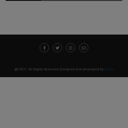
@2023 - All Rights Reserved. Designed and developed by
Derdy