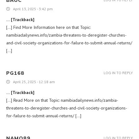
BAUC
LOG IN TO REPLY
April 13, 2025 - 3:42 pm
… [Trackback]
[…] Find More Information here on that Topic:
namibiadailynews.info/zambia-threatens-to-deregister-churches-
and-civil-society-organizations-for-failure-to-submit-annual-returns/
[…]
PG168
LOG IN TO REPLY
April 25, 2025 - 12:18 am
… [Trackback]
[…] Read More on that Topic: namibiadailynews.info/zambia-
threatens-to-deregister-churches-and-civil-society-organizations-
for-failure-to-submit-annual-returns/ […]
NAMO89
LOG IN TO REPLY