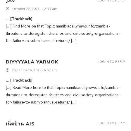
JAV
LOG IN TO REPLY
October 22, 2025 - 12:33 am
… [Trackback]
[…] Find More on that Topic: namibiadailynews.info/zambia-
threatens-to-deregister-churches-and-civil-society-organizations-
for-failure-to-submit-annual-returns/ […]
DIYYYYALA YARMOK
LOG IN TO REPLY
December 6, 2025 - 6:37 am
… [Trackback]
[…] Read More here to that Topic: namibiadailynews.info/zambia-
threatens-to-deregister-churches-and-civil-society-organizations-
for-failure-to-submit-annual-returns/ […]
เน็ตบ้าน AIS
LOG IN TO REPLY