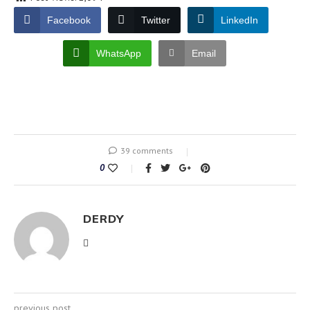
Facebook
Twitter
LinkedIn
WhatsApp
Email
39 comments
0
DERDY
previous post