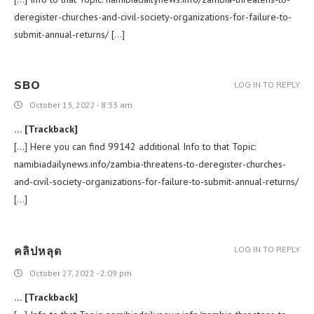
deregister-churches-and-civil-society-organizations-for-failure-to-
submit-annual-returns/ […]
SBO
LOG IN TO REPLY
October 13, 2022 - 8:33 am
… [Trackback]
[…] Here you can find 99142 additional Info to that Topic:
namibiadailynews.info/zambia-threatens-to-deregister-churches-
and-civil-society-organizations-for-failure-to-submit-annual-returns/
[…]
คลิปหลุด
LOG IN TO REPLY
October 27, 2022 - 2:09 pm
… [Trackback]