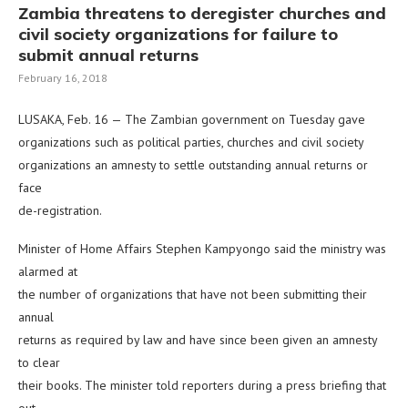
Zambia threatens to deregister churches and
civil society organizations for failure to
submit annual returns
February 16, 2018
LUSAKA, Feb. 16 — The Zambian government on Tuesday gave
organizations such as political parties, churches and civil society
organizations an amnesty to settle outstanding annual returns or
face
de-registration.
Minister of Home Affairs Stephen Kampyongo said the ministry was
alarmed at
the number of organizations that have not been submitting their
annual
returns as required by law and have since been given an amnesty
to clear
their books. The minister told reporters during a press briefing that