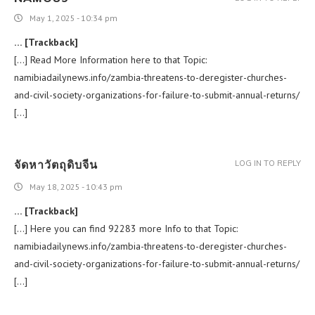
May 1, 2025 - 10:34 pm
… [Trackback]
[…] Read More Information here to that Topic:
namibiadailynews.info/zambia-threatens-to-deregister-churches-
and-civil-society-organizations-for-failure-to-submit-annual-returns/
[…]
จัดหาวัตถุดิบจีน
LOG IN TO REPLY
May 18, 2025 - 10:43 pm
… [Trackback]
[…] Here you can find 92283 more Info to that Topic:
namibiadailynews.info/zambia-threatens-to-deregister-churches-
and-civil-society-organizations-for-failure-to-submit-annual-returns/
[…]