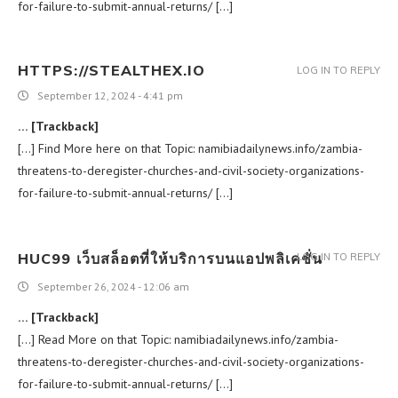
for-failure-to-submit-annual-returns/ […]
HTTPS://STEALTHEX.IO
LOG IN TO REPLY
September 12, 2024 - 4:41 pm
… [Trackback]
[…] Find More here on that Topic: namibiadailynews.info/zambia-
threatens-to-deregister-churches-and-civil-society-organizations-
for-failure-to-submit-annual-returns/ […]
HUC99 เว็บสล็อตที่ให้บริการบนแอปพลิเคชั่น
LOG IN TO REPLY
September 26, 2024 - 12:06 am
… [Trackback]
[…] Read More on that Topic: namibiadailynews.info/zambia-
threatens-to-deregister-churches-and-civil-society-organizations-
for-failure-to-submit-annual-returns/ […]