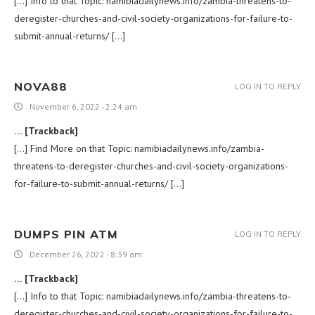
[…] Info to that Topic: namibiadailynews.info/zambia-threatens-to-
deregister-churches-and-civil-society-organizations-for-failure-to-
submit-annual-returns/ […]
NOVA88
LOG IN TO REPLY
November 6, 2022 - 2:24 am
… [Trackback]
[…] Find More on that Topic: namibiadailynews.info/zambia-
threatens-to-deregister-churches-and-civil-society-organizations-
for-failure-to-submit-annual-returns/ […]
DUMPS PIN ATM
LOG IN TO REPLY
December 26, 2022 - 8:39 am
… [Trackback]
[…] Info to that Topic: namibiadailynews.info/zambia-threatens-to-
deregister-churches-and-civil-society-organizations-for-failure-to-