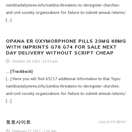
namibiadailynews.info/zambia-threatens-to-deregister-churches-
and-civil-society-organizations-for-failure-to-submit-annual-returns/
[…]
OPANA ER OXYMORPHONE PILLS 20MG 40MG
LOG IN TO REPLY
WITH IMPRINTS G76 G74 FOR SALE NEXT
DAY DELIVERY WITHOUT SCRIPT CHEAP
October 20, 2021 - 12:53 pm
… [Trackback]
[…] Here you will find 65217 additional Information to that Topic:
namibiadailynews.info/zambia-threatens-to-deregister-churches-
and-civil-society-organizations-for-failure-to-submit-annual-returns/
[…]
토토사이트
LOG IN TO REPLY
February 27, 2022 - 2:01 pm