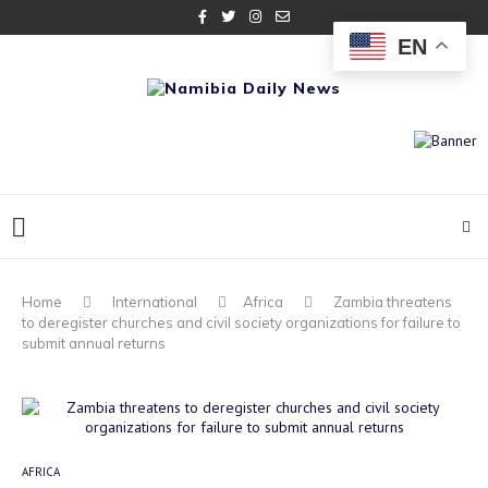
EN
Home
International
Africa
Zambia threatens
to deregister churches and civil society organizations for failure to
submit annual returns
AFRICA