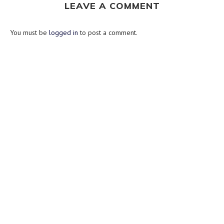
LEAVE A COMMENT
You must be
logged in
to post a comment.