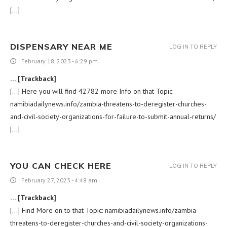
[…]
DISPENSARY NEAR ME
LOG IN TO REPLY
February 18, 2023 - 6:29 pm
… [Trackback]
[…] Here you will find 42782 more Info on that Topic:
namibiadailynews.info/zambia-threatens-to-deregister-churches-
and-civil-society-organizations-for-failure-to-submit-annual-returns/
[…]
YOU CAN CHECK HERE
LOG IN TO REPLY
February 27, 2023 - 4:48 am
… [Trackback]
[…] Find More on to that Topic: namibiadailynews.info/zambia-
threatens-to-deregister-churches-and-civil-society-organizations-