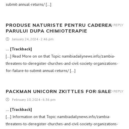
submit-annual-returns/ […]
PRODUSE NATURISTE PENTRU CADEREA
LOG IN TO REPLY
PARULUI DUPA CHIMIOTERAPIE
January 24, 2024 - 2:46 pm
… [Trackback]
[…] Read More on on that Topic: namibiadailynews.info/zambia-
threatens-to-deregister-churches-and-civil-society-organizations-
for-failure-to-submit-annual-returns/ […]
PACKMAN UNICORN ZKITTLES FOR SALE
LOG IN TO REPLY
February 10, 2024 - 6:36 pm
… [Trackback]
[…] Information on that Topic: namibiadailynews.info/zambia-
threatens-to-deregister-churches-and-civil-society-organizations-