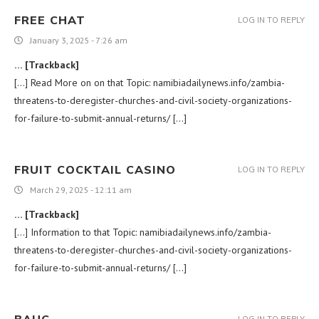
FREE CHAT
LOG IN TO REPLY
January 3, 2025 - 7:26 am
… [Trackback]
[…] Read More on on that Topic: namibiadailynews.info/zambia-
threatens-to-deregister-churches-and-civil-society-organizations-
for-failure-to-submit-annual-returns/ […]
FRUIT COCKTAIL CASINO
LOG IN TO REPLY
March 29, 2025 - 12:11 am
… [Trackback]
[…] Information to that Topic: namibiadailynews.info/zambia-
threatens-to-deregister-churches-and-civil-society-organizations-
for-failure-to-submit-annual-returns/ […]