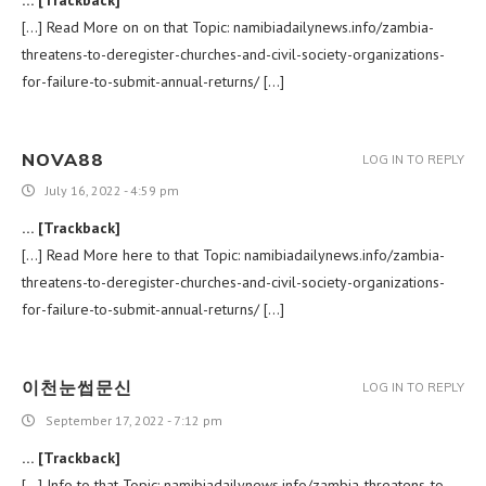
… [Trackback]
[…] Read More on on that Topic: namibiadailynews.info/zambia-
threatens-to-deregister-churches-and-civil-society-organizations-
for-failure-to-submit-annual-returns/ […]
NOVA88
LOG IN TO REPLY
July 16, 2022 - 4:59 pm
… [Trackback]
[…] Read More here to that Topic: namibiadailynews.info/zambia-
threatens-to-deregister-churches-and-civil-society-organizations-
for-failure-to-submit-annual-returns/ […]
이천눈썹문신
LOG IN TO REPLY
September 17, 2022 - 7:12 pm
… [Trackback]
[…] Info to that Topic: namibiadailynews.info/zambia-threatens-to-