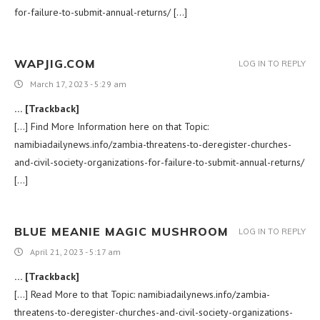
for-failure-to-submit-annual-returns/ […]
WAPJIG.COM
LOG IN TO REPLY
March 17, 2023 - 5:29 am
… [Trackback]
[…] Find More Information here on that Topic:
namibiadailynews.info/zambia-threatens-to-deregister-churches-
and-civil-society-organizations-for-failure-to-submit-annual-returns/
[…]
BLUE MEANIE MAGIC MUSHROOM
LOG IN TO REPLY
April 21, 2023 - 5:17 am
… [Trackback]
[…] Read More to that Topic: namibiadailynews.info/zambia-
threatens-to-deregister-churches-and-civil-society-organizations-