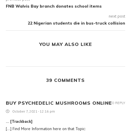
FNB Walvis Bay branch donates school items
next post
22 Nigerian students die in bus-truck collision
YOU MAY ALSO LIKE
39 COMMENTS
BUY PSYCHEDELIC MUSHROOMS ONLINE
LOG IN TO REPLY
October 7, 2021 - 12:16 pm
… [Trackback]
[…] Find More Information here on that Topic: