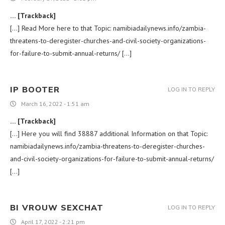
… [Trackback]
[…] Read More here to that Topic: namibiadailynews.info/zambia-
threatens-to-deregister-churches-and-civil-society-organizations-
for-failure-to-submit-annual-returns/ […]
IP BOOTER
LOG IN TO REPLY
March 16, 2022 - 1:51 am
… [Trackback]
[…] Here you will find 38887 additional Information on that Topic:
namibiadailynews.info/zambia-threatens-to-deregister-churches-
and-civil-society-organizations-for-failure-to-submit-annual-returns/
[…]
BI VROUW SEXCHAT
LOG IN TO REPLY
April 17, 2022 - 2:21 pm