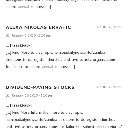
submit-annual-returns/ […]
ALEXA NIKOLAS ERRATIC
LOG IN TO REPLY
January 6, 2023 - 2:20 pm
… [Trackback]
[…] Find More to that Topic: namibiadailynews.info/zambia-
threatens-to-deregister-churches-and-civil-society-organizations-
for-failure-to-submit-annual-returns/ […]
DIVIDEND-PAYING STOCKS
LOG IN TO REPLY
January 30, 2023 - 3:20 pm
… [Trackback]
[…] Find More Information here to that Topic:
namibiadailynews.info/zambia-threatens-to-deregister-churches-
and-civil-society-organizations-for-failure-to-submit-annual-returns/