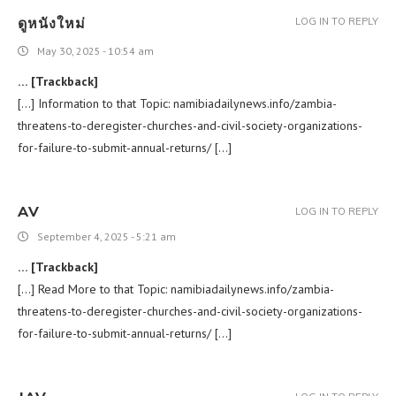
ดูหนังใหม่
LOG IN TO REPLY
May 30, 2025 - 10:54 am
… [Trackback]
[…] Information to that Topic: namibiadailynews.info/zambia-
threatens-to-deregister-churches-and-civil-society-organizations-
for-failure-to-submit-annual-returns/ […]
AV
LOG IN TO REPLY
September 4, 2025 - 5:21 am
… [Trackback]
[…] Read More to that Topic: namibiadailynews.info/zambia-
threatens-to-deregister-churches-and-civil-society-organizations-
for-failure-to-submit-annual-returns/ […]