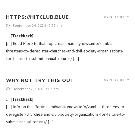
HTTPS://HITCLUB.BLUE
LOG IN TO REPLY
September 29, 2024 - 9:27 pm
… [Trackback]
[…] Read More to that Topic: namibiadailynews.info/zambia-
threatens-to-deregister-churches-and-civil-society-organizations-
for-failure-to-submit-annual-returns/ […]
WHY NOT TRY THIS OUT
LOG IN TO REPLY
December 2, 2024 - 7:02 am
… [Trackback]
[…] Info on that Topic: namibiadailynews.info/zambia-threatens-to-
deregister-churches-and-civil-society-organizations-for-failure-to-
submit-annual-returns/ […]