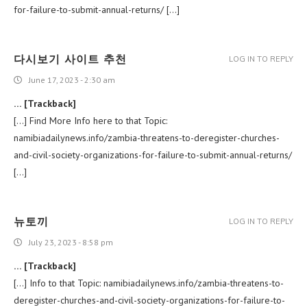
for-failure-to-submit-annual-returns/ […]
다시보기 사이트 추천
LOG IN TO REPLY
June 17, 2023 - 2:30 am
… [Trackback]
[…] Find More Info here to that Topic:
namibiadailynews.info/zambia-threatens-to-deregister-churches-
and-civil-society-organizations-for-failure-to-submit-annual-returns/
[…]
뉴토끼
LOG IN TO REPLY
July 23, 2023 - 8:58 pm
… [Trackback]
[…] Info to that Topic: namibiadailynews.info/zambia-threatens-to-
deregister-churches-and-civil-society-organizations-for-failure-to-