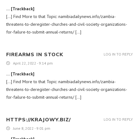
… [Trackback]
[…] Find More to that Topic: namibiadailynews.info/zambia-
threatens-to-deregister-churches-and-civil-society-organizations-
for-failure-to-submit-annual-returns/ […]
FIREARMS IN STOCK
LOG IN TO REPLY
April 22, 2022 - 9:14 pm
… [Trackback]
[…] Find More to that Topic: namibiadailynews.info/zambia-
threatens-to-deregister-churches-and-civil-society-organizations-
for-failure-to-submit-annual-returns/ […]
HTTPS://KRAJOWY.BIZ/
LOG IN TO REPLY
June 8, 2022 - 9:01 pm