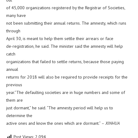
out
of 45,000 organizations registered by the Registrar of Societies,
many have
not been submitting their annual returns. The amnesty, which runs
through
April 30, is meant to help them settle their arrears or face
de-registration, he said. The minister said the amnesty will help
catch
organizations that failed to settle returns, because those paying
annual
returns for 2018 will also be required to provide receipts for the
previous
year.”The defaulting societies are in huge numbers and some of
them are
just dormant,” he said. “The amnesty period will help us to
determine the
active ones and know the ones which are dormant.” –
XINHUA
Post Views:
2,094