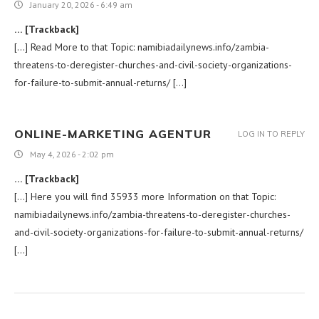
January 20, 2026 - 6:49 am
… [Trackback]
[…] Read More to that Topic: namibiadailynews.info/zambia-
threatens-to-deregister-churches-and-civil-society-organizations-
for-failure-to-submit-annual-returns/ […]
ONLINE-MARKETING AGENTUR
LOG IN TO REPLY
May 4, 2026 - 2:02 pm
… [Trackback]
[…] Here you will find 35933 more Information on that Topic:
namibiadailynews.info/zambia-threatens-to-deregister-churches-
and-civil-society-organizations-for-failure-to-submit-annual-returns/
[…]