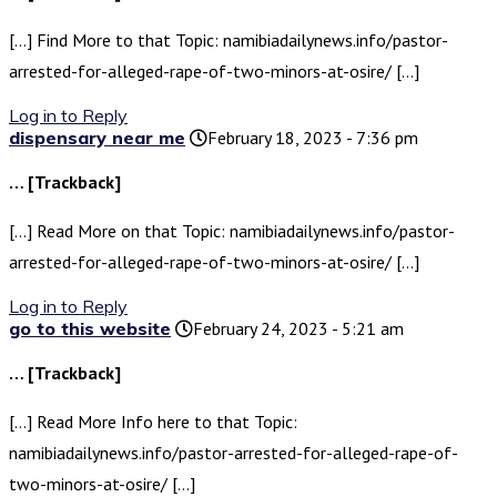
[…] Find More to that Topic: namibiadailynews.info/pastor-
arrested-for-alleged-rape-of-two-minors-at-osire/ […]
Log in to Reply
dispensary near me
February 18, 2023 - 7:36 pm
… [Trackback]
[…] Read More on that Topic: namibiadailynews.info/pastor-
arrested-for-alleged-rape-of-two-minors-at-osire/ […]
Log in to Reply
go to this website
February 24, 2023 - 5:21 am
… [Trackback]
[…] Read More Info here to that Topic:
namibiadailynews.info/pastor-arrested-for-alleged-rape-of-
two-minors-at-osire/ […]