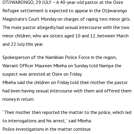
OTJIWARONGO, 29 JULY – A 40-year-old pastor at the Osire
Refugee settlement is expected to appear in the Otjiwarongo
Magistrate’s Court Monday on charges of raping two minor girls.
The male pastor allegedly had sexual intercourse with the two
minor children, who are sisters aged 10 and 12, between March
and 22 July this year.
Spokesperson of the Namibian Police Force in the region,
Warrant Officer Maureen Mbeha on Sunday told Nampa the
suspect was arrested at Osire on Friday.
Mbeha said the children on Friday told their mother the pastor
had been having sexual intercourse with them and offered them
money in return.
“Their mother then reported the matter to the police, which led
to interrogations and his arrest,” said Mbeha.
Police investigations in the matter continue.