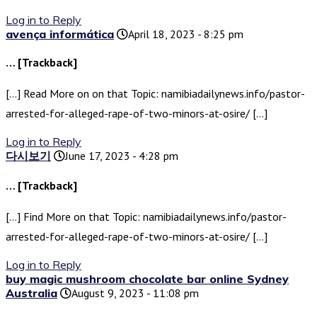
Log in to Reply
avença informática
April 18, 2023 - 8:25 pm
… [Trackback]
[…] Read More on on that Topic: namibiadailynews.info/pastor-
arrested-for-alleged-rape-of-two-minors-at-osire/ […]
Log in to Reply
다시보기
June 17, 2023 - 4:28 pm
… [Trackback]
[…] Find More on that Topic: namibiadailynews.info/pastor-
arrested-for-alleged-rape-of-two-minors-at-osire/ […]
Log in to Reply
buy magic mushroom chocolate bar online Sydney
Australia
August 9, 2023 - 11:08 pm