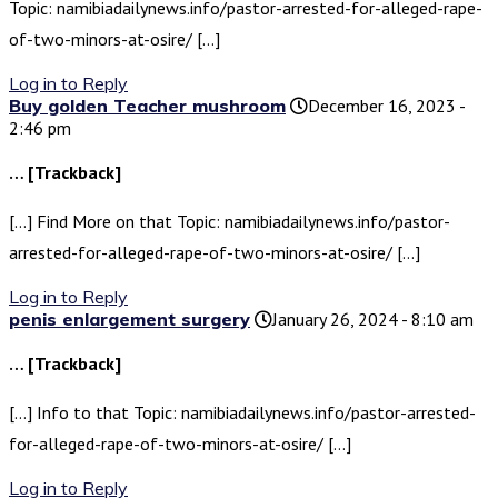
Topic: namibiadailynews.info/pastor-arrested-for-alleged-rape-
of-two-minors-at-osire/ […]
Log in to Reply
Buy golden Teacher mushroom
December 16, 2023 -
2:46 pm
… [Trackback]
[…] Find More on that Topic: namibiadailynews.info/pastor-
arrested-for-alleged-rape-of-two-minors-at-osire/ […]
Log in to Reply
penis enlargement surgery
January 26, 2024 - 8:10 am
… [Trackback]
[…] Info to that Topic: namibiadailynews.info/pastor-arrested-
for-alleged-rape-of-two-minors-at-osire/ […]
Log in to Reply