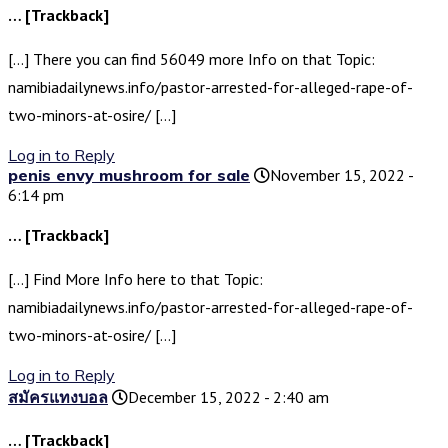
… [Trackback]
[…] There you can find 56049 more Info on that Topic:
namibiadailynews.info/pastor-arrested-for-alleged-rape-of-
two-minors-at-osire/ […]
Log in to Reply
penis envy mushroom for sale
November 15, 2022 -
6:14 pm
… [Trackback]
[…] Find More Info here to that Topic:
namibiadailynews.info/pastor-arrested-for-alleged-rape-of-
two-minors-at-osire/ […]
Log in to Reply
สมัครแทงบอล
December 15, 2022 - 2:40 am
… [Trackback]