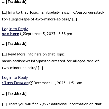
… [Trackback]
[…] Info to that Topic: namibiadailynews.info/pastor-arrested-
for-alleged-rape-of-two-minors-at-osire/ […]
Log in to Reply
see here
September 5, 2023 - 6:58 pm
… [Trackback]
[…] Read More Info here on that Topic:
namibiadailynews.info/pastor-arrested-for-alleged-rape-of-
two-minors-at-osire/ […]
Log in to Reply
บริการรับจด อย
December 11, 2023 - 1:31 am
… [Trackback]
[…] There you will find 29337 additional Information on that