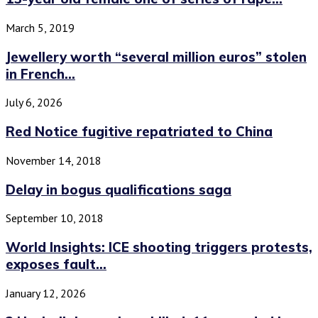
March 5, 2019
Jewellery worth “several million euros” stolen
in French...
July 6, 2026
Red Notice fugitive repatriated to China
November 14, 2018
Delay in bogus qualifications saga
September 10, 2018
World Insights: ICE shooting triggers protests,
exposes fault...
January 12, 2026