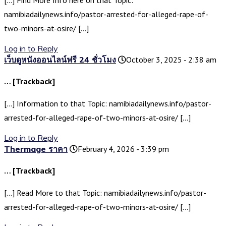
[…] Find More Info here on that Topic:
namibiadailynews.info/pastor-arrested-for-alleged-rape-of-
two-minors-at-osire/ […]
Log in to Reply
เว็บดูหนังออนไลน์ฟรี 24 ชั่วโมง
October 3, 2025 - 2:38 am
… [Trackback]
[…] Information to that Topic: namibiadailynews.info/pastor-
arrested-for-alleged-rape-of-two-minors-at-osire/ […]
Log in to Reply
Thermage ราคา
February 4, 2026 - 3:39 pm
… [Trackback]
[…] Read More to that Topic: namibiadailynews.info/pastor-
arrested-for-alleged-rape-of-two-minors-at-osire/ […]