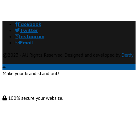
Facebook
Twitter
Instagram
Email
@2023 - All Rights Reserved. Designed and developed by
Derdy
Make your brand stand out!
100% secure your website.