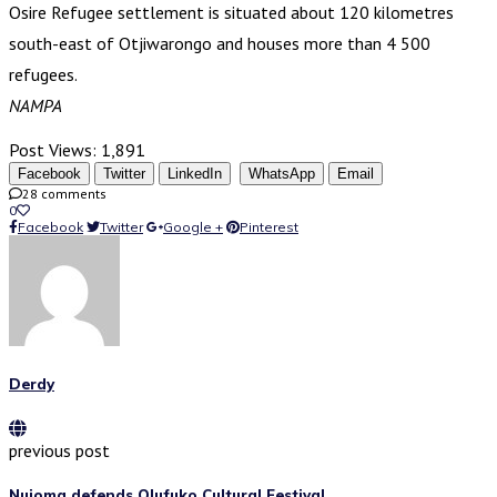
Osire Refugee settlement is situated about 120 kilometres
south-east of Otjiwarongo and houses more than 4 500
refugees.
NAMPA
Post Views:
1,891
Facebook
Twitter
LinkedIn
WhatsApp
Email
28 comments
0
Facebook
Twitter
Google +
Pinterest
Derdy
previous post
Nujoma defends Olufuko Cultural Festival