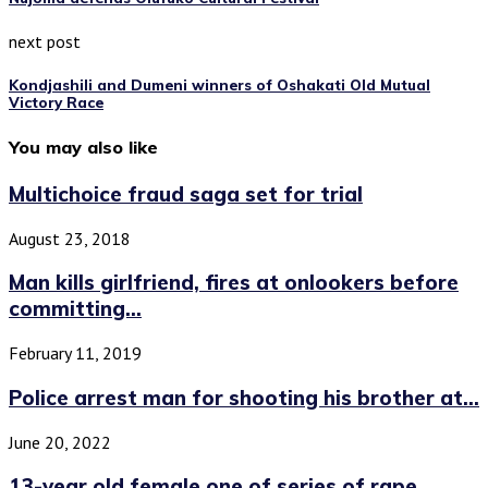
next post
Kondjashili and Dumeni winners of Oshakati Old Mutual
Victory Race
You may also like
Multichoice fraud saga set for trial
August 23, 2018
Man kills girlfriend, fires at onlookers before
committing...
February 11, 2019
Police arrest man for shooting his brother at...
June 20, 2022
13-year old female one of series of rape...