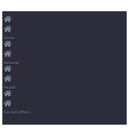
Home
National
Health
Current Affairs