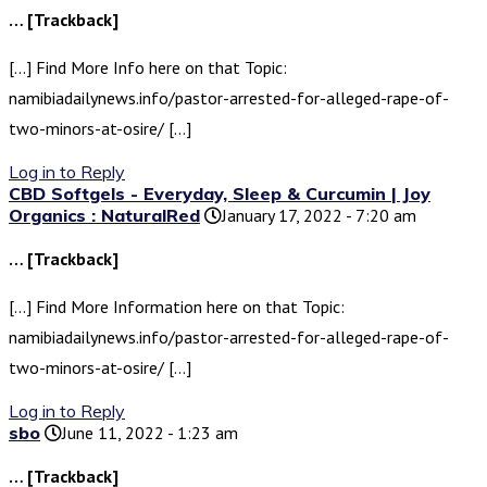
… [Trackback]
[…] Find More Info here on that Topic:
namibiadailynews.info/pastor-arrested-for-alleged-rape-of-
two-minors-at-osire/ […]
Log in to Reply
CBD Softgels - Everyday, Sleep & Curcumin | Joy
Organics : NaturalRed
January 17, 2022 - 7:20 am
… [Trackback]
[…] Find More Information here on that Topic:
namibiadailynews.info/pastor-arrested-for-alleged-rape-of-
two-minors-at-osire/ […]
Log in to Reply
sbo
June 11, 2022 - 1:23 am
… [Trackback]