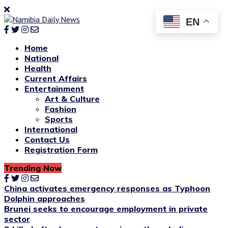
EN
Home
National
Health
Current Affairs
Entertainment
Art & Culture
Fashion
Sports
International
Contact Us
Registration Form
Trending Now
China activates emergency responses as Typhoon
Dolphin approaches
Brunei seeks to encourage employment in private
sector