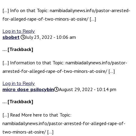
[…] Info on that Topic: namibiadailynews.info/pastor-arrested-
for-alleged-rape-of-two-minors-at-osire/ […]
Log in to Reply
sbobet
July 23, 2022 - 10:06 am
… [Trackback]
[…] Information to that Topic: namibiadailynews.info/pastor-
arrested-for-alleged-rape-of-two-minors-at-osire/ […]
Log in to Reply
micro dose psilocybin​
August 29, 2022 - 10:14 pm
… [Trackback]
[…] Read More here to that Topic:
namibiadailynews.info/pastor-arrested-for-alleged-rape-of-
two-minors-at-osire/ […]