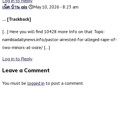
Log in to Reply
เน็ต บ้าน ais
May 10, 2026 - 8:23 am
… [Trackback]
[…] Here you will find 10428 more Info on that Topic:
namibiadailynews.info/pastor-arrested-for-alleged-rape-of-
two-minors-at-osire/ […]
Log in to Reply
Leave a Comment
You must be
logged in
to post a comment.