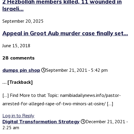
2 Hezbollah members killed, 11 wounded in
Israeli...
September 20, 2025
Appeal in Groot Aub murder case finally set...
June 15, 2018
28 comments
dumps pin shop
September 21, 2021 - 5:42 pm
… [Trackback]
[…] Find More to that Topic: namibiadailynews.info/pastor-
arrested-for-alleged-rape-of-two-minors-at-osire/ […]
Log in to Reply
Digital Transformation Strategy
December 21, 2021 -
2:25 am