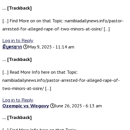
… [Trackback]
[…] Find More on on that Topic: namibiadailynews.info/pastor-
arrested-for-alleged-rape-of-two-minors-at-osire/ […]
Log in to Reply
มีบุตรยาก
May 9, 2025 - 11:14 am
… [Trackback]
[…] Read More Info here on that Topic:
namibiadailynews.info/pastor-arrested-for-alleged-rape-of-
two-minors-at-osire/ […]
Log in to Reply
Ozempic vs Wegovy
June 26, 2025 - 6:13 am
… [Trackback]