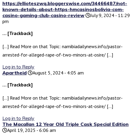
https://ellioteszwq.bloggerswise.com/34466487/not-
known-details-about-https-hmcasinosbolivia-com-
casino-gaming-club-casino-review
July 9, 2024 - 11:29
pm
… [Trackback]
[…] Read More on that Topic: namibiadailynews.info/pastor-
arrested-for-alleged-rape-of-two-minors-at-osire/ […]
Log in to Reply
Apartheid
August 5, 2024 - 4:05 am
… [Trackback]
[…] Read More on that Topic: namibiadailynews.info/pastor-
arrested-for-alleged-rape-of-two-minors-at-osire/ […]
Log in to Reply
The Macallan 12 Year Old Triple Cask Special Edition
April 19, 2025 - 6:06 am