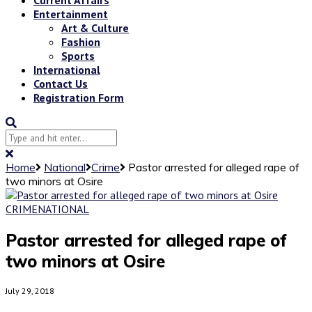
Entertainment
Art & Culture
Fashion
Sports
International
Contact Us
Registration Form
Home
National
Crime
Pastor arrested for alleged rape of
two minors at Osire
CRIME
NATIONAL
Pastor arrested for alleged rape of
two minors at Osire
July 29, 2018