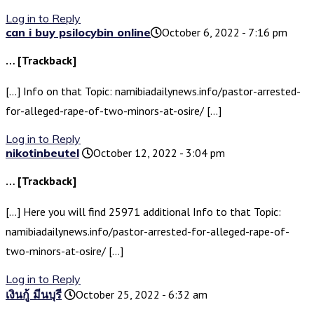
Log in to Reply
can i buy psilocybin online​
October 6, 2022 - 7:16 pm
… [Trackback]
[…] Info on that Topic: namibiadailynews.info/pastor-arrested-
for-alleged-rape-of-two-minors-at-osire/ […]
Log in to Reply
nikotinbeutel
October 12, 2022 - 3:04 pm
… [Trackback]
[…] Here you will find 25971 additional Info to that Topic:
namibiadailynews.info/pastor-arrested-for-alleged-rape-of-
two-minors-at-osire/ […]
Log in to Reply
เงินกู้ มีนบุรี
October 25, 2022 - 6:32 am