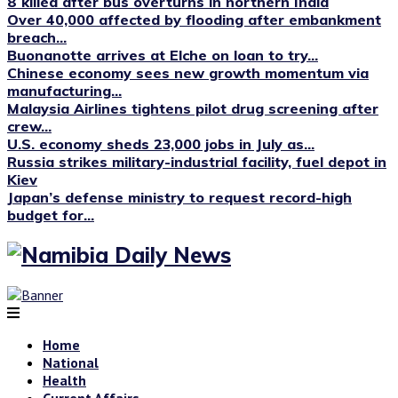
8 killed after bus overturns in northern India
Over 40,000 affected by flooding after embankment
breach...
Buonanotte arrives at Elche on loan to try...
Chinese economy sees new growth momentum via
manufacturing...
Malaysia Airlines tightens pilot drug screening after
crew...
U.S. economy sheds 23,000 jobs in July as...
Russia strikes military-industrial facility, fuel depot in
Kiev
Japan’s defense ministry to request record-high
budget for...
Home
National
Health
Current Affairs