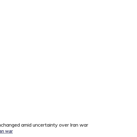
unchanged amid uncertainty over Iran war