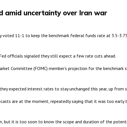
d amid uncertainty over Iran war
ted 11-1 to keep the benchmark federal funds rate at 3.5-3.75 pe
ed officials signaled they still expect a few rate cuts ahead.
Market Committee (FOMC) member’s projection for the benchmark sho
hey expected interest rates to stay unchanged this year, up from s
sts are at the moment, repeatedly saying that it was too early to
ion, but it is too soon to know the scope and duration of the potent