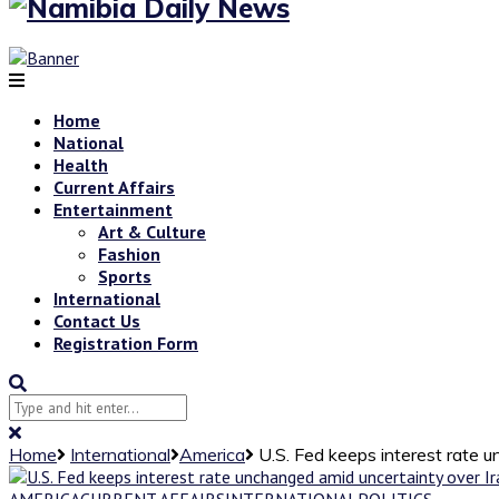
Home
National
Health
Current Affairs
Entertainment
Art & Culture
Fashion
Sports
International
Contact Us
Registration Form
Home
International
America
U.S. Fed keeps interest rate 
AMERICA
CURRENT AFFAIRS
INTERNATIONAL
POLITICS