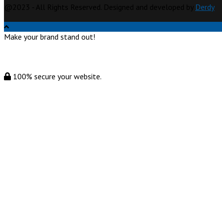
@2023 - All Rights Reserved. Designed and developed by
Derdy
Make your brand stand out!
100% secure your website.