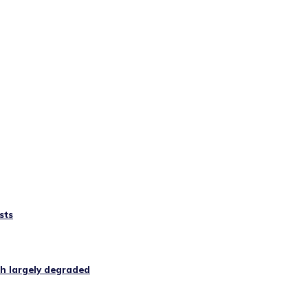
sts
ugh largely degraded