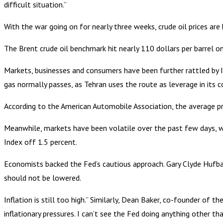
difficult situation.”
With the war going on for nearly three weeks, crude oil prices are 
The Brent crude oil benchmark hit nearly 110 dollars per barrel on W
Markets, businesses and consumers have been further rattled by 
gas normally passes, as Tehran uses the route as leverage in its 
According to the American Automobile Association, the average p
Meanwhile, markets have been volatile over the past few days, 
Index off 1.5 percent.
Economists backed the Fed’s cautious approach. Gary Clyde Hufbaue
should not be lowered.
Inflation is still too high.” Similarly, Dean Baker, co-founder of 
inflationary pressures. I can’t see the Fed doing anything other t