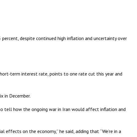
rcent, despite continued high inflation and uncertainty over
rt-term interest rate, points to one rate cut this year and
ix in December.
 tell how the ongoing war in Iran would affect inflation and
ial effects on the economy,” he said, adding that “We’re in a