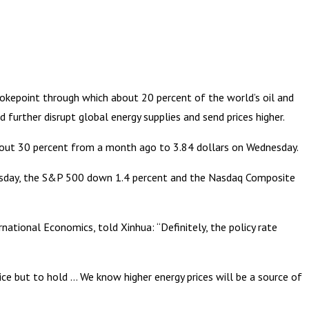
okepoint through which about 20 percent of the world’s oil and
further disrupt global energy supplies and send prices higher.
about 30 percent from a month ago to 3.84 dollars on Wednesday.
nesday, the S&P 500 down 1.4 percent and the Nasdaq Composite
ational Economics, told Xinhua: “Definitely, the policy rate
oice but to hold … We know higher energy prices will be a source of