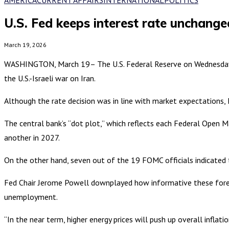
U.S. Fed keeps interest rate unchange
March 19, 2026
WASHINGTON, March 19– The U.S. Federal Reserve on Wednesday vo
the U.S.-Israeli war on Iran.
Although the rate decision was in line with market expectations, F
The central bank’s “dot plot,” which reflects each Federal Open 
another in 2027.
On the other hand, seven out of the 19 FOMC officials indicated t
Fed Chair Jerome Powell downplayed how informative these foreca
unemployment.
“In the near term, higher energy prices will push up overall inflat