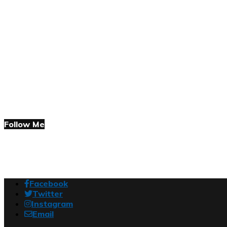
Follow Me
Facebook
Twitter
Instagram
Email