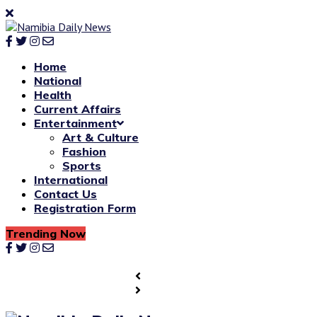
Home
National
Health
Current Affairs
Entertainment
Art & Culture
Fashion
Sports
International
Contact Us
Registration Form
Trending Now