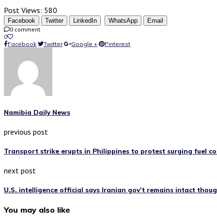
Post Views:
580
Facebook
Twitter
LinkedIn
WhatsApp
Email
0 comment
0
Facebook
Twitter
Google +
Pinterest
Namibia Daily News
previous post
Transport strike erupts in Philippines to protest surging fuel co
next post
U.S. intelligence official says Iranian gov’t remains intact tho
You may also like