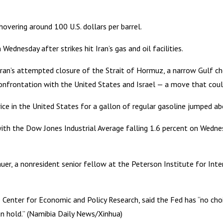
hovering around 100 U.S. dollars per barrel.
ednesday after strikes hit Iran’s gas and oil facilities.
Iran’s attempted closure of the Strait of Hormuz, a narrow Gulf ch
confrontation with the United States and Israel — a move that could 
rice in the United States for a gallon of regular gasoline jumped 
with the Dow Jones Industrial Average falling 1.6 percent on Wed
r, a nonresident senior fellow at the Peterson Institute for Intern
the Center for Economic and Policy Research, said the Fed has “no ch
han hold.” (Namibia Daily News/Xinhua)