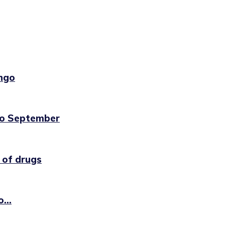
ngo
to September
 of drugs
...