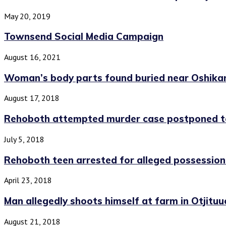
May 20, 2019
Townsend Social Media Campaign
August 16, 2021
Woman’s body parts found buried near Oshika
August 17, 2018
Rehoboth attempted murder case postponed 
July 5, 2018
Rehoboth teen arrested for alleged possession
April 23, 2018
Man allegedly shoots himself at farm in Otjituuo
August 21, 2018