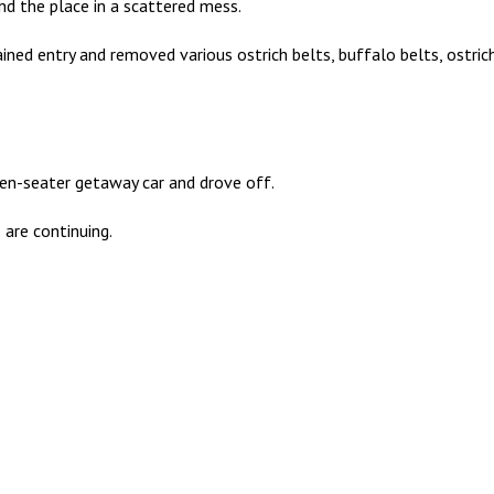
nd the place in a scattered mess.
ned entry and removed various ostrich belts, buffalo belts, ostrich
ven-seater getaway car and drove off.
 are continuing.