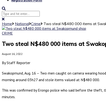
Home
National
Crime
Two steal N$480 000 items at Sw
CRIME
Two steal N$480 000 items at Swak
August 16, 2022
By Staff Reporter
Swakopmund, Aug. 16 – Two men caught on camera wearing hoody 
morning around 03h27 and stole items valued at N$480 000.
This was confirmed by Erongo police who said before the theft, 
minutes.