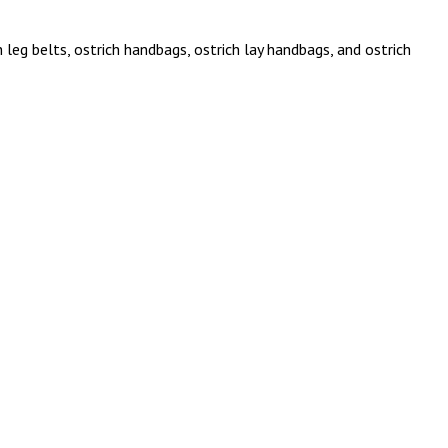
 leg belts, ostrich handbags, ostrich lay handbags, and ostrich