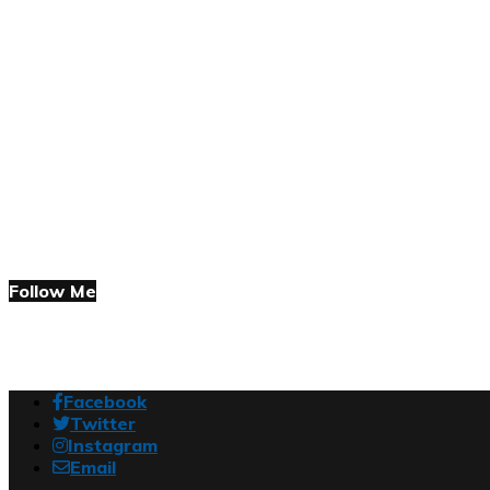
Follow Me
Facebook
Twitter
Instagram
Email