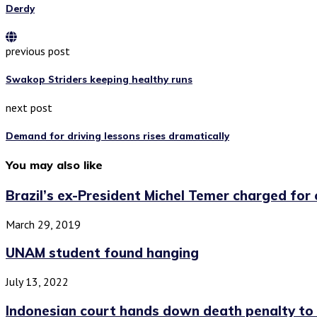
Derdy
previous post
Swakop Striders keeping healthy runs
next post
Demand for driving lessons rises dramatically
You may also like
Brazil’s ex-President Michel Temer charged for c
March 29, 2019
UNAM student found hanging
July 13, 2022
Indonesian court hands down death penalty to 