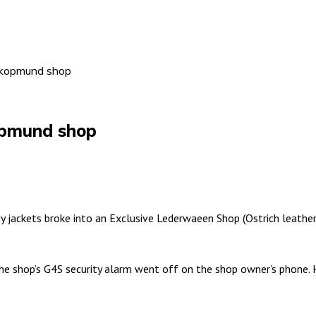
akopmund shop
opmund shop
jackets broke into an Exclusive Lederwaeen Shop (Ostrich leathe
the shop’s G4S security alarm went off on the shop owner’s phone.