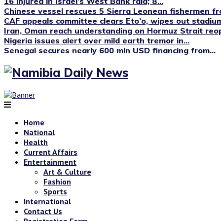
16 injured in Israel’s West Bank raid; 8...
Chinese vessel rescues 5 Sierra Leonean fishermen fro
CAF appeals committee clears Eto’o, wipes out stadium
Iran, Oman reach understanding on Hormuz Strait reop
Nigeria issues alert over mild earth tremor in...
Senegal secures nearly 600 mln USD financing from...
Home
National
Health
Current Affairs
Entertainment
Art & Culture
Fashion
Sports
International
Contact Us
Registration Form