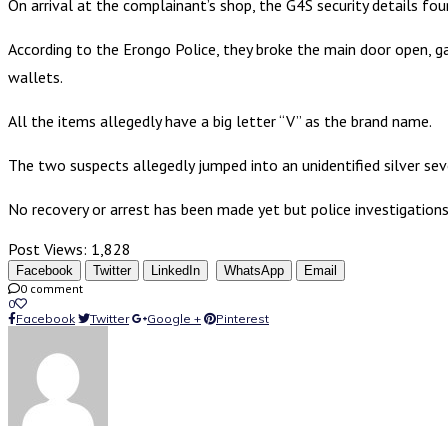
On arrival at the complainant’s shop, the G4S security details fou
According to the Erongo Police, they broke the main door open, gai
wallets.
All the items allegedly have a big letter “V” as the brand name.
The two suspects allegedly jumped into an unidentified silver se
No recovery or arrest has been made yet but police investigations
Post Views:
1,828
Facebook
Twitter
LinkedIn
WhatsApp
Email
0 comment
0
Facebook
Twitter
Google +
Pinterest