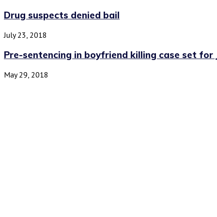
Drug suspects denied bail
July 23, 2018
Pre-sentencing in boyfriend killing case set for 
May 29, 2018