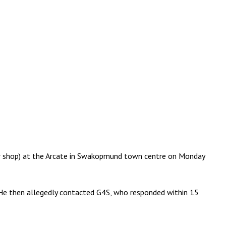
r shop) at the Arcate in Swakopmund town centre on Monday
 He then allegedly contacted G4S, who responded within 15