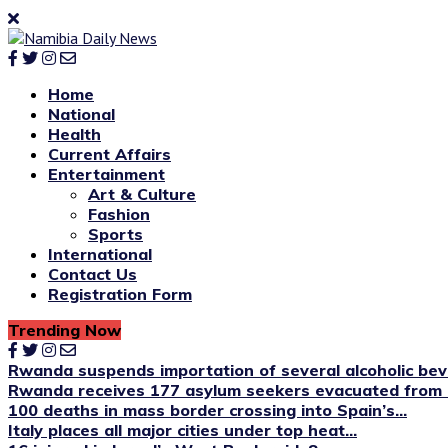
Home
National
Health
Current Affairs
Entertainment
Art & Culture
Fashion
Sports
International
Contact Us
Registration Form
Trending Now
Rwanda suspends importation of several alcoholic be
Rwanda receives 177 asylum seekers evacuated from 
100 deaths in mass border crossing into Spain’s...
Italy places all major cities under top heat...