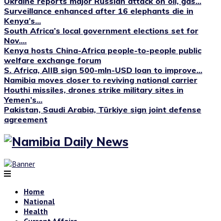
Ukraine reports major Russian attack on oil, gas...
Surveillance enhanced after 16 elephants die in
Kenya’s...
South Africa’s local government elections set for
Nov....
Kenya hosts China-Africa people-to-people public
welfare exchange forum
S. Africa, AIIB sign 500-mln-USD loan to improve...
Namibia moves closer to reviving national carrier
Houthi missiles, drones strike military sites in
Yemen’s...
Pakistan, Saudi Arabia, Türkiye sign joint defense
agreement
Home
National
Health
Current Affairs