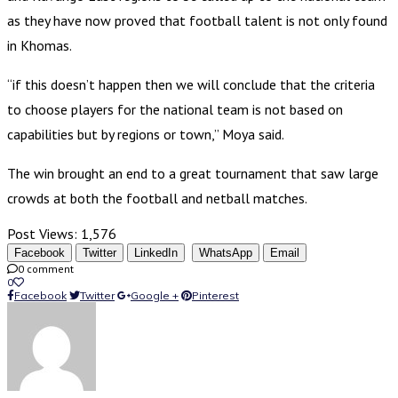
as they have now proved that football talent is not only found
in Khomas.
“if this doesn’t happen then we will conclude that the criteria
to choose players for the national team is not based on
capabilities but by regions or town,” Moya said.
The win brought an end to a great tournament that saw large
crowds at both the football and netball matches.
Post Views:
1,576
Facebook
Twitter
LinkedIn
WhatsApp
Email
0 comment
0
Facebook
Twitter
Google +
Pinterest