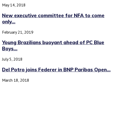
May 14, 2018
New executive committee for NFA to come
only...
February 21, 2019
Young Brazilians buoyant ahead of PC Blue
Boys...
July 5, 2018
Del Potro joins Federer in BNP Paribas Open...
March 18, 2018