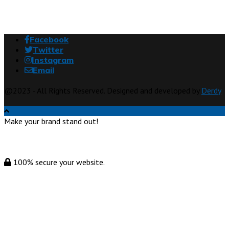
Facebook
Twitter
Instagram
Email
@2023 - All Rights Reserved. Designed and developed by
Derdy
Make your brand stand out!
100% secure your website.