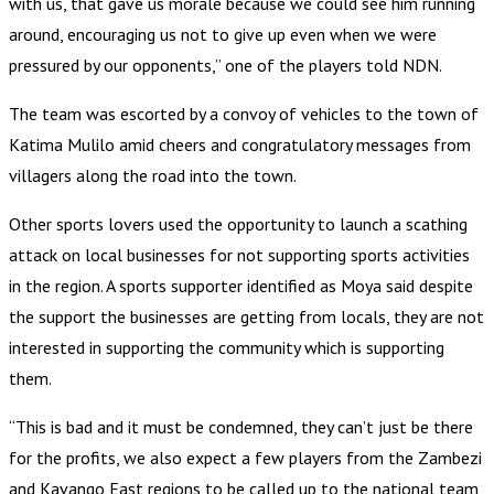
with us, that gave us morale because we could see him running
around, encouraging us not to give up even when we were
pressured by our opponents,” one of the players told NDN.
The team was escorted by a convoy of vehicles to the town of
Katima Mulilo amid cheers and congratulatory messages from
villagers along the road into the town.
Other sports lovers used the opportunity to launch a scathing
attack on local businesses for not supporting sports activities
in the region. A sports supporter identified as Moya said despite
the support the businesses are getting from locals, they are not
interested in supporting the community which is supporting
them.
“This is bad and it must be condemned, they can’t just be there
for the profits, we also expect a few players from the Zambezi
and Kavango East regions to be called up to the national team