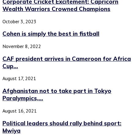
Corporate Cricket Excitement: Capricorn
Wealth Warriors Crowned Champions
October 3, 2023
Cohen is simply the best in fistball
November 8, 2022
CAF president arrives in Cameroon for Africa
Cup...
August 17, 2021
Afghanistan not to take part in Tokyo
Paralympics,...
August 16, 2021
Political leaders should rally behind sport:
Mwiya