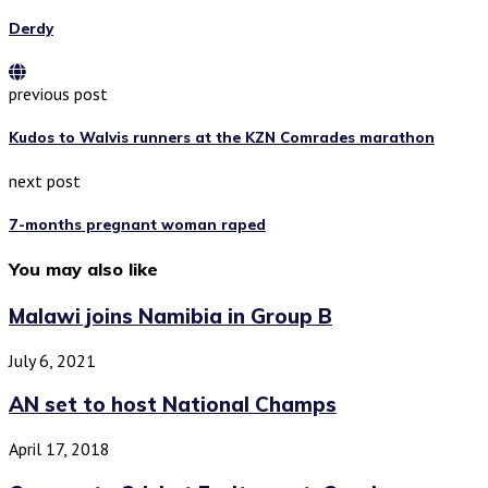
Derdy
previous post
Kudos to Walvis runners at the KZN Comrades marathon
next post
7-months pregnant woman raped
You may also like
Malawi joins Namibia in Group B
July 6, 2021
AN set to host National Champs
April 17, 2018