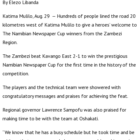
By Elezo Libanda
Katima Mulilo, Aug. 29 — Hundreds of people lined the road 20
kilometres west of Katima Mulilo to give a heroes’ welcome to
The Namibian Newspaper Cup winners from the Zambezi
Region.
The Zambezi beat Kavango East 2-1 to win the prestigious
Namibian Newspaper Cup for the first time in the history of the
competition.
The players and the technical team were showered with
congratulatory messages and praises for achieving the feat.
Regional governor Lawrence Sampofu was also praised for
making time to be with the team at Oshakati.
“We know that he has a busy schedule but he took time and be