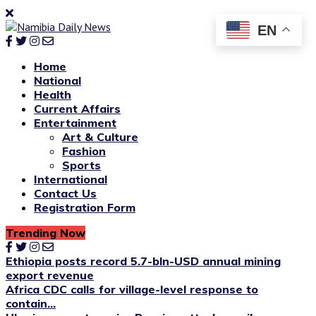
EN
Home
National
Health
Current Affairs
Entertainment
Art & Culture
Fashion
Sports
International
Contact Us
Registration Form
Trending Now
Ethiopia posts record 5.7-bln-USD annual mining
export revenue
Africa CDC calls for village-level response to
contain...