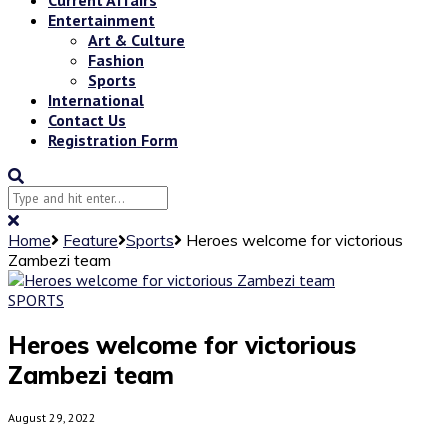
Entertainment
Art & Culture
Fashion
Sports
International
Contact Us
Registration Form
Home
Feature
Sports
Heroes welcome for victorious
Zambezi team
SPORTS
Heroes welcome for victorious
Zambezi team
August 29, 2022