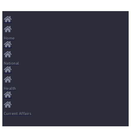
Home
National
Health
Current Affairs