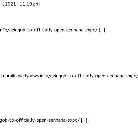
4, 2021 - 11:19 pm
info/geingob-to-officially-open-eenhana-expo/ […]
c: namibiadailynews.info/geingob-to-officially-open-eenhana-expo/
ingob-to-officially-open-eenhana-expo/ […]