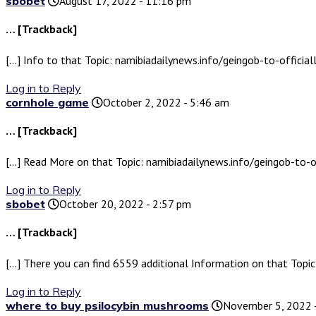
sbobet
August 17, 2022 - 11:16 pm
… [Trackback]
[…] Info to that Topic: namibiadailynews.info/geingob-to-offici
Log in to Reply
cornhole game
October 2, 2022 - 5:46 am
… [Trackback]
[…] Read More on that Topic: namibiadailynews.info/geingob-to-o
Log in to Reply
sbobet
October 20, 2022 - 2:57 pm
… [Trackback]
[…] There you can find 6559 additional Information on that Topi
Log in to Reply
where to buy psilocybin mushrooms
November 5, 2022 