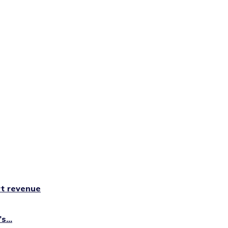
rt revenue
...