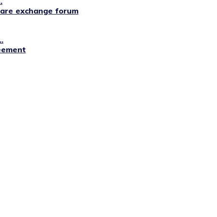
.
lfare exchange forum
.
reement