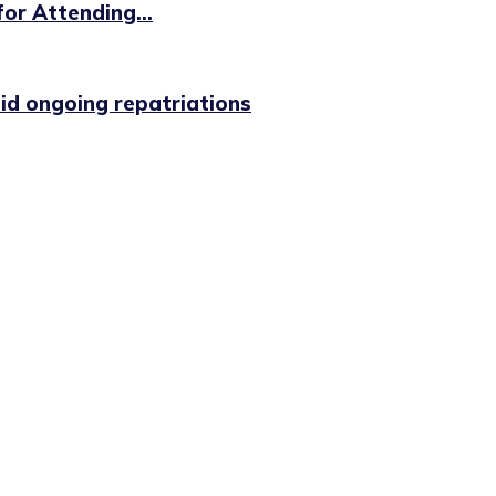
or Attending...
id ongoing repatriations