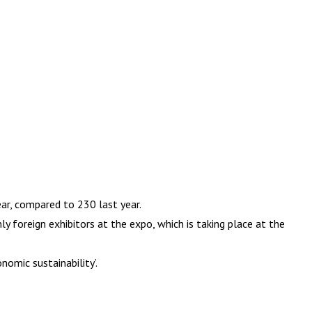
ar, compared to 230 last year.
y foreign exhibitors at the expo, which is taking place at the
nomic sustainability’.