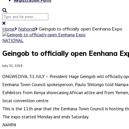
Home
National
Geingob to officially open Eenhana Expo
NATIONAL
Geingob to officially open Eenhana E
July 31, 2018
ONGWEDIVA, 31 JULY – President Hage Geingob will officially o
Eenhana Town Council spokesperson, Paulo Shilongo told Nampa on 
Exhibitors from Kenya showcasing African attire and from Yemen, e
local convention centre.
This is the 11th year that the Eenhana Town Council is hosting the
The expo started Monday and ends Saturday.
NAMPA