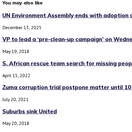
You may also like
UN Environment Assembly ends with adoption of
December 13, 2025
VP to lead a ‘pre-clean-up campaign’ on Wedn
May 19, 2018
S. African rescue team search for missing peopl
April 15, 2022
Zuma corruption trial postpone matter until 1
July 20, 2021
Suburbs sink United
May 20, 2018