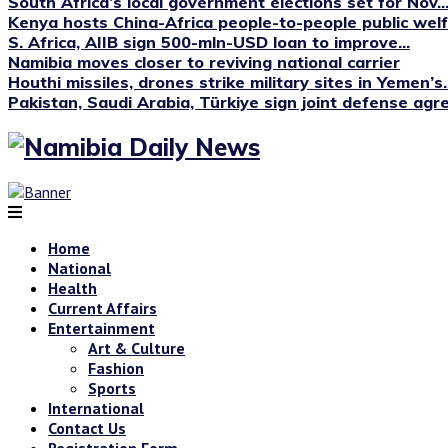
South Africa’s local government elections set for Nov...
Kenya hosts China-Africa people-to-people public we
S. Africa, AIIB sign 500-mln-USD loan to improve...
Namibia moves closer to reviving national carrier
Houthi missiles, drones strike military sites in Yemen’s..
Pakistan, Saudi Arabia, Türkiye sign joint defense ag
Home
National
Health
Current Affairs
Entertainment
Art & Culture
Fashion
Sports
International
Contact Us
Registration Form