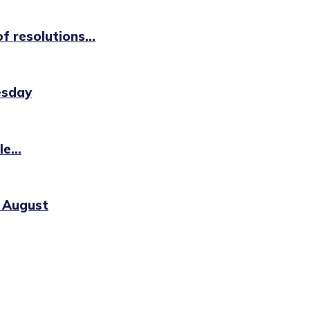
 resolutions...
esday
e...
0 August