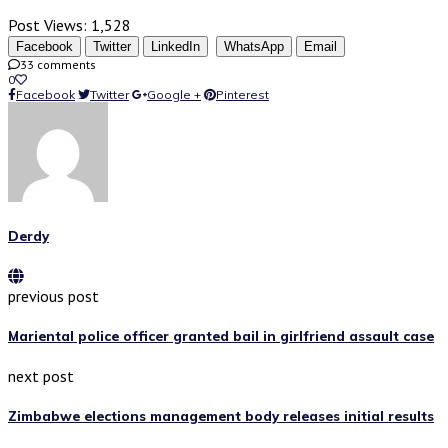
Post Views:
1,528
Facebook
Twitter
LinkedIn
WhatsApp
Email
33 comments
0
Facebook
Twitter
Google +
Pinterest
Derdy
previous post
Mariental police officer granted bail in girlfriend assault case
next post
Zimbabwe elections management body releases initial results