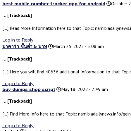
best mobile number tracker app for android
October 2
… [Trackback]
[…] Read More Information here to that Topic: namibiadailynews.
Log in to Reply
บาคาร่า ขั้นต่ำ 5 บาท
March 25, 2022 - 5:08 am
… [Trackback]
[…] Here you will find 40636 additional Information to that Topi
Log in to Reply
buy dumps shop script
May 18, 2022 - 2:49 am
… [Trackback]
[…] Find More Info here to that Topic: namibiadailynews.info/ge
Log in to Reply