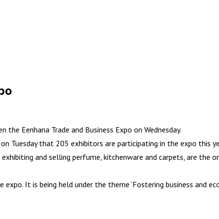
xpo
pen the Eenhana Trade and Business Expo on Wednesday.
Tuesday that 205 exhibitors are participating in the expo this ye
xhibiting and selling perfume, kitchenware and carpets, are the onl
 expo. It is being held under the theme ‘Fostering business and eco