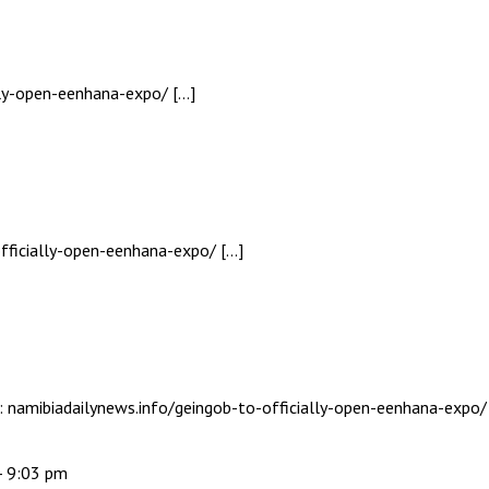
ally-open-eenhana-expo/ […]
fficially-open-eenhana-expo/ […]
c: namibiadailynews.info/geingob-to-officially-open-eenhana-expo/
- 9:03 pm