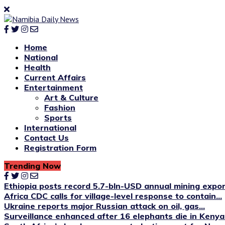
Home
National
Health
Current Affairs
Entertainment
Art & Culture
Fashion
Sports
International
Contact Us
Registration Form
Trending Now
Ethiopia posts record 5.7-bln-USD annual mining expo
Africa CDC calls for village-level response to contain...
Ukraine reports major Russian attack on oil, gas...
Surveillance enhanced after 16 elephants die in Kenya’s