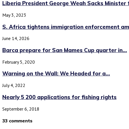
Liberia President George Weah Sacks Minister f
May 3, 2023
S. Africa tightens immigration enforcement am
June 14, 2026
Barca prepare for San Mames Cup quarter in...
February 5, 2020
Warning on the Wall: We Headed for a...
July 4, 2022
Nearly 5 200 applications for fishing rights
September 6, 2018
33 comments