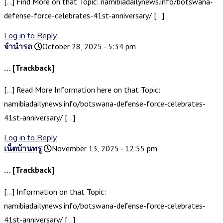
[…] Find More on that Topic: namibiadailynews.info/botswana-
defense-force-celebrates-41st-anniversary/ […]
Log in to Reply
จำนำรถ
October 28, 2025 - 5:34 pm
… [Trackback]
[…] Read More Information here on that Topic:
namibiadailynews.info/botswana-defense-force-celebrates-
41st-anniversary/ […]
Log in to Reply
เน็ตบ้านทรู
November 13, 2025 - 12:55 pm
… [Trackback]
[…] Information on that Topic:
namibiadailynews.info/botswana-defense-force-celebrates-
41st-anniversary/ […]