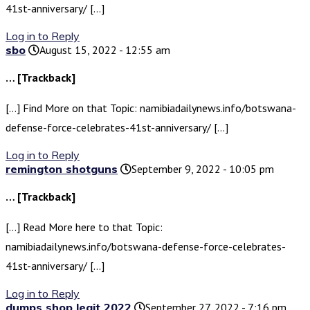
41st-anniversary/ […]
Log in to Reply
sbo
August 15, 2022 - 12:55 am
… [Trackback]
[…] Find More on that Topic: namibiadailynews.info/botswana-
defense-force-celebrates-41st-anniversary/ […]
Log in to Reply
remington shotguns
September 9, 2022 - 10:05 pm
… [Trackback]
[…] Read More here to that Topic:
namibiadailynews.info/botswana-defense-force-celebrates-
41st-anniversary/ […]
Log in to Reply
dumps shop legit 2022
September 27, 2022 - 7:16 pm