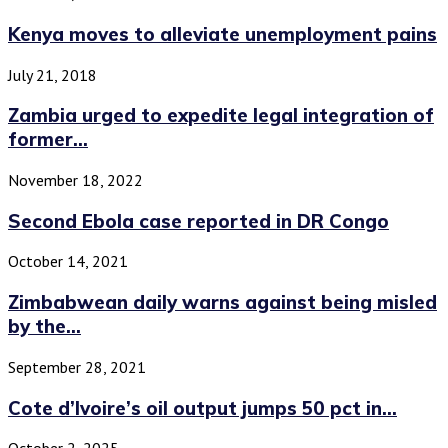
Kenya moves to alleviate unemployment pains
July 21, 2018
Zambia urged to expedite legal integration of
former...
November 18, 2022
Second Ebola case reported in DR Congo
October 14, 2021
Zimbabwean daily warns against being misled
by the...
September 28, 2021
Cote d’Ivoire’s oil output jumps 50 pct in...