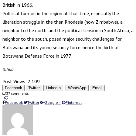
British in 1966.
Political turmoil in the region at that time, especially the
liberation struggle in the then Rhodesia (now Zimbabwe), a
neighbor to the north, and the political tension in South Africa, a
neighbor to the south, posed major security challenges for
Botswana and its young security force, hence the birth of
Botswana Defense Force in 1977.
Xihua
Post Views:
2,109
Facebook
Twitter
LinkedIn
WhatsApp
Email
37 comments
0
Facebook
Twitter
Google +
Pinterest