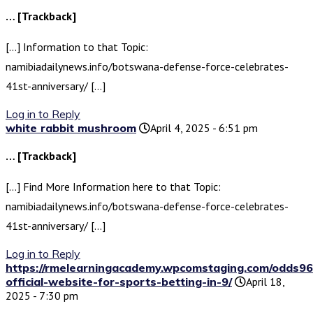
… [Trackback]
[…] Information to that Topic:
namibiadailynews.info/botswana-defense-force-celebrates-
41st-anniversary/ […]
Log in to Reply
white rabbit mushroom
April 4, 2025 - 6:51 pm
… [Trackback]
[…] Find More Information here to that Topic:
namibiadailynews.info/botswana-defense-force-celebrates-
41st-anniversary/ […]
Log in to Reply
https://rmelearningacademy.wpcomstaging.com/odds96
official-website-for-sports-betting-in-9/
April 18,
2025 - 7:30 pm