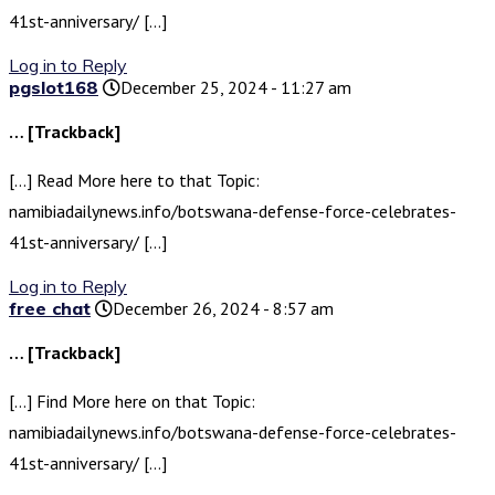
41st-anniversary/ […]
Log in to Reply
pgslot168
December 25, 2024 - 11:27 am
… [Trackback]
[…] Read More here to that Topic:
namibiadailynews.info/botswana-defense-force-celebrates-
41st-anniversary/ […]
Log in to Reply
free chat
December 26, 2024 - 8:57 am
… [Trackback]
[…] Find More here on that Topic:
namibiadailynews.info/botswana-defense-force-celebrates-
41st-anniversary/ […]