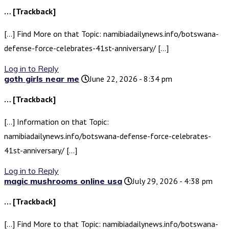
… [Trackback]
[…] Find More on that Topic: namibiadailynews.info/botswana-
defense-force-celebrates-41st-anniversary/ […]
Log in to Reply
goth girls near me
June 22, 2026 - 8:34 pm
… [Trackback]
[…] Information on that Topic:
namibiadailynews.info/botswana-defense-force-celebrates-
41st-anniversary/ […]
Log in to Reply
magic mushrooms online usa
July 29, 2026 - 4:38 pm
… [Trackback]
[…] Find More to that Topic: namibiadailynews.info/botswana-