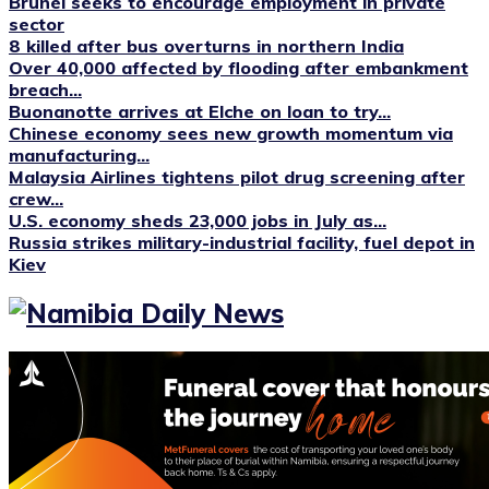
Brunei seeks to encourage employment in private
sector
8 killed after bus overturns in northern India
Over 40,000 affected by flooding after embankment
breach...
Buonanotte arrives at Elche on loan to try...
Chinese economy sees new growth momentum via
manufacturing...
Malaysia Airlines tightens pilot drug screening after
crew...
U.S. economy sheds 23,000 jobs in July as...
Russia strikes military-industrial facility, fuel depot in
Kiev