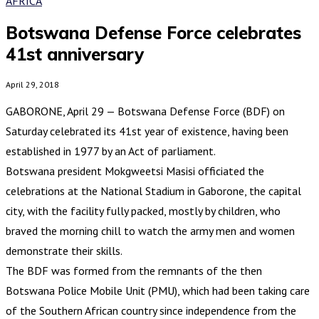
AFRICA
Botswana Defense Force celebrates
41st anniversary
April 29, 2018
GABORONE, April 29 — Botswana Defense Force (BDF) on
Saturday celebrated its 41st year of existence, having been
established in 1977 by an Act of parliament.
Botswana president Mokgweetsi Masisi officiated the
celebrations at the National Stadium in Gaborone, the capital
city, with the facility fully packed, mostly by children, who
braved the morning chill to watch the army men and women
demonstrate their skills.
The BDF was formed from the remnants of the then
Botswana Police Mobile Unit (PMU), which had been taking care
of the Southern African country since independence from the