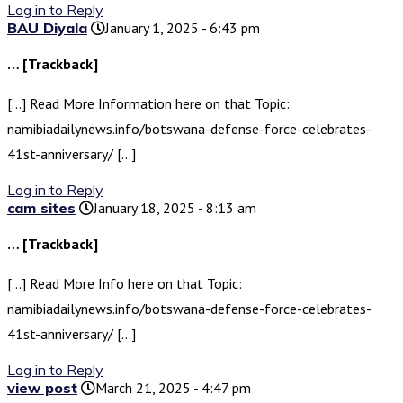
Log in to Reply
BAU Diyala
January 1, 2025 - 6:43 pm
… [Trackback]
[…] Read More Information here on that Topic:
namibiadailynews.info/botswana-defense-force-celebrates-
41st-anniversary/ […]
Log in to Reply
cam sites
January 18, 2025 - 8:13 am
… [Trackback]
[…] Read More Info here on that Topic:
namibiadailynews.info/botswana-defense-force-celebrates-
41st-anniversary/ […]
Log in to Reply
view post
March 21, 2025 - 4:47 pm