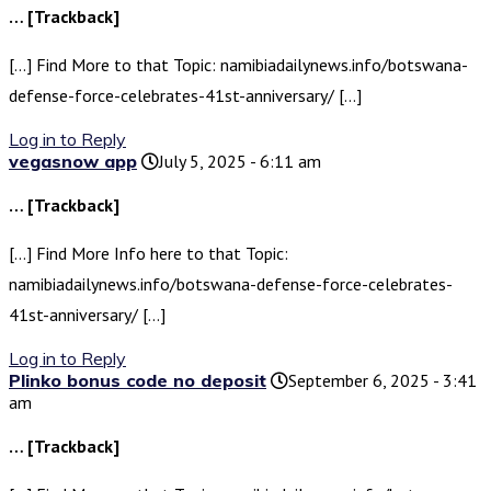
… [Trackback]
[…] Find More to that Topic: namibiadailynews.info/botswana-
defense-force-celebrates-41st-anniversary/ […]
Log in to Reply
vegasnow app
July 5, 2025 - 6:11 am
… [Trackback]
[…] Find More Info here to that Topic:
namibiadailynews.info/botswana-defense-force-celebrates-
41st-anniversary/ […]
Log in to Reply
Plinko bonus code no deposit
September 6, 2025 - 3:41
am
… [Trackback]