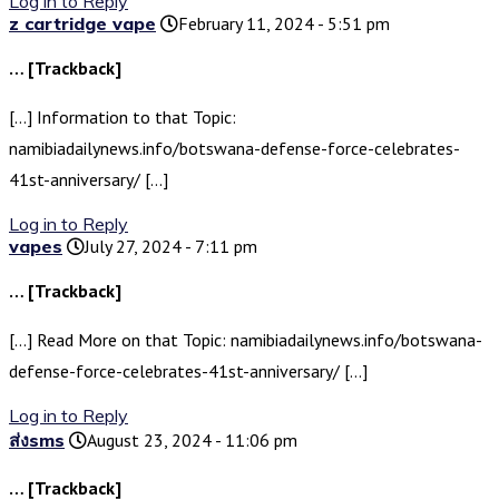
Log in to Reply
z cartridge vape
February 11, 2024 - 5:51 pm
… [Trackback]
[…] Information to that Topic:
namibiadailynews.info/botswana-defense-force-celebrates-
41st-anniversary/ […]
Log in to Reply
vapes
July 27, 2024 - 7:11 pm
… [Trackback]
[…] Read More on that Topic: namibiadailynews.info/botswana-
defense-force-celebrates-41st-anniversary/ […]
Log in to Reply
ส่งsms
August 23, 2024 - 11:06 pm
… [Trackback]