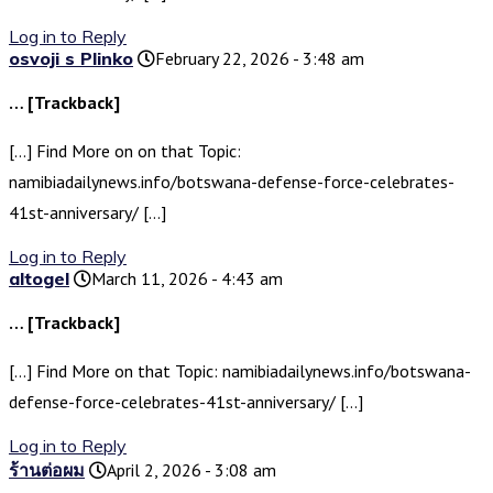
Log in to Reply
osvoji s Plinko
February 22, 2026 - 3:48 am
… [Trackback]
[…] Find More on on that Topic:
namibiadailynews.info/botswana-defense-force-celebrates-
41st-anniversary/ […]
Log in to Reply
altogel
March 11, 2026 - 4:43 am
… [Trackback]
[…] Find More on that Topic: namibiadailynews.info/botswana-
defense-force-celebrates-41st-anniversary/ […]
Log in to Reply
ร้านต่อผม
April 2, 2026 - 3:08 am