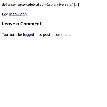
defense-force-celebrates-41st-anniversary/ […]
Log in to Reply
Leave a Comment
You must be
logged in
to post a comment.