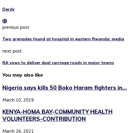
Derdy
previous post
Two grenades found at hospital in eastern Rwanda: media
next post
RA vows to deliver dual carriage roads in major towns
You may also like
Nigeria says kills 50 Boko Haram fighters in...
March 10, 2019
KENYA-HOMA BAY-COMMUNITY HEALTH
VOLUNTEERS-CONTRIBUTION
March 26, 2021