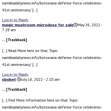
namibiadailynews.info/botswana-defense-force-celebrates-
41st-anniversary/ […]
Log in to Reply
magic mushroom microdose for sale​
May 26, 2022 -
7:28 am
… [Trackback]
[…] Read More here on that Topic:
namibiadailynews.info/botswana-defense-force-celebrates-
41st-anniversary/ […]
Log in to Reply
sbobet
July 16, 2022 - 2:10 am
… [Trackback]
[…] Find More Information here on that Topic:
namibiadailynews.info/botswana-defense-force-celebrates-