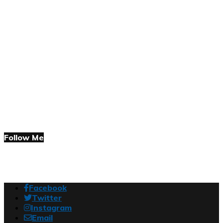
Follow Me
Facebook
Twitter
Instagram
Email