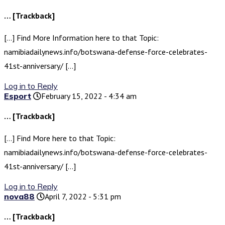
… [Trackback]
[…] Find More Information here to that Topic:
namibiadailynews.info/botswana-defense-force-celebrates-
41st-anniversary/ […]
Log in to Reply
Esport
February 15, 2022 - 4:34 am
… [Trackback]
[…] Find More here to that Topic:
namibiadailynews.info/botswana-defense-force-celebrates-
41st-anniversary/ […]
Log in to Reply
nova88
April 7, 2022 - 5:31 pm
… [Trackback]