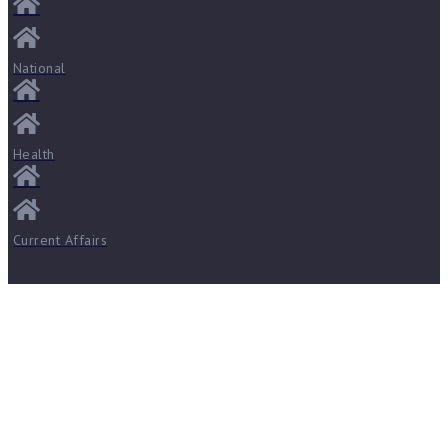
National
Health
Current Affairs