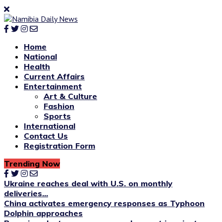
Home
National
Health
Current Affairs
Entertainment
Art & Culture
Fashion
Sports
International
Contact Us
Registration Form
Trending Now
Ukraine reaches deal with U.S. on monthly
deliveries...
China activates emergency responses as Typhoon
Dolphin approaches