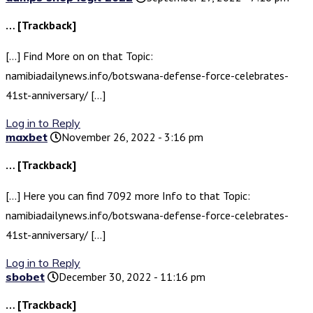
… [Trackback]
[…] Find More on on that Topic:
namibiadailynews.info/botswana-defense-force-celebrates-
41st-anniversary/ […]
Log in to Reply
maxbet
November 26, 2022 - 3:16 pm
… [Trackback]
[…] Here you can find 7092 more Info to that Topic:
namibiadailynews.info/botswana-defense-force-celebrates-
41st-anniversary/ […]
Log in to Reply
sbobet
December 30, 2022 - 11:16 pm
… [Trackback]