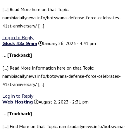
[…] Read More here on that Topic:
namibiadailynews.info/botswana-defense-force-celebrates-
41st-anniversary/ […]
Log in to Reply
Glock 43x 9mm
January 26, 2023 - 4:41 pm
… [Trackback]
[…] Read More Information here on that Topic:
namibiadailynews.info/botswana-defense-force-celebrates-
41st-anniversary/ […]
Log in to Reply
Web Hosting
August 2, 2023 - 2:31 pm
… [Trackback]
[…] Find More on that Topic: namibiadailynews.info/botswana-