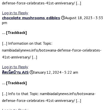
defense-force-celebrates-41st-anniversary/ […]
Log in to Reply
chocolate mushrooms edibles
August 18, 2023 - 3:33
pm
… [Trackback]
[…] Information on that Topic:
namibiadailynews.info/botswana-defense-force-celebrates-
41st-anniversary/ […]
Log in to Reply
ติดเน็ตบ้าน AIS
January 12, 2024 - 5:22 am
… [Trackback]
[…] Info to that Topic: namibiadailynews.info/botswana-
defense-force-celebrates-41st-anniversary/ […]