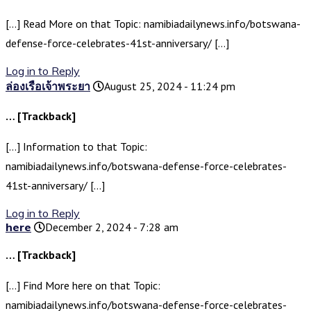
[…] Read More on that Topic: namibiadailynews.info/botswana-
defense-force-celebrates-41st-anniversary/ […]
Log in to Reply
ล่องเรือเจ้าพระยา
August 25, 2024 - 11:24 pm
… [Trackback]
[…] Information to that Topic:
namibiadailynews.info/botswana-defense-force-celebrates-
41st-anniversary/ […]
Log in to Reply
here
December 2, 2024 - 7:28 am
… [Trackback]
[…] Find More here on that Topic:
namibiadailynews.info/botswana-defense-force-celebrates-