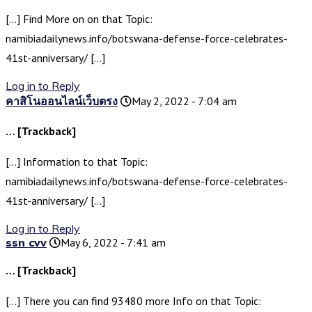
[…] Find More on on that Topic:
namibiadailynews.info/botswana-defense-force-celebrates-
41st-anniversary/ […]
Log in to Reply
คาสิโนออนไลน์เว็บตรง
May 2, 2022 - 7:04 am
… [Trackback]
[…] Information to that Topic:
namibiadailynews.info/botswana-defense-force-celebrates-
41st-anniversary/ […]
Log in to Reply
ssn cvv
May 6, 2022 - 7:41 am
… [Trackback]
[…] There you can find 93480 more Info on that Topic: