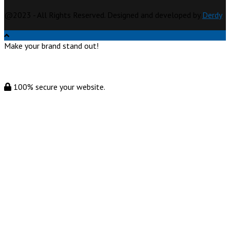
@2023 - All Rights Reserved. Designed and developed by
Derdy
Make your brand stand out!
100% secure your website.