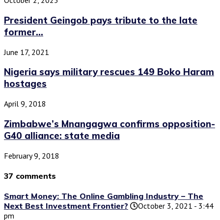
October 2, 2025
President Geingob pays tribute to the late
former...
June 17, 2021
Nigeria says military rescues 149 Boko Haram
hostages
April 9, 2018
Zimbabwe’s Mnangagwa confirms opposition-
G40 alliance: state media
February 9, 2018
37 comments
Smart Money: The Online Gambling Industry – The
Next Best Investment Frontier?
October 3, 2021 - 3:44
pm