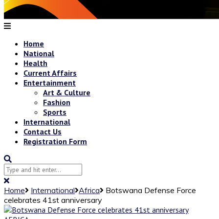
Home
National
Health
Current Affairs
Entertainment
Art & Culture
Fashion
Sports
International
Contact Us
Registration Form
Home
International
Africa
Botswana Defense Force
celebrates 41st anniversary