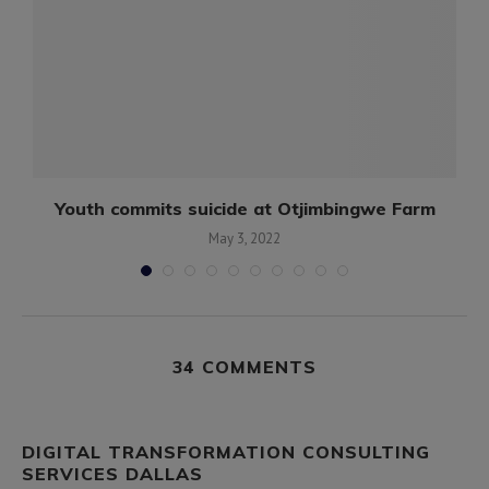
Youth commits suicide at Otjimbingwe Farm
May 3, 2022
34 COMMENTS
DIGITAL TRANSFORMATION CONSULTING
SERVICES DALLAS