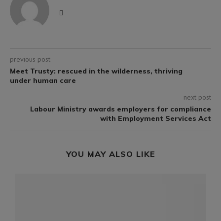
previous post
Meet Trusty: rescued in the wilderness, thriving
under human care
next post
Labour Ministry awards employers for compliance
with Employment Services Act
YOU MAY ALSO LIKE