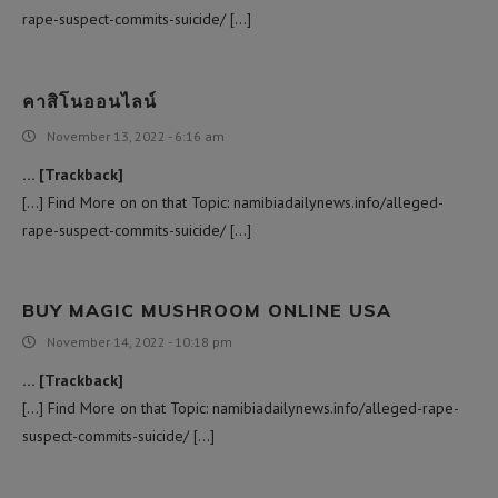
rape-suspect-commits-suicide/ […]
คาสิโนออนไลน์
November 13, 2022 - 6:16 am
… [Trackback]
[…] Find More on on that Topic: namibiadailynews.info/alleged-
rape-suspect-commits-suicide/ […]
BUY MAGIC MUSHROOM ONLINE USA
November 14, 2022 - 10:18 pm
… [Trackback]
[…] Find More on that Topic: namibiadailynews.info/alleged-rape-
suspect-commits-suicide/ […]