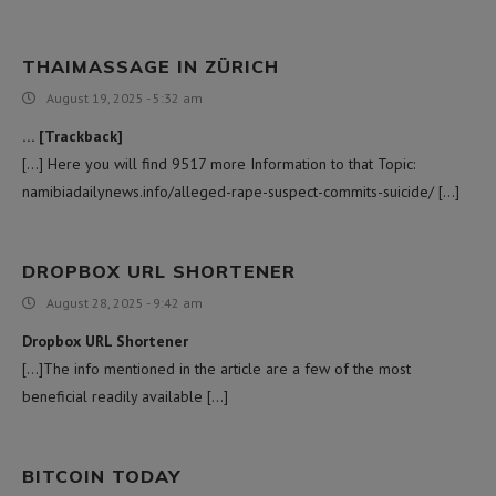
THAIMASSAGE IN ZÜRICH
August 19, 2025 - 5:32 am
… [Trackback]
[…] Here you will find 9517 more Information to that Topic:
namibiadailynews.info/alleged-rape-suspect-commits-suicide/ […]
DROPBOX URL SHORTENER
August 28, 2025 - 9:42 am
Dropbox URL Shortener
[…]The info mentioned in the article are a few of the most
beneficial readily available […]
BITCOIN TODAY