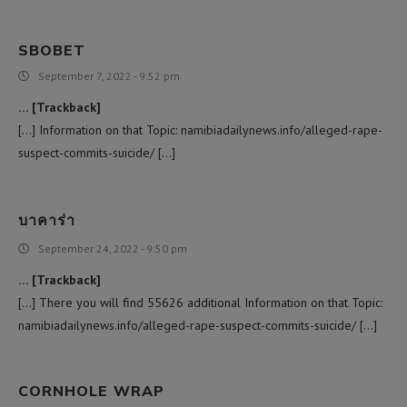
SBOBET
September 7, 2022 - 9:52 pm
… [Trackback]
[…] Information on that Topic: namibiadailynews.info/alleged-rape-
suspect-commits-suicide/ […]
บาคาร่า
September 24, 2022 - 9:50 pm
… [Trackback]
[…] There you will find 55626 additional Information on that Topic:
namibiadailynews.info/alleged-rape-suspect-commits-suicide/ […]
CORNHOLE WRAP