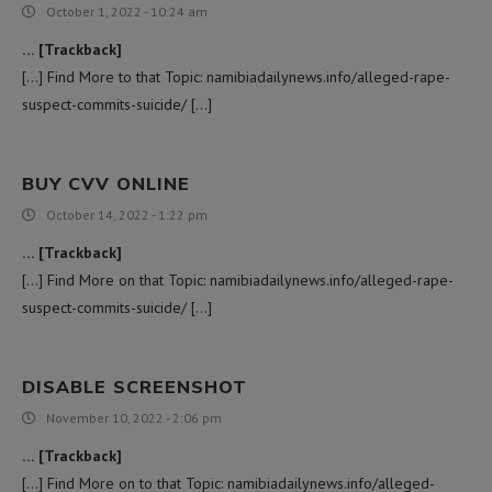
October 1, 2022 - 10:24 am
… [Trackback]
[…] Find More to that Topic: namibiadailynews.info/alleged-rape-
suspect-commits-suicide/ […]
BUY CVV ONLINE
October 14, 2022 - 1:22 pm
… [Trackback]
[…] Find More on that Topic: namibiadailynews.info/alleged-rape-
suspect-commits-suicide/ […]
DISABLE SCREENSHOT
November 10, 2022 - 2:06 pm
… [Trackback]
[…] Find More on to that Topic: namibiadailynews.info/alleged-