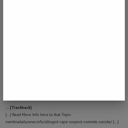
… [Trackback]
[…] Read More Info here on that Topic:
namibiadailynews.info/alleged-rape-suspect-commits-suicide/ […]
TRY THESE OUT
February 18, 2023 - 3:34 am
… [Trackback]
[…] Info on that Topic: namibiadailynews.info/alleged-rape-suspect-
commits-suicide/ […]
DOWNLOAD FACEBOOK LIVE VIDEO
March 1, 2023 - 8:37 pm
… [Trackback]
[…] Read More Info here to that Topic:
namibiadailynews.info/alleged-rape-suspect-commits-suicide/ […]