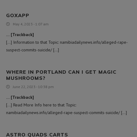
GOXAPP
May 4, 2023 - 1:07 am
… [Trackback]
[…] Information to that Topic: namibiadailynews.info/alleged-rape-
suspect-commits-suicide/ […]
WHERE IN PORTLAND CAN I GET MAGIC
MUSHROOMS?
June 22, 2023 - 10:38 pm
… [Trackback]
[…] Read More Info here to that Topic:
namibiadailynews.info/alleged-rape-suspect-commits-suicide/ […]
ASTRO QUADS CARTS