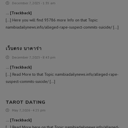
December 7, 2025 - 1:35 am
… [Trackback]
[…] Here you will find 93786 more Info on that Topic:
namibiadailynews.info/alleged-rape-suspect-commits-suicide/ […]
เว็บตรง บาคาร่า
December 7, 2025 - 8:43 pm
… [Trackback]
[…] Read More to that Topic: namibiadailynews.info/alleged-rape-
suspect-commits-suicide/ […]
TAROT DATING
May 7, 2026 - 4:25 pm
… [Trackback]
[…] Read More here on that Topic: namibiadailynews.info/alleged-