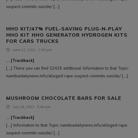
suspect-commits-suicide/ […]
HHO KIT/47% FUEL-SAVING PLUG-N-PLAY
HHO KIT HHO GENERATOR HYDROGEN KITS
FOR CARS TRUCKS
June 12, 2022 - 7:04 pm
… [Trackback]
[…] There you can find 52428 additional Information to that Topic:
namibiadailynews.info/alleged-rape-suspect-commits-suicide/ […]
MUSHROOM CHOCOLATE BARS FOR SALE
July 18, 2022 - 9:46 pm
… [Trackback]
[…] Information to that Topic: namibiadailynews.info/alleged-rape-
suspect-commits-suicide/ […]