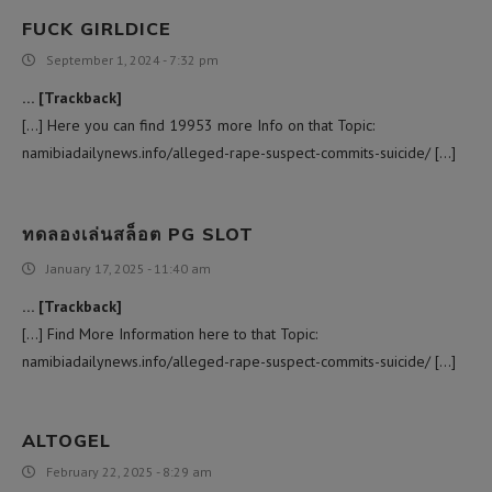
FUCK GIRLDICE
September 1, 2024 - 7:32 pm
… [Trackback]
[…] Here you can find 19953 more Info on that Topic:
namibiadailynews.info/alleged-rape-suspect-commits-suicide/ […]
ทดลองเล่นสล็อต PG SLOT
January 17, 2025 - 11:40 am
… [Trackback]
[…] Find More Information here to that Topic:
namibiadailynews.info/alleged-rape-suspect-commits-suicide/ […]
ALTOGEL
February 22, 2025 - 8:29 am