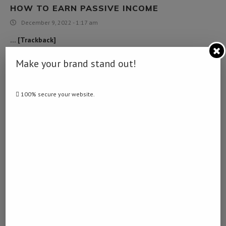
HOW TO EARN PASSIVE INCOME
December 9, 2022 - 1:17 am
… [Trackback]
[…] Find More here to that Topic: namibiadailynews.info/alleged-
Make your brand stand out!
rape-suspect-commits-suicide/ […]
100% secure your website.
LIBERTY CAP MUSHROOMS LOOK ALIKES
February 1, 2023 - 2:21 am
… [Trackback]
[…] Read More Information here on that Topic:
namibiadailynews.info/alleged-rape-suspect-commits-suicide/ […]
เงินด่วน 10 นาที
February 6, 2023 - 8:02 pm