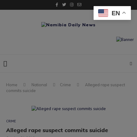
EN
Home
National
Crime
Alleged rape suspect
commits suicide
CRIME
Alleged rape suspect commits suicide