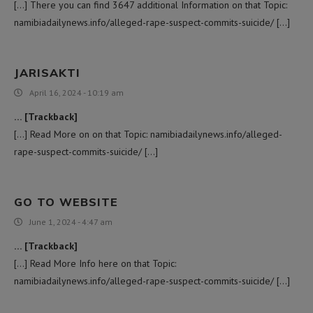
[…] There you can find 3647 additional Information on that Topic:
namibiadailynews.info/alleged-rape-suspect-commits-suicide/ […]
JARISAKTI
April 16, 2024 - 10:19 am
… [Trackback]
[…] Read More on on that Topic: namibiadailynews.info/alleged-
rape-suspect-commits-suicide/ […]
GO TO WEBSITE
June 1, 2024 - 4:47 am
… [Trackback]
[…] Read More Info here on that Topic:
namibiadailynews.info/alleged-rape-suspect-commits-suicide/ […]