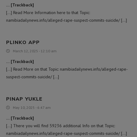
… [Trackback]
[…] Read More Information here to that Topic:
namibiadailynews.info/alleged-rape-suspect-commits-suicide/ […]
PLINKO APP
March 12, 2025 - 12:10 am
… [Trackback]
[…] Read More on that Topic: namibiadailynews.info/alleged-rape-
suspect-commits-suicide/ […]
PINAP YUKLE
May 10, 2025 - 6:47 am
… [Trackback]
[…] There you will find 59236 additional Info on that Topic:
namibiadailynews.info/alleged-rape-suspect-commits-suicide/ […]