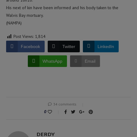
around 16h10.
His next of kin have been informed and his body taken to the
Walvis Bay mortuary.
(NAMPA)
Post Views:
1,814
Facebook
Twitter
LinkedIn
WhatsApp
Email
34 comments
0
DERDY