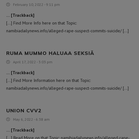
February 10, 2022 - 9:11 pm
… [Trackback]
[…] Find More Info here on that Topic:
namibiadailynews.info/alleged-rape-suspect-commits-suicide/ […]
RUMA MUMMO HALUAA SEKSIÄ
April 17, 2022 - 3:03 pm
… [Trackback]
[…] Find More Information here on that Topic:
namibiadailynews.info/alleged-rape-suspect-commits-suicide/ […]
UNION CVV2
May 6, 2022 - 6:38 am
… [Trackback]
[…] Read More on that Topic: namibiadailynews.info/alleged-rape-