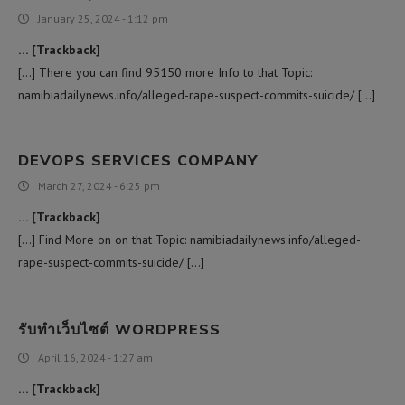
January 25, 2024 - 1:12 pm
… [Trackback]
[…] There you can find 95150 more Info to that Topic:
namibiadailynews.info/alleged-rape-suspect-commits-suicide/ […]
DEVOPS SERVICES COMPANY
March 27, 2024 - 6:25 pm
… [Trackback]
[…] Find More on on that Topic: namibiadailynews.info/alleged-
rape-suspect-commits-suicide/ […]
รับทำเว็บไซต์ WORDPRESS
April 16, 2024 - 1:27 am
… [Trackback]