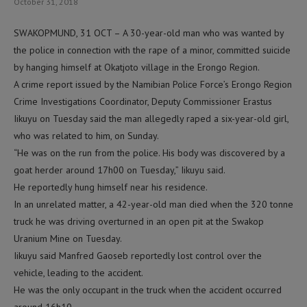
October 31, 2018
SWAKOPMUND, 31 OCT – A 30-year-old man who was wanted by
the police in connection with the rape of a minor, committed suicide
by hanging himself at Okatjoto village in the Erongo Region.
A crime report issued by the Namibian Police Force’s Erongo Region
Crime Investigations Coordinator, Deputy Commissioner Erastus
Iikuyu on Tuesday said the man allegedly raped a six-year-old girl,
who was related to him, on Sunday.
“He was on the run from the police. His body was discovered by a
goat herder around 17h00 on Tuesday,” Iikuyu said.
He reportedly hung himself near his residence.
In an unrelated matter, a 42-year-old man died when the 320 tonne
truck he was driving overturned in an open pit at the Swakop
Uranium Mine on Tuesday.
Iikuyu said Manfred Gaoseb reportedly lost control over the
vehicle, leading to the accident.
He was the only occupant in the truck when the accident occurred