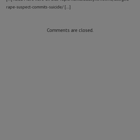
rape-suspect-commits-suicide/ […]
Comments are closed.