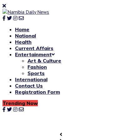
Home
National
Health
Current Affairs
Entertainment
Art & Culture
Fashion
Sports
International
Contact Us
Registration Form
Trending Now