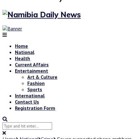
Home
National
Health
Current Affairs
Entertainment
Art & Culture
Fashion
Sports
International
Contact Us
Registration Form
Home
National
Crime
Seven suspected phone grabbers