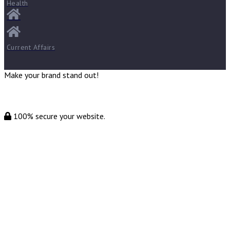
Health
Current Affairs
Make your brand stand out!
100% secure your website.