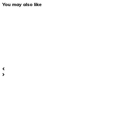
You may also like