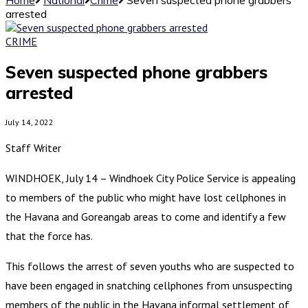
arrested
CRIME
Seven suspected phone grabbers
arrested
July 14, 2022
Staff Writer
WINDHOEK, July 14 – Windhoek City Police Service is appealing
to members of the public who might have lost cellphones in
the Havana and Goreangab areas to come and identify a few
that the force has.
This follows the arrest of seven youths who are suspected to
have been engaged in snatching cellphones from unsuspecting
members of the public in the Havana informal settlement of