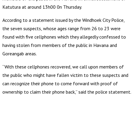
Katutura at around 13h00 0n Thursday.
According to a statement issued by the Windhoek City Police,
the seven suspects, whose ages range from 26 to 23 were
found with five cellphones which they allegedly confessed to
having stolen from members of the public in Havana and
Goreangab areas.
“With these cellphones recovered, we call upon members of
the public who might have fallen victim to these suspects and
can recognize their phone to come forward with proof of
ownership to claim their phone back,” said the police statement.