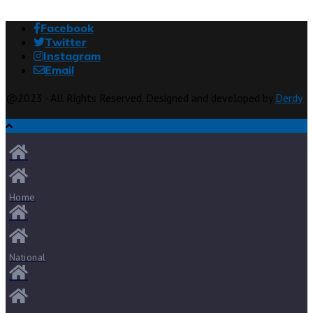
Facebook
Twitter
Instagram
Email
@2023 - All Rights Reserved. Designed and developed by
Derdy
Home
National