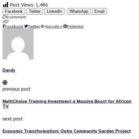
Post Views:
1,486
Facebook
Twitter
LinkedIn
WhatsApp
Email
0 comment
0
Facebook
Twitter
Google +
Pinterest
Derdy
previous post
MultiChoice Training Investment a Massive Boost for African
TV
next post
Economic Transformation: Outjo Community Garden Project