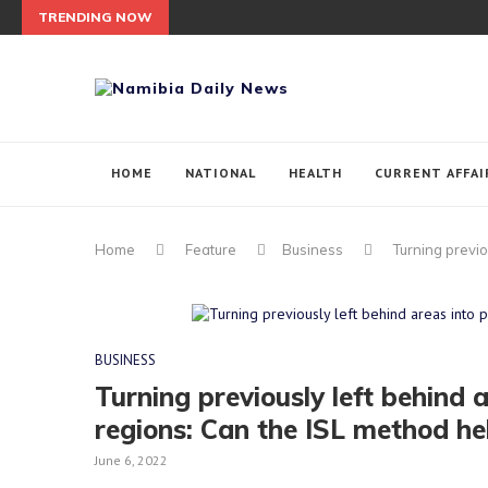
TRENDING NOW
HOME
NATIONAL
HEALTH
CURRENT AFFAI
Home
Feature
Business
Turning previo
BUSINESS
Turning previously left behind 
regions: Can the ISL method he
June 6, 2022