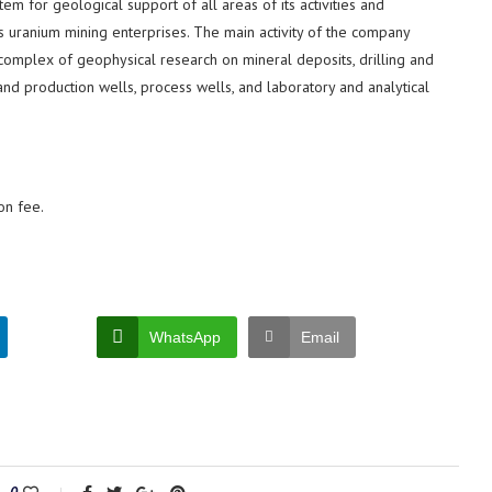
m for geological support of all areas of its activities and
s uranium mining enterprises. The main activity of the company
 complex of geophysical research on mineral deposits, drilling and
nd production wells, process wells, and laboratory and analytical
on fee.
WhatsApp
Email