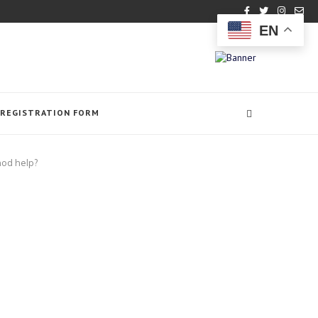
EN
REGISTRATION FORM
hod help?