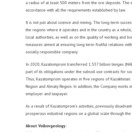
a radius of at least 500 meters from the ore deposits. The 
accordance with all the requirements established by law.
It is not just about science and mining. The long-term succes
the regions where it operates and in the country as a whole, 
local authorities, as well as on the quality of working and 
measures aimed at ensuring long-term fruitful relations with
socially responsible company.
In 2020, Kazatomprom transferred 1.537 billion tenges (NA
part of its obligations under the subsoil use contracts for 
Thus, Kazatomprom operates in five regions of Kazakhstan: 
Region and Almaty Region. In addition, the Company works in 
employer and taxpayer.
As a result of Kazatomprom’s activities, previously disadvan
prosperous industrial regions on a global scale through the
About Volkovgeology: