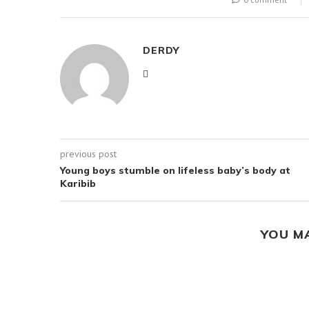
DERDY
previous post
Young boys stumble on lifeless baby’s body at
Karibib
YOU M