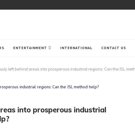
RS
ENTERTAINMENT
INTERNATIONAL
CONTACT US
usly left behind areas into prosperous industrial regions: Can the ISL met
areas into prosperous industrial
lp?