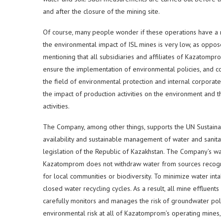
and after the closure of the mining site.
Of course, many people wonder if these operations have a 
the environmental impact of ISL mines is very low, as oppose
mentioning that all subsidiaries and affiliates of Kazatompr
ensure the implementation of environmental policies, and co
the field of environmental protection and internal corpora
the impact of production activities on the environment and 
activities.
The Company, among other things, supports the UN Sustain
availability and sustainable management of water and sanitatio
legislation of the Republic of Kazakhstan. The Company’s wa
Kazatomprom does not withdraw water from sources recogniz
for local communities or biodiversity. To minimize water in
closed water recycling cycles. As a result, all mine effluen
carefully monitors and manages the risk of groundwater poll
environmental risk at all of Kazatomprom’s operating mines,