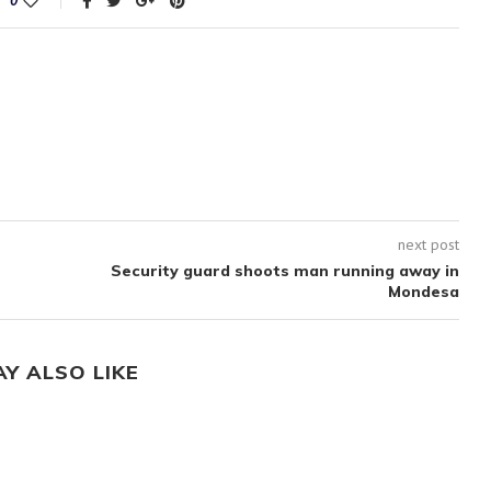
0
next post
Security guard shoots man running away in
Mondesa
AY ALSO LIKE