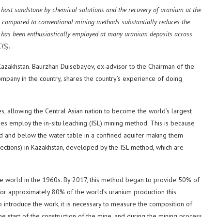
e host sandstone by chemical solutions and the recovery of uranium at the
s compared to conventional mining methods substantially reduces the
It has been enthusiastically employed at many uranium deposits across
IS).
azakhstan. Baurzhan Duisebayev, ex-advisor to the Chairman of the
mpany in the country, shares the country’s experience of doing
s, allowing the Central Asian nation to become the world’s largest
nes employ the in-situ leaching (ISL) mining method. This is because
d and below the water table in a confined aquifer making them
sections) in Kazakhstan, developed by the ISL method, which are
he world in the 1960s. By 2017, this method began to provide 50% of
for approximately 80% of the world’s uranium production this
 introduce the work, it is necessary to measure the composition of
e start of the construction of the mine, and during the mining process