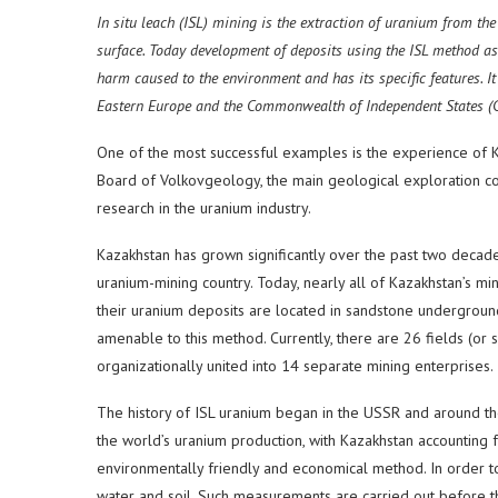
In situ leach (ISL) mining is the extraction of uranium from th
surface. Today development of deposits using the ISL method a
harm caused to the environment and has its specific features. 
Eastern Europe and the Commonwealth of Independent States (C
One of the most successful examples is the experience of K
Board of Volkovgeology, the main geological exploration co
research in the uranium industry.
Kazakhstan has grown significantly over the past two decade
uranium-mining country. Today, nearly all of Kazakhstan’s mi
their uranium deposits are located in sandstone undergroun
amenable to this method. Currently, there are 26 fields (or 
organizationally united into 14 separate mining enterprises.
The history of ISL uranium began in the USSR and around t
the world’s uranium production, with Kazakhstan accounting 
environmentally friendly and economical method. In order to
water and soil. Such measurements are carried out before th