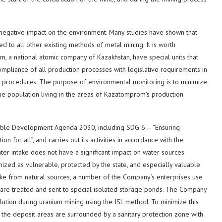
negative impact on the environment. Many studies have shown that
d to all other existing methods of metal mining. It is worth
om, a national atomic company of Kazakhstan, have special units that
mpliance of all production processes with legislative requirements in
te procedures. The purpose of environmental monitoring is to minimize
the population living in the areas of Kazatomprom’s production
able Development Agenda 2030, including SDG 6 – “Ensuring
n for all”, and carries out its activities in accordance with the
ter intake does not have a significant impact on water sources.
ed as vulnerable, protected by the state, and especially valuable
take from natural sources, a number of the Company’s enterprises use
ts are treated and sent to special isolated storage ponds. The Company
ution during uranium mining using the ISL method. To minimize this
 the deposit areas are surrounded by a sanitary protection zone with