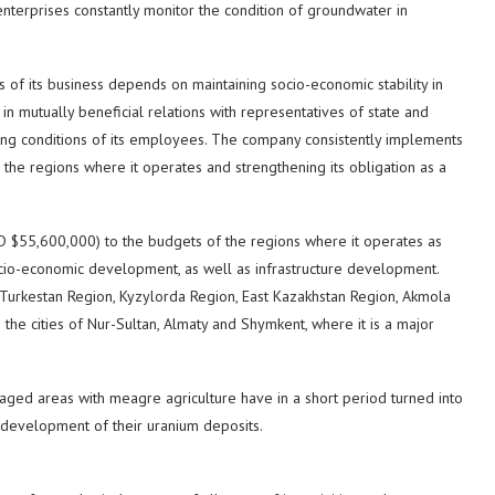
enterprises constantly monitor the condition of groundwater in
s of its business depends on maintaining socio-economic stability in
in mutually beneficial relations with representatives of state and
living conditions of its employees. The company consistently implements
 the regions where it operates and strengthening its obligation as a
D $55,600,000) to the budgets of the regions where it operates as
socio-economic development, as well as infrastructure development.
Turkestan Region, Kyzylorda Region, East Kazakhstan Region, Akmola
the cities of Nur-Sultan, Almaty and Shymkent, where it is a major
taged areas with meagre agriculture have in a short period turned into
 development of their uranium deposits.