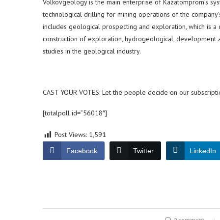
Volkovgeology is the main enterprise of Kazatomprom’s syste
technological drilling for mining operations of the company’
includes geological prospecting and exploration, which is a
construction of exploration, hydrogeological, development a
studies in the geological industry.
CAST YOUR VOTES: Let the people decide on our subscripti
[totalpoll id=”56018″]
Post Views:
1,591
Facebook
Twitter
LinkedIn
0 comment