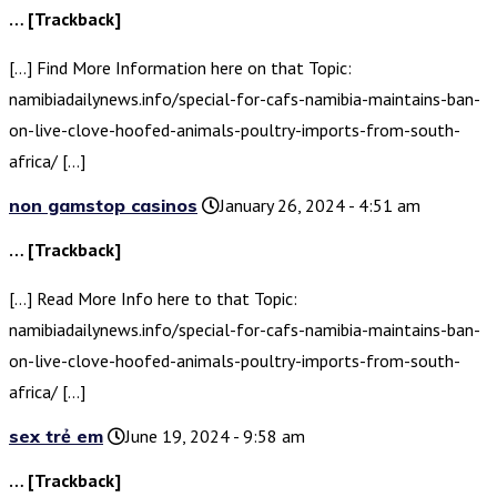
… [Trackback]
[…] Find More Information here on that Topic:
namibiadailynews.info/special-for-cafs-namibia-maintains-ban-
on-live-clove-hoofed-animals-poultry-imports-from-south-
africa/ […]
non gamstop casinos
January 26, 2024 - 4:51 am
… [Trackback]
[…] Read More Info here to that Topic:
namibiadailynews.info/special-for-cafs-namibia-maintains-ban-
on-live-clove-hoofed-animals-poultry-imports-from-south-
africa/ […]
sex trẻ em
June 19, 2024 - 9:58 am
… [Trackback]