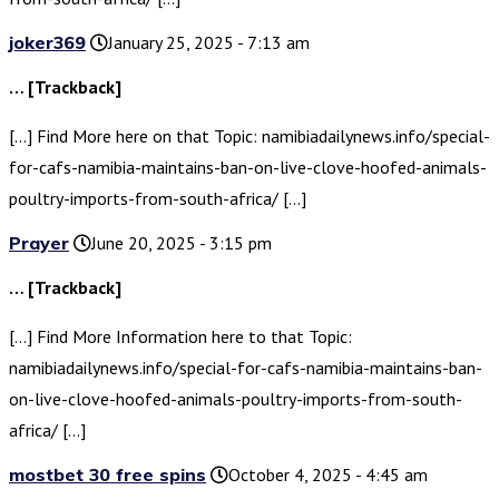
joker369
January 25, 2025 - 7:13 am
… [Trackback]
[…] Find More here on that Topic: namibiadailynews.info/special-
for-cafs-namibia-maintains-ban-on-live-clove-hoofed-animals-
poultry-imports-from-south-africa/ […]
Prayer
June 20, 2025 - 3:15 pm
… [Trackback]
[…] Find More Information here to that Topic:
namibiadailynews.info/special-for-cafs-namibia-maintains-ban-
on-live-clove-hoofed-animals-poultry-imports-from-south-
africa/ […]
mostbet 30 free spins
October 4, 2025 - 4:45 am