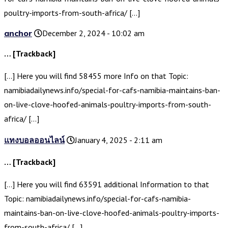
poultry-imports-from-south-africa/ […]
anchor
December 2, 2024 - 10:02 am
… [Trackback]
[…] Here you will find 58455 more Info on that Topic:
namibiadailynews.info/special-for-cafs-namibia-maintains-ban-
on-live-clove-hoofed-animals-poultry-imports-from-south-
africa/ […]
แทงบอลออนไลน์
January 4, 2025 - 2:11 am
… [Trackback]
[…] Here you will find 63591 additional Information to that
Topic: namibiadailynews.info/special-for-cafs-namibia-
maintains-ban-on-live-clove-hoofed-animals-poultry-imports-
from-south-africa/ […]