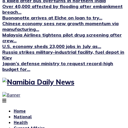
8 killed after bus overturns in northern India
Over 40,000 affected by flooding after embankment
breach...
Buonanotte arrives at Elche on loan to try...
Chinese economy sees new growth momentum via
manufacturing...
Malaysia Airlines tightens pilot drug screening after
crew...
U.S. economy sheds 23,000 jobs in July as...
Russia strikes military-industrial facility, fuel depot in
Kiev
Japan’s defense ministry to request record-high
budget for...
Home
National
Health
Current Affairs