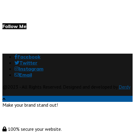
Follow Me
Facebook
Twitter
Instagram
Email
@2023 - All Rights Reserved. Designed and developed by
Derdy
Make your brand stand out!
100% secure your website.