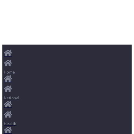
Home
National
Health