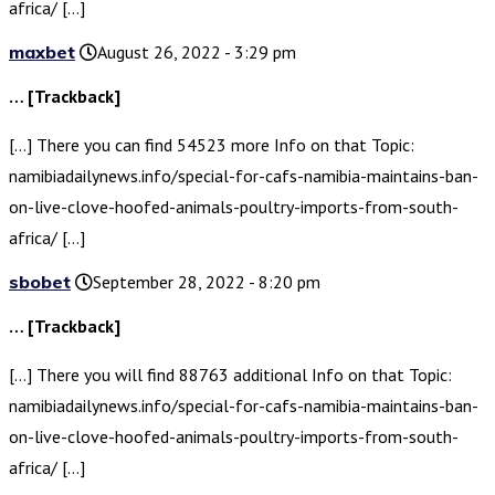
africa/ […]
maxbet
August 26, 2022 - 3:29 pm
… [Trackback]
[…] There you can find 54523 more Info on that Topic:
namibiadailynews.info/special-for-cafs-namibia-maintains-ban-
on-live-clove-hoofed-animals-poultry-imports-from-south-
africa/ […]
sbobet
September 28, 2022 - 8:20 pm
… [Trackback]
[…] There you will find 88763 additional Info on that Topic:
namibiadailynews.info/special-for-cafs-namibia-maintains-ban-
on-live-clove-hoofed-animals-poultry-imports-from-south-
africa/ […]