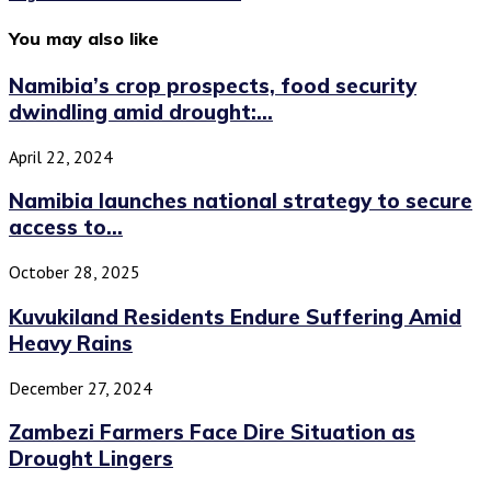
You may also like
Namibia’s crop prospects, food security
dwindling amid drought:...
April 22, 2024
Namibia launches national strategy to secure
access to...
October 28, 2025
Kuvukiland Residents Endure Suffering Amid
Heavy Rains
December 27, 2024
Zambezi Farmers Face Dire Situation as
Drought Lingers