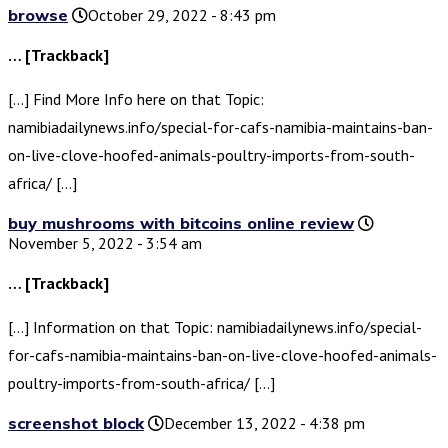
browse
October 29, 2022 - 8:43 pm
… [Trackback]
[…] Find More Info here on that Topic:
namibiadailynews.info/special-for-cafs-namibia-maintains-ban-
on-live-clove-hoofed-animals-poultry-imports-from-south-
africa/ […]
buy mushrooms with bitcoins online review
November 5, 2022 - 3:54 am
… [Trackback]
[…] Information on that Topic: namibiadailynews.info/special-
for-cafs-namibia-maintains-ban-on-live-clove-hoofed-animals-
poultry-imports-from-south-africa/ […]
screenshot block
December 13, 2022 - 4:38 pm