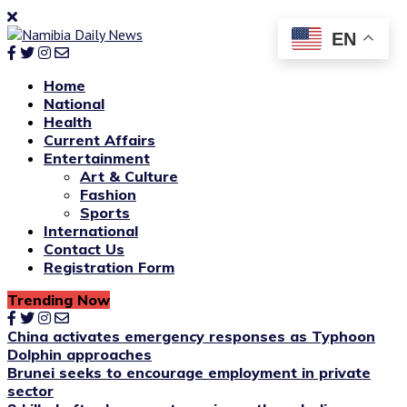
EN
Home
National
Health
Current Affairs
Entertainment
Art & Culture
Fashion
Sports
International
Contact Us
Registration Form
Trending Now
China activates emergency responses as Typhoon
Dolphin approaches
Brunei seeks to encourage employment in private
sector