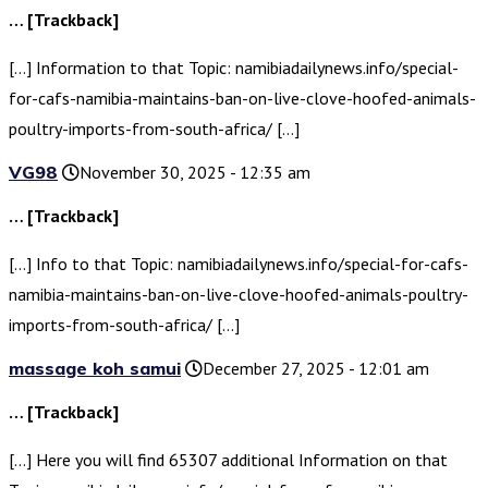
… [Trackback]
[…] Information to that Topic: namibiadailynews.info/special-
for-cafs-namibia-maintains-ban-on-live-clove-hoofed-animals-
poultry-imports-from-south-africa/ […]
VG98
November 30, 2025 - 12:35 am
… [Trackback]
[…] Info to that Topic: namibiadailynews.info/special-for-cafs-
namibia-maintains-ban-on-live-clove-hoofed-animals-poultry-
imports-from-south-africa/ […]
massage koh samui
December 27, 2025 - 12:01 am
… [Trackback]
[…] Here you will find 65307 additional Information on that