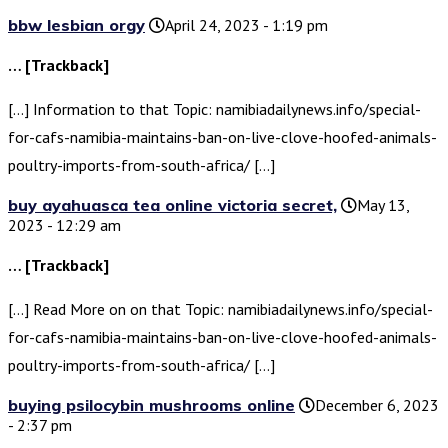
bbw lesbian orgy
April 24, 2023 - 1:19 pm
… [Trackback]
[…] Information to that Topic: namibiadailynews.info/special-
for-cafs-namibia-maintains-ban-on-live-clove-hoofed-animals-
poultry-imports-from-south-africa/ […]
buy ayahuasca tea online victoria secret,
May 13,
2023 - 12:29 am
… [Trackback]
[…] Read More on on that Topic: namibiadailynews.info/special-
for-cafs-namibia-maintains-ban-on-live-clove-hoofed-animals-
poultry-imports-from-south-africa/ […]
buying psilocybin mushrooms online
December 6, 2023
- 2:37 pm