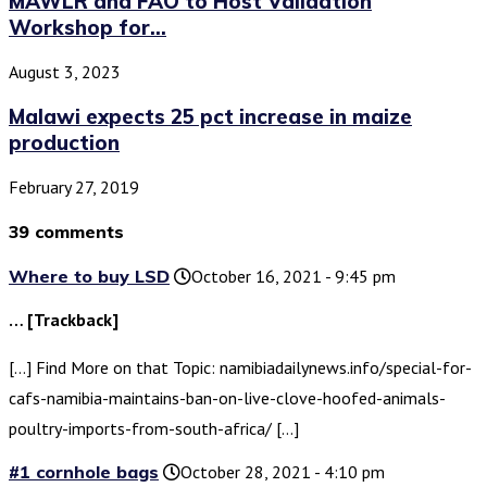
MAWLR and FAO to Host Validation
Workshop for...
August 3, 2023
Malawi expects 25 pct increase in maize
production
February 27, 2019
39 comments
Where to buy LSD
October 16, 2021 - 9:45 pm
… [Trackback]
[…] Find More on that Topic: namibiadailynews.info/special-for-
cafs-namibia-maintains-ban-on-live-clove-hoofed-animals-
poultry-imports-from-south-africa/ […]
#1 cornhole bags
October 28, 2021 - 4:10 pm