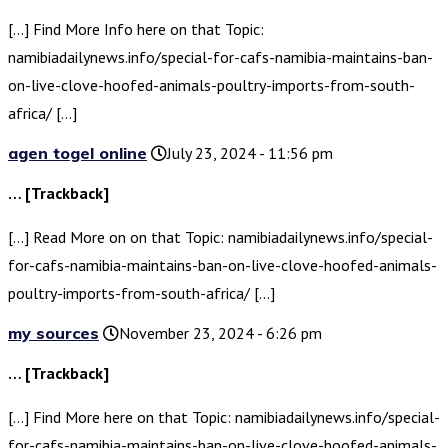
[…] Find More Info here on that Topic:
namibiadailynews.info/special-for-cafs-namibia-maintains-ban-
on-live-clove-hoofed-animals-poultry-imports-from-south-
africa/ […]
agen togel online
July 23, 2024 - 11:56 pm
… [Trackback]
[…] Read More on on that Topic: namibiadailynews.info/special-
for-cafs-namibia-maintains-ban-on-live-clove-hoofed-animals-
poultry-imports-from-south-africa/ […]
my sources
November 23, 2024 - 6:26 pm
… [Trackback]
[…] Find More here on that Topic: namibiadailynews.info/special-
for-cafs-namibia-maintains-ban-on-live-clove-hoofed-animals-