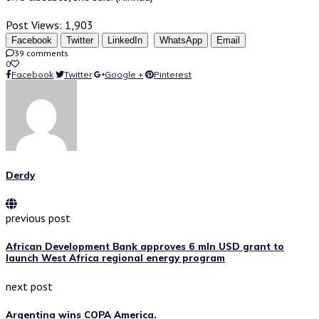
Post Views:
1,903
Facebook
Twitter
LinkedIn
WhatsApp
Email
39 comments
0
Facebook
Twitter
Google +
Pinterest
Derdy
previous post
African Development Bank approves 6 mln USD grant to
launch West Africa regional energy program
next post
Argentina wins COPA America.