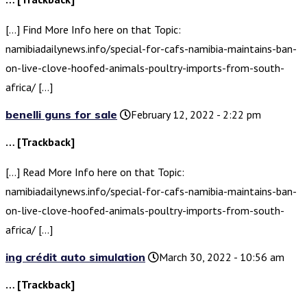
[…] Find More Info here on that Topic:
namibiadailynews.info/special-for-cafs-namibia-maintains-ban-
on-live-clove-hoofed-animals-poultry-imports-from-south-
africa/ […]
benelli guns for sale
February 12, 2022 - 2:22 pm
… [Trackback]
[…] Read More Info here on that Topic:
namibiadailynews.info/special-for-cafs-namibia-maintains-ban-
on-live-clove-hoofed-animals-poultry-imports-from-south-
africa/ […]
ing crédit auto simulation
March 30, 2022 - 10:56 am
… [Trackback]