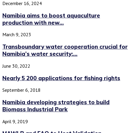
December 16, 2024
Namibia aims to boost aquaculture
production with new...
March 9, 2023
Transboundary water cooperation crucial for
Namibia’s water security:...
June 30, 2022
Nearly 5 200 applications for fishing rights
September 6, 2018
Namibia developing strategies to build
Biomass Industrial Park
April 9, 2019