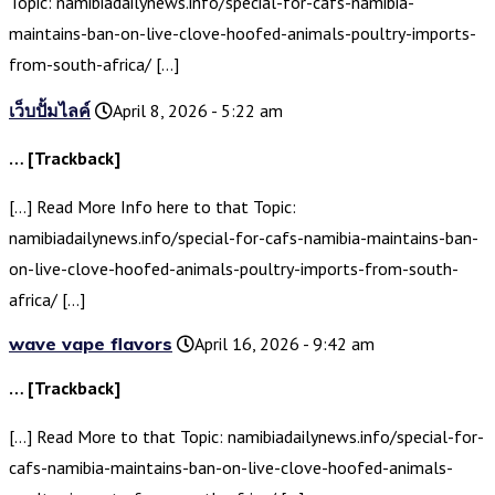
Topic: namibiadailynews.info/special-for-cafs-namibia-
maintains-ban-on-live-clove-hoofed-animals-poultry-imports-
from-south-africa/ […]
เว็บปั้มไลค์
April 8, 2026 - 5:22 am
… [Trackback]
[…] Read More Info here to that Topic:
namibiadailynews.info/special-for-cafs-namibia-maintains-ban-
on-live-clove-hoofed-animals-poultry-imports-from-south-
africa/ […]
wave vape flavors
April 16, 2026 - 9:42 am
… [Trackback]
[…] Read More to that Topic: namibiadailynews.info/special-for-
cafs-namibia-maintains-ban-on-live-clove-hoofed-animals-