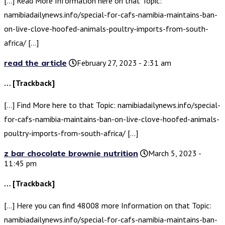
[…] Read More Information here on that Topic:
namibiadailynews.info/special-for-cafs-namibia-maintains-ban-
on-live-clove-hoofed-animals-poultry-imports-from-south-
africa/ […]
read the article
February 27, 2023 - 2:31 am
… [Trackback]
[…] Find More here to that Topic: namibiadailynews.info/special-
for-cafs-namibia-maintains-ban-on-live-clove-hoofed-animals-
poultry-imports-from-south-africa/ […]
z bar chocolate brownie nutrition
March 5, 2023 -
11:45 pm
… [Trackback]
[…] Here you can find 48008 more Information on that Topic:
namibiadailynews.info/special-for-cafs-namibia-maintains-ban-