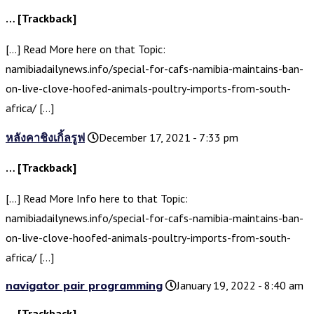
… [Trackback]
[…] Read More here on that Topic:
namibiadailynews.info/special-for-cafs-namibia-maintains-ban-
on-live-clove-hoofed-animals-poultry-imports-from-south-
africa/ […]
หลังคาชิงเกิ้ลรูฟ
December 17, 2021 - 7:33 pm
… [Trackback]
[…] Read More Info here to that Topic:
namibiadailynews.info/special-for-cafs-namibia-maintains-ban-
on-live-clove-hoofed-animals-poultry-imports-from-south-
africa/ […]
navigator pair programming
January 19, 2022 - 8:40 am
… [Trackback]