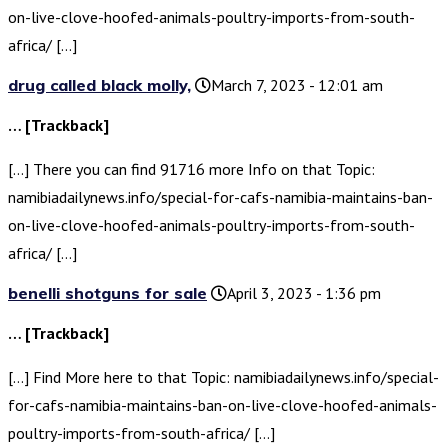
on-live-clove-hoofed-animals-poultry-imports-from-south-
africa/ […]
drug called black molly,
March 7, 2023 - 12:01 am
… [Trackback]
[…] There you can find 91716 more Info on that Topic:
namibiadailynews.info/special-for-cafs-namibia-maintains-ban-
on-live-clove-hoofed-animals-poultry-imports-from-south-
africa/ […]
benelli shotguns for sale
April 3, 2023 - 1:36 pm
… [Trackback]
[…] Find More here to that Topic: namibiadailynews.info/special-
for-cafs-namibia-maintains-ban-on-live-clove-hoofed-animals-
poultry-imports-from-south-africa/ […]