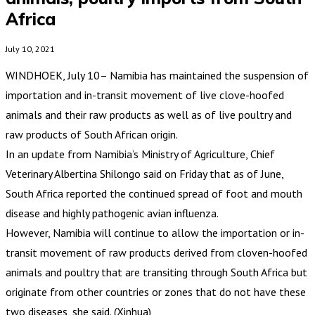
Africa
July 10, 2021
WINDHOEK, July 10– Namibia has maintained the suspension of
importation and in-transit movement of live clove-hoofed
animals and their raw products as well as of live poultry and
raw products of South African origin.
In an update from Namibia’s Ministry of Agriculture, Chief
Veterinary Albertina Shilongo said on Friday that as of June,
South Africa reported the continued spread of foot and mouth
disease and highly pathogenic avian influenza.
However, Namibia will continue to allow the importation or in-
transit movement of raw products derived from cloven-hoofed
animals and poultry that are transiting through South Africa but
originate from other countries or zones that do not have these
two diseases, she said. (Xinhua)