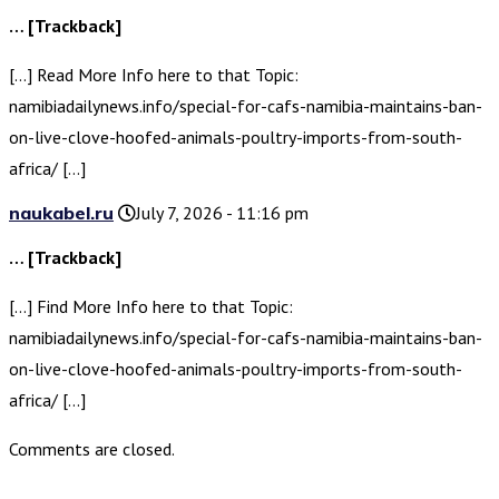
… [Trackback]
[…] Read More Info here to that Topic:
namibiadailynews.info/special-for-cafs-namibia-maintains-ban-
on-live-clove-hoofed-animals-poultry-imports-from-south-
africa/ […]
naukabel.ru
July 7, 2026 - 11:16 pm
… [Trackback]
[…] Find More Info here to that Topic:
namibiadailynews.info/special-for-cafs-namibia-maintains-ban-
on-live-clove-hoofed-animals-poultry-imports-from-south-
africa/ […]
Comments are closed.