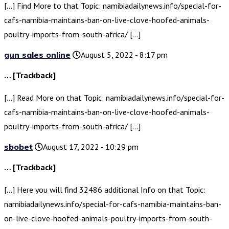
[…] Find More to that Topic: namibiadailynews.info/special-for-
cafs-namibia-maintains-ban-on-live-clove-hoofed-animals-
poultry-imports-from-south-africa/ […]
gun sales online
August 5, 2022 - 8:17 pm
… [Trackback]
[…] Read More on that Topic: namibiadailynews.info/special-for-
cafs-namibia-maintains-ban-on-live-clove-hoofed-animals-
poultry-imports-from-south-africa/ […]
sbobet
August 17, 2022 - 10:29 pm
… [Trackback]
[…] Here you will find 32486 additional Info on that Topic:
namibiadailynews.info/special-for-cafs-namibia-maintains-ban-
on-live-clove-hoofed-animals-poultry-imports-from-south-