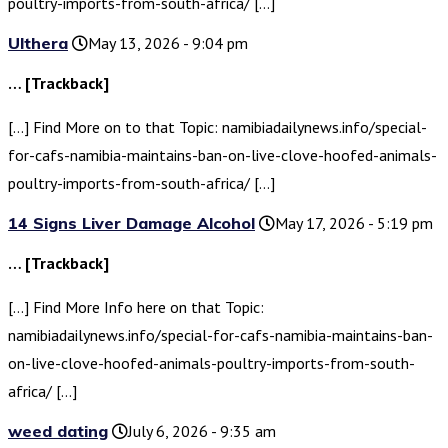
poultry-imports-from-south-africa/ […]
Ulthera
May 13, 2026 - 9:04 pm
… [Trackback]
[…] Find More on to that Topic: namibiadailynews.info/special-
for-cafs-namibia-maintains-ban-on-live-clove-hoofed-animals-
poultry-imports-from-south-africa/ […]
14 Signs Liver Damage Alcohol
May 17, 2026 - 5:19 pm
… [Trackback]
[…] Find More Info here on that Topic:
namibiadailynews.info/special-for-cafs-namibia-maintains-ban-
on-live-clove-hoofed-animals-poultry-imports-from-south-
africa/ […]
weed dating
July 6, 2026 - 9:35 am