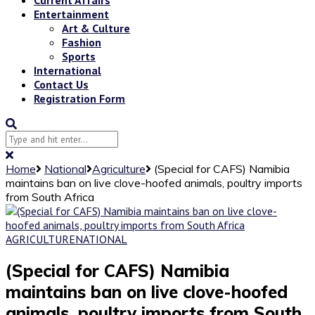
Entertainment
Art & Culture
Fashion
Sports
International
Contact Us
Registration Form
Home
National
Agriculture
(Special for CAFS) Namibia
maintains ban on live clove-hoofed animals, poultry imports
from South Africa
AGRICULTURE
NATIONAL
(Special for CAFS) Namibia
maintains ban on live clove-hoofed
animals, poultry imports from South