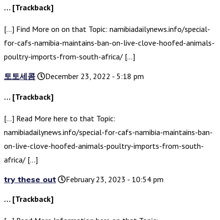
… [Trackback]
[…] Find More on on that Topic: namibiadailynews.info/special-
for-cafs-namibia-maintains-ban-on-live-clove-hoofed-animals-
poultry-imports-from-south-africa/ […]
토토세콤
December 23, 2022 - 5:18 pm
… [Trackback]
[…] Read More here to that Topic:
namibiadailynews.info/special-for-cafs-namibia-maintains-ban-
on-live-clove-hoofed-animals-poultry-imports-from-south-
africa/ […]
try these out
February 23, 2023 - 10:54 pm
… [Trackback]