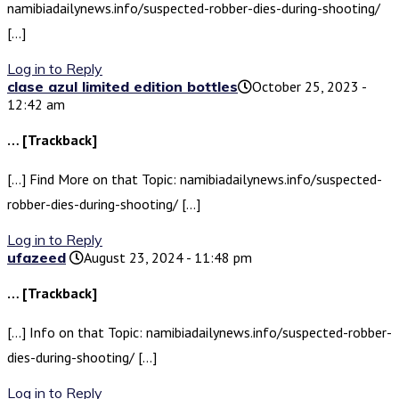
namibiadailynews.info/suspected-robber-dies-during-shooting/
[…]
Log in to Reply
clase azul limited edition bottles​
October 25, 2023 -
12:42 am
… [Trackback]
[…] Find More on that Topic: namibiadailynews.info/suspected-
robber-dies-during-shooting/ […]
Log in to Reply
ufazeed
August 23, 2024 - 11:48 pm
… [Trackback]
[…] Info on that Topic: namibiadailynews.info/suspected-robber-
dies-during-shooting/ […]
Log in to Reply