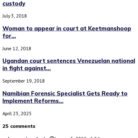
custody
July 3, 2018
Woman to appear in court at Keetmanshoop
for...
June 12, 2018
Ugandan court sentences Venezuelan national
in fight against...
September 19, 2018
Namibian Forensic Specialist Gets Ready to
Implement Reforms...
April 23, 2025
25 comments