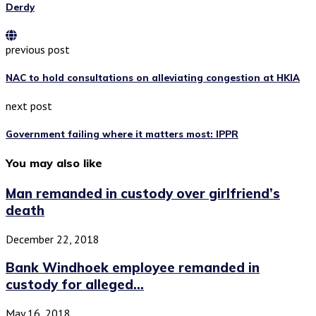
Derdy
previous post
NAC to hold consultations on alleviating congestion at HKIA
next post
Government failing where it matters most: IPPR
You may also like
Man remanded in custody over girlfriend’s
death
December 22, 2018
Bank Windhoek employee remanded in
custody for alleged...
May 16, 2018