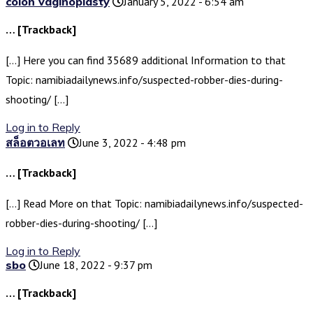
colon vaginoplasty
January 5, 2022 - 6:54 am
… [Trackback]
[…] Here you can find 35689 additional Information to that
Topic: namibiadailynews.info/suspected-robber-dies-during-
shooting/ […]
Log in to Reply
สล็อตวอเลท
June 3, 2022 - 4:48 pm
… [Trackback]
[…] Read More on that Topic: namibiadailynews.info/suspected-
robber-dies-during-shooting/ […]
Log in to Reply
sbo
June 18, 2022 - 9:37 pm
… [Trackback]