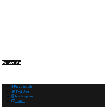
Follow Me
Facebook
Twitter
Instagram
Email