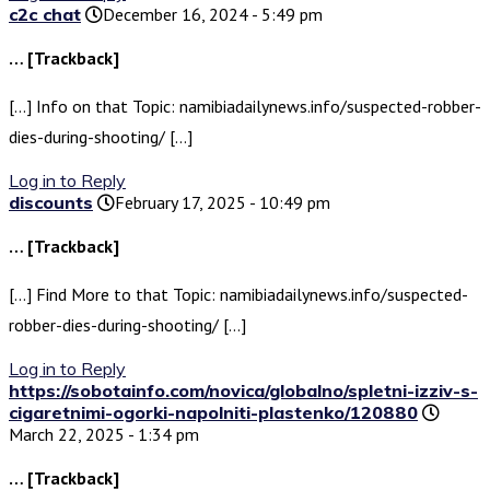
c2c chat
December 16, 2024 - 5:49 pm
… [Trackback]
[…] Info on that Topic: namibiadailynews.info/suspected-robber-
dies-during-shooting/ […]
Log in to Reply
discounts
February 17, 2025 - 10:49 pm
… [Trackback]
[…] Find More to that Topic: namibiadailynews.info/suspected-
robber-dies-during-shooting/ […]
Log in to Reply
https://sobotainfo.com/novica/globalno/spletni-izziv-s-
cigaretnimi-ogorki-napolniti-plastenko/120880
March 22, 2025 - 1:34 pm
… [Trackback]