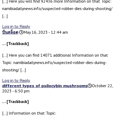
[…] Here you will find 92436 more Information on that Topic:
namibiadailynews.info/suspected-robber-dies-during-shooting/
[…]
Log in to Reply
ปั่นสล็อต
May 16, 2023 - 12:44 am
… [Trackback]
[…] Here you can find 14071 additional Information on that
Topic: namibiadailynews.info/suspected-robber-dies-during-
shooting/ […]
Log in to Reply
different types of psilocybin mushrooms​
October 22,
2023 - 6:50 pm
… [Trackback]
[…] Information on that Topic: