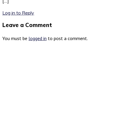
[…]
Log in to Reply
Leave a Comment
You must be
logged in
to post a comment.