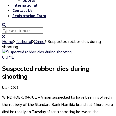
International
Contact Us
Registration Form
Home
National
Crime
Suspected robber dies during
shooting
CRIME
Suspected robber dies during
shooting
July 4, 2018
WINDHOEK, 04 JUL – A man suspected to have been involved in
the robbery of the Standard Bank Namibia branch at Nkurenkuru
died instantly on Tuesday after a shooting between the