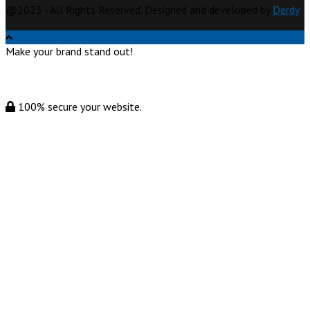
@2023 - All Rights Reserved. Designed and developed by
Derdy
Make your brand stand out!
100% secure your website.