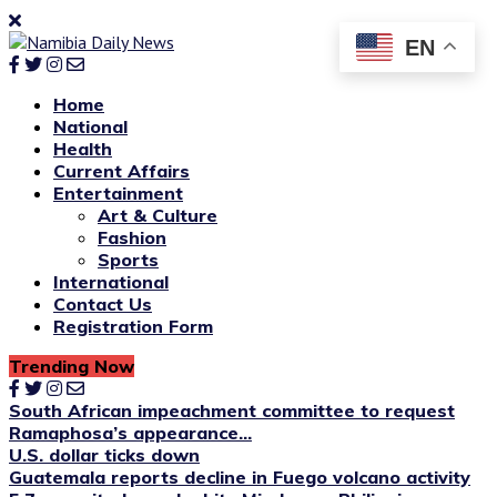
EN
Home
National
Health
Current Affairs
Entertainment
Art & Culture
Fashion
Sports
International
Contact Us
Registration Form
Trending Now
South African impeachment committee to request
Ramaphosa’s appearance...
U.S. dollar ticks down
Guatemala reports decline in Fuego volcano activity