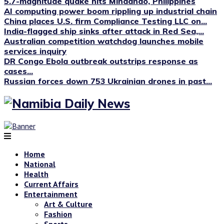
5.7-magnitude quake hits Mindanao, Philippines
AI computing power boom rippling up industrial chain
China places U.S. firm Compliance Testing LLC on...
India-flagged ship sinks after attack in Red Sea,...
Australian competition watchdog launches mobile
services inquiry
DR Congo Ebola outbreak outstrips response as
cases...
Russian forces down 753 Ukrainian drones in past...
Home
National
Health
Current Affairs
Entertainment
Art & Culture
Fashion
Sports