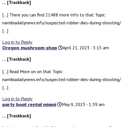
… [Trackback]
[…] There you can find 21488 more Info to that Topic:
namibiadailynews.info/suspected-robber-dies-during-shooting/
[…]
Log in to Reply
Oregon mushroom shop
April 21, 2023 - 3:15 am
… [Trackback]
[…] Read More on on that Topic:
namibiadailynews.info/suspected-robber-dies-during-shooting/
[…]
Log in to Reply
party boat rental miami
May 9, 2023 - 1:39 am
… [Trackback]