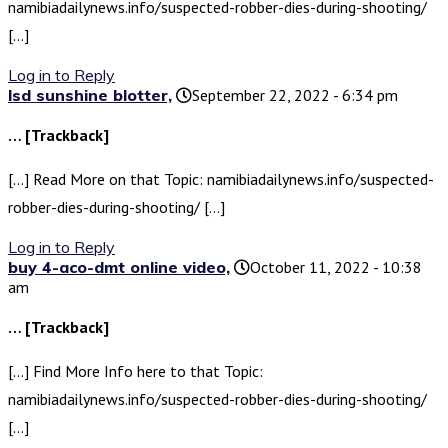
namibiadailynews.info/suspected-robber-dies-during-shooting/
[…]
Log in to Reply
lsd sunshine blotter,
September 22, 2022 - 6:34 pm
… [Trackback]
[…] Read More on that Topic: namibiadailynews.info/suspected-
robber-dies-during-shooting/ […]
Log in to Reply
buy 4-aco-dmt online video,
October 11, 2022 - 10:38
am
… [Trackback]
[…] Find More Info here to that Topic:
namibiadailynews.info/suspected-robber-dies-during-shooting/
[…]