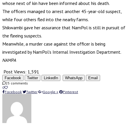
whose next of kin have been informed about his death.
The officers managed to arrest another 45-year-old suspect,
while four others fled into the nearby farms.
Shikwambi gave her assurance that NamPol is still in pursuit of
the fleeing suspects.
Meanwhile, a murder case against the officer is being
investigated by NamPol’s Internal Investigation Department.
NAMPA
Post Views:
1,591
Facebook
Twitter
LinkedIn
WhatsApp
Email
25 comments
0
Facebook
Twitter
Google +
Pinterest