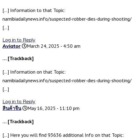
[…] Information to that Topic:
namibiadailynews.info/suspected-robber-dies-during-shooting/
[…]
Log in to Reply
Aviator
March 24, 2025 - 4:50 am
… [Trackback]
[…] Information on that Topic:
namibiadailynews.info/suspected-robber-dies-during-shooting/
[…]
Log in to Reply
สินค้าจีน
May 16, 2025 - 11:10 pm
… [Trackback]
[…] Here you will find 93636 additional Info on that Topic: