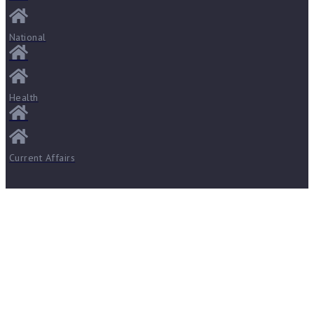
National
Health
Current Affairs