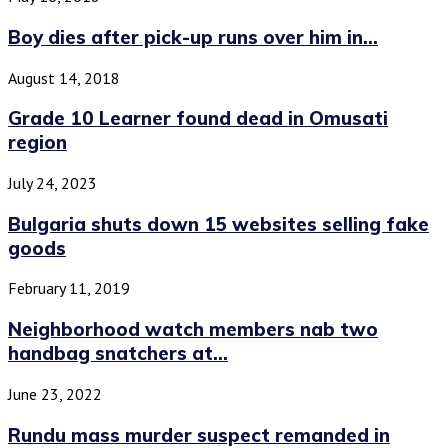
Boy dies after pick-up runs over him in...
August 14, 2018
Grade 10 Learner found dead in Omusati
region
July 24, 2023
Bulgaria shuts down 15 websites selling fake
goods
February 11, 2019
Neighborhood watch members nab two
handbag snatchers at...
June 23, 2022
Rundu mass murder suspect remanded in