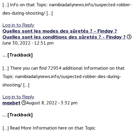
[…] Info on that Topic: namibiadailynews.info/suspected-robber-
dies-during-shooting/ […]
Log in to Reply
Quelles sont les modes des sûretés ? - Finday ?
Quelles sont les conditions des sûretés ? - Finday ?
June 30, 2022 - 12:51 pm
… [Trackback]
[…] There you can find 72954 additional Information on that
Topic: namibiadailynews.info/suspected-robber-dies-during-
shooting/ […]
Log in to Reply
maxbet
August 8, 2022 - 3:32 pm
… [Trackback]
[…] Read More Information here on that Topic: