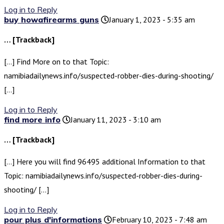
Log in to Reply
buy howafirearms guns
January 1, 2023 - 5:35 am
… [Trackback]
[…] Find More on to that Topic:
namibiadailynews.info/suspected-robber-dies-during-shooting/
[…]
Log in to Reply
find more info
January 11, 2023 - 3:10 am
… [Trackback]
[…] Here you will find 96495 additional Information to that
Topic: namibiadailynews.info/suspected-robber-dies-during-
shooting/ […]
Log in to Reply
pour plus d'informations
February 10, 2023 - 7:48 am