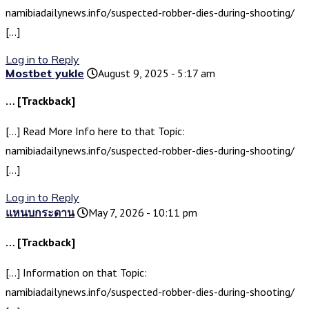
namibiadailynews.info/suspected-robber-dies-during-shooting/
[…]
Log in to Reply
Mostbet yukle
August 9, 2025 - 5:17 am
… [Trackback]
[…] Read More Info here to that Topic:
namibiadailynews.info/suspected-robber-dies-during-shooting/
[…]
Log in to Reply
แหนบกระดาน
May 7, 2026 - 10:11 pm
… [Trackback]
[…] Information on that Topic:
namibiadailynews.info/suspected-robber-dies-during-shooting/