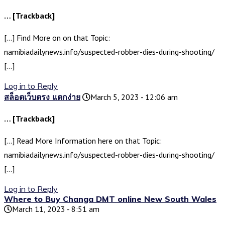
… [Trackback]
[…] Find More on on that Topic:
namibiadailynews.info/suspected-robber-dies-during-shooting/
[…]
Log in to Reply
สล็อตเว็บตรง แตกง่าย
March 5, 2023 - 12:06 am
… [Trackback]
[…] Read More Information here on that Topic:
namibiadailynews.info/suspected-robber-dies-during-shooting/
[…]
Log in to Reply
Where to Buy Changa DMT online New South Wales
March 11, 2023 - 8:51 am