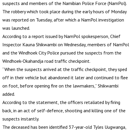
suspects and members of the Namibian Police Force (NamPol).
The robbery which took place during the early hours of Monday
was reported on Tuesday, after which a NamPol investigation
was launched.
According to a report issued by NamPol spokesperson, Chief
Inspector Kauna Shikwambi on Wednesday, members of NamPol
and the Windhoek City Police pursued the suspects from the
Windhoek-Okahandja road traffic checkpoint.
“When the suspects arrived at the traffic checkpoint, they sped
off in their vehicle but abandoned it later and continued to flee
on foot, before opening fire on the lawmakers,” Shikwambi
added.
According to the statement, the officers retaliated by firing
back, in an act of self-defence, shooting and killing one of the
suspects instantly.
The deceased has been identified 37-year-old Tyles Uugwanga,