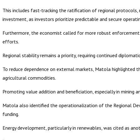
This includes fast-tracking the ratification of regional protocols
investment, as investors prioritize predictable and secure operat
Furthermore, the economist called for more robust enforcement
efforts.
Regional stability remains a priority, requiring continued diplom
To reduce dependence on external markets, Matola highlighted the
agricultural commodities.
Promoting value addition and beneficiation, especially in mining and
Matola also identified the operationalization of the Regional Dev
funding.
Energy development, particularly in renewables, was cited as anoth