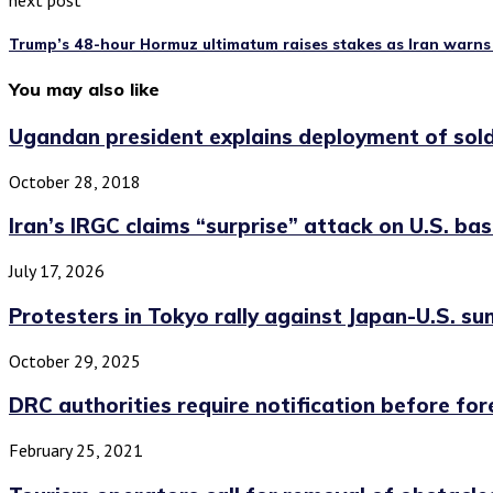
next post
Trump’s 48-hour Hormuz ultimatum raises stakes as Iran warns 
You may also like
Ugandan president explains deployment of soldie
October 28, 2018
Iran’s IRGC claims “surprise” attack on U.S. base
July 17, 2026
Protesters in Tokyo rally against Japan-U.S. s
October 29, 2025
DRC authorities require notification before fore
February 25, 2021