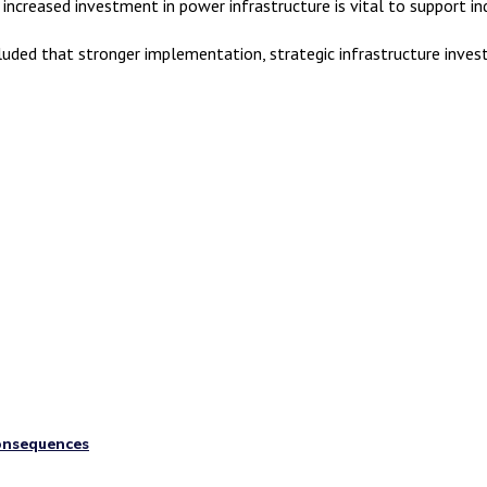
 increased investment in power infrastructure is vital to support i
uded that stronger implementation, strategic infrastructure investm
consequences