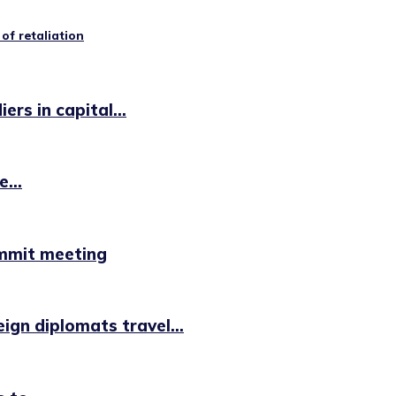
of retaliation
rs in capital...
...
ummit meeting
ign diplomats travel...