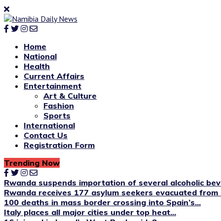
Home
National
Health
Current Affairs
Entertainment
Art & Culture
Fashion
Sports
International
Contact Us
Registration Form
Trending Now
Rwanda suspends importation of several alcoholic be
Rwanda receives 177 asylum seekers evacuated from 
100 deaths in mass border crossing into Spain’s...
Italy places all major cities under top heat...