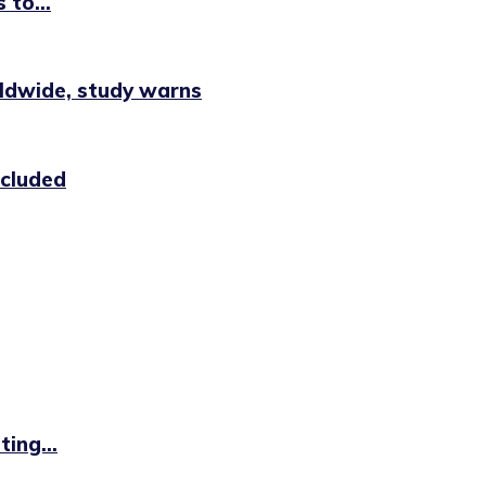
 to...
rldwide, study warns
ncluded
ing...