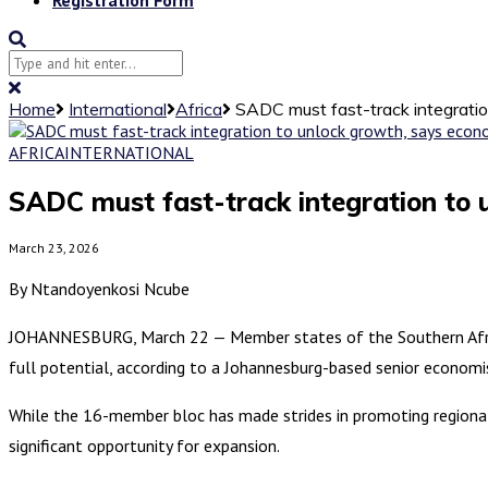
Home
International
Africa
SADC must fast-track integratio
AFRICA
INTERNATIONAL
SADC must fast-track integration to 
March 23, 2026
By Ntandoyenkosi Ncube
JOHANNESBURG, March 22 — Member states of the Southern Afric
full potential, according to a Johannesburg-based senior economi
While the 16-member bloc has made strides in promoting regional 
significant opportunity for expansion.