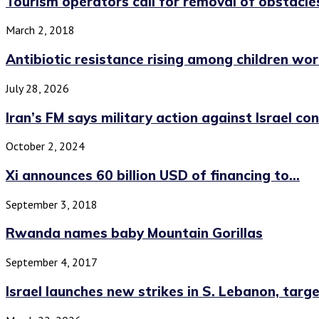
Tourism operators call for removal of obstacles
March 2, 2018
Antibiotic resistance rising among children wo
July 28, 2026
Iran’s FM says military action against Israel co
October 2, 2024
Xi announces 60 billion USD of financing to...
September 3, 2018
Rwanda names baby Mountain Gorillas
September 4, 2017
Israel launches new strikes in S. Lebanon, target