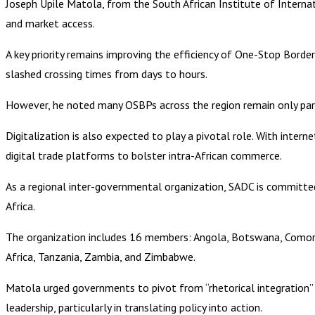
Joseph Upile Matola, from the South African Institute of Internati
and market access.
A key priority remains improving the efficiency of One-Stop Bord
slashed crossing times from days to hours.
However, he noted many OSBPs across the region remain only parti
Digitalization is also expected to play a pivotal role. With inte
digital trade platforms to bolster intra-African commerce.
As a regional inter-governmental organization, SADC is committ
Africa.
The organization includes 16 members: Angola, Botswana, Comoro
Africa, Tanzania, Zambia, and Zimbabwe.
Matola urged governments to pivot from “rhetorical integration” t
leadership, particularly in translating policy into action.