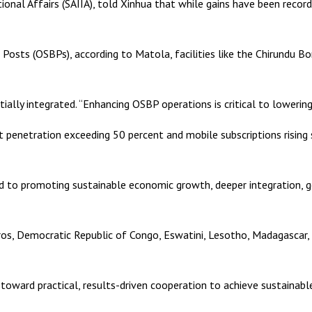
onal Affairs (SAIIA), told Xinhua that while gains have been record
er Posts (OSBPs), according to Matola, facilities like the Chirund
ally integrated. “Enhancing OSBP operations is critical to lowerin
rnet penetration exceeding 50 percent and mobile subscriptions risi
ed to promoting sustainable economic growth, deeper integration,
s, Democratic Republic of Congo, Eswatini, Lesotho, Madagascar,
oward practical, results-driven cooperation to achieve sustainable 