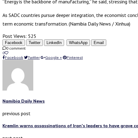
“Energy is the backbone of manufacturing,” he said, stressing that
As SADC countries pursue deeper integration, the economist concl
term economic transformation. (Namibia Daily News / Xinhua)
Post Views:
525
Facebook
Twitter
LinkedIn
WhatsApp
Email
0 comment
0
Facebook
Twitter
Google +
Pinterest
Namibia Daily News
previous post
Kremlin warns assassinations of Iran’s leaders to have grave 