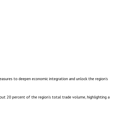
ures to deepen economic integration and unlock the region’s
ut 20 percent of the region’s total trade volume, highlighting a