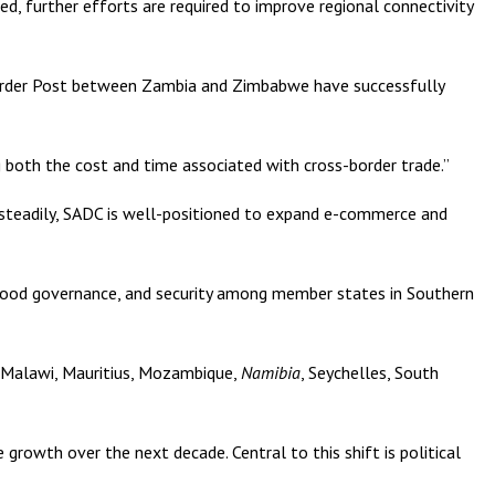
ed, further efforts are required to improve regional connectivity
u Border Post between Zambia and Zimbabwe have successfully
g both the cost and time associated with cross-border trade.”
ng steadily, SADC is well-positioned to expand e-commerce and
 good governance, and security among member states in Southern
 Malawi, Mauritius, Mozambique,
Namibia
, Seychelles, South
growth over the next decade. Central to this shift is political