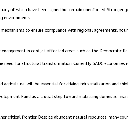
, many of which have been signed but remain unenforced. Stronger gov
ing environments.
 mechanisms to ensure compliance with regional agreements, noti
atic engagement in conflict-affected areas such as the Democratic 
 need for structural transformation. Currently, SADC economies rel
 agriculture, will be essential for driving industrialization and shi
elopment Fund as a crucial step toward mobilizing domestic financi
er critical frontier. Despite abundant natural resources, many count