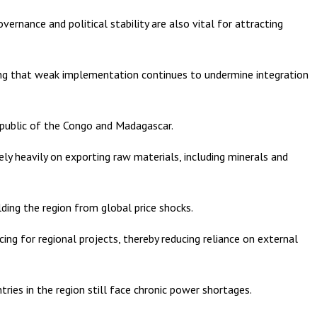
ernance and political stability are also vital for attracting
ng that weak implementation continues to undermine integration
Republic of the Congo and Madagascar.
y heavily on exporting raw materials, including minerals and
elding the region from global price shocks.
ng for regional projects, thereby reducing reliance on external
ries in the region still face chronic power shortages.