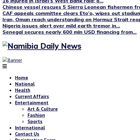
16 injured in Israel’s West Bank raid; 8...
Chinese vessel rescues 5 Sierra Leonean fishermen fro
CAF appeals committee clears Eto’o, wipes out stadium
Iran, Oman reach understanding on Hormuz Strait reop
Nigeria issues alert over mild earth tremor in...
Senegal secures nearly 600 mln USD financing from...
Home
National
Health
Current Affairs
Entertainment
Art & Culture
Fashion
Sports
International
Contact Us
Registration Form