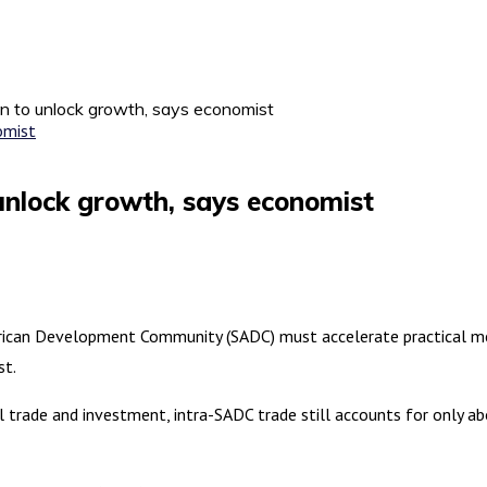
n to unlock growth, says economist
unlock growth, says economist
an Development Community (SADC) must accelerate practical meas
st.
trade and investment, intra-SADC trade still accounts for only abo