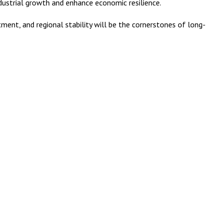
ndustrial growth and enhance economic resilience.
ent, and regional stability will be the cornerstones of long-