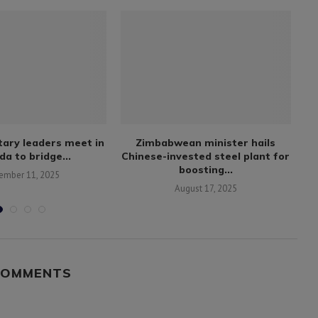
itary leaders meet in
Zimbabwean minister hails
B
a to bridge...
Chinese-invested steel plant for
boosting...
ember 11, 2025
August 17, 2025
COMMENTS