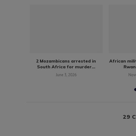
polling
2 Mozambicans arrested in
African mil
aka.
South Africa for murder...
Rwand
1
June 3, 2026
Nov
29 