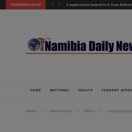
TRENDING NOW
2 explosions heard in S. Iran follow
HOME
NATIONAL
HEALTH
CURRENT AFFAI
Home
International
Africa
suspends poul