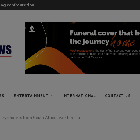
ing confrontation...
RS
ENTERTAINMENT
INTERNATIONAL
CONTACT US
try imports from South Africa over bird flu.