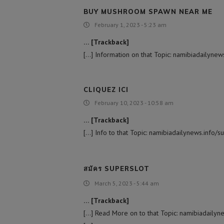
BUY MUSHROOM SPAWN NEAR ME
February 1, 2023 - 5:23 am
… [Trackback]
[…] Information on that Topic: namibiadailynew
CLIQUEZ ICI
February 10, 2023 - 10:58 am
… [Trackback]
[…] Info to that Topic: namibiadailynews.info/
สมัคร SUPERSLOT
March 5, 2023 - 5:44 am
… [Trackback]
[…] Read More on to that Topic: namibiadailyn