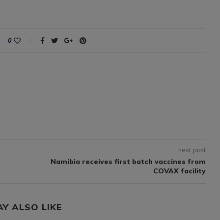
0
next post
Namibia receives first batch vaccines from
COVAX facility
AY ALSO LIKE