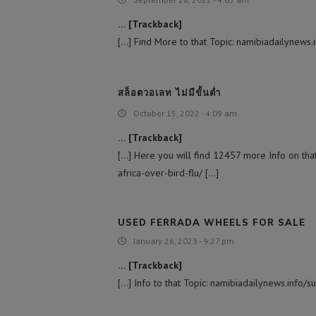
… [Trackback]
[…] Find More to that Topic: namibiadailynews.
สล็อตวอเลท ไม่มีขั้นต่ำ
October 15, 2022 - 4:09 am
… [Trackback]
[…] Here you will find 12457 more Info on tha
africa-over-bird-flu/ […]
USED FERRADA WHEELS FOR SALE
January 26, 2023 - 9:27 pm
… [Trackback]
[…] Info to that Topic: namibiadailynews.info/