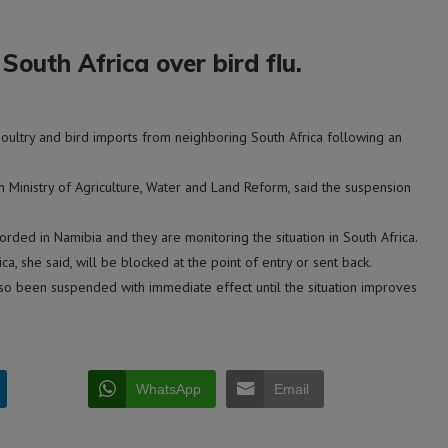
outh Africa over bird flu.
ltry and bird imports from neighboring South Africa following an
n Ministry of Agriculture, Water and Land Reform, said the suspension
rded in Namibia and they are monitoring the situation in South Africa.
a, she said, will be blocked at the point of entry or sent back.
also been suspended with immediate effect until the situation improves
WhatsApp
Email