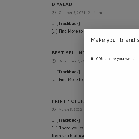
DIYALAU
October 8, 2021 - 2:14 am
… [Trackback]
[…] Find More to that Topic: namibiadailynews.
Make your brand 
BEST SELLING GUN BRAND USA
100% secure your website
December 7, 2021 - 6:31 am
… [Trackback]
[…] Find More to that Topic: namibiadailynews.
PRINTPICTUREONWOOD
March 3, 2022 - 6:08 pm
… [Trackback]
[…] There you can find 13435 additional Infor
from-south-africa-over-bird-flu/ […]