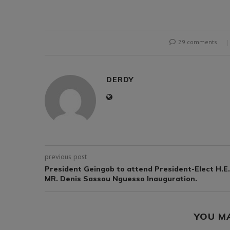
29 comments
DERDY
previous post
President Geingob to attend President-Elect H.E.
MR. Denis Sassou Nguesso Inauguration.
YOU M