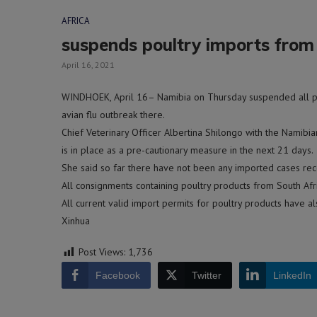
AFRICA
suspends poultry imports from S
April 16, 2021
WINDHOEK, April 16– Namibia on Thursday suspended all pou
avian flu outbreak there.
Chief Veterinary Officer Albertina Shilongo with the Namibia
is in place as a pre-cautionary measure in the next 21 days.
She said so far there have not been any imported cases reco
All consignments containing poultry products from South Afric
All current valid import permits for poultry products have 
Xinhua
Post Views:
1,736
Facebook
Twitter
LinkedIn