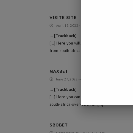
VISITE SITE
April 19, 2022 - 10:53 pm
… [Trackback]
[…] Here you will find 12965 more Information
from-south-africa-over-bird-flu/ […]
MAXBET
June 27, 2022 - 4:32 am
… [Trackback]
[…] Here you can find 97689 more Information 
south-africa-over-bird-flu/ […]
SBOBET
September 28, 2022 - 4:05 am