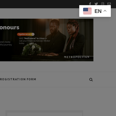
EN
REGISTRATION FORM