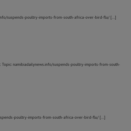
info/suspends-poultry-imports-from-south-africa-over-bird-flu/ […]
t Topic: namibiadailynews.info/suspends-poultry-imports-from-south-
suspends-poultry-imports-from-south-africa-over-bird-flu/ […]