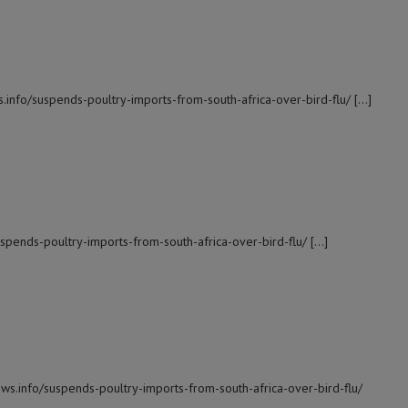
s.info/suspends-poultry-imports-from-south-africa-over-bird-flu/ […]
suspends-poultry-imports-from-south-africa-over-bird-flu/ […]
ews.info/suspends-poultry-imports-from-south-africa-over-bird-flu/